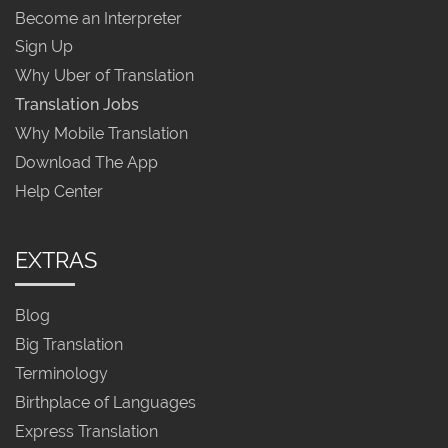
Become an Interpreter
Sign Up
Why Uber of Translation
Translation Jobs
Why Mobile Translation
Download The App
Help Center
EXTRAS
Blog
Big Translation
Terminology
Birthplace of Languages
Express Translation