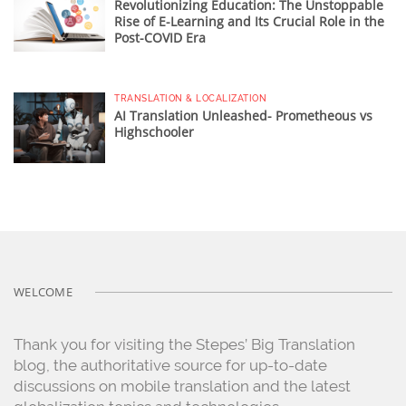
Revolutionizing Education: The Unstoppable
Rise of E-Learning and Its Crucial Role in the
Post-COVID Era
TRANSLATION & LOCALIZATION
AI Translation Unleashed- Prometheous vs
Highschooler
WELCOME
Thank you for visiting the Stepes’ Big Translation
blog, the authoritative source for up-to-date
discussions on mobile translation and the latest