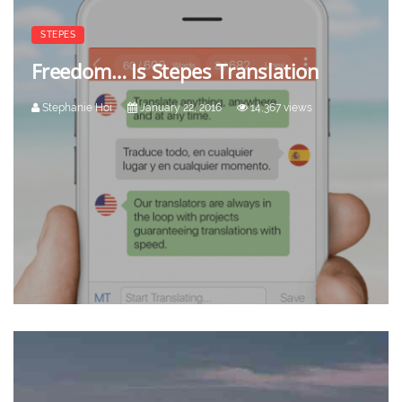
STEPES
Freedom… Is Stepes Translation
Stephanie Hoi
January 22, 2016
14,367 views