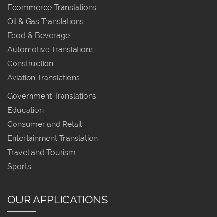
Ecommerce Translations
Oil & Gas Translations
Food & Beverage
Automotive Translations
Construction
Aviation Translations
Government Translations
Education
Consumer and Retail
Entertainment Translation
Travel and Tourism
Sports
OUR APPLICATIONS