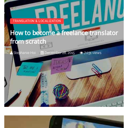
TRANSLATION & LOCALIZATION
How to become a freelance translator
from scratch
Stephanie Hoi
December 28, 2015
7,031 views