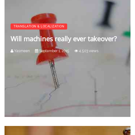
TRANSLATION & LOCALIZATION
Will machines really ever takeover?
Yasmeen
September 1, 2015
4,503 views