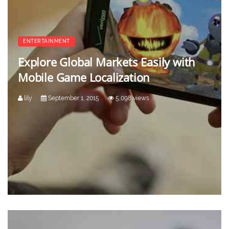
ENTERTAINMENT
Explore Global Markets Easily with
Mobile Game Localization
lily
September 1, 2015
5,098 views