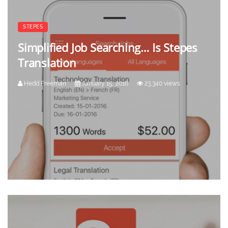
STEPES
Simplified Job Searching… Is Stepes
Translation
Hedd Freeman
January 15, 2016
23,340 views