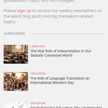
globalization topics and technologies.
Please
sign up
to receive our weekly newsletters on
the latest blog posts and big translation related
topics.
LATEST POSTS
LANGUAGE
The Vital Role of Interpretation in Our
Globally Connected World
EDUCATION
The Role of Language Translation on
International Women’s Day
EDUCATION
Revolutionizing Education: The Unstoppable