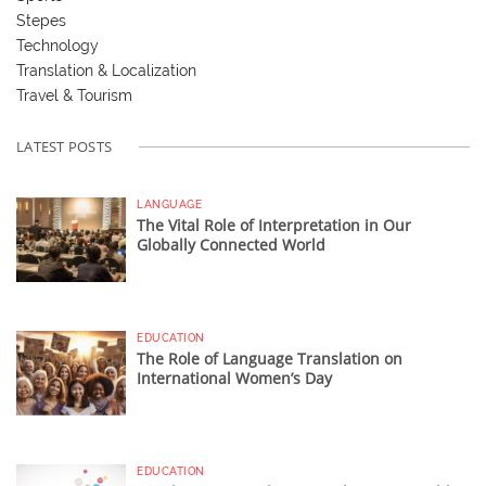
Stepes
Technology
Translation & Localization
Travel & Tourism
LATEST POSTS
LANGUAGE
The Vital Role of Interpretation in Our
Globally Connected World
EDUCATION
The Role of Language Translation on
International Women’s Day
EDUCATION