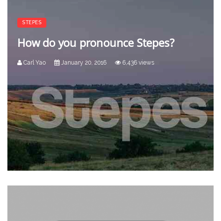
STEPES
How do you pronounce Stepes?
Carl Yao
January 20, 2016
6,436 views