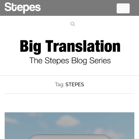
Toggle
navigati
Tag:
STEPES