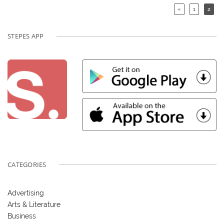
«
1
2
STEPES APP
CATEGORIES
Advertising
Arts & Literature
Business