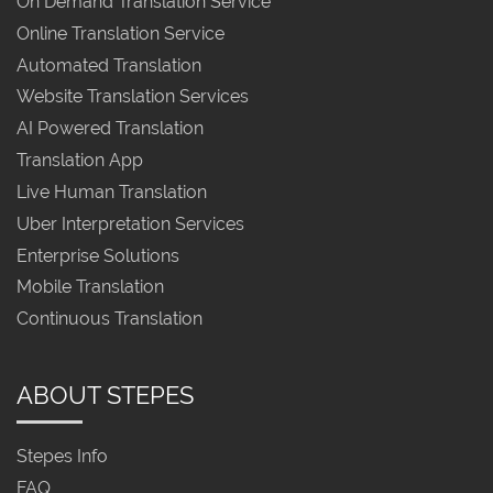
On Demand Translation Service
Online Translation Service
Automated Translation
Website Translation Services
AI Powered Translation
Translation App
Live Human Translation
Uber Interpretation Services
Enterprise Solutions
Mobile Translation
Continuous Translation
ABOUT STEPES
Stepes Info
FAQ