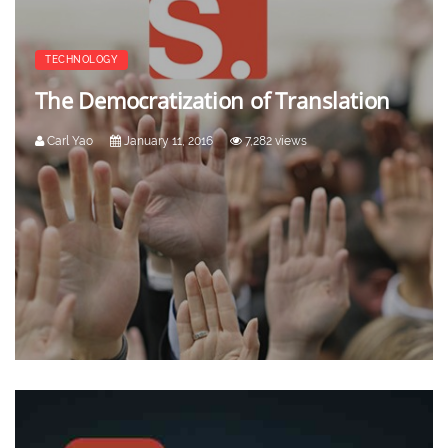
TECHNOLOGY
The Democratization of Translation
Carl Yao
January 11, 2016
7,282 views