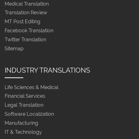
Medical Translation
Translation Review
MT Post Editing
Facebook Translation
Twitter Translation
Sitemap
INDUSTRY TRANSLATIONS
Life Sciences & Medical
Financial Services
Legal Translation
Software Localization
Manufacturing
IT & Technology