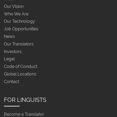
Our Vision
Who We Are
Our Technology
Job Opportunities
News
Our Translators
Investors
Legal
Code of Conduct
Global Locations
Contact
FOR LINGUISTS
Become a Translator