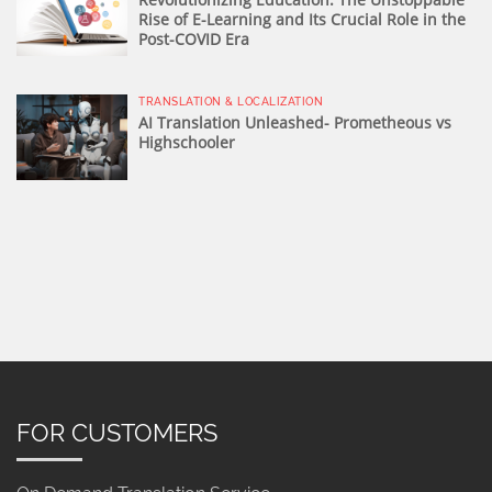
Rise of E-Learning and Its Crucial Role in the
Post-COVID Era
TRANSLATION & LOCALIZATION
AI Translation Unleashed- Prometheous vs
Highschooler
FOR CUSTOMERS