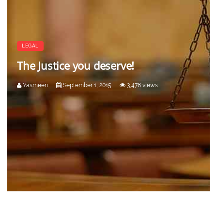
LEGAL
The Justice you deserve!
Yasmeen
September 1, 2015
3,478 views