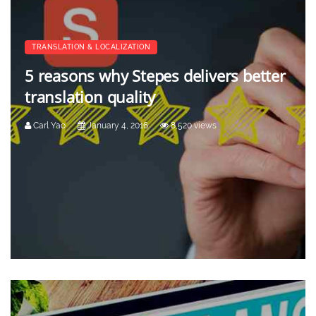
TRANSLATION & LOCALIZATION
5 reasons why Stepes delivers better
translation quality
Carl Yao
January 4, 2016
8,520 views