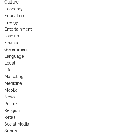
Culture
Economy
Education
Energy
Entertainment
Fashion
Finance
Government
Language
Legal
Life
Marketing
Medicine
Mobile
News
Politics
Religion
Retail
Social Media
Sports