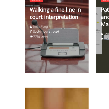
Walking a fine line in
Pat
court interpretation
an
Ma
Emily Feng
September 13, 2016
Carl
7,729 views
7,0