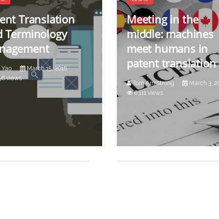
ent Translation
Meeting in the
d Terminology
middle: machines
nagement
meet humans in
patent translation
 Yao
March 15, 2016
96 views
Tom Armstrong
March 3, 2
6,111 views