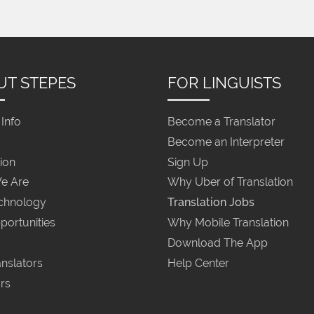
UT STEPES
FOR LINGUISTS
Info
Become a Translator
Become an Interpreter
ion
Sign Up
e Are
Why Uber of Translation
chnology
Translation Jobs
portunities
Why Mobile Translation
Download The App
nslators
Help Center
rs