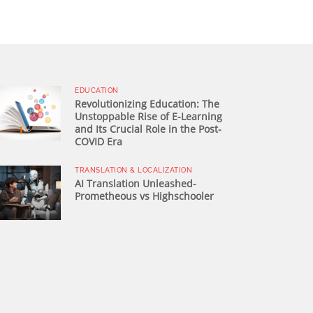
EDUCATION
Revolutionizing Education: The
Unstoppable Rise of E-Learning
and Its Crucial Role in the Post-
COVID Era
TRANSLATION & LOCALIZATION
AI Translation Unleashed-
Prometheous vs Highschooler