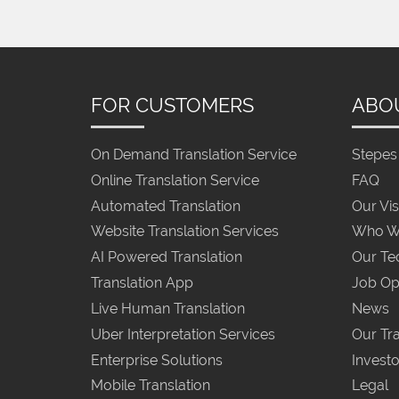
FOR CUSTOMERS
ABO
On Demand Translation Service
Stepes 
Online Translation Service
FAQ
Automated Translation
Our Vis
Website Translation Services
Who W
AI Powered Translation
Our Te
Translation App
Job Op
Live Human Translation
News
Uber Interpretation Services
Our Tra
Enterprise Solutions
Investo
Mobile Translation
Legal