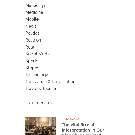
Marketing
Medicine
Mobile
News
Politics
Religion
Retail
Social Media
Sports
Stepes
Technology
Translation & Localization
Travel & Tourism
LATEST POSTS
LANGUAGE
The Vital Role of
Interpretation in Our