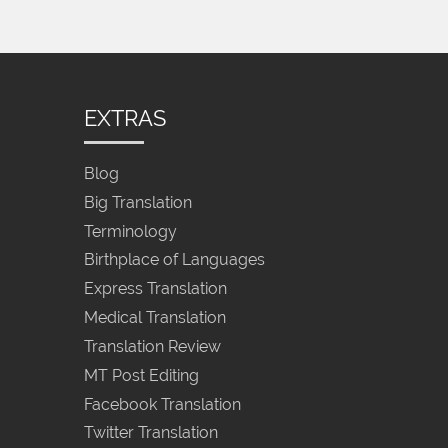
EXTRAS
Blog
Big Translation
Terminology
Birthplace of Languages
Express Translation
Medical Translation
Translation Review
MT Post Editing
Facebook Translation
Twitter Translation