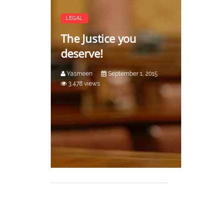
LEGAL
The Justice you
deserve!
Yasmeen
September 1, 2015
3,478 views