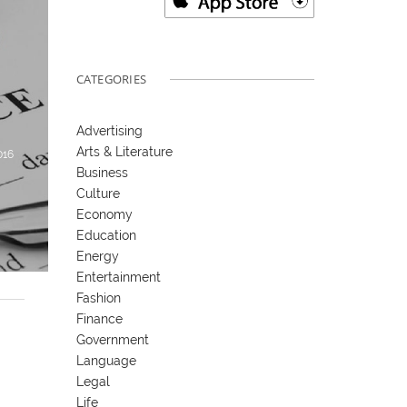
CATEGORIES
Advertising
Arts & Literature
016
Business
Culture
Economy
Education
Energy
Entertainment
Fashion
Finance
Government
Language
Legal
Life