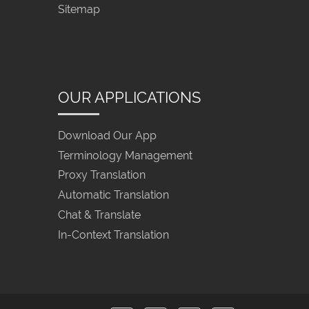
Sitemap
OUR APPLICATIONS
Download Our App
Terminology Management
Proxy Translation
Automatic Translation
Chat & Translate
In-Context Translation