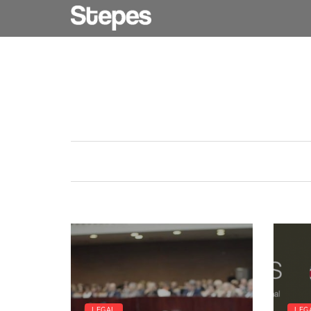
LEGAL
LEG