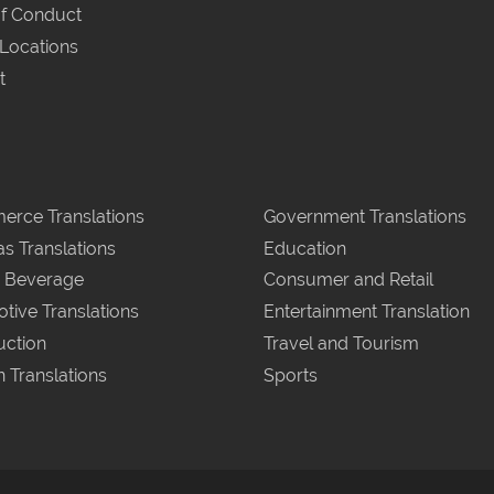
f Conduct
 Locations
t
rce Translations
Government Translations
as Translations
Education
 Beverage
Consumer and Retail
tive Translations
Entertainment Translation
uction
Travel and Tourism
n Translations
Sports