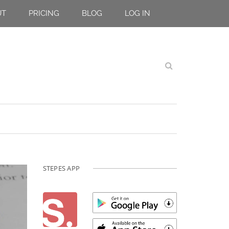
UT
PRICING
BLOG
LOG IN
STEPES APP