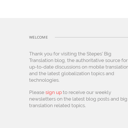
WELCOME
Thank you for visiting the Stepes’ Big
Translation blog, the authoritative source for
up-to-date discussions on mobile translatio
and the latest globalization topics and
technologies.
Please
sign up
to receive our weekly
newsletters on the latest blog posts and big
translation related topics.