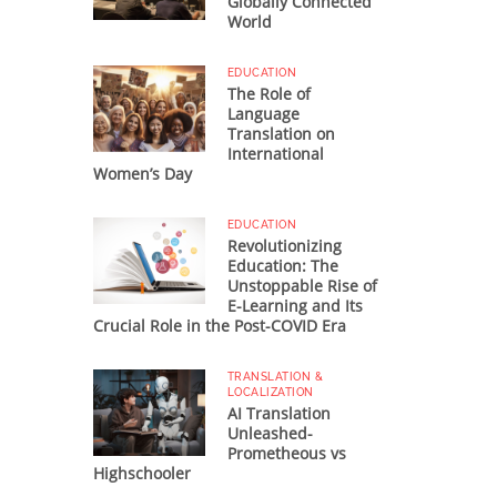
Globally Connected
World
EDUCATION
The Role of
Language
Translation on
International
Women’s Day
EDUCATION
Revolutionizing
Education: The
Unstoppable Rise of
E-Learning and Its
Crucial Role in the Post-COVID Era
TRANSLATION &
LOCALIZATION
AI Translation
Unleashed-
Prometheous vs
Highschooler