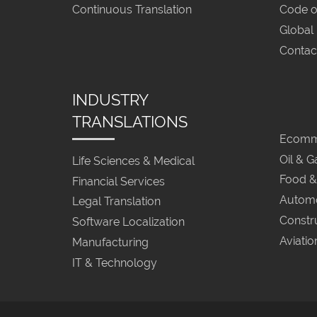
Continuous Translation
Code o
Global
Contac
INDUSTRY
TRANSLATIONS
Ecomme
Oil & G
Life Sciences & Medical
Food &
Financial Services
Automo
Legal Translation
Constr
Software Localization
Aviatio
Manufacturing
IT & Technology