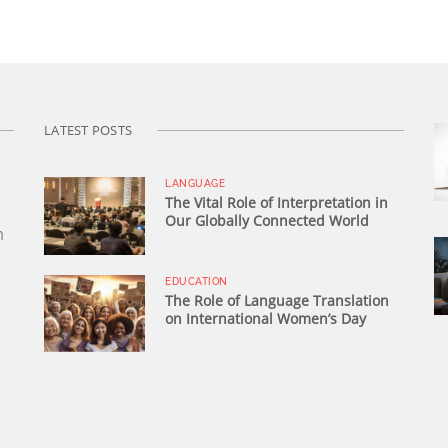
LATEST POSTS
LANGUAGE
The Vital Role of Interpretation in
Our Globally Connected World
n
EDUCATION
The Role of Language Translation
on International Women’s Day