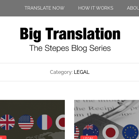
TRANSLATE NOW
HOW IT WORKS
ABO
Category:
LEGAL
AL
LEGAL