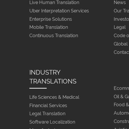
Live Human Translation
News
Uber Interpretation Services
Our Tra
Enterprise Solutions
Investo
Mobile Translation
Legal
Continuous Translation
Code o
Global
Contac
INDUSTRY
TRANSLATIONS
Ecomme
Oil & G
Life Sciences & Medical
Food &
Financial Services
Automo
Legal Translation
Constr
Software Localization