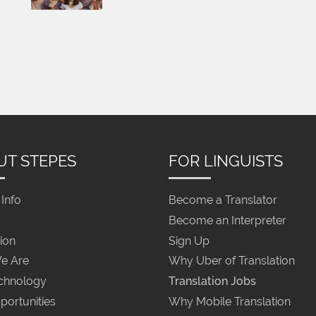
UT STEPES
FOR LINGUISTS
Info
Become a Translator
Become an Interpreter
ion
Sign Up
e Are
Why Uber of Translation
chnology
Translation Jobs
portunities
Why Mobile Translation