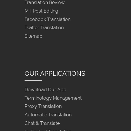
Translation Review
MT Post Editing
Facebook Translation
Twitter Translation
Sitemap
OUR APPLICATIONS
Download Our App
Terminology Management
Proxy Translation
Automatic Translation
Chat & Translate