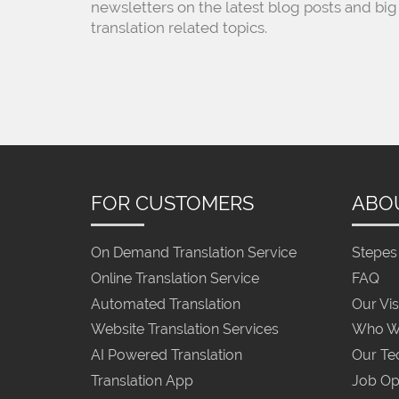
newsletters on the latest blog posts and big
translation related topics.
FOR CUSTOMERS
ABO
On Demand Translation Service
Stepes 
Online Translation Service
FAQ
Automated Translation
Our Vis
Website Translation Services
Who W
AI Powered Translation
Our Te
Translation App
Job Op