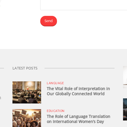
LATEST POSTS
LANGUAGE
The Vital Role of Interpretation in
Our Globally Connected World
n
EDUCATION
The Role of Language Translation
on International Women’s Day