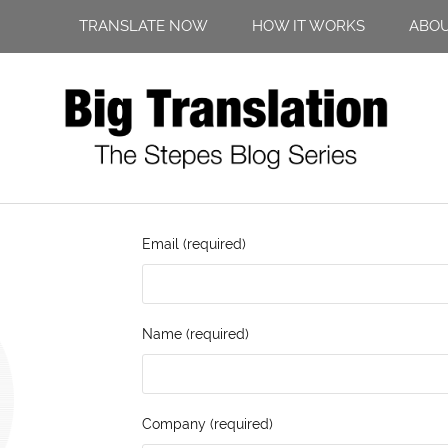
TRANSLATE NOW
HOW IT WORKS
ABO
Email (required)
Name (required)
Company (required)