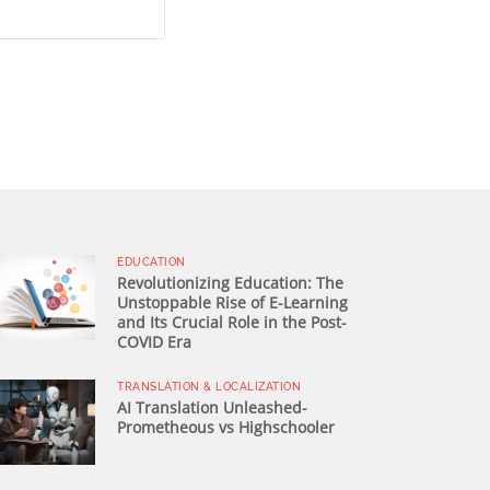
EDUCATION
Revolutionizing Education: The
Unstoppable Rise of E-Learning
and Its Crucial Role in the Post-
COVID Era
TRANSLATION & LOCALIZATION
AI Translation Unleashed-
Prometheous vs Highschooler