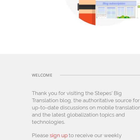
WELCOME
Thank you for visiting the Stepes’ Big
Translation blog, the authoritative source for
up-to-date discussions on mobile translatio
and the latest globalization topics and
technologies.
Please
sign up
to receive our weekly