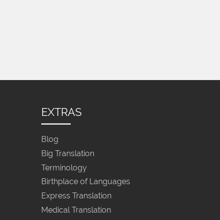
EXTRAS
Blog
Big Translation
Terminology
Birthplace of Languages
Express Translation
Medical Translation