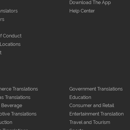
Download The App
nslators
Help Center
rs
f Conduct
 Locations
t
rce Translations
Government Translations
as Translations
Education
 Beverage
Consumer and Retail
tive Translations
Entertainment Translation
uction
Travel and Tourism