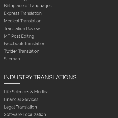
Birthplace of Languages
Express Translation
Medical Translation
Translation Review
MT Post Editing
Facebook Translation
Twitter Translation
Sitemap
INDUSTRY TRANSLATIONS
Life Sciences & Medical
Financial Services
Legal Translation
Software Localization