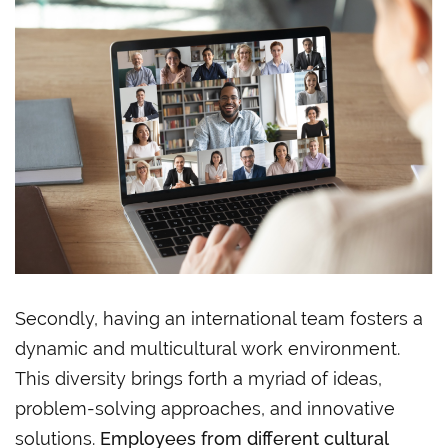
Secondly, having an international team fosters a
dynamic and multicultural work environment.
This diversity brings forth a myriad of ideas,
problem-solving approaches, and innovative
solutions.
Employees from different cultural