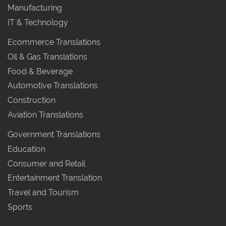
Manufacturing
IT & Technology
Ecommerce Translations
Oil & Gas Translations
Food & Beverage
Automotive Translations
Construction
Aviation Translations
Government Translations
Education
Consumer and Retail
Entertainment Translation
Travel and Tourism
Sports