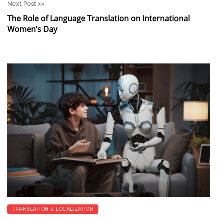
Next Post >>
The Role of Language Translation on International
Women’s Day
TRANSLATION & LOCALIZATION