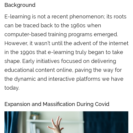
Background
E-learning is not a recent phenomenon; its roots
can be traced back to the 1960s when
computer-based training programs emerged.
However, it wasn’t until the advent of the internet
in the 1990s that e-learning truly began to take
shape. Early initiatives focused on delivering
educational content online, paving the way for
the dynamic and interactive platforms we have
today.
Expansion
and
Massification During Covid