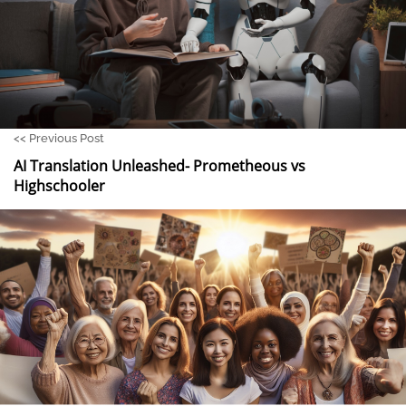
<<
Previous Post
AI Translation Unleashed- Prometheous vs
Highschooler