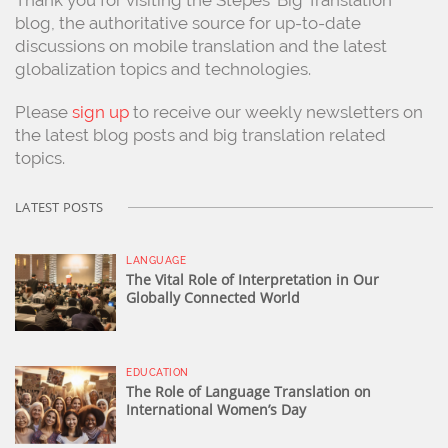
blog, the authoritative source for up-to-date
discussions on mobile translation and the latest
globalization topics and technologies.
Please
sign up
to receive our weekly newsletters on
the latest blog posts and big translation related
topics.
LATEST POSTS
LANGUAGE
The Vital Role of Interpretation in Our
Globally Connected World
EDUCATION
The Role of Language Translation on
International Women’s Day