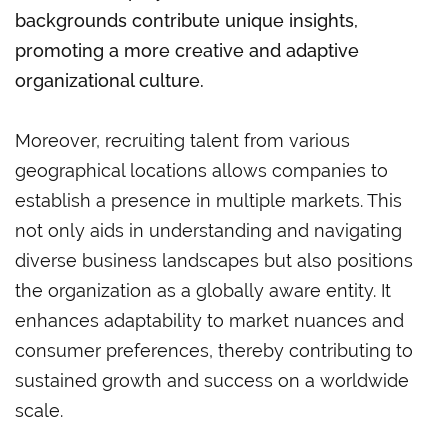
backgrounds contribute unique insights,
promoting a more creative and adaptive
organizational culture.
Moreover, recruiting talent from various
geographical locations allows companies to
establish a presence in multiple markets. This
not only aids in understanding and navigating
diverse business landscapes but also positions
the organization as a globally aware entity. It
enhances adaptability to market nuances and
consumer preferences, thereby contributing to
sustained growth and success on a worldwide
scale.