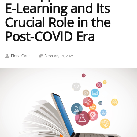
E-Learning and Its
Crucial Role in the
Post-COVID Era
Elena Garcia
February 21, 2024