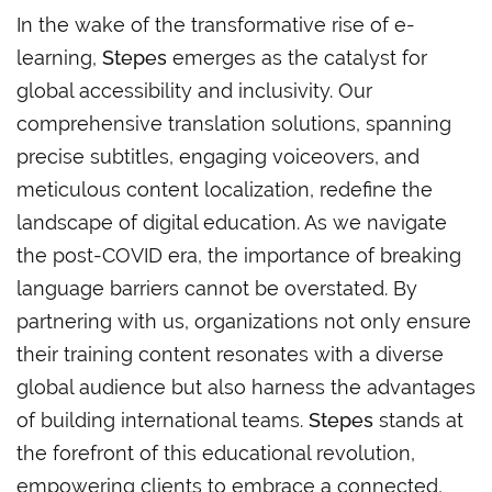
In the wake of the transformative rise of e-
learning,
Stepes
emerges as the catalyst for
global accessibility and inclusivity. Our
comprehensive translation solutions, spanning
precise subtitles, engaging voiceovers, and
meticulous content localization, redefine the
landscape of digital education. As we navigate
the post-COVID era, the importance of breaking
language barriers cannot be overstated. By
partnering with us, organizations not only ensure
their training content resonates with a diverse
global audience but also harness the advantages
of building international teams.
Stepes
stands at
the forefront of this educational revolution,
empowering clients to embrace a connected,