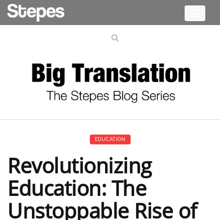
Toggle
navigati
EDUCATION
Revolutionizing
Education: The
Unstoppable Rise of