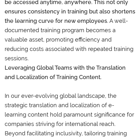
be accessed anytime, anywhere. This not only
ensures consistency in training but also shortens
the learning curve for new employees
. A well-
documented training program becomes a
valuable asset, promoting efficiency and
reducing costs associated with repeated training
sessions.
Leveraging Global Teams with the Translation
and Localization of Training Content.
In our ever-evolving global landscape, the
strategic translation and localization of e-
learning content hold paramount significance for
companies striving for international reach.
Beyond facilitating inclusivity, tailoring training