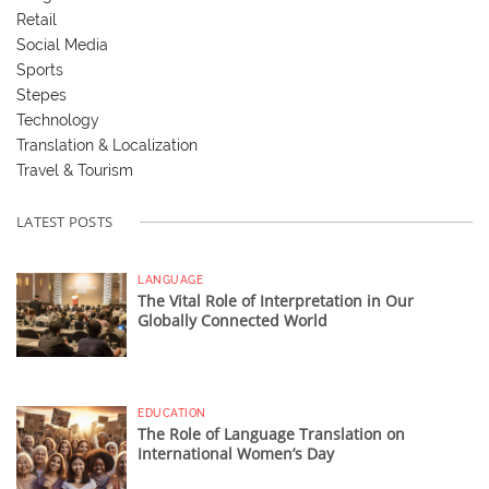
Retail
Social Media
Sports
Stepes
Technology
Translation & Localization
Travel & Tourism
LATEST POSTS
LANGUAGE
The Vital Role of Interpretation in Our
Globally Connected World
EDUCATION
The Role of Language Translation on
International Women’s Day