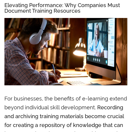
Elevating
Performance:
Why Companies Must
Document Training Resources
For businesses, the benefits of e-learning extend
beyond individual skill development.
Recording
and archiving training materials become crucial
for creating a repository of knowledge that can