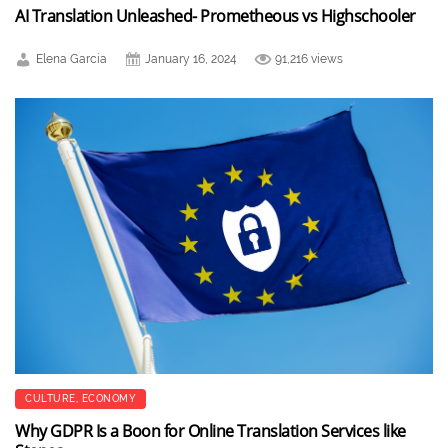
AI Translation Unleashed- Prometheous vs Highschooler
Elena Garcia
January 16, 2024
91,216 views
CULTURE
,
ECONOMY
Why GDPR Is a Boon for Online Translation Services like