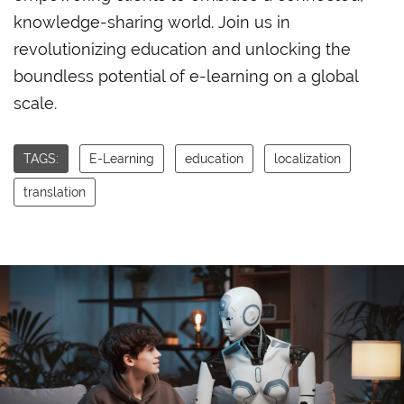
knowledge-sharing world. Join us in
revolutionizing education and unlocking the
boundless potential of e-learning on a global
scale.
TAGS:
E-Learning
education
localization
translation