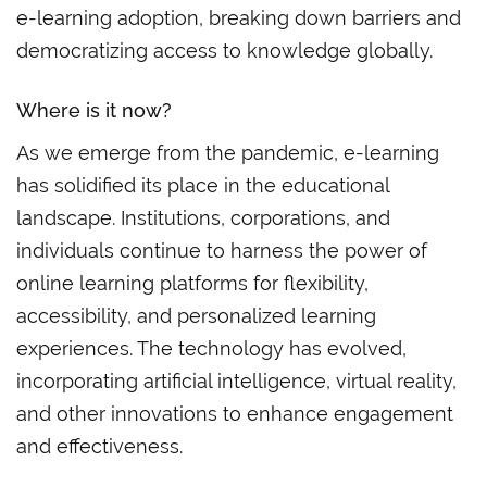
e-learning adoption, breaking down barriers and
democratizing access to knowledge globally.
Where is
it
now?
As we emerge from the pandemic, e-learning
has solidified its place in the educational
landscape. Institutions, corporations, and
individuals continue to harness the power of
online learning platforms for flexibility,
accessibility, and personalized learning
experiences. The technology has evolved,
incorporating artificial intelligence, virtual reality,
and other innovations to enhance engagement
and effectiveness.