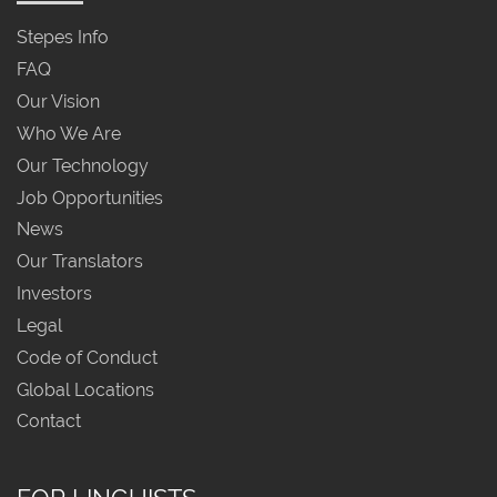
Stepes Info
FAQ
Our Vision
Who We Are
Our Technology
Job Opportunities
News
Our Translators
Investors
Legal
Code of Conduct
Global Locations
Contact