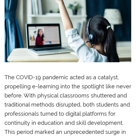
The COVID-19 pandemic acted as a catalyst,
propelling e-learning into the spotlight like never
before. With physical classrooms shuttered and
traditional methods disrupted, both students and
professionals turned to digital platforms for
continuity in education and skill development.
This period marked an unprecedented surge in