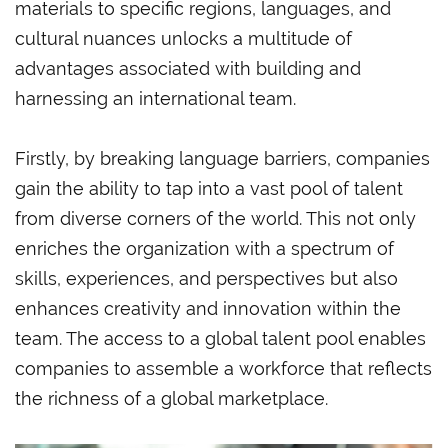
materials to specific regions, languages, and
cultural nuances unlocks a multitude of
advantages associated with building and
harnessing an international team.
Firstly, by breaking language barriers, companies
gain the ability to tap into a vast pool of talent
from diverse corners of the world. This not only
enriches the organization with a spectrum of
skills, experiences, and perspectives but also
enhances creativity and innovation within the
team. The access to a global talent pool enables
companies to assemble a workforce that reflects
the richness of a global marketplace.