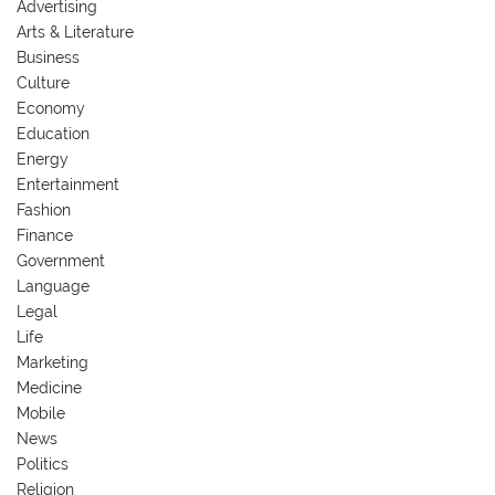
Advertising
Arts & Literature
Business
Culture
Economy
Education
Energy
Entertainment
Fashion
Finance
Government
Language
Legal
Life
Marketing
Medicine
Mobile
News
Politics
Religion