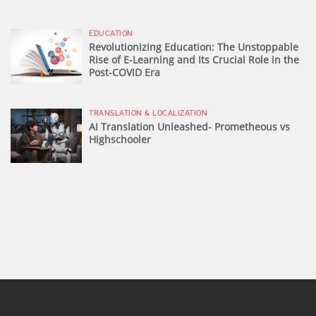
EDUCATION
Revolutionizing Education: The Unstoppable
Rise of E-Learning and Its Crucial Role in the
Post-COVID Era
TRANSLATION & LOCALIZATION
AI Translation Unleashed- Prometheous vs
Highschooler