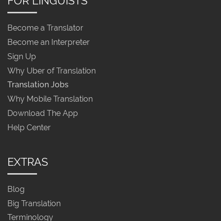
FOR LINGUISTS
Become a Translator
Become an Interpreter
Sign Up
Why Uber of Translation
Translation Jobs
Why Mobile Translation
Download The App
Help Center
EXTRAS
Blog
Big Translation
Terminology