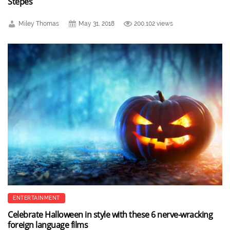
Stepes
Miley Thomas
May 31, 2018
200,102 views
ENTERTAINMENT
Celebrate Halloween in style with these 6 nerve-wracking
foreign language films