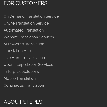
FOR CUSTOMERS
On Demand Translation Service
Online Translation Service
Automated Translation
Website Translation Services
AI Powered Translation
Translation App
Live Human Translation
Uber Interpretation Services
Enterprise Solutions
Mobile Translation
Continuous Translation
ABOUT STEPES