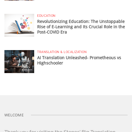
EDUCATION
Revolutionizing Education: The Unstoppable
Rise of E-Learning and Its Crucial Role in the
Post-COVID Era
TRANSLATION & LOCALIZATION
AI Translation Unleashed- Prometheous vs
Highschooler
WELCOME
Thank you for visiting the Stepes’ Big Translation