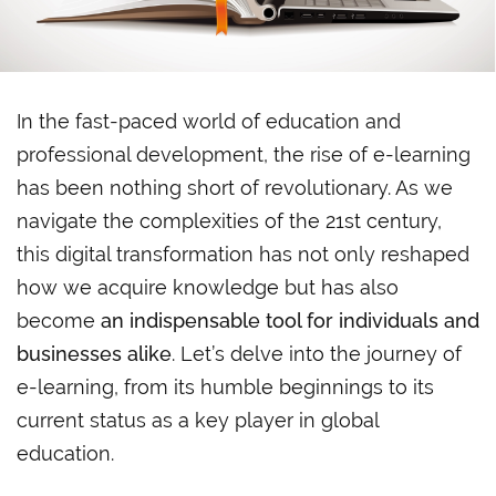
In the fast-paced world of education and
professional development, the rise of e-learning
has been nothing short of revolutionary. As we
navigate the complexities of the 21st century,
this digital transformation has not only reshaped
how we acquire knowledge but has also
become
an indispensable tool for individuals and
businesses alike
. Let’s delve into the journey of
e-learning, from its humble beginnings to its
current status as a key player in global
education.