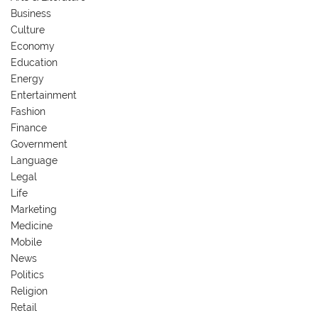
Business
Culture
Economy
Education
Energy
Entertainment
Fashion
Finance
Government
Language
Legal
Life
Marketing
Medicine
Mobile
News
Politics
Religion
Retail