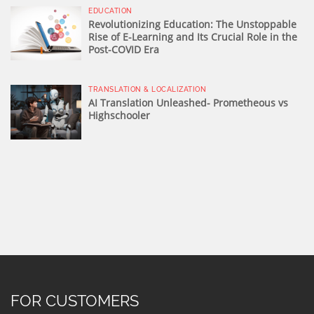
EDUCATION
Revolutionizing Education: The Unstoppable
Rise of E-Learning and Its Crucial Role in the
Post-COVID Era
TRANSLATION & LOCALIZATION
AI Translation Unleashed- Prometheous vs
Highschooler
FOR CUSTOMERS