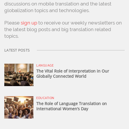
discussions on mobile translation and the latest
globalization topics and technologies.
Please
sign up
to receive our weekly newsletters on
the latest blog posts and big translation related
topics.
LATEST POSTS
LANGUAGE
The Vital Role of Interpretation in Our
Globally Connected World
EDUCATION
The Role of Language Translation on
International Women’s Day