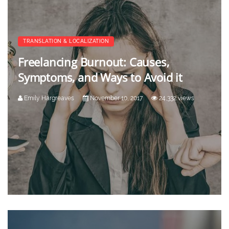
TRANSLATION & LOCALIZATION
Freelancing Burnout: Causes,
Symptoms, and Ways to Avoid it
Emily Hargreaves
November 10, 2017
24,332 views