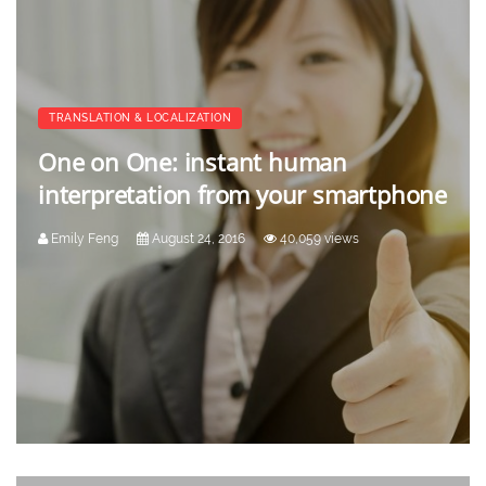
TRANSLATION & LOCALIZATION
One on One: instant human
interpretation from your smartphone
Emily Feng
August 24, 2016
40,059 views