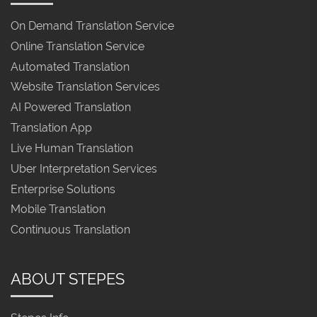
On Demand Translation Service
Online Translation Service
Automated Translation
Website Translation Services
AI Powered Translation
Translation App
Live Human Translation
Uber Interpretation Services
Enterprise Solutions
Mobile Translation
Continuous Translation
ABOUT STEPES