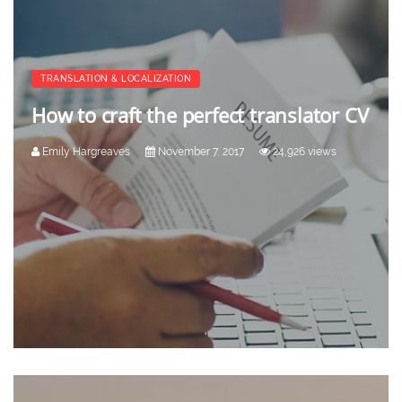
TRANSLATION & LOCALIZATION
How to craft the perfect translator CV
Emily Hargreaves
November 7, 2017
24,926 views