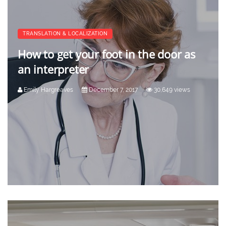
TRANSLATION & LOCALIZATION
How to get your foot in the door as
an interpreter
Emily Hargreaves
December 7, 2017
30,649 views