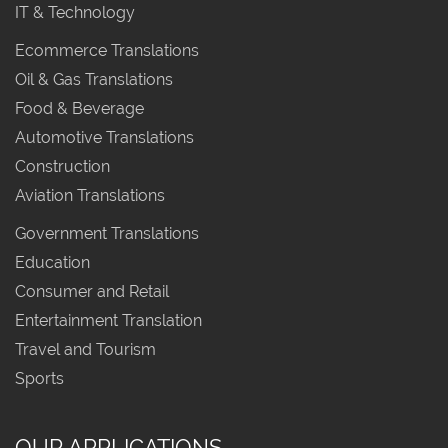
IT & Technology
Ecommerce Translations
Oil & Gas Translations
Food & Beverage
Automotive Translations
Construction
Aviation Translations
Government Translations
Education
Consumer and Retail
Entertainment Translation
Travel and Tourism
Sports
OUR APPLICATIONS