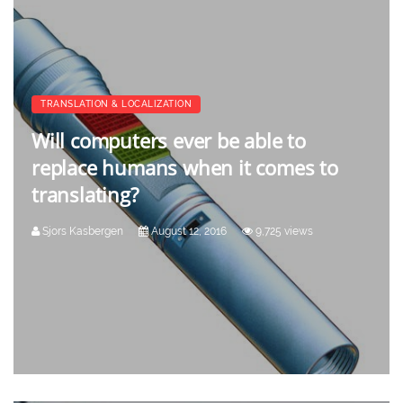
TRANSLATION & LOCALIZATION
Will computers ever be able to
replace humans when it comes to
translating?
Sjors Kasbergen
August 12, 2016
9,725 views