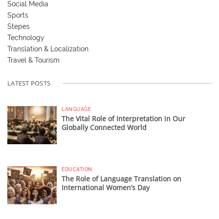
Social Media
Sports
Stepes
Technology
Translation & Localization
Travel & Tourism
LATEST POSTS
LANGUAGE
The Vital Role of Interpretation in Our
Globally Connected World
EDUCATION
The Role of Language Translation on
International Women’s Day