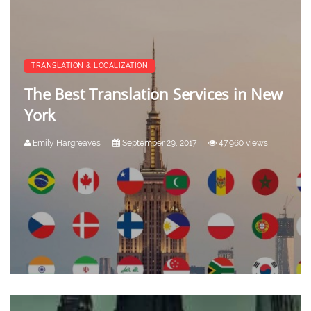
TRANSLATION & LOCALIZATION
The Best Translation Services in New
York
Emily Hargreaves
September 29, 2017
47,960 views