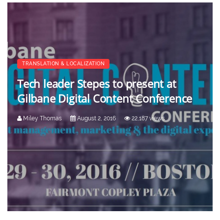
TRANSLATION & LOCALIZATION
Tech leader Stepes to present at
Gilbane Digital Content Conference
Miley Thomas
August 2, 2016
22,187 views