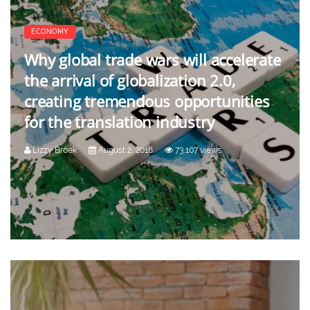
ECONOMY
Why global trade wars will accelerate
the arrival of globalization 2.0,
creating tremendous opportunities
for the translation industry
Lizzy Broek
August 2, 2018
73,107 views