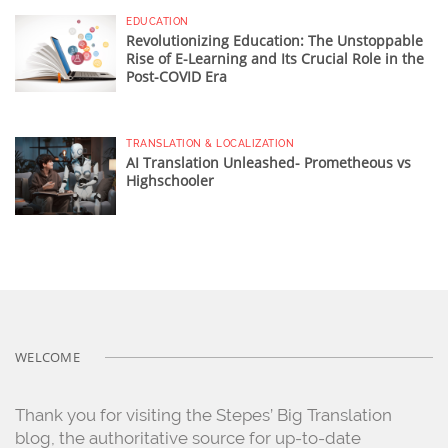
EDUCATION
Revolutionizing Education: The Unstoppable
Rise of E-Learning and Its Crucial Role in the
Post-COVID Era
TRANSLATION & LOCALIZATION
AI Translation Unleashed- Prometheous vs
Highschooler
WELCOME
Thank you for visiting the Stepes’ Big Translation
blog, the authoritative source for up-to-date