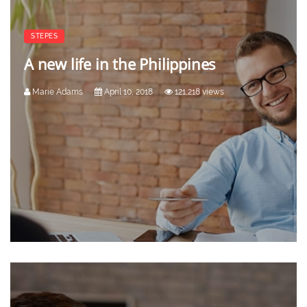
STEPES
A new life in the Philippines
Marie Adams
April 10, 2018
121,218 views