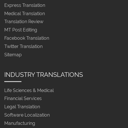
Express Translation
Medical Translation
Translation Review
MT Post Editing
Facebook Translation
Twitter Translation
Sitemap
INDUSTRY TRANSLATIONS
Life Sciences & Medical
Financial Services
Legal Translation
Software Localization
Manufacturing