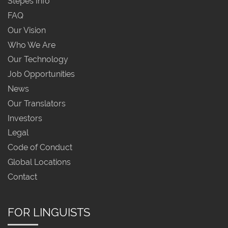
Stepes Info
FAQ
Our Vision
Who We Are
Our Technology
Job Opportunities
News
Our Translators
Investors
Legal
Code of Conduct
Global Locations
Contact
FOR LINGUISTS