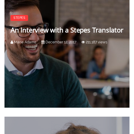
STEPES
An Interview with a Stepes Translator
Marie Adams
December 12, 2017
211,187 views