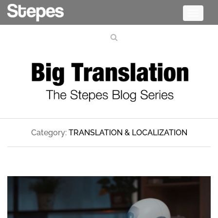
Toggle
navigati
Category:
TRANSLATION & LOCALIZATION