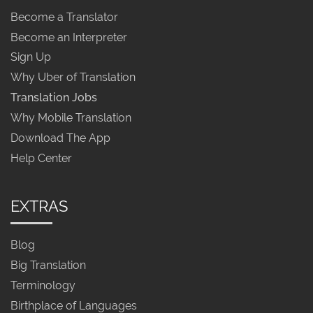
Become a Translator
Become an Interpreter
Sign Up
Why Uber of Translation
Translation Jobs
Why Mobile Translation
Download The App
Help Center
EXTRAS
Blog
Big Translation
Terminology
Birthplace of Languages