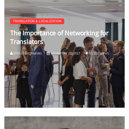
TRANSLATION & LOCALIZATION
The Importance of Networking for
Translators
Emily Hargreaves
November 21, 2017
25,102 views