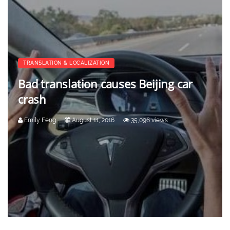
TRANSLATION & LOCALIZATION
Bad translation causes Beijing car
crash
Emily Feng
August 11, 2016
35,096 views