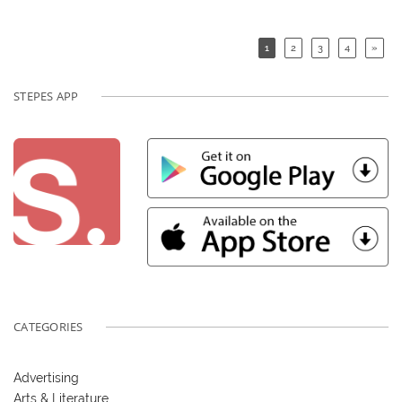
1
2
3
4
»
STEPES APP
CATEGORIES
Advertising
Arts & Literature