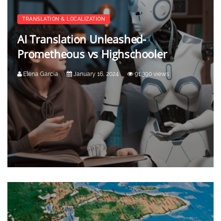
TRANSLATION & LOCALIZATION
AI Translation Unleashed-
Prometheous vs Highschooler
Elena Garcia
January 16, 2024
91,390 views