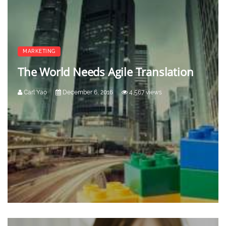
MARKETING
The World Needs Agile Translation
Carl Yao
December 6, 2016
4,567 views