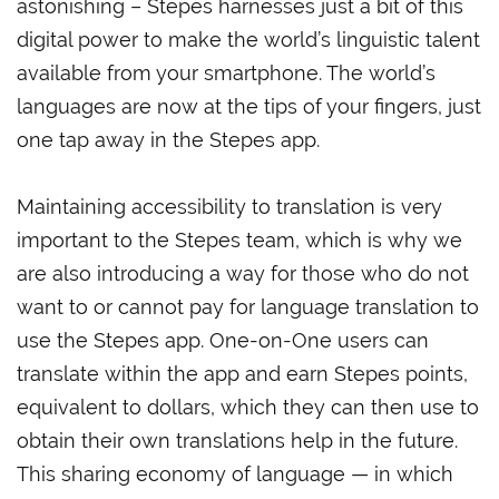
astonishing – Stepes harnesses just a bit of this
digital power to make the world’s linguistic talent
available from your smartphone. The world’s
languages are now at the tips of your fingers, just
one tap away in the Stepes app.
Maintaining accessibility to translation is very
important to the Stepes team, which is why we
are also introducing a way for those who do not
want to or cannot pay for language translation to
use the Stepes app. One-on-One users can
translate within the app and earn Stepes points,
equivalent to dollars, which they can then use to
obtain their own translations help in the future.
This sharing economy of language — in which