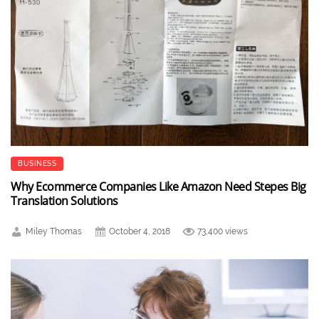
BUSINESS
Why Ecommerce Companies Like Amazon Need Stepes Big
Translation Solutions
Miley Thomas
October 4, 2018
73,400 views