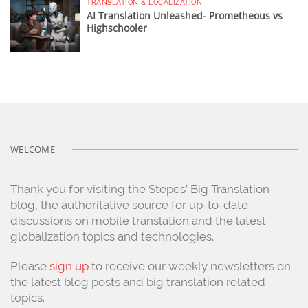
TRANSLATION & LOCALIZATION
AI Translation Unleashed- Prometheous vs
Highschooler
WELCOME
Thank you for visiting the Stepes’ Big Translation
blog, the authoritative source for up-to-date
discussions on mobile translation and the latest
globalization topics and technologies.
Please
sign up
to receive our weekly newsletters on
the latest blog posts and big translation related
topics.