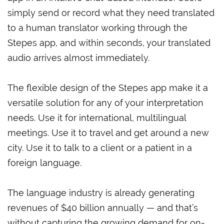
simply send or record what they need translated
to a human translator working through the
Stepes app, and within seconds, your translated
audio arrives almost immediately.
The flexible design of the Stepes app make it a
versatile solution for any of your interpretation
needs. Use it for international, multilingual
meetings. Use it to travel and get around a new
city. Use it to talk to a client or a patient in a
foreign language.
The language industry is already generating
revenues of $40 billion annually — and that’s
without capturing the growing demand for on-