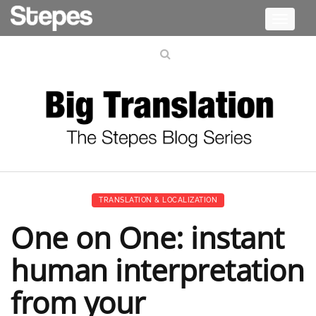
Toggle
navigati
TRANSLATION & LOCALIZATION
One on One: instant
human interpretation
from your