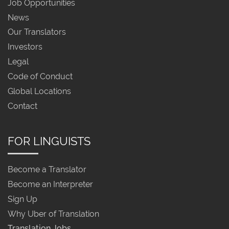
Job Opportunities
News
Our Translators
Investors
Legal
Code of Conduct
Global Locations
Contact
FOR LINGUISTS
Become a Translator
Become an Interpreter
Sign Up
Why Uber of Translation
Translation Jobs