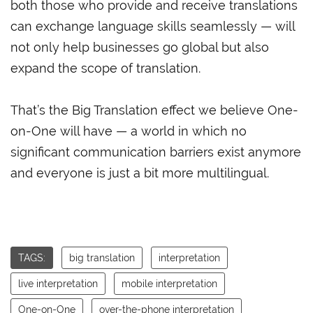
both those who provide and receive translations
can exchange language skills seamlessly — will
not only help businesses go global but also
expand the scope of translation.
That’s the Big Translation effect we believe One-
on-One will have — a world in which no
significant communication barriers exist anymore
and everyone is just a bit more multilingual.
TAGS:
big translation
interpretation
live interpretation
mobile interpretation
One-on-One
over-the-phone interpretation