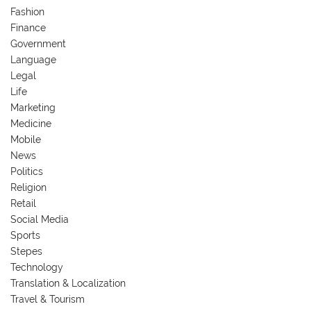
Fashion
Finance
Government
Language
Legal
Life
Marketing
Medicine
Mobile
News
Politics
Religion
Retail
Social Media
Sports
Stepes
Technology
Translation & Localization
Travel & Tourism