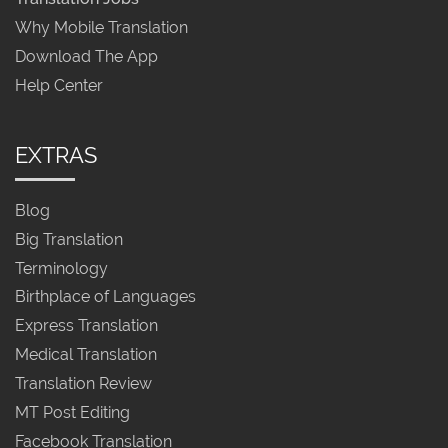
Why Mobile Translation
Download The App
Help Center
EXTRAS
Blog
Big Translation
Terminology
Birthplace of Languages
Express Translation
Medical Translation
Translation Review
MT Post Editing
Facebook Translation