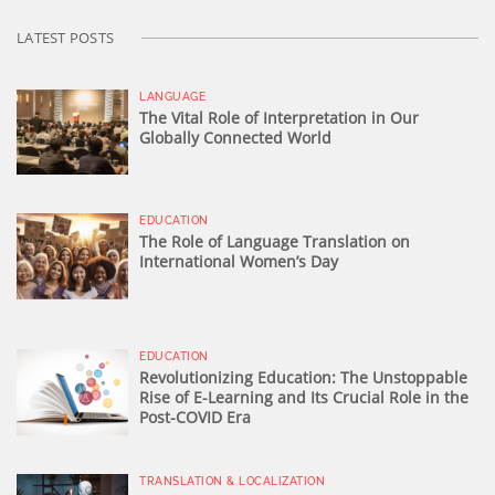
LATEST POSTS
LANGUAGE
The Vital Role of Interpretation in Our
Globally Connected World
EDUCATION
The Role of Language Translation on
International Women’s Day
EDUCATION
Revolutionizing Education: The Unstoppable
Rise of E-Learning and Its Crucial Role in the
Post-COVID Era
TRANSLATION & LOCALIZATION