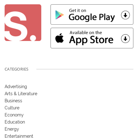
CATEGORIES
Advertising
Arts & Literature
Business
Culture
Economy
Education
Energy
Entertainment