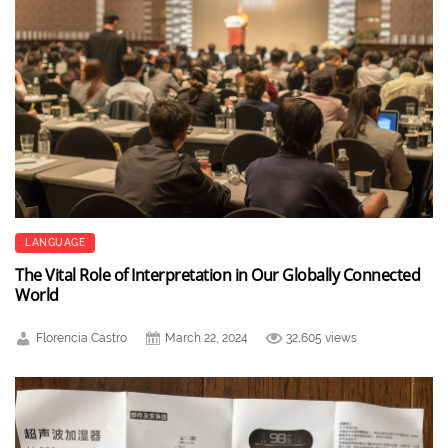
LANGUAGE
The Vital Role of Interpretation in Our Globally Connected
World
Florencia Castro
March 22, 2024
32,605 views