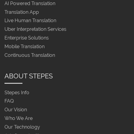
AI Powered Translation
Translation App
Live Human Translation
Uber Interpretation Services
Enterprise Solutions
Mobile Translation
Continuous Translation
ABOUT STEPES
Stepes Info
FAQ
Our Vision
Who We Are
Our Technology