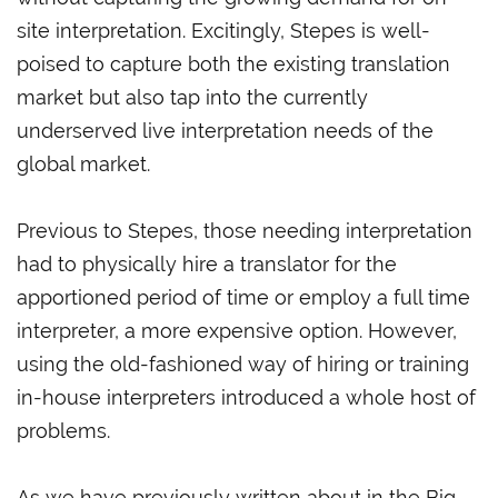
site interpretation. Excitingly, Stepes is well-
poised to capture both the existing translation
market but also tap into the currently
underserved live interpretation needs of the
global market.
Previous to Stepes, those needing interpretation
had to physically hire a translator for the
apportioned period of time or employ a full time
interpreter, a more expensive option. However,
using the old-fashioned way of hiring or training
in-house interpreters introduced a whole host of
problems.
As we have previously written about in the Big