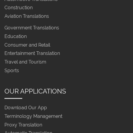
Construction
Aviation Translations
Government Translations
Education
Consumer and Retail
Entertainment Translation
Travel and Tourism
Sports
OUR APPLICATIONS
Download Our App
Terminology Management
Proxy Translation