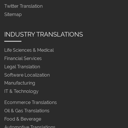
Twitter Translation
Sitemap
INDUSTRY TRANSLATIONS
Life Sciences & Medical
Financial Services
Legal Translation
Software Localization
Manufacturing
IT & Technology
Ecommerce Translations
Oil & Gas Translations
Food & Beverage
Automotive Translations