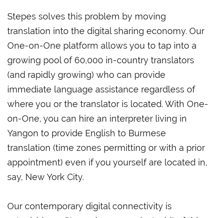
Stepes solves this problem by moving
translation into the digital sharing economy. Our
One-on-One platform allows you to tap into a
growing pool of 60,000 in-country translators
(and rapidly growing) who can provide
immediate language assistance regardless of
where you or the translator is located. With One-
on-One, you can hire an interpreter living in
Yangon to provide English to Burmese
translation (time zones permitting or with a prior
appointment) even if you yourself are located in,
say, New York City.
Our contemporary digital connectivity is