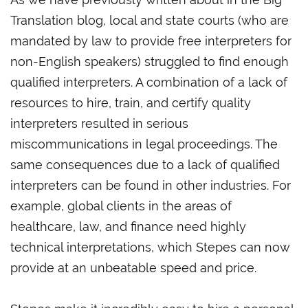
Translation blog, local and state courts (who are
mandated by law to provide free interpreters for
non-English speakers) struggled to find enough
qualified interpreters. A combination of a lack of
resources to hire, train, and certify quality
interpreters resulted in serious
miscommunications in legal proceedings. The
same consequences due to a lack of qualified
interpreters can be found in other industries. For
example, global clients in the areas of
healthcare, law, and finance need highly
technical interpretations, which Stepes can now
provide at an unbeatable speed and price.