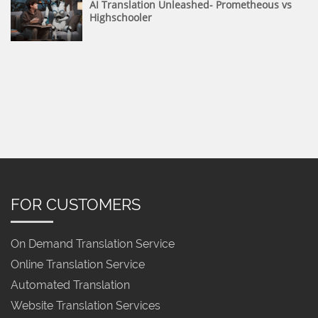
AI Translation Unleashed- Prometheous vs
Highschooler
FOR CUSTOMERS
On Demand Translation Service
Online Translation Service
Automated Translation
Website Translation Services