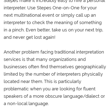
Stepes make it incredibly easy to hire a personal
interpreter. Use Stepes One-on-One for your
next multinational event or simply call up an
interpreter to check the meaning of something
in a pinch. Even better, take us on your next trip,
and never get lost again!
Another problem facing traditional interpretation
services is that many organizations and
businesses often find themselves geographically
limited by the number of interpreters physically
located near them. This is particularly
problematic when you are looking for fluent
speakers of a more obscure language/dialect or
a non-local language.