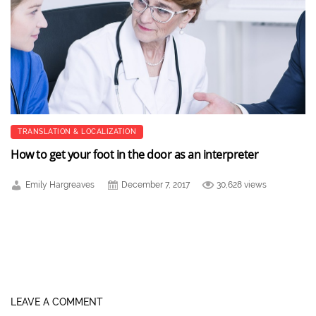
TRANSLATION & LOCALIZATION
How to get your foot in the door as an interpreter
Emily Hargreaves
December 7, 2017
30,628 views
LEAVE A COMMENT