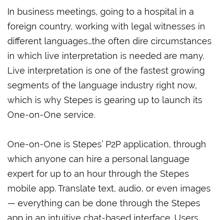
In business meetings, going to a hospital in a
foreign country, working with legal witnesses in
different languages…the often dire circumstances
in which live interpretation is needed are many.
Live interpretation is one of the fastest growing
segments of the language industry right now,
which is why Stepes is gearing up to launch its
One-on-One service.
One-on-One is Stepes’ P2P application, through
which anyone can hire a personal language
expert for up to an hour through the Stepes
mobile app. Translate text, audio, or even images
— everything can be done through the Stepes
app in an intuitive chat-based interface. Users