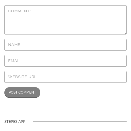
STEPES APP