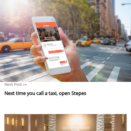
Next Post >>
Next time you call a taxi, open Stepes