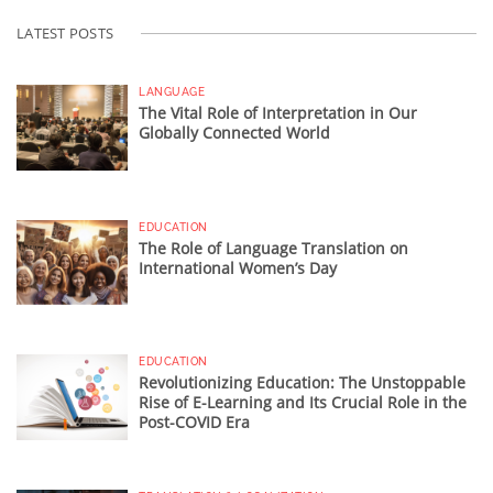
LATEST POSTS
LANGUAGE
The Vital Role of Interpretation in Our
Globally Connected World
EDUCATION
The Role of Language Translation on
International Women’s Day
EDUCATION
Revolutionizing Education: The Unstoppable
Rise of E-Learning and Its Crucial Role in the
Post-COVID Era