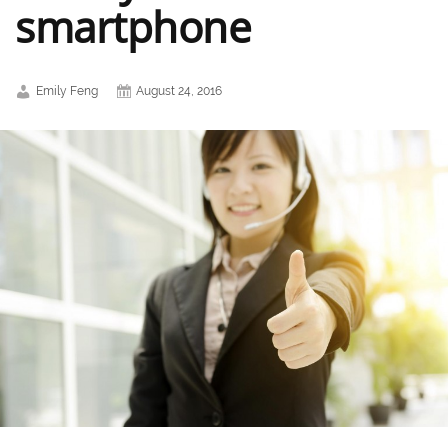
smartphone
Emily Feng
August 24, 2016