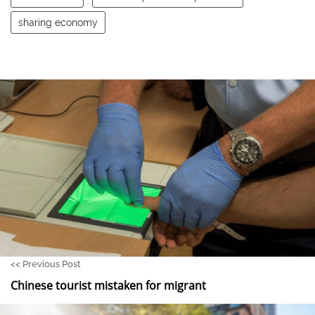
sharing economy
<<
Previous Post
Chinese tourist mistaken for migrant