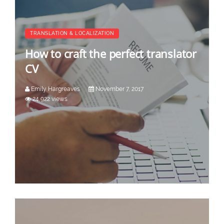
TRANSLATION & LOCALIZATION
How to craft the perfect translator
CV
Emily Hargreaves
November 7, 2017
24,922 views