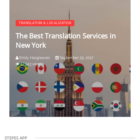
TRANSLATION & LOCALIZATION
The Best Translation Services in
New York
Emily Hargreaves
September 29, 2017
47,943 views
STEPES APP