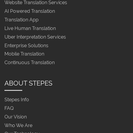
Website Translation Services
AI Powered Translation
Translation App
Live Human Translation
Uber Interpretation Services
Enterprise Solutions
Mobile Translation
Continuous Translation
ABOUT STEPES
Stepes Info
FAQ
Our Vision
Who We Are