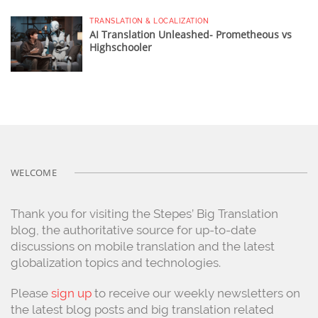
TRANSLATION & LOCALIZATION
AI Translation Unleashed- Prometheous vs
Highschooler
WELCOME
Thank you for visiting the Stepes’ Big Translation
blog, the authoritative source for up-to-date
discussions on mobile translation and the latest
globalization topics and technologies.
Please
sign up
to receive our weekly newsletters on
the latest blog posts and big translation related