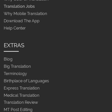
Translation Jobs
Why Mobile Translation
Download The App
Help Center
EXTRAS
Blog
Big Translation
Terminology
Birthplace of Languages
Express Translation
Medical Translation
Translation Review
MT Post Editing