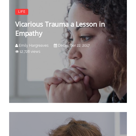
LIFE
Vicarious Trauma a Lesson in
Empathy
Emily Hargreaves
December 22, 2017
12,728 views