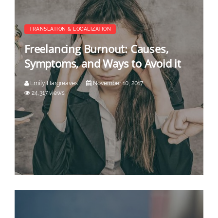
TRANSLATION & LOCALIZATION
Freelancing Burnout: Causes,
Symptoms, and Ways to Avoid it
Emily Hargreaves
November 10, 2017
24,317 views