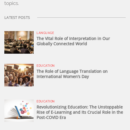
topics.
LATEST POSTS
LANGUAGE
The Vital Role of Interpretation in Our
Globally Connected World
EDUCATION
The Role of Language Translation on
International Women’s Day
EDUCATION
Revolutionizing Education: The Unstoppable
Rise of E-Learning and Its Crucial Role in the
Post-COVID Era