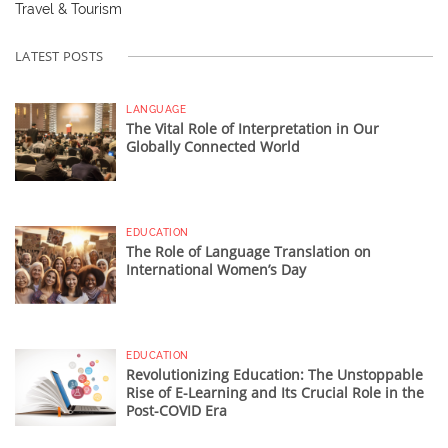
Travel & Tourism
LATEST POSTS
LANGUAGE
The Vital Role of Interpretation in Our
Globally Connected World
EDUCATION
The Role of Language Translation on
International Women’s Day
EDUCATION
Revolutionizing Education: The Unstoppable
Rise of E-Learning and Its Crucial Role in the
Post-COVID Era