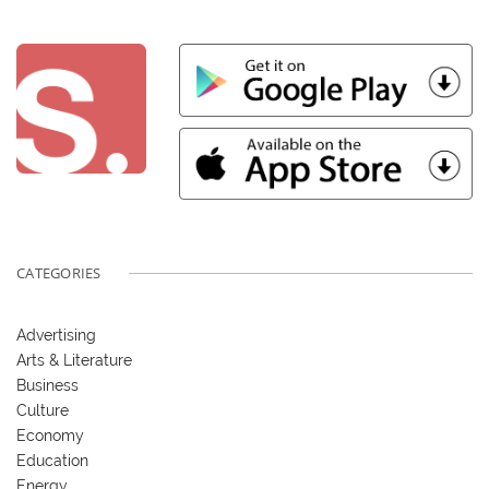
CATEGORIES
Advertising
Arts & Literature
Business
Culture
Economy
Education
Energy