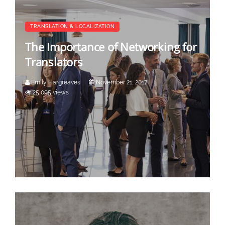
TRANSLATION & LOCALIZATION
The Importance of Networking for
Translators
Emily Hargreaves
November 21, 2017
25,095 views