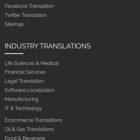
Facebook Translation
Twitter Translation
Sitemap
INDUSTRY TRANSLATIONS
Life Sciences & Medical
Financial Services
Legal Translation
Software Localization
Manufacturing
IT & Technology
Ecommerce Translations
Oil & Gas Translations
Food & Beverage