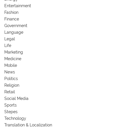
Entertainment
Fashion
Finance
Government
Language
Legal
Life
Marketing
Medicine
Mobile
News
Politics
Religion
Retail
Social Media
Sports
Stepes
Technology
Translation & Localization