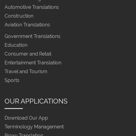
Automotive Translations
Construction
Aviation Translations
Government Translations
Education
Consumer and Retail
Entertainment Translation
Travel and Tourism
Sports
OUR APPLICATIONS
Download Our App
Terminology Management
Proxy Translation