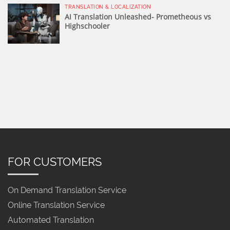
TRANSLATION & LOCALIZATION
AI Translation Unleashed- Prometheous vs
Highschooler
FOR CUSTOMERS
On Demand Translation Service
Online Translation Service
Automated Translation