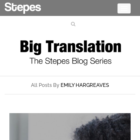
Toggle
navigati
All Posts By
EMILY HARGREAVES