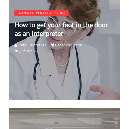
TRANSLATION & LOCALIZATION
How to get your foot in the door
as an interpreter
Emily Hargreaves
December 7, 2017
30,628 views