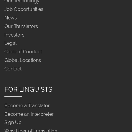
Our Technology
Job Opportunities
News
Our Translators
Investors
Legal
Code of Conduct
Global Locations
Contact
FOR LINGUISTS
Become a Translator
Become an Interpreter
Sign Up
Why Uber of Translation