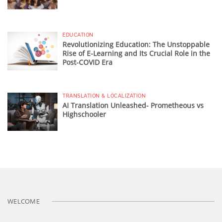
EDUCATION
Revolutionizing Education: The Unstoppable
Rise of E-Learning and Its Crucial Role in the
Post-COVID Era
TRANSLATION & LOCALIZATION
AI Translation Unleashed- Prometheous vs
Highschooler
WELCOME