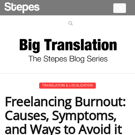
Toggle
navigati
TRANSLATION & LOCALIZATION
Freelancing Burnout:
Causes, Symptoms,
and Ways to Avoid it