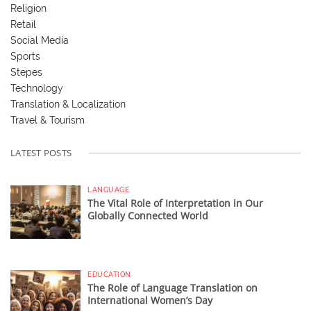
Religion
Retail
Social Media
Sports
Stepes
Technology
Translation & Localization
Travel & Tourism
LATEST POSTS
LANGUAGE
The Vital Role of Interpretation in Our
Globally Connected World
EDUCATION
The Role of Language Translation on
International Women’s Day