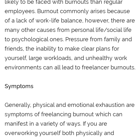
likely to be faced with burnouts than regular
employees. Burnout commonly arises because
of a lack of work-life balance, however, there are
many other causes from personal life/social life
to psychological ones. Pressure from family and
friends, the inability to make clear plans for
yourself, large workloads, and unhealthy work
environments can all lead to freelancer burnouts.
Symptoms
Generally, physical and emotional exhaustion are
symptoms of freelancing burnout which can
manifest in a variety of ways. If you are
overworking yourself both physically and