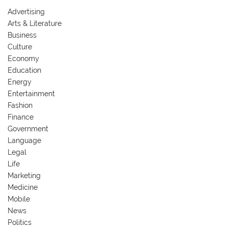
Advertising
Arts & Literature
Business
Culture
Economy
Education
Energy
Entertainment
Fashion
Finance
Government
Language
Legal
Life
Marketing
Medicine
Mobile
News
Politics