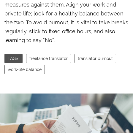
measures against them. Align your work and
private life; look for a healthy balance between
the two. To avoid burnout, it is vital to take breaks
regularly, stick to fixed office hours, and also
learning to say “No”.
TAGS:
freelance translator
translator burnout
work-life balance