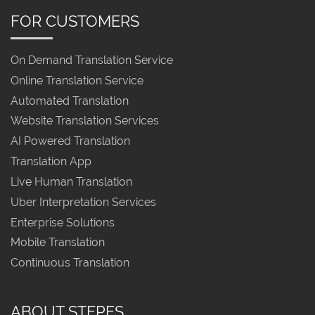
FOR CUSTOMERS
On Demand Translation Service
Online Translation Service
Automated Translation
Website Translation Services
AI Powered Translation
Translation App
Live Human Translation
Uber Interpretation Services
Enterprise Solutions
Mobile Translation
Continuous Translation
ABOUT STEPES