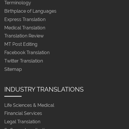
Terminology
Birthplace of Languages
Express Translation
Medical Translation
Translation Review
MT Post Editing
Facebook Translation
Twitter Translation
Sitemap
INDUSTRY TRANSLATIONS
Life Sciences & Medical
Financial Services
Legal Translation