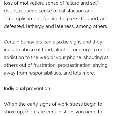
loss of motivation, sense of failure and self-
doubt, reduced sense of satisfaction and
accomplishment, feeling helpless, trapped, and
defeated, lethargy and lateness, among others.
Certain behaviors can also be signs and they
include abuse of food, alcohol, or drugs to cope,
addiction to the web or your phone, shouting at
others out of frustration, procrastination, shying
away from responsibilities, and lots more.
Individual prevention
When the early signs of work stress begin to
show up, there are certain steps you need to