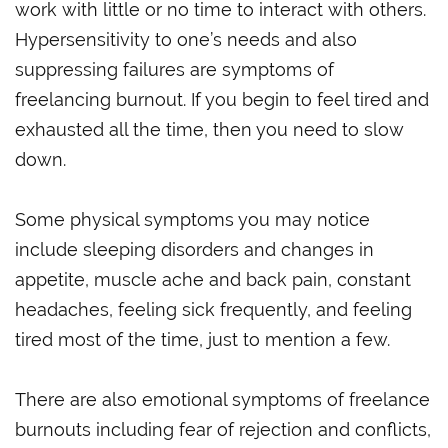
work with little or no time to interact with others.
Hypersensitivity to one’s needs and also
suppressing failures are symptoms of
freelancing burnout. If you begin to feel tired and
exhausted all the time, then you need to slow
down.
Some physical symptoms you may notice
include sleeping disorders and changes in
appetite, muscle ache and back pain, constant
headaches, feeling sick frequently, and feeling
tired most of the time, just to mention a few.
There are also emotional symptoms of freelance
burnouts including fear of rejection and conflicts,