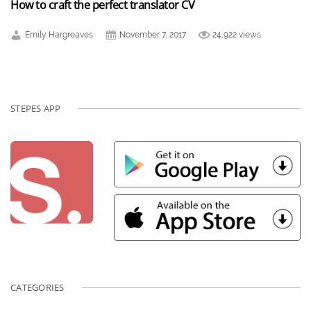
How to craft the perfect translator CV
Emily Hargreaves
November 7, 2017
24,922 views
STEPES APP
CATEGORIES