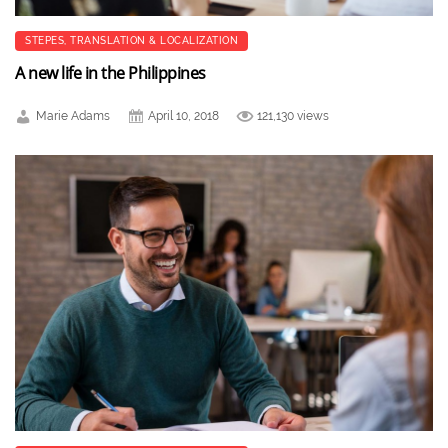
STEPES
,
TRANSLATION & LOCALIZATION
A new life in the Philippines
Marie Adams
April 10, 2018
121,130 views