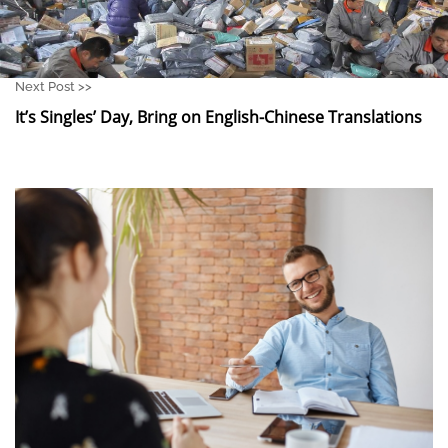
Next Post >>
It’s Singles’ Day, Bring on English-Chinese Translations