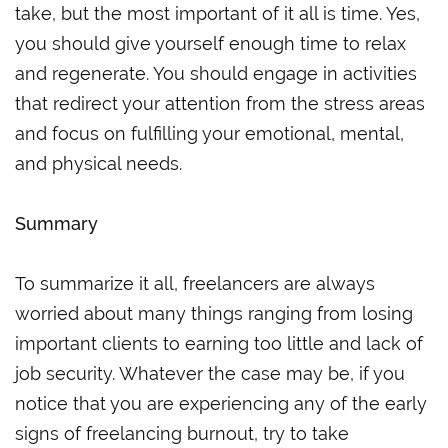
take, but the most important of it all is time. Yes,
you should give yourself enough time to relax
and regenerate. You should engage in activities
that redirect your attention from the stress areas
and focus on fulfilling your emotional, mental,
and physical needs.
Summary
To summarize it all, freelancers are always
worried about many things ranging from losing
important clients to earning too little and lack of
job security. Whatever the case may be, if you
notice that you are experiencing any of the early
signs of freelancing burnout, try to take