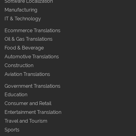
Software Localization
Manufacturing
IT & Technology
Ecommerce Translations
Oil & Gas Translations
Food & Beverage
Automotive Translations
Construction
Aviation Translations
Government Translations
Education
Consumer and Retail
Entertainment Translation
Travel and Tourism
Sports