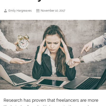
Emily Hargreaves
November 10, 2017
Research has proven that freelancers are more