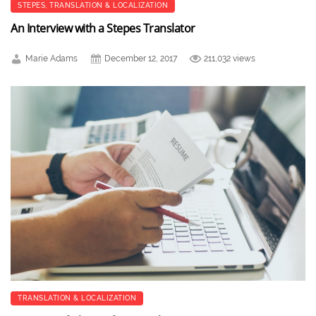
STEPES
,
TRANSLATION & LOCALIZATION
An Interview with a Stepes Translator
Marie Adams
December 12, 2017
211,032 views
TRANSLATION & LOCALIZATION