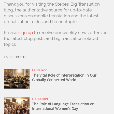
Thank you for visiting the Stepes’ Big Translation
blog, the authoritative source for up-to-date
discussions on mobile translation and the latest
globalization topics and technologies.
Please
sign up
to receive our weekly newsletters on
the latest blog posts and big translation related
topics.
LATEST POSTS
LANGUAGE
The Vital Role of Interpretation in Our
Globally Connected World
EDUCATION
The Role of Language Translation on
International Women’s Day