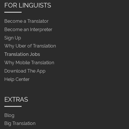
FOR LINGUISTS
Become a Translator
Become an Interpreter
Sign Up
Why Uber of Translation
Translation Jobs
Why Mobile Translation
Download The App
Help Center
EXTRAS
Blog
Big Translation