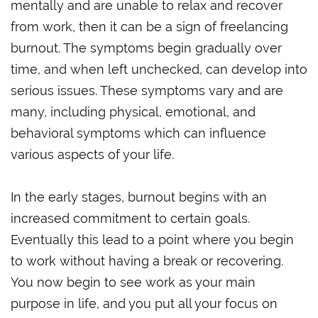
mentally and are unable to relax and recover
from work, then it can be a sign of freelancing
burnout. The symptoms begin gradually over
time, and when left unchecked, can develop into
serious issues. These symptoms vary and are
many, including physical, emotional, and
behavioral symptoms which can influence
various aspects of your life.
In the early stages, burnout begins with an
increased commitment to certain goals.
Eventually this lead to a point where you begin
to work without having a break or recovering.
You now begin to see work as your main
purpose in life, and you put all your focus on