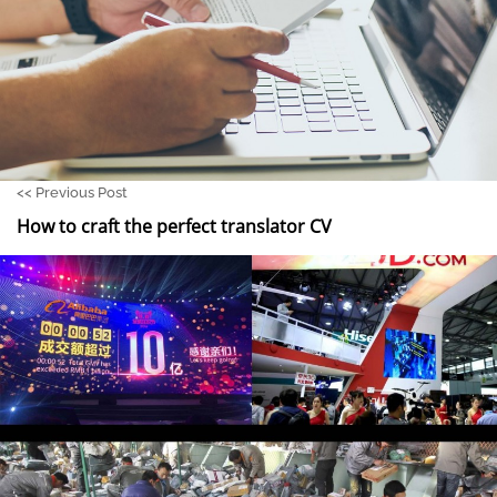
<<
Previous Post
How to craft the perfect translator CV