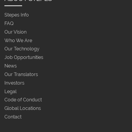
Stepes Info
FAQ
Our Vision
Who We Are
Our Technology
Job Opportunities
News
Our Translators
Investors
Legal
Code of Conduct
Global Locations
Contact