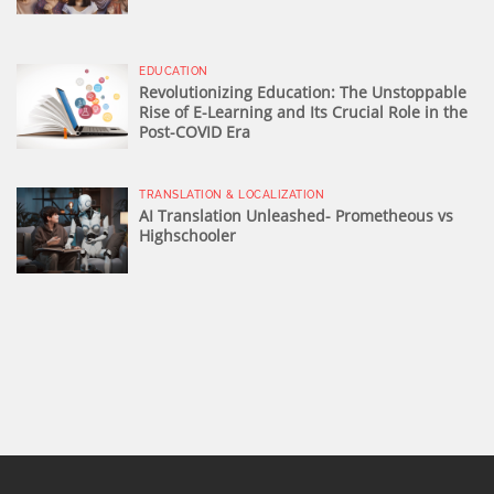
EDUCATION
Revolutionizing Education: The Unstoppable
Rise of E-Learning and Its Crucial Role in the
Post-COVID Era
TRANSLATION & LOCALIZATION
AI Translation Unleashed- Prometheous vs
Highschooler