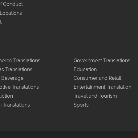
f Conduct
 Locations
t
rce Translations
Government Translations
as Translations
Education
 Beverage
Consumer and Retail
tive Translations
Entertainment Translation
uction
Travel and Tourism
n Translations
Sports