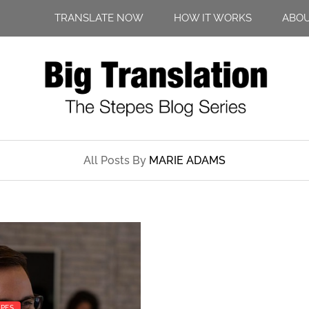
TRANSLATE NOW
HOW IT WORKS
ABO
All Posts By
MARIE ADAMS
EPES