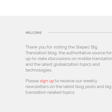
WELCOME
Thank you for visiting the Stepes’ Big
Translation blog, the authoritative source for
up-to-date discussions on mobile translatio
and the latest globalization topics and
technologies.
Please
sign up
to receive our weekly
newsletters on the latest blog posts and big
translation related topics.