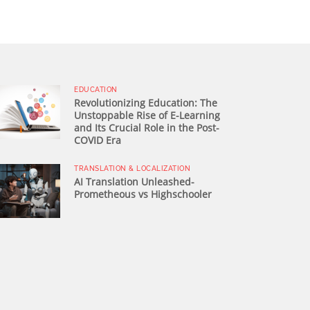
EDUCATION
Revolutionizing Education: The
Unstoppable Rise of E-Learning
and Its Crucial Role in the Post-
COVID Era
TRANSLATION & LOCALIZATION
AI Translation Unleashed-
Prometheous vs Highschooler