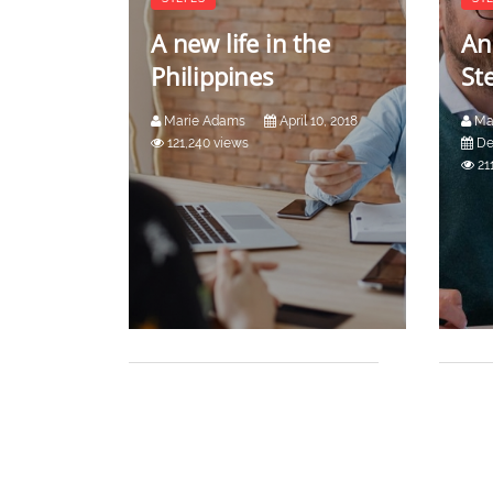
A new life in the
An
Philippines
St
Marie Adams
April 10, 2018
Ma
121,240 views
De
21