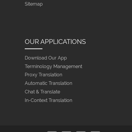
Sitemap
OUR APPLICATIONS
Download Our App
Terminology Management
Proxy Translation
Automatic Translation
Chat & Translate
In-Context Translation