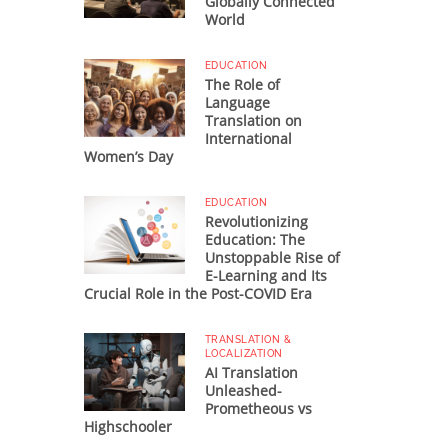
Globally Connected
World
EDUCATION
The Role of
Language
Translation on
International
Women’s Day
EDUCATION
Revolutionizing
Education: The
Unstoppable Rise of
E-Learning and Its
Crucial Role in the Post-COVID Era
TRANSLATION &
LOCALIZATION
AI Translation
Unleashed-
Prometheous vs
Highschooler