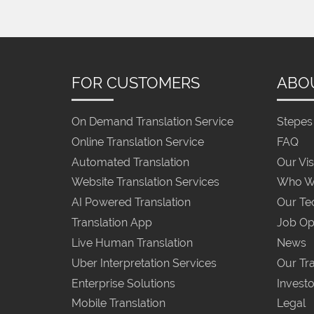
FOR CUSTOMERS
ABO
On Demand Translation Service
Stepes 
Online Translation Service
FAQ
Automated Translation
Our Vis
Website Translation Services
Who W
AI Powered Translation
Our Te
Translation App
Job Op
Live Human Translation
News
Uber Interpretation Services
Our Tra
Enterprise Solutions
Investo
Mobile Translation
Legal