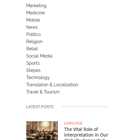
Marketing
Medicine
Mobile
News
Politics
Religion
Retail
Social Media
Sports
Stepes
Technology
Translation & Localization
Travel & Tourism
LATEST POSTS
LANGUAGE
The Vital Role of
Interpretation in Our