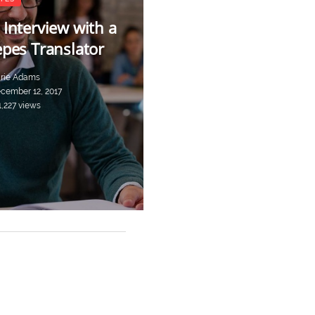
 Interview with a
epes Translator
rie Adams
cember 12, 2017
1,227 views