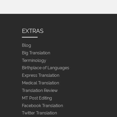
EXTRAS
Blog
Big Translation
Terminology
Birthplace of Languages
Express Translation
Medical Translation
Translation Review
MT Post Editing
Facebook Translation
Twitter Translation