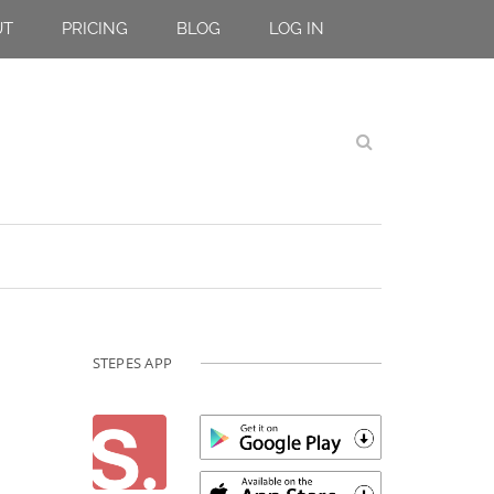
UT
PRICING
BLOG
LOG IN
STEPES APP