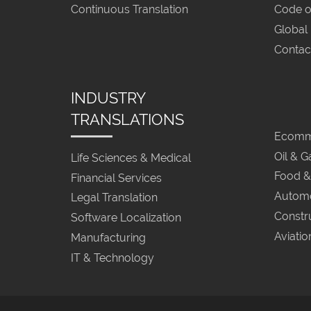
Continuous Translation
Code o
Global
Contac
INDUSTRY
TRANSLATIONS
Ecomme
Oil & G
Life Sciences & Medical
Food &
Financial Services
Automo
Legal Translation
Constr
Software Localization
Aviatio
Manufacturing
IT & Technology