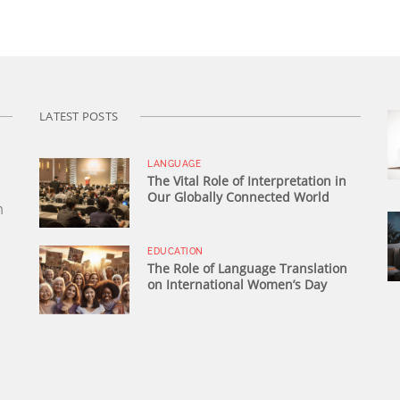
LATEST POSTS
LANGUAGE
The Vital Role of Interpretation in
Our Globally Connected World
n
EDUCATION
The Role of Language Translation
on International Women’s Day