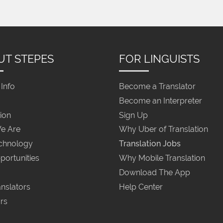
UT STEPES
FOR LINGUISTS
Info
Become a Translator
Become an Interpreter
ion
Sign Up
e Are
Why Uber of Translation
chnology
Translation Jobs
portunities
Why Mobile Translation
Download The App
nslators
Help Center
rs