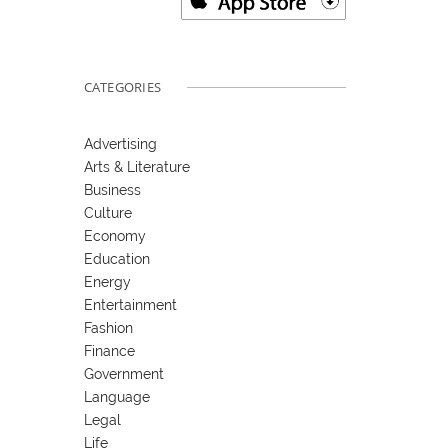
CATEGORIES
Advertising
Arts & Literature
Business
Culture
Economy
Education
Energy
Entertainment
Fashion
Finance
Government
Language
Legal
Life