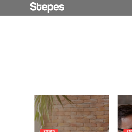
STEPES
ST