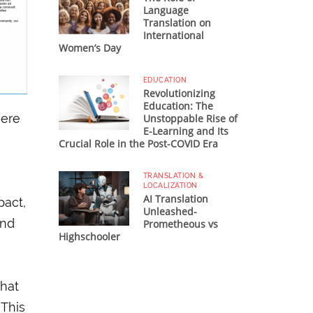
Language
Translation on
International
Women’s Day
EDUCATION
Revolutionizing
Education: The
were
Unstoppable Rise of
E-Learning and Its
Crucial Role in the Post-COVID Era
TRANSLATION &
LOCALIZATION
AI Translation
pact,
Unleashed-
and
Prometheous vs
Highschooler
that
 This