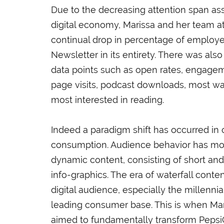
Due to the decreasing attention span as
digital economy, Marissa and her team a
continual drop in percentage of employ
Newsletter in its entirety. There was als
data points such as open rates, engag
page visits, podcast downloads, most w
most interested in reading.
Indeed a paradigm shift has occurred in o
consumption. Audience behavior has mo
dynamic content, consisting of short a
info-graphics. The era of waterfall cont
digital audience, especially the millenni
leading consumer base. This is when Mari
aimed to fundamentally transform PepsiC