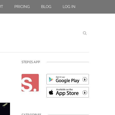
UT
PRICING
BLOG
LOG IN
STEPES APP
CATEGORIES