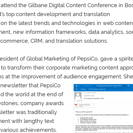
 attend the Gilbane Digital Content Conference in Bo
d’s top content development and translation
 on the latest trends and technologies in web conten
t, new information frameworks, data analytics, soc
 ecommerce, CRM, and translation solutions.
resident of Global Marketing of PepsiCo, gave a spirit
 to transform their corporate marketing content app
aims at the improvement of audience engagement. Sh
 newsletter that PepsiCo
d the world at the end of
estones, company awards
etter was traditionally
ment with lengthy text
he various achievements.