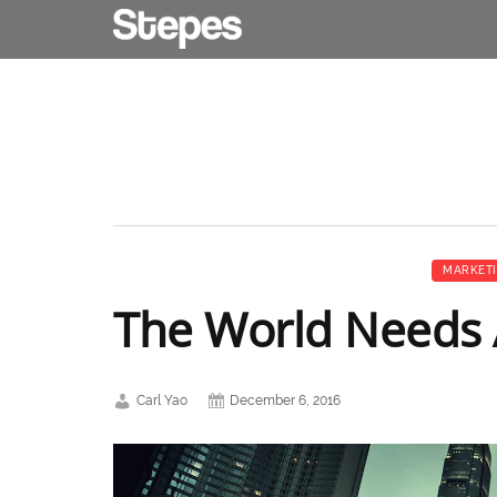
MARKET
The World Needs A
Carl Yao
December 6, 2016