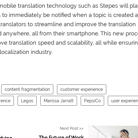
mobile translation technology such as Stepes will pl
s to immediately be notified when a topic is created 
 translators to streamline and improve the translation
 anywhere, all from their smartphone. This new pro
rove translation speed and scalability, all while ensuri
 localization industry.
content fragmentation
customer experience
rence
Legos
Marissa Jarratt
PepsiCo
user experie
Next Post >>
The Future of Work