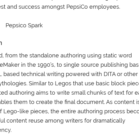
terest and success amongst PepsiCo employees.
n
 from the standalone authoring using static word
Maker in the 1990’s, to single source publishing ba
L based technical writing powered with DITA or other
hologies. Similar to Legos that use basic block pie
ted authoring aims to write small chunks of text for 
bles them to create the final document. As content i
of Lego-like pieces, the entire authoring process be
ful content reuse among writers for dramatically
ency.