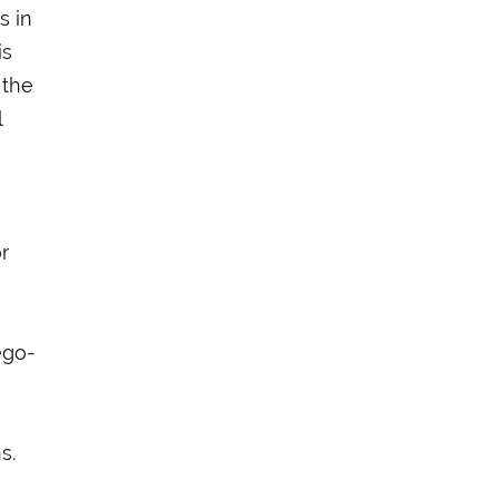
s in
is
 the
l
r
e
ego-
s.