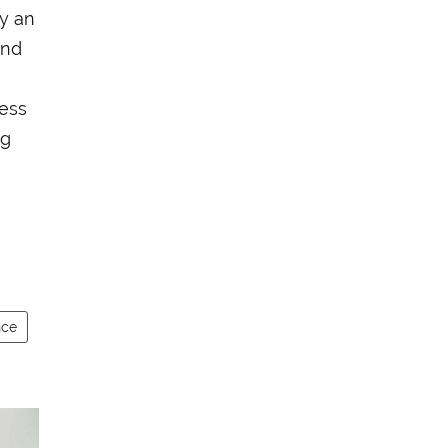
ay an
and
cess
ng
nce