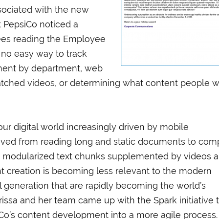
sociated with the new
t PepsiCo noticed a
ees reading the Employee
o no easy way to track
ement by department, web
atched videos, or determining what content people 
ur digital world increasingly driven by mobile
ved from reading long and static documents to com
nd modularized text chunks supplemented by videos 
ent creation is becoming less relevant to the modern
al generation that are rapidly becoming the world’s
ssa and her team came up with the Spark initiative 
o’s content development into a more agile process.