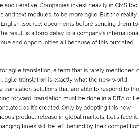
e and iterative. Companies invest heavily in CMS tool
s and text modules, to be more agile. But the reality 
 English (source) documents before sending them to
 The result is a long delay to a company’s internationa
nue and opportunities all because of this outdated
or agile translation, a term that is rarely mentioned o
r, agile translation is exactly what the new world
translation solutions that are able to respond to th
oing forward, translation must be done in a DITA or L
ranslated as it’s created. Only by adopting this new
ous product release in global markets. Let’s face it,
nging times will be left behind by their competition