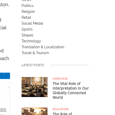
ston,
Politics
Religion
Retail
t
Social Media
ial
Sports
Stepes
Technology
Translation & Localization
ed
Travel & Tourism
roach
LATEST POSTS
e
LANGUAGE
The Vital Role of
Interpretation in Our
Globally Connected
World
EDUCATION
The Role of