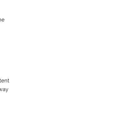
he
tent
away