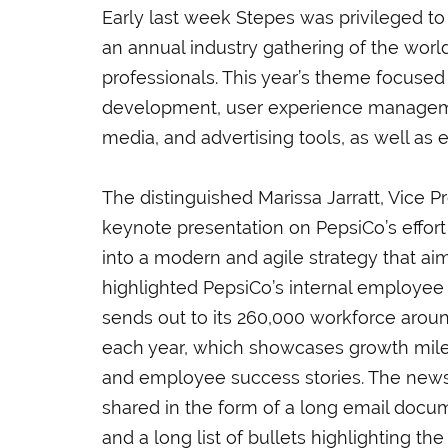
Early last week Stepes was privileged to
an annual industry gathering of the worl
professionals. This year’s theme focused
development, user experience managemen
media, and advertising tools, as well as
The distinguished Marissa Jarratt, Vice P
keynote presentation on PepsiCo’s effort
into a modern and agile strategy that 
highlighted
PepsiCo’s internal employee
sends out to its 260,000 workforce aroun
each year, which showcases growth mil
and employee success stories. The newsl
shared in the form of a long email docu
and a long list of bullets highlighting t