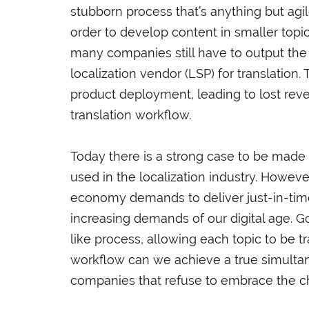
stubborn process that’s anything but agil
order to develop content in smaller topic
many companies still have to output the
localization vendor (LSP) for translation.
product deployment, leading to lost reve
translation workflow.
Today there is a strong case to be made f
used in the localization industry. Howeve
economy demands to deliver just-in-time 
increasing demands of our digital age. G
like process, allowing each topic to be t
workflow can we achieve a true simultane
companies that refuse to embrace the cha