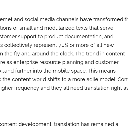
ternet and social media channels have transformed t
ions of small and modularized texts that serve
ustomer support to product documentation, and
 collectively represent 70% or more of all new
n the fly and around the clock. The trend in content
ere as enterprise resource planning and customer
pand further into the mobile space. This means
s the content world shifts to a more agile model. Con
higher frequency and they all need translation right 
 content development, translation has remained a