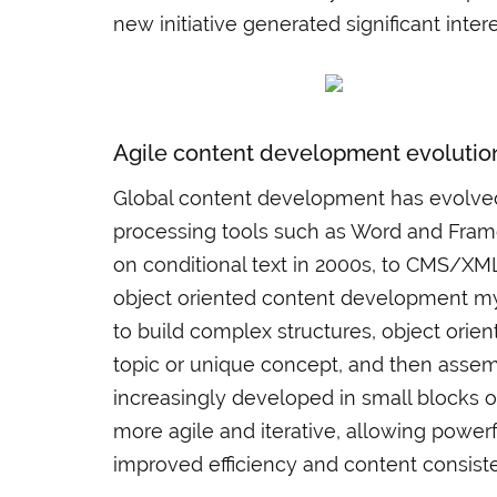
new initiative generated significant in
Agile content development evolutio
Global content development has evolved,
processing tools such as Word and Frame
on conditional text in 2000s, to CMS/XM
object oriented content development myt
to build complex structures, object orien
topic or unique concept, and then assem
increasingly developed in small blocks 
more agile and iterative, allowing power
improved efficiency and content consist