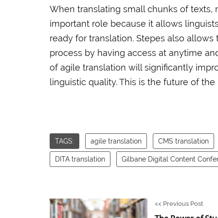
When translating small chunks of texts, 
important role because it allows linguist
ready for translation. Stepes also allows
process by having access at anytime and
of agile translation will significantly imp
linguistic quality. This is the future of the
TAGS:
agile translation
CMS translation
DITA translation
Gilbane Digital Content Confe
<<
Previous Post