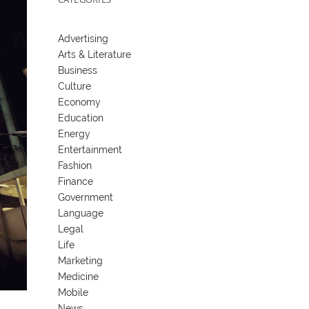
Advertising
Arts & Literature
Business
Culture
Economy
Education
Energy
Entertainment
Fashion
Finance
Government
Language
Legal
Life
Marketing
Medicine
Mobile
News