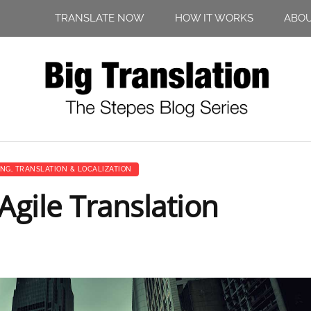
TRANSLATE NOW
HOW IT WORKS
ABO
ING
,
TRANSLATION & LOCALIZATION
gile Translation