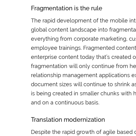
Fragmentation is the rule
The rapid development of the mobile in
global content landscape into fragmentat
everything from corporate marketing, c
employee trainings. Fragmented contents
enterprise content today that’s created o
fragmentation will only continue from h
relationship management applications ex
document sizes will continue to shrink a
is being created in smaller chunks with 
and on a continuous basis.
Translation modernization
Despite the rapid growth of agile based