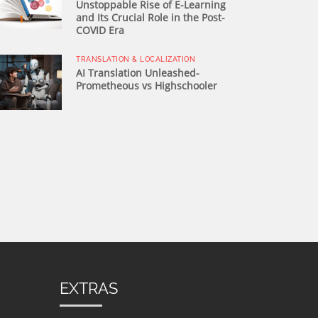
Unstoppable Rise of E-Learning
and Its Crucial Role in the Post-
COVID Era
TRANSLATION & LOCALIZATION
AI Translation Unleashed-
Prometheous vs Highschooler
EXTRAS