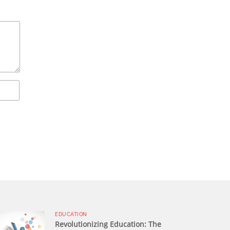
EDUCATION
Revolutionizing Education: The