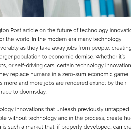
ton Post article on the future of technology innovati
 for the world. In the modern era many technology
avorably as they take away jobs from people, creatin
e larger population to economic demise. Whether it’s
ts, or self-driving cars, certain technology innovatio
 they replace humans in a zero-sum economic game.
 more and more jobs are rendered extinct by their
 race to doomsday.
ology innovations that unleash previously untapped
ble without technology and in the process, create h
 is such a market that, if properly developed, can cr