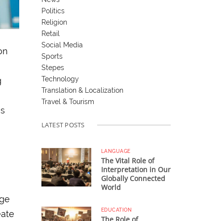
Politics
Religion
Retail
Social Media
on
Sports
Stepes
Technology
g
Translation & Localization
Travel & Tourism
ns
LATEST POSTS
LANGUAGE
The Vital Role of
Interpretation in Our
Globally Connected
World
uge
EDUCATION
eate
The Role of