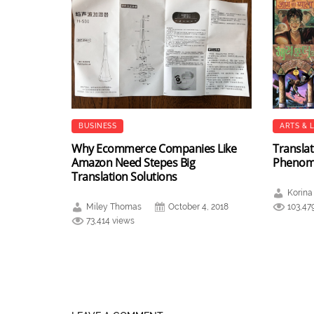
BUSINESS
ARTS & 
Why Ecommerce Companies Like
Translat
Amazon Need Stepes Big
Pheno
Translation Solutions
Korina
Miley Thomas
October 4, 2018
103,47
73,414 views