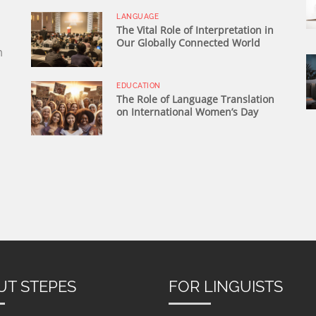
LANGUAGE
The Vital Role of Interpretation in
Our Globally Connected World
n
EDUCATION
The Role of Language Translation
on International Women’s Day
UT STEPES
FOR LINGUISTS