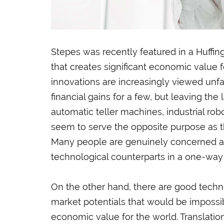
Stepes was recently featured in a Huffing
that creates significant economic value
innovations are increasingly viewed unf
financial gains for a few, but leaving th
automatic teller machines, industrial robo
seem to serve the opposite purpose as
Many people are genuinely concerned as
technological counterparts in a one-way
On the other hand, there are good techn
market potentials that would be impossi
economic value for the world. Translation