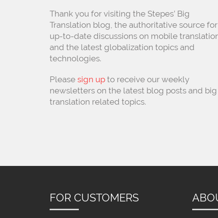
Thank you for visiting the Stepes’ Big
Translation blog, the authoritative source for
up-to-date discussions on mobile translatio
and the latest globalization topics and
technologies.
Please
sign up
to receive our weekly
newsletters on the latest blog posts and big
translation related topics.
FOR CUSTOMERS
ABO