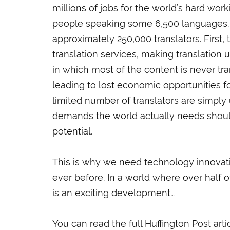
millions of jobs for the world’s hard wor
people speaking some 6,500 languages. Ye
approximately 250,000 translators. First
translation services, making translatio
in which most of the content is never tra
leading to lost economic opportunities fo
limited number of translators are simply
demands the world actually needs should 
potential.
This is why we need technology innovati
ever before. In a world where over half
is an exciting development…
You can read the full Huffington Post arti