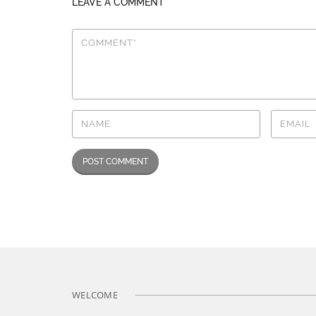
LEAVE A COMMENT
WELCOME