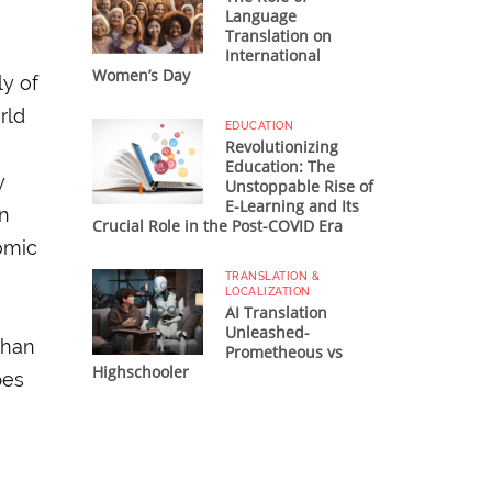
Language
Translation on
International
Women’s Day
ly of
rld
EDUCATION
Revolutionizing
Education: The
y
Unstoppable Rise of
E-Learning and Its
on
Crucial Role in the Post-COVID Era
omic
TRANSLATION &
LOCALIZATION
AI Translation
Unleashed-
than
Prometheous vs
Highschooler
pes