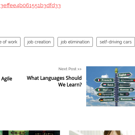
93effee4b061551b3dfd33
e of work
job creation
job elimination
self-driving cars
Next Post >>
What Languages Should
Agile
We Learn?