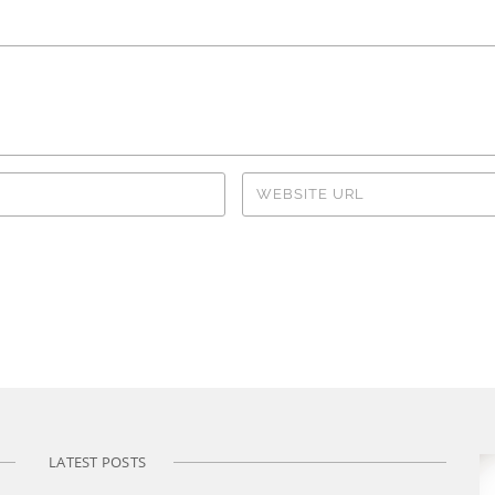
LATEST POSTS