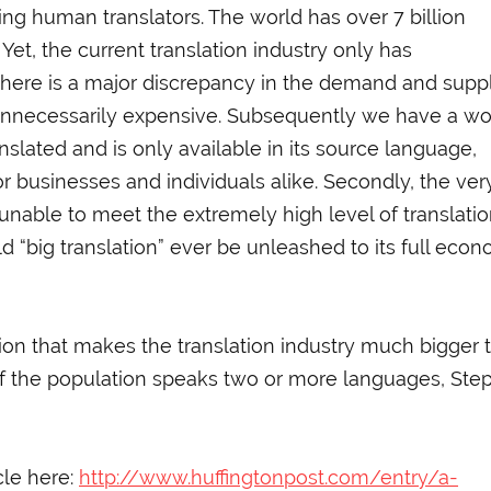
king human translators. The world has over 7 billion
t, the current translation industry only has
, there is a major discrepancy in the demand and supp
n unnecessarily expensive. Subsequently we have a wo
nslated and is only available in its source language,
r businesses and individuals alike. Secondly, the ver
 unable to meet the extremely high level of translati
“big translation” ever be unleashed to its full econ
on that makes the translation industry much bigger 
 of the population speaks two or more languages, Ste
cle here:
http://www.huffingtonpost.com/entry/a-