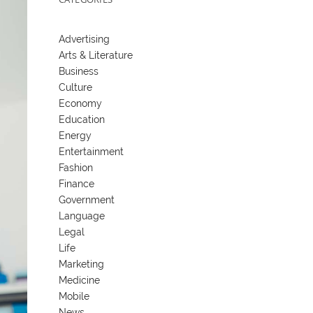
Advertising
Arts & Literature
Business
Culture
Economy
Education
Energy
Entertainment
Fashion
Finance
Government
Language
Legal
Life
Marketing
Medicine
Mobile
News