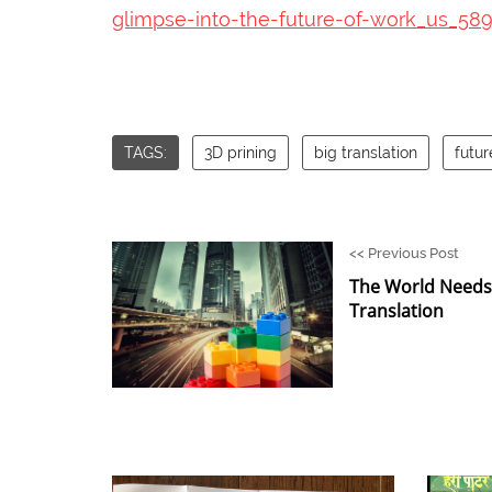
glimpse-into-the-future-of-work_us_58
TAGS:
3D prining
big translation
futur
<<
Previous Post
The World Needs 
Translation