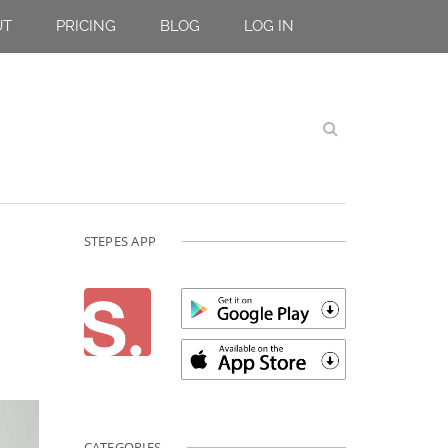
UT
PRICING
BLOG
LOG IN
STEPES APP
CATEGORIES