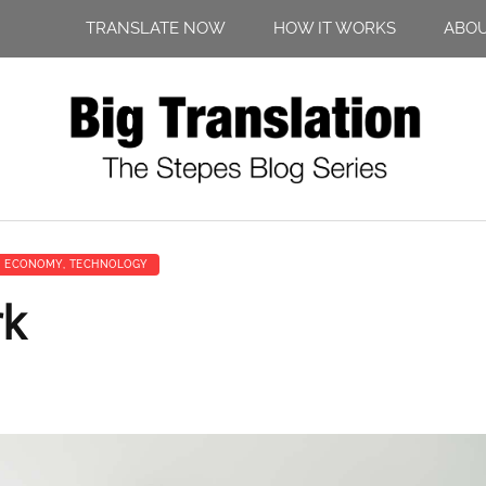
TRANSLATE NOW
HOW IT WORKS
ABO
ECONOMY
,
TECHNOLOGY
rk