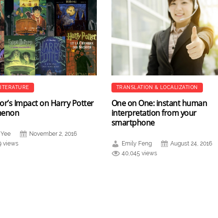
LITERATURE
TRANSLATION & LOCALIZATION
or’s Impact on Harry Potter
One on One: instant human
menon
interpretation from your
smartphone
 Yee
November 2, 2016
9 views
Emily Feng
August 24, 2016
40,045 views