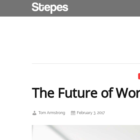
The Future of Wo
Tom Armstrong
February 3, 2017