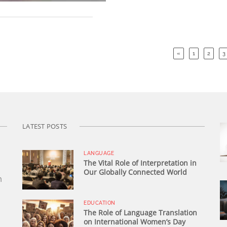
«
1
2
3
LATEST POSTS
LANGUAGE
The Vital Role of Interpretation in
Our Globally Connected World
n
EDUCATION
The Role of Language Translation
on International Women’s Day