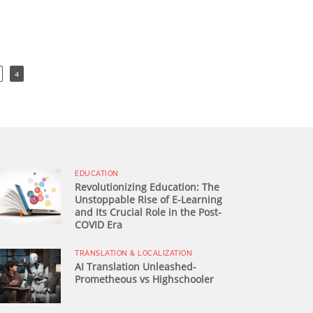
4
EDUCATION
Revolutionizing Education: The
Unstoppable Rise of E-Learning
and Its Crucial Role in the Post-
COVID Era
TRANSLATION & LOCALIZATION
AI Translation Unleashed-
Prometheous vs Highschooler