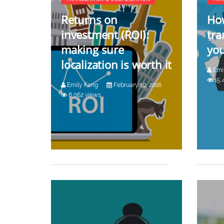
Returns on
How
investment (ROI):
tra
making sure
you
localization is worth it
Emi
15,
Emily Feng
February 19, 2016
8,062 views