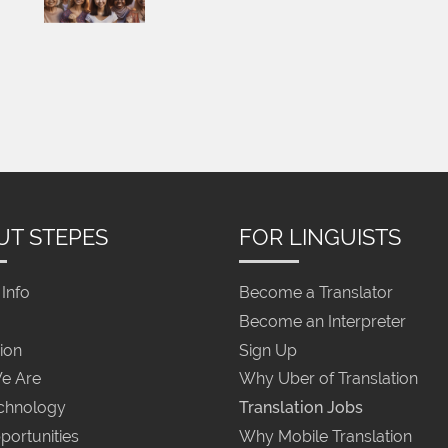
UT STEPES
FOR LINGUISTS
Info
Become a Translator
Become an Interpreter
ion
Sign Up
e Are
Why Uber of Translation
chnology
Translation Jobs
portunities
Why Mobile Translation