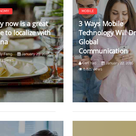
NOMY
MOBILE
 now is a great
3 Ways Mobile
e to localize with
Technology Will Dr
ina
Global
Communication
ly Feng
January 29, 2016
83 views
Carl Yao
January 22, 2016
6,821 views