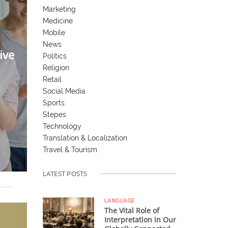
Marketing
Medicine
Mobile
News
ive
Politics
Religion
Retail
Social Media
Sports
Stepes
Technology
Translation & Localization
Travel & Tourism
LATEST POSTS
LANGUAGE
The Vital Role of
Interpretation in Our