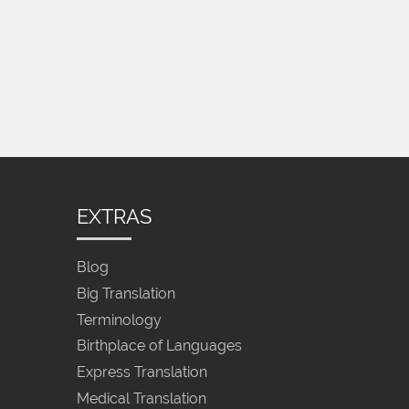
EXTRAS
Blog
Big Translation
Terminology
Birthplace of Languages
Express Translation
Medical Translation