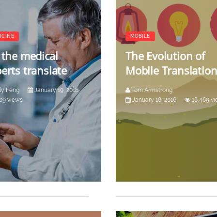
ICINE
MOBILE
 the medical
The Evolution of
erts translate
Mobile Translatio
ly Feng
January 19, 2016
Tom Armstrong
09 views
January 18, 2016
18,469 v