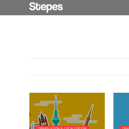
TRANSLATION & LOCALIZATION
TRA