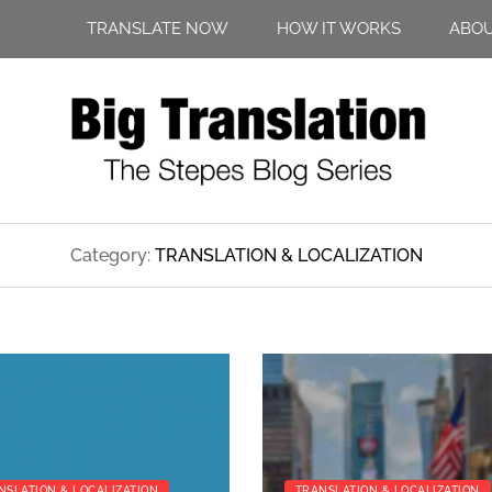
TRANSLATE NOW
HOW IT WORKS
ABO
Category:
TRANSLATION & LOCALIZATION
NSLATION & LOCALIZATION
TRANSLATION & LOCALIZATION