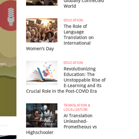
Globally Connected
World
EDUCATION
The Role of
Language
Translation on
International
n
Women’s Day
EDUCATION
iews
Revolutionizing
Education: The
Unstoppable Rise of
E-Learning and Its
Crucial Role in the Post-COVID Era
TRANSLATION &
LOCALIZATION
AI Translation
Unleashed-
Prometheous vs
Highschooler