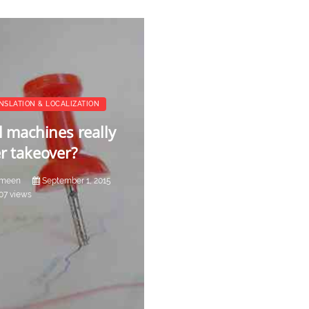
NSLATION & LOCALIZATION
l machines really
r takeover?
meen
September 1, 2015
07 views