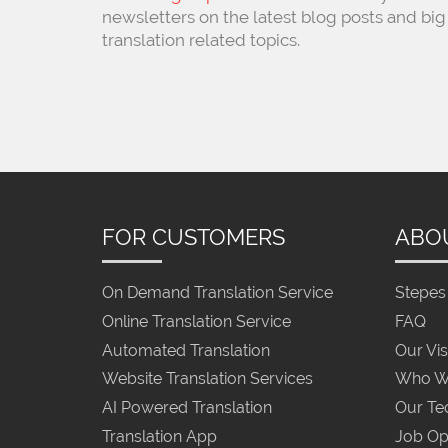
newsletters on the latest blog posts and big
translation related topics.
FOR CUSTOMERS
ABO
On Demand Translation Service
Stepes 
Online Translation Service
FAQ
Automated Translation
Our Vis
Website Translation Services
Who W
AI Powered Translation
Our Te
Translation App
Job Op