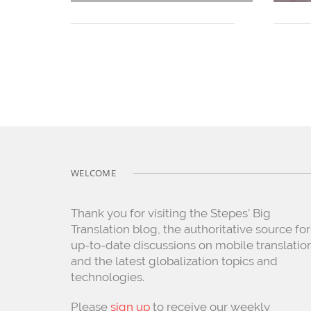
WELCOME
Thank you for visiting the Stepes’ Big
Translation blog, the authoritative source for
up-to-date discussions on mobile translatio
and the latest globalization topics and
technologies.
Please
sign up
to receive our weekly