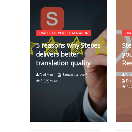
TRANSLATION & LOCALIZATION
TRA
5 reasons why Stepes
Ste
delivers better
you
translation quality
Res
Carl Yao
January 4, 2016
Ste
8,525 views
Dec
3,1