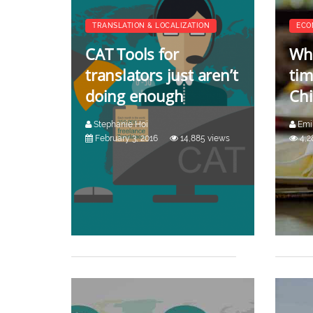
TRANSLATION & LOCALIZATION
ECO
CAT Tools for
Why
translators just aren’t
tim
doing enough
Ch
Stephanie Hoi
Emi
February 3, 2016
14,885 views
4,2