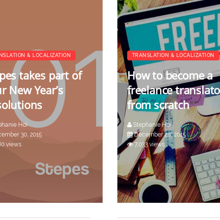
NSLATION & LOCALIZATION
TRANSLATION & LOCALIZATION
pes takes part of
How to become a
r New Year’s
freelance translato
olutions
from scratch
phanie Hoi
Stephanie Hoi
ember 30, 2015
December 28, 2015
80 views
7,033 views