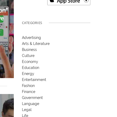
on”
we
CATEGORIES
Advertising
Arts & Literature
Business
Culture
Economy
Education
Energy
Entertainment
Fashion
Finance
Government
Language
Legal
Life