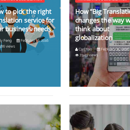
 to pick the right
How “Big Translati
nslation service for
changes the way 
r business needs
think about
globalization
ly Feng
February 16, 2016
486 views
Carl Yao
February 15, 2016
7,949 views