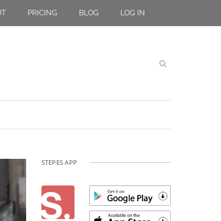
UT
PRICING
BLOG
LOG IN
STEPES APP