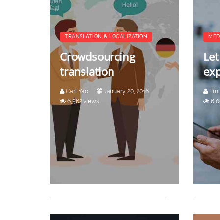
TRANSLATION & LOCALIZATION
MED
Crowdsourcing
Let
translation
exp
Carl Yao
January 20, 2016
Emi
6,562 views
6,0