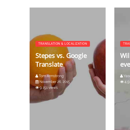
TRANSLATION & LOCALIZATION
TRA
Stepes vs. Google
Wil
Translate
eve
Tom Armstrong
Yas
November 26, 2015
4,5
9,151 views