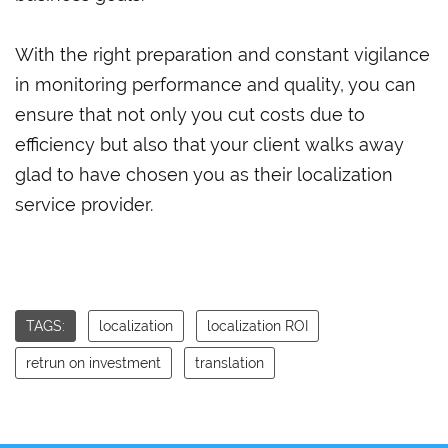
With the right preparation and constant vigilance
in monitoring performance and quality, you can
ensure that not only you cut costs due to
efficiency but also that your client walks away
glad to have chosen you as their localization
service provider.
TAGS:
localization
localization ROI
retrun on investment
translation