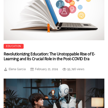
EDUCATION
Revolutionizing Education: The Unstoppable Rise of E-
Learning and Its Crucial Role in the Post-COVID Era
Elena Garcia
February 21, 2024
95,746 views