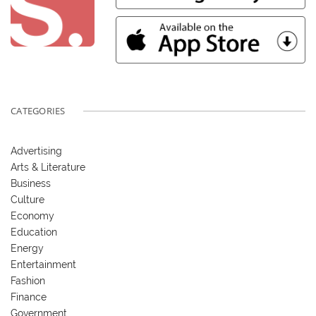
CATEGORIES
Advertising
Arts & Literature
Business
Culture
Economy
Education
Energy
Entertainment
Fashion
Finance
Government