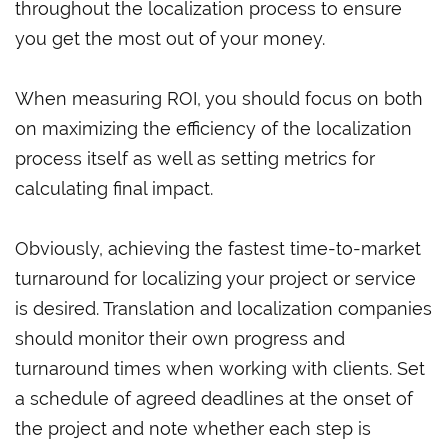
throughout the localization process to ensure
you get the most out of your money.
When measuring ROI, you should focus on both
on maximizing the efficiency of the localization
process itself as well as setting metrics for
calculating final impact.
Obviously, achieving the fastest time-to-market
turnaround for localizing your project or service
is desired. Translation and localization companies
should monitor their own progress and
turnaround times when working with clients. Set
a schedule of agreed deadlines at the onset of
the project and note whether each step is