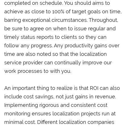
completed on schedule. You should aims to
achieve as close to 100% of target goals on time,
barring exceptional circumstances. Throughout,
be sure to agree on when to issue regular and
timely status reports to clients so they can
follow any progress. Any productivity gains over
time are also noted so that the localization
service provider can continually improve our
work processes to with you.
An important thing to realize is that ROI can also
include cost savings, not just gains in revenue.
Implementing rigorous and consistent cost
monitoring ensures localization projects run at
minimal cost. Different localization companies