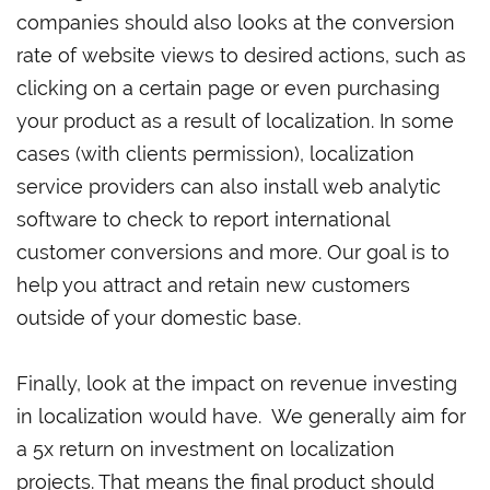
companies should also looks at the conversion
rate of website views to desired actions, such as
clicking on a certain page or even purchasing
your product as a result of localization. In some
cases (with clients permission), localization
service providers can also install web analytic
software to check to report international
customer conversions and more. Our goal is to
help you attract and retain new customers
outside of your domestic base.
Finally, look at the impact on revenue investing
in localization would have. We generally aim for
a 5x return on investment on localization
projects. That means the final product should