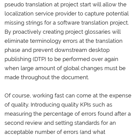
pseudo translation at project start will allow the
localization service provider to capture potential
missing strings for a software translation project.
By proactively creating project glossaries will
eliminate terminology errors at the translation
phase and prevent downstream desktop
publishing (DTP) to be performed over again
when large amount of global changes must be
made throughout the document.
Of course, working fast can come at the expense
of quality. Introducing quality KPIs such as
measuring the percentage of errors found after a
second review and setting standards for an
acceptable number of errors (and what