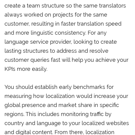
create a team structure so the same translators
always worked on projects for the same
customer, resulting in faster translation speed
and more linguistic consistency. For any
language service provider, looking to create
lasting structures to address and resolve
customer queries fast will help you achieve your
KPIs more easily.
You should establish early benchmarks for
measuring how localization would increase your
global presence and market share in specific
regions. This includes monitoring traffic by
country and language to your localized websites
and digital content. From there, localization