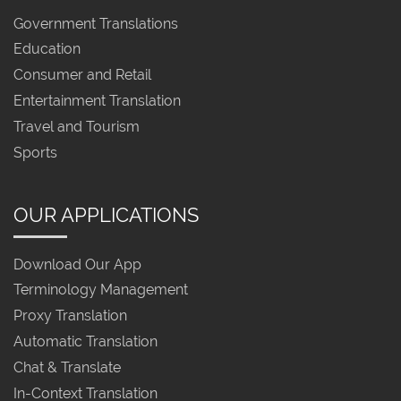
Government Translations
Education
Consumer and Retail
Entertainment Translation
Travel and Tourism
Sports
OUR APPLICATIONS
Download Our App
Terminology Management
Proxy Translation
Automatic Translation
Chat & Translate
In-Context Translation