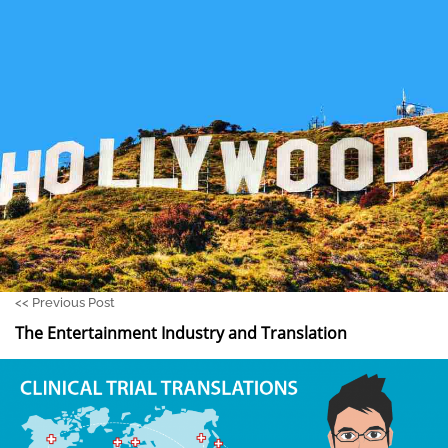
<<
Previous Post
The Entertainment Industry and Translation