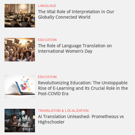
LANGUAGE
The Vital Role of Interpretation in Our
Globally Connected World
EDUCATION
The Role of Language Translation on
International Women’s Day
EDUCATION
Revolutionizing Education: The Unstoppable
Rise of E-Learning and Its Crucial Role in the
Post-COVID Era
TRANSLATION & LOCALIZATION
AI Translation Unleashed- Prometheous vs
Highschooler