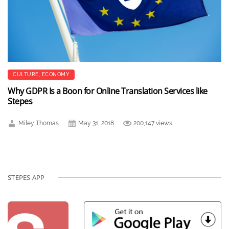
CULTURE
,
ECONOMY
Why GDPR Is a Boon for Online Translation Services like
Stepes
Miley Thomas
May 31, 2018
200,147 views
STEPES APP