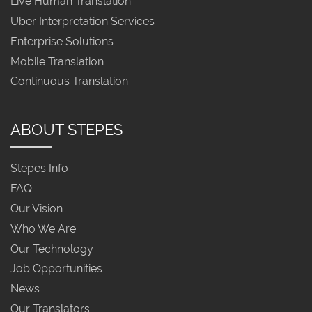
Live Human Translation
Uber Interpretation Services
Enterprise Solutions
Mobile Translation
Continuous Translation
ABOUT STEPES
Stepes Info
FAQ
Our Vision
Who We Are
Our Technology
Job Opportunities
News
Our Translators