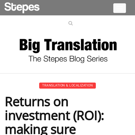
Toggle
navigati
TRANSLATION & LOCALIZATION
Returns on
investment (ROI):
making sure