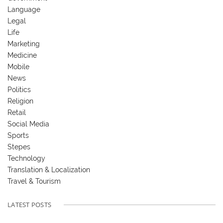
Language
Legal
Life
Marketing
Medicine
Mobile
News
Politics
Religion
Retail
Social Media
Sports
Stepes
Technology
Translation & Localization
Travel & Tourism
LATEST POSTS