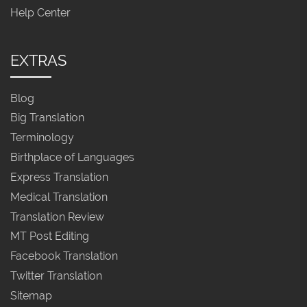
Help Center
EXTRAS
Blog
Big Translation
Terminology
Birthplace of Languages
Express Translation
Medical Translation
Translation Review
MT Post Editing
Facebook Translation
Twitter Translation
Sitemap