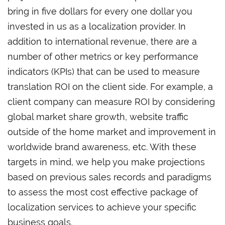
bring in five dollars for every one dollar you
invested in us as a localization provider. In
addition to international revenue, there are a
number of other metrics or key performance
indicators (KPIs) that can be used to measure
translation ROI on the client side. For example, a
client company can measure ROI by considering
global market share growth, website traffic
outside of the home market and improvement in
worldwide brand awareness, etc. With these
targets in mind, we help you make projections
based on previous sales records and paradigms
to assess the most cost effective package of
localization services to achieve your specific
business goals.