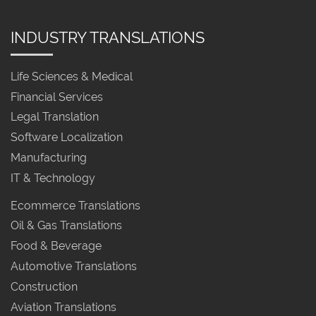
INDUSTRY TRANSLATIONS
Life Sciences & Medical
Financial Services
Legal Translation
Software Localization
Manufacturing
IT & Technology
Ecommerce Translations
Oil & Gas Translations
Food & Beverage
Automotive Translations
Construction
Aviation Translations