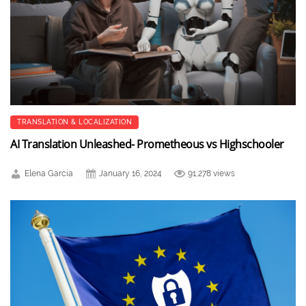
TRANSLATION & LOCALIZATION
AI Translation Unleashed- Prometheous vs Highschooler
Elena Garcia
January 16, 2024
91,278 views