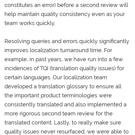
constitutes an error) before a second review will
help maintain quality consistency even as your
team works quickly.
Resolving queries and errors quickly significantly
improves localization turnaround time. For
example, in past years, we have run into a few
incidences of TQI (translation quality issues) for
certain languages. Our localization team
developed a translation glossary to ensure all
the important product terminologies were
consistently translated and also implemented a
more rigorous second team review for the
translated content. Lastly, to really make sure
quality issues never resurfaced, we were able to