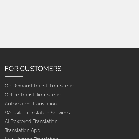
FOR CUSTOMERS
On Demand Translation Service
Online Translation Service
Automated Translation
Website Translation Services
AI Powered Translation
Translation App