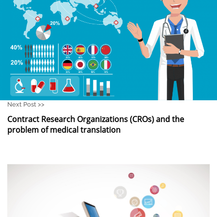
Next Post >>
Contract Research Organizations (CROs) and the
problem of medical translation