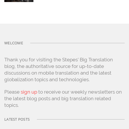
WELCOME
Thank you for visiting the Stepes’ Big Translation
blog, the authoritative source for up-to-date
discussions on mobile translation and the latest
globalization topics and technologies.
Please
sign up
to receive our weekly newsletters on
the latest blog posts and big translation related
topics.
LATEST POSTS