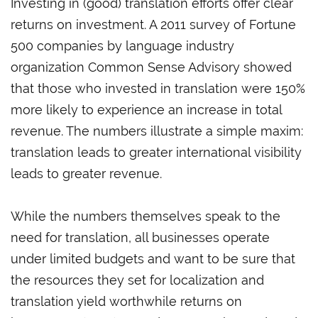
Investing in (good) translation efforts offer clear
returns on investment. A 2011 survey of Fortune
500 companies by language industry
organization Common Sense Advisory showed
that those who invested in translation were 150%
more likely to experience an increase in total
revenue. The numbers illustrate a simple maxim:
translation leads to greater international visibility
leads to greater revenue.
While the numbers themselves speak to the
need for translation, all businesses operate
under limited budgets and want to be sure that
the resources they set for localization and
translation yield worthwhile returns on