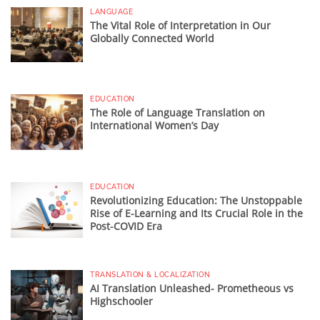
LANGUAGE
The Vital Role of Interpretation in Our
Globally Connected World
EDUCATION
The Role of Language Translation on
International Women’s Day
EDUCATION
Revolutionizing Education: The Unstoppable
Rise of E-Learning and Its Crucial Role in the
Post-COVID Era
TRANSLATION & LOCALIZATION
AI Translation Unleashed- Prometheous vs
Highschooler