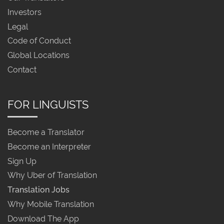
Investors
Legal
Code of Conduct
Global Locations
Contact
FOR LINGUISTS
Become a Translator
Become an Interpreter
Sign Up
Why Uber of Translation
Translation Jobs
Why Mobile Translation
Download The App