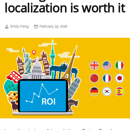
localization is worth it
Emily Feng
February 19, 2016