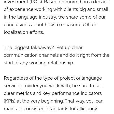
investment (ROIs). Based on more than a decade
of experience working with clients big and small
in the language industry, we share some of our
conclusions about how to measure ROI for
localization efforts.
The biggest takeaway? Set up clear
communication channels and do it right from the
start of any working relationship.
Regardless of the type of project or language
service provider you work with, be sure to set
clear metrics and key performance indicators
(KPIs) at the very beginning. That way, you can
maintain consistent standards for efficiency