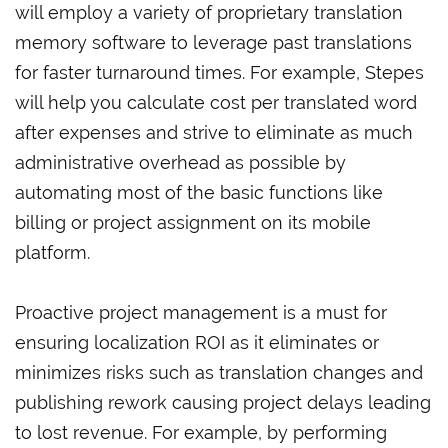
will employ a variety of proprietary translation
memory software to leverage past translations
for faster turnaround times. For example, Stepes
will help you calculate cost per translated word
after expenses and strive to eliminate as much
administrative overhead as possible by
automating most of the basic functions like
billing or project assignment on its mobile
platform.
Proactive project management is a must for
ensuring localization ROI as it eliminates or
minimizes risks such as translation changes and
publishing rework causing project delays leading
to lost revenue. For example, by performing