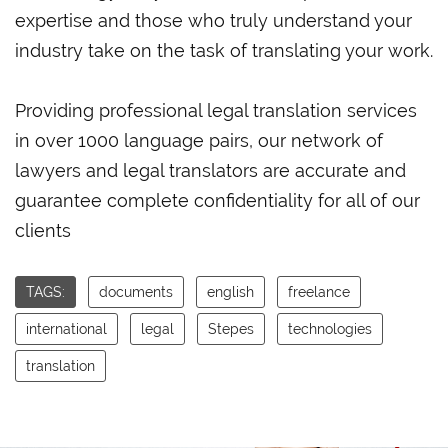
expertise and those who truly understand your
industry take on the task of translating your work.
Providing professional legal translation services
in over 1000 language pairs, our network of
lawyers and legal translators are accurate and
guarantee complete confidentiality for all of our
clients
TAGS:
documents
english
freelance
international
legal
Stepes
technologies
translation