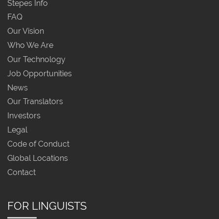
Stepes Info
FAQ
Our Vision
Who We Are
Our Technology
Job Opportunities
News
Our Translators
Investors
Legal
Code of Conduct
Global Locations
Contact
FOR LINGUISTS