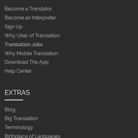
Become a Translator
Become an Interpreter
Sign Up
Why Uber of Translation
Translation Jobs
Why Mobile Translation
Download The App
Help Center
EXTRAS
Blog
Big Translation
Terminology
Birthplace of Languages