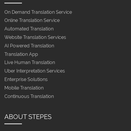
On Demand Translation Service
Online Translation Service
Automated Translation
Website Translation Services
AI Powered Translation
Translation App
Live Human Translation
Uber Interpretation Services
Enterprise Solutions
Mobile Translation
Continuous Translation
ABOUT STEPES