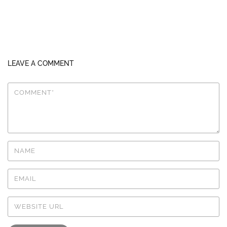
LEAVE A COMMENT