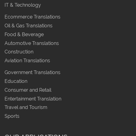
IT & Technology
Ecommerce Translations
Oil & Gas Translations
Food & Beverage
Automotive Translations
Construction
Aviation Translations
Government Translations
Education
Consumer and Retail
Entertainment Translation
Travel and Tourism
Sports