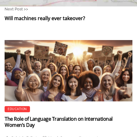
Next Post >>
Will machines really ever takeover?
EDUCATION
The Role of Language Translation on International
Women’s Day