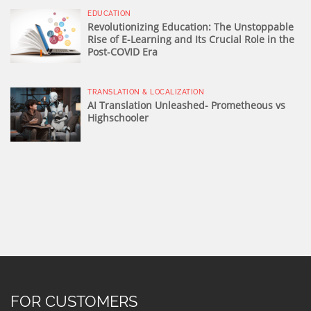
EDUCATION
Revolutionizing Education: The Unstoppable
Rise of E-Learning and Its Crucial Role in the
Post-COVID Era
TRANSLATION & LOCALIZATION
AI Translation Unleashed- Prometheous vs
Highschooler
FOR CUSTOMERS