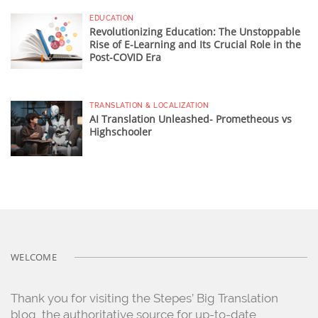
EDUCATION
Revolutionizing Education: The Unstoppable
Rise of E-Learning and Its Crucial Role in the
Post-COVID Era
TRANSLATION & LOCALIZATION
AI Translation Unleashed- Prometheous vs
Highschooler
WELCOME
Thank you for visiting the Stepes’ Big Translation
blog, the authoritative source for up-to-date