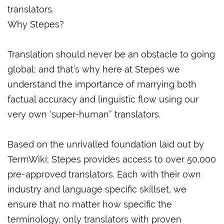
translators.
Why Stepes?
Translation should never be an obstacle to going
global; and that’s why here at Stepes we
understand the importance of marrying both
factual accuracy and linguistic flow using our
very own ‘super-human” translators.
Based on the unrivalled foundation laid out by
TermWiki; Stepes provides access to over 50,000
pre-approved translators. Each with their own
industry and language specific skillset, we
ensure that no matter how specific the
terminology, only translators with proven