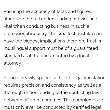
Ensuring the accuracy of facts and figures
alongside the full understanding of evidence is
vital when conducting business in such a
professional industry. The smallest mistake can
have the biggest implications therefore trust in
multilingual support must be of a guaranteed
standard as if the documented by a local
attorney.
Being a heavily specialised field, legal translation
requires precision and consistency as well as a
thorough understanding of the conflicting laws
between different countries. This complex issue
must only ever be conducted by certified legal