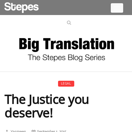
Toggle
navigati
LEGAL
The Justice you
deserve!
Yasmeen
September 1, 2015