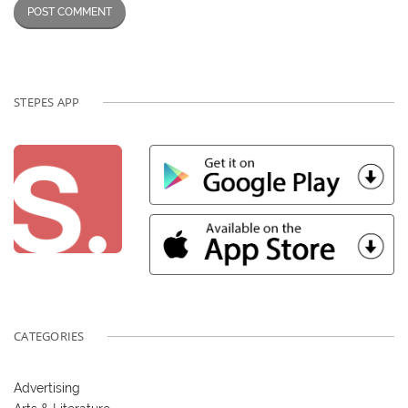
STEPES APP
CATEGORIES
Advertising