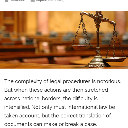
The complexity of legal procedures is notorious.
But when these actions are then stretched
across national borders, the difficulty is
intensified. Not only must
international law be
taken account, but the correct translation of
documents can make or break a case.