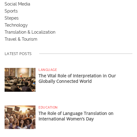
Social Media
Sports
Stepes
Technology
Translation & Localization
Travel & Tourism
LATEST POSTS
LANGUAGE
The Vital Role of Interpretation in Our
Globally Connected World
EDUCATION
The Role of Language Translation on
International Women’s Day