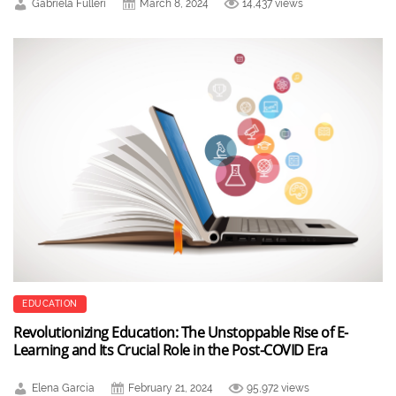
Gabriela Fulleri
March 8, 2024
14,437 views
EDUCATION
Revolutionizing Education: The Unstoppable Rise of E-
Learning and Its Crucial Role in the Post-COVID Era
Elena Garcia
February 21, 2024
95,972 views