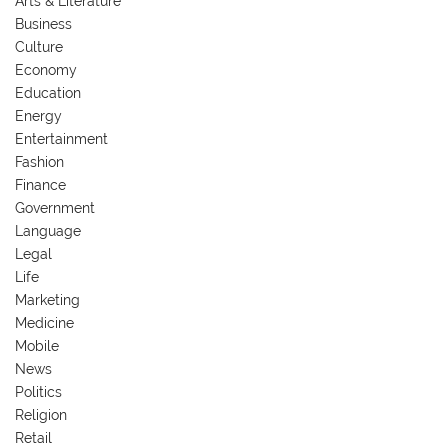
Arts & Literature
Business
Culture
Economy
Education
Energy
Entertainment
Fashion
Finance
Government
Language
Legal
Life
Marketing
Medicine
Mobile
News
Politics
Religion
Retail