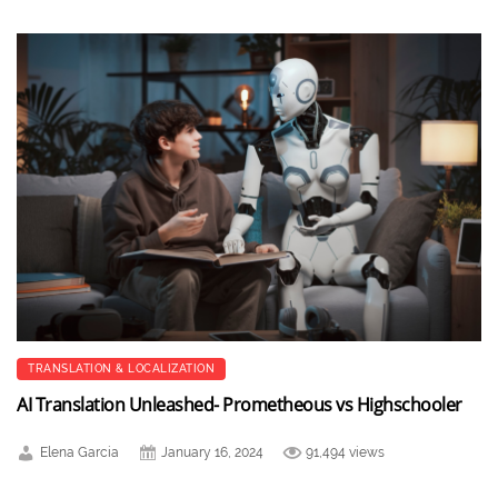
TRANSLATION & LOCALIZATION
AI Translation Unleashed- Prometheous vs Highschooler
Elena Garcia
January 16, 2024
91,494 views