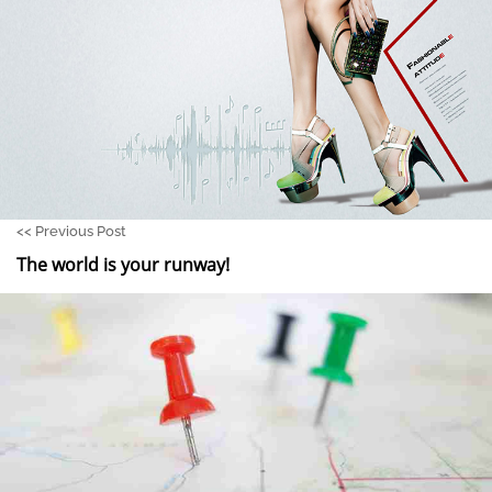
<<
Previous Post
The world is your runway!