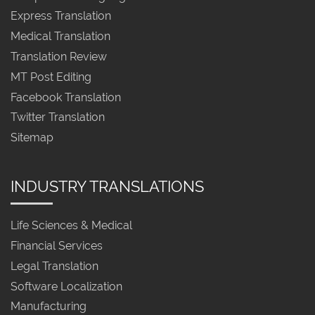
Express Translation
Medical Translation
Translation Review
MT Post Editing
Facebook Translation
Twitter Translation
Sitemap
INDUSTRY TRANSLATIONS
Life Sciences & Medical
Financial Services
Legal Translation
Software Localization
Manufacturing