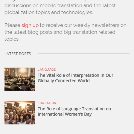
discussions on mobile translation and the latest
globalization topics and technologies.
Please
sign up
to receive our weekly newsletters on
the latest blog posts and big translation related
topics.
LATEST POSTS
LANGUAGE
The Vital Role of Interpretation in Our
Globally Connected World
EDUCATION
The Role of Language Translation on
International Women’s Day