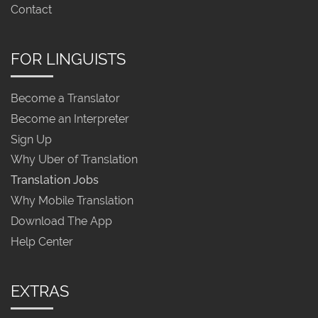
Contact
FOR LINGUISTS
Become a Translator
Become an Interpreter
Sign Up
Why Uber of Translation
Translation Jobs
Why Mobile Translation
Download The App
Help Center
EXTRAS