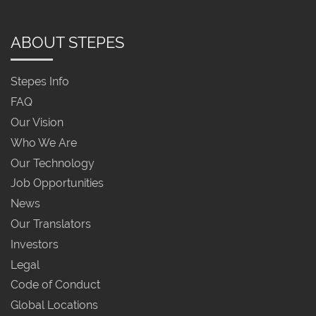
ABOUT STEPES
Stepes Info
FAQ
Our Vision
Who We Are
Our Technology
Job Opportunities
News
Our Translators
Investors
Legal
Code of Conduct
Global Locations