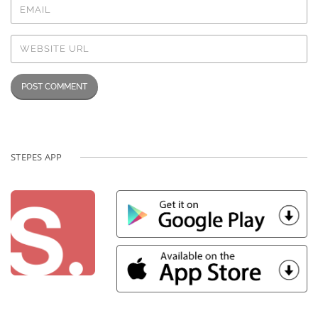
STEPES APP