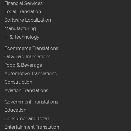
Financial Services
Legal Translation
Software Localization
Manufacturing
IT & Technology
Ecommerce Translations
Oil & Gas Translations
Food & Beverage
Automotive Translations
Construction
Aviation Translations
Government Translations
Education
Consumer and Retail
Entertainment Translation