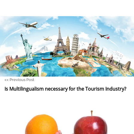
<<
Previous Post
Is Multilingualism necessary for the Tourism Industry?