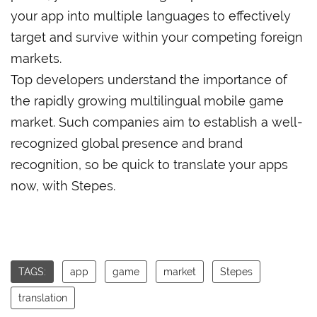
your app into multiple languages to effectively
target and survive within your competing foreign
markets.
Top developers understand the importance of
the rapidly growing multilingual mobile game
market. Such companies aim to establish a well-
recognized global presence and brand
recognition, so be quick to translate your apps
now, with Stepes.
TAGS:
app
game
market
Stepes
translation