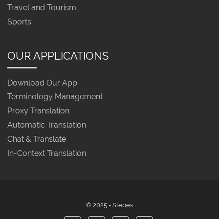
Travel and Tourism
Sports
OUR APPLICATIONS
Download Our App
Terminology Management
Proxy Translation
Automatic Translation
Chat & Translate
In-Context Translation
© 2025 - Stepes