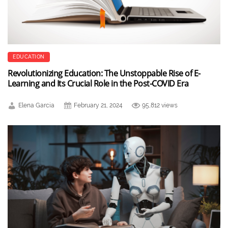
EDUCATION
Revolutionizing Education: The Unstoppable Rise of E-
Learning and Its Crucial Role in the Post-COVID Era
Elena Garcia
February 21, 2024
95,812 views