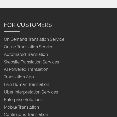
FOR CUSTOMERS
On Demand Translation Service
Online Translation Service
Automated Translation
Website Translation Services
AI Powered Translation
Translation App
Live Human Translation
Uber Interpretation Services
Enterprise Solutions
Mobile Translation
Continuous Translation