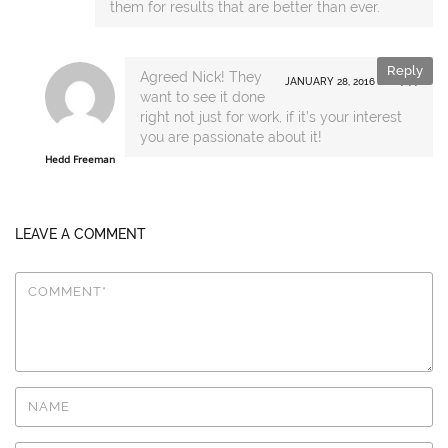
them for results that are better than ever.
Reply
Agreed Nick! They
JANUARY 28, 2016 AT 14:44
want to see it done
right not just for work, if it’s your interest
you are passionate about it!
Hedd Freeman
LEAVE A COMMENT