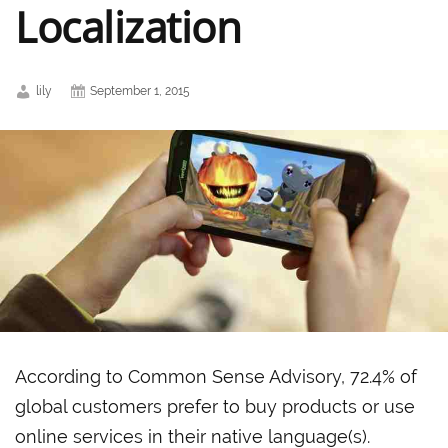
Localization
lily
September 1, 2015
According to Common Sense Advisory, 72.4% of
global customers prefer to buy products or use
online services in their native language(s).