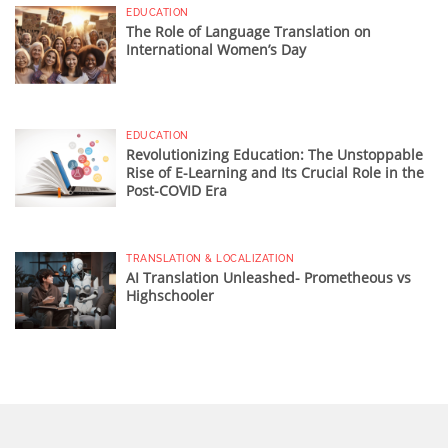
EDUCATION
The Role of Language Translation on
International Women’s Day
EDUCATION
Revolutionizing Education: The Unstoppable
Rise of E-Learning and Its Crucial Role in the
Post-COVID Era
TRANSLATION & LOCALIZATION
AI Translation Unleashed- Prometheous vs
Highschooler