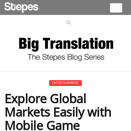
Toggle
navigati
ENTERTAINMENT
Explore Global
Markets Easily with
Mobile Game