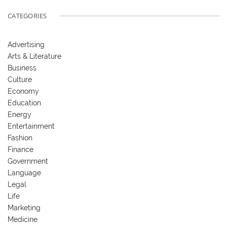
CATEGORIES
Advertising
Arts & Literature
Business
Culture
Economy
Education
Energy
Entertainment
Fashion
Finance
Government
Language
Legal
Life
Marketing
Medicine