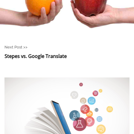
Next Post >>
Stepes vs. Google Translate