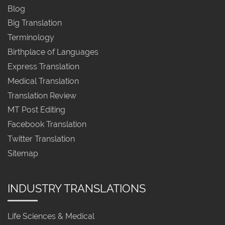
Blog
Big Translation
Terminology
Birthplace of Languages
Express Translation
Medical Translation
Translation Review
MT Post Editing
Facebook Translation
Twitter Translation
Sitemap
INDUSTRY TRANSLATIONS
Life Sciences & Medical