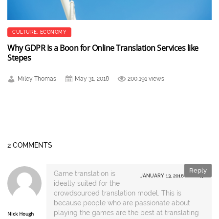
CULTURE
,
ECONOMY
Why GDPR Is a Boon for Online Translation Services like
Stepes
Miley Thomas
May 31, 2018
200,191 views
2 COMMENTS
Reply
Game translation is
JANUARY 13, 2016 AT 16:47
ideally suited for the
crowdsourced translation model. This is
because people who are passionate about
playing the games are the best at translating
Nick Hough