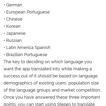
• German
• European Portuguese
• Chinese
• Korean
• Japanese
• Russian
• Latin America Spanish
• Brazilian Portuguese
The key to deciding on which language you
want the app translated into while making a
success out of it should be based on language
demographics of existing users, population size
of the language groups and market competition.
Once you have answered these three important
points, you can start using Stepes to translate