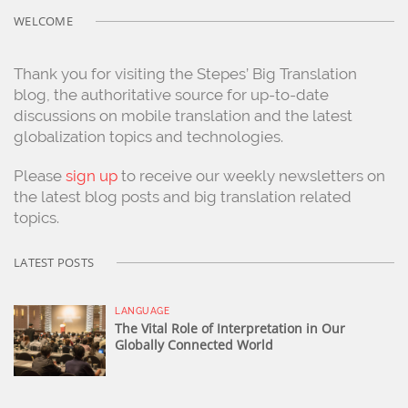
WELCOME
Thank you for visiting the Stepes’ Big Translation
blog, the authoritative source for up-to-date
discussions on mobile translation and the latest
globalization topics and technologies.
Please
sign up
to receive our weekly newsletters on
the latest blog posts and big translation related
topics.
LATEST POSTS
LANGUAGE
The Vital Role of Interpretation in Our
Globally Connected World