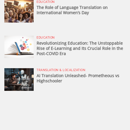
EDUCATION
The Role of Language Translation on
International Women’s Day
EDUCATION
Revolutionizing Education: The Unstoppable
Rise of E-Learning and Its Crucial Role in the
Post-COVID Era
TRANSLATION & LOCALIZATION
AI Translation Unleashed- Prometheous vs
Highschooler