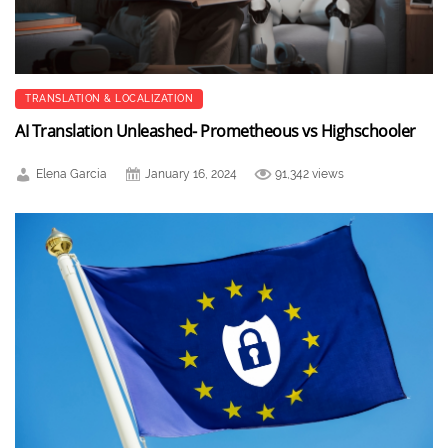
TRANSLATION & LOCALIZATION
AI Translation Unleashed- Prometheous vs Highschooler
Elena Garcia
January 16, 2024
91,342 views