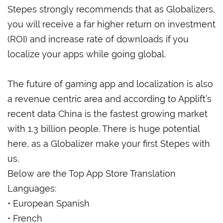
Stepes strongly recommends
that as Globalizers,
you will receive a far higher return on investment
(ROI) and increase rate of downloads if you
localize your apps while going global.
The future of gaming app and localization is also
a revenue centric area and according to Applift’s
recent data China is the fastest growing market
with 1.3 billion people. There is huge potential
here, as a Globalizer make your first Stepes with
us.
Below are the Top App Store Translation
Languages:
• European Spanish
• French