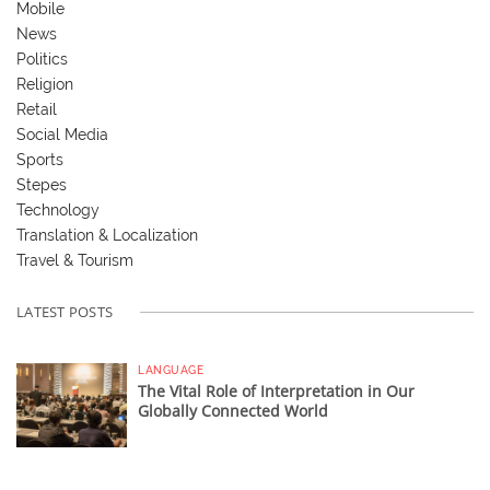
Mobile
News
Politics
Religion
Retail
Social Media
Sports
Stepes
Technology
Translation & Localization
Travel & Tourism
LATEST POSTS
LANGUAGE
The Vital Role of Interpretation in Our
Globally Connected World