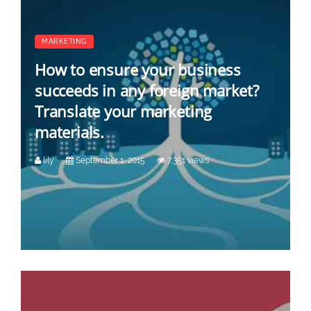
MARKETING
How to ensure your business
succeeds in any foreign market?
Translate your marketing
materials.
lily
September 1, 2015
7,351 views