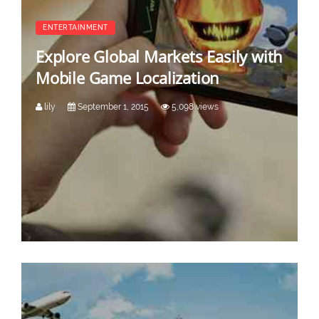
ENTERTAINMENT
Explore Global Markets Easily with
Mobile Game Localization
lily
September 1, 2015
5,098 views