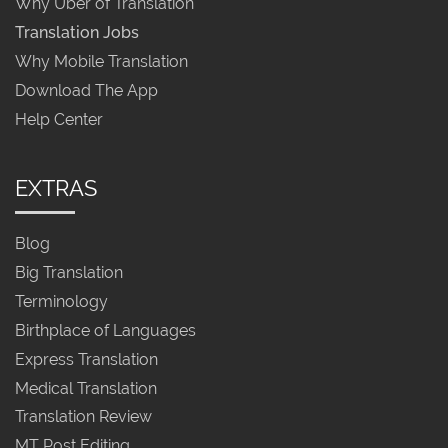
Why Uber of Translation
Translation Jobs
Why Mobile Translation
Download The App
Help Center
EXTRAS
Blog
Big Translation
Terminology
Birthplace of Languages
Express Translation
Medical Translation
Translation Review
MT Post Editing