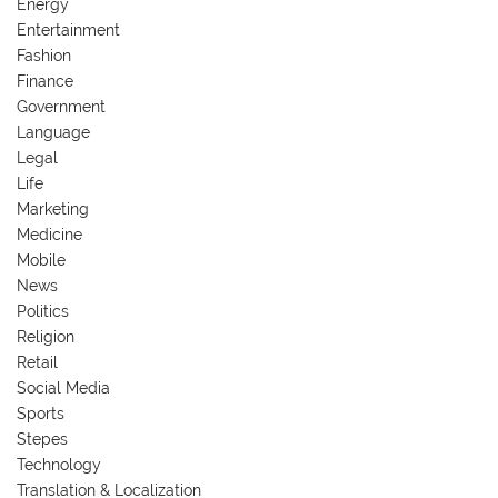
Energy
Entertainment
Fashion
Finance
Government
Language
Legal
Life
Marketing
Medicine
Mobile
News
Politics
Religion
Retail
Social Media
Sports
Stepes
Technology
Translation & Localization