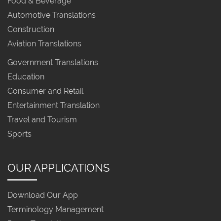
Food & Beverage
Automotive Translations
Construction
Aviation Translations
Government Translations
Education
Consumer and Retail
Entertainment Translation
Travel and Tourism
Sports
OUR APPLICATIONS
Download Our App
Terminology Management