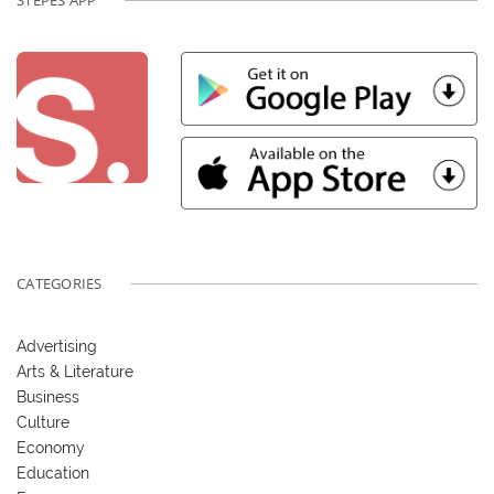
STEPES APP
CATEGORIES
Advertising
Arts & Literature
Business
Culture
Economy
Education