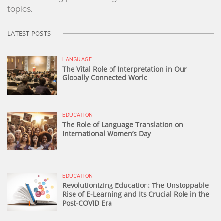
topics.
LATEST POSTS
LANGUAGE
The Vital Role of Interpretation in Our
Globally Connected World
EDUCATION
The Role of Language Translation on
International Women’s Day
EDUCATION
Revolutionizing Education: The Unstoppable
Rise of E-Learning and Its Crucial Role in the
Post-COVID Era