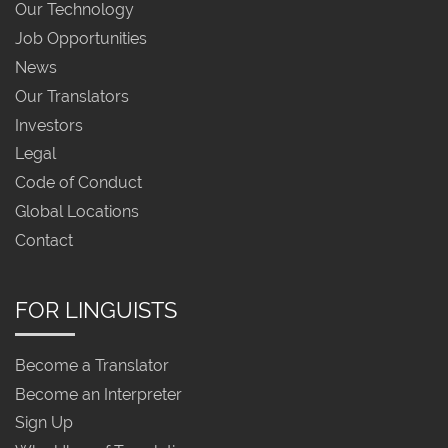
Our Technology
Job Opportunities
News
Our Translators
Investors
Legal
Code of Conduct
Global Locations
Contact
FOR LINGUISTS
Become a Translator
Become an Interpreter
Sign Up