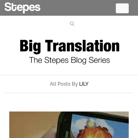
Toggle
navigati
All Posts By
LILY