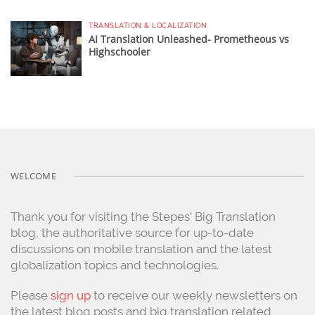
TRANSLATION & LOCALIZATION
AI Translation Unleashed- Prometheous vs
Highschooler
WELCOME
Thank you for visiting the Stepes’ Big Translation
blog, the authoritative source for up-to-date
discussions on mobile translation and the latest
globalization topics and technologies.
Please
sign up
to receive our weekly newsletters on
the latest blog posts and big translation related