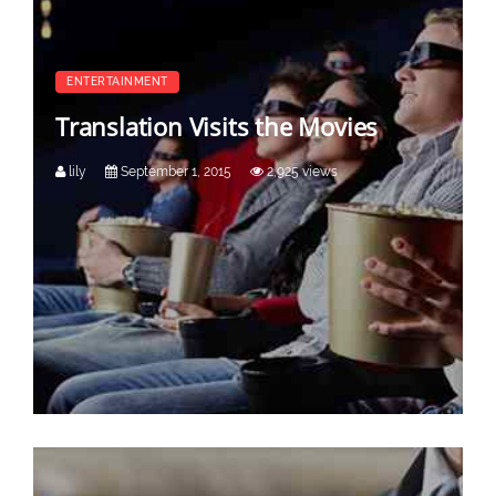
ENTERTAINMENT
Translation Visits the Movies
lily
September 1, 2015
2,925 views