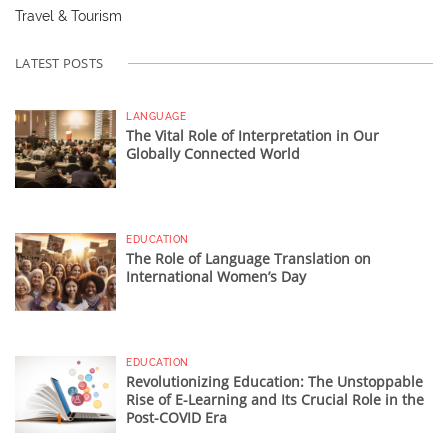
Travel & Tourism
LATEST POSTS
LANGUAGE
The Vital Role of Interpretation in Our
Globally Connected World
EDUCATION
The Role of Language Translation on
International Women’s Day
EDUCATION
Revolutionizing Education: The Unstoppable
Rise of E-Learning and Its Crucial Role in the
Post-COVID Era