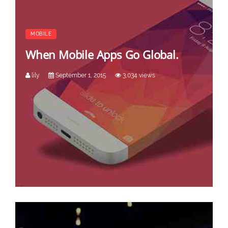
MOBILE
When Mobile Apps Go Global.
lily
September 1, 2015
3,034 views