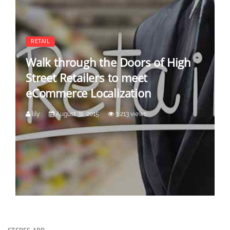
RETAIL
Walk through the Doors of High
Street Retailers to meet
eCommerce Localization
lily
August 31, 2015
3,213 views