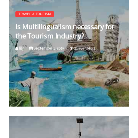
TRAVEL & TOURISM
Is Multilingualism necessary for
the Tourism Industry?
lily
September 1, 2015
21,767 views