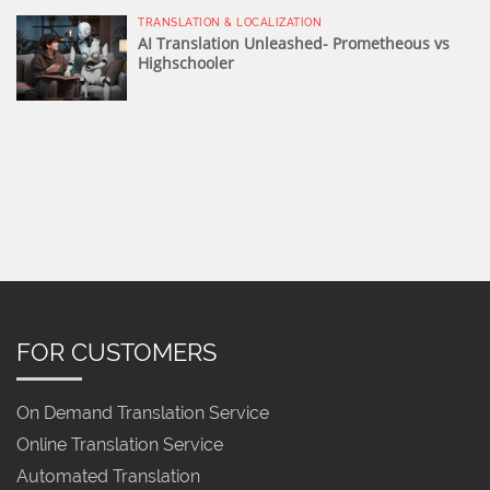
TRANSLATION & LOCALIZATION
AI Translation Unleashed- Prometheous vs
Highschooler
FOR CUSTOMERS
On Demand Translation Service
Online Translation Service
Automated Translation