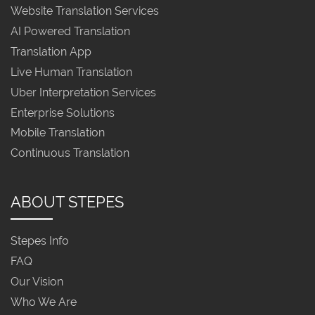
Website Translation Services
AI Powered Translation
Translation App
Live Human Translation
Uber Interpretation Services
Enterprise Solutions
Mobile Translation
Continuous Translation
ABOUT STEPES
Stepes Info
FAQ
Our Vision
Who We Are