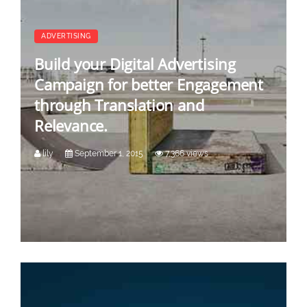
ADVERTISING
Build your Digital Advertising
Campaign for better Engagement
through Translation and
Relevance.
lily
September 1, 2015
7,366 views