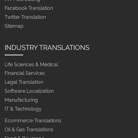
Facebook Translation
Twitter Translation
Sitemap
INDUSTRY TRANSLATIONS
Life Sciences & Medical
Financial Services
Legal Translation
Software Localization
Manufacturing
IT & Technology
Ecommerce Translations
Oil & Gas Translations