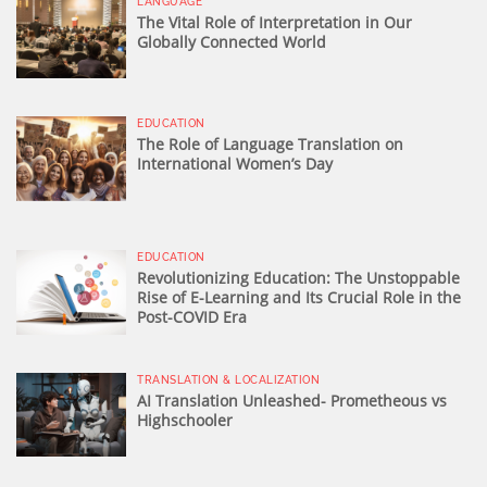
LANGUAGE
The Vital Role of Interpretation in Our
Globally Connected World
EDUCATION
The Role of Language Translation on
International Women’s Day
EDUCATION
Revolutionizing Education: The Unstoppable
Rise of E-Learning and Its Crucial Role in the
Post-COVID Era
TRANSLATION & LOCALIZATION
AI Translation Unleashed- Prometheous vs
Highschooler