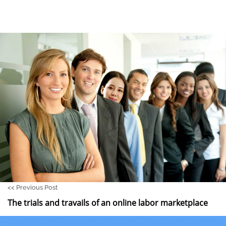
<<
Previous Post
The trials and travails of an online labor marketplace