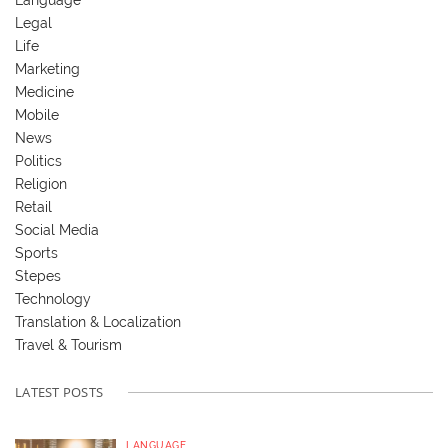
Legal
Life
Marketing
Medicine
Mobile
News
Politics
Religion
Retail
Social Media
Sports
Stepes
Technology
Translation & Localization
Travel & Tourism
LATEST POSTS
LANGUAGE