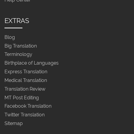
EXTRAS
Blog
Big Translation
Terminology
Birthplace of Languages
Express Translation
Medical Translation
Translation Review
MT Post Editing
Facebook Translation
Twitter Translation
Sitemap