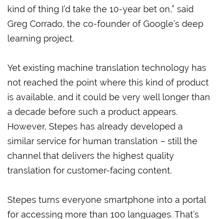
kind of thing I’d take the 10-year bet on,” said
Greg Corrado, the co-founder of Google’s deep
learning project.
Yet existing machine translation technology has
not reached the point where this kind of product
is available, and it could be very well longer than
a decade before such a product appears.
However, Stepes has already developed a
similar service for human translation – still the
channel that delivers the highest quality
translation for customer-facing content.
Stepes turns everyone smartphone into a portal
for accessing more than 100 languages. That’s