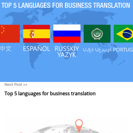
Next Post >>
Top 5 languages for business translation