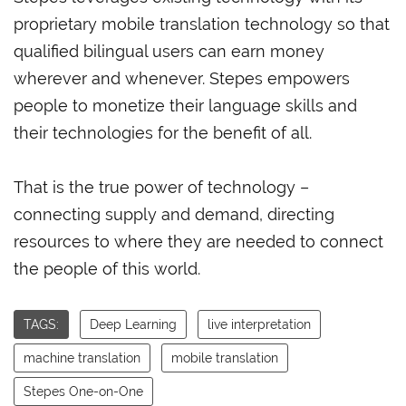
proprietary mobile translation technology so that
qualified bilingual users can earn money
wherever and whenever. Stepes empowers
people to monetize their language skills and
their technologies for the benefit of all.
That is the true power of technology –
connecting supply and demand, directing
resources to where they are needed to connect
the people of this world.
TAGS:
Deep Learning
live interpretation
machine translation
mobile translation
Stepes One-on-One