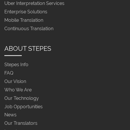
Uber Interpretation Services
Enterprise Solutions
Mobile Translation
Continuous Translation
ABOUT STEPES
Stepes Info
FAQ
Our Vision
Who We Are
Our Technology
Job Opportunities
News
Our Translators