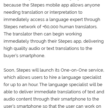
because the Stepes mobile app allows anyone
needing translation or interpretation to
immediately access a language expert through
Stepes network of +60,000 human translators.
The translator then can begin working
immediately through their Stepes app, delivering
high quality audio or text translations to the
buyer’s smartphone.
Soon, Stepes will launch its One-on-One service,
which allows users to hire a language specialist
for up to an hour. The language specialist will be
able to deliver immediate translations of text and
audio content through their smartphone to the
user’s smartphone so that the user can work on