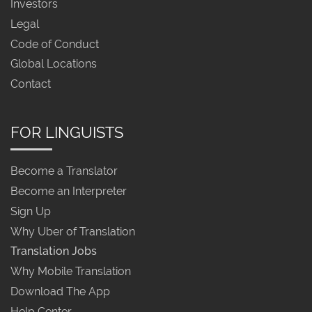
Investors
Legal
Code of Conduct
Global Locations
Contact
FOR LINGUISTS
Become a Translator
Become an Interpreter
Sign Up
Why Uber of Translation
Translation Jobs
Why Mobile Translation
Download The App
Help Center