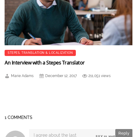
STEPES
,
TRANSLATION & LOCALIZATION
An Interview with a Stepes Translator
Marie Adams
December 12, 2017
211,051 views
1 COMMENTS
Reply
I agree about the last
JULY 22, 2016 AT 14:18