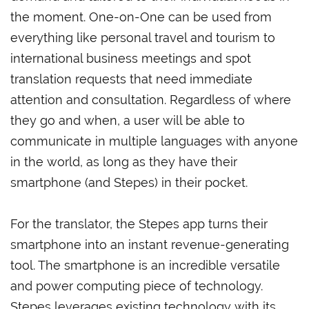
the moment. One-on-One can be used from
everything like personal travel and tourism to
international business meetings and spot
translation requests that need immediate
attention and consultation. Regardless of where
they go and when, a user will be able to
communicate in multiple languages with anyone
in the world, as long as they have their
smartphone (and Stepes) in their pocket.
For the translator, the Stepes app turns their
smartphone into an instant revenue-generating
tool. The smartphone is an incredible versatile
and power computing piece of technology.
Stepes leverages existing technology with its