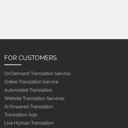
FOR CUSTOMERS
On Demand Translation Service
Online Translation Service
Automated Translation
Website Translation Services
AI Powered Translation
Translation App
Live Human Translation