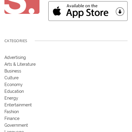
CATEGORIES
Advertising
Arts & Literature
Business
Culture
Economy
Education
Energy
Entertainment
Fashion
Finance
Government
Language