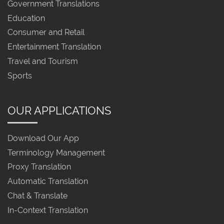
Government Translations
Education
Consumer and Retail
Entertainment Translation
Travel and Tourism
Sports
OUR APPLICATIONS
Download Our App
Terminology Management
Proxy Translation
Automatic Translation
Chat & Translate
In-Context Translation