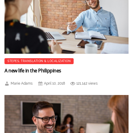
STEPES
,
TRANSLATION & LOCALIZATION
A new life in the Philippines
Marie Adams
April 10, 2018
121,142 views