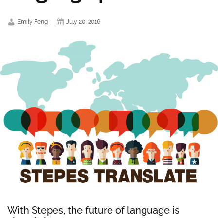
Emily Feng
July 20, 2016
With Stepes, the future of language is