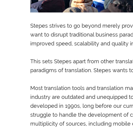
Stepes strives to go beyond merely provid
want to disrupt traditional business par
improved speed, scalability and quality i
This sets Stepes apart from other trans
paradigms of translation. Stepes wants t
Most translation tools and translation 
industry are outdated and unequipped t
developed in 1990s, long before our curren
struggle to handle the development of c
multiplicity of sources, including mobile