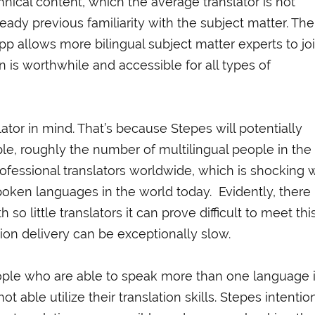
hnical content, which the average translator is not
ready previous familiarity with the subject matter. The
pp allows more bilingual subject matter experts to jo
on is worthwhile and accessible for all types of
tor in mind. That’s because Stepes will potentially
ple, roughly the number of multilingual people in the
rofessional translators worldwide, which is shocking
oken languages in the world today. Evidently, there 
so little translators it can prove difficult to meet thi
ion delivery can be exceptionally slow.
eople who are able to speak more than one language 
 able utilize their translation skills. Stepes intentio