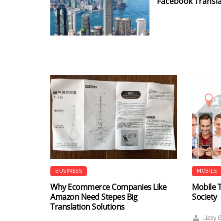
Facebook Transla
BUSINESS
MOBILE
Why Ecommerce Companies Like
Mobile T
Amazon Need Stepes Big
Society
Translation Solutions
Lizzy 