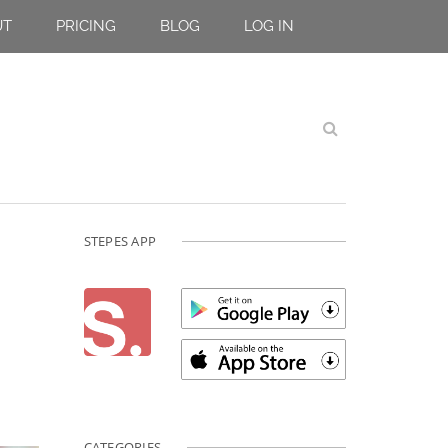
UT
PRICING
BLOG
LOG IN
STEPES APP
CATEGORIES