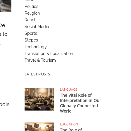
Politics
Religion
Retail
 We
Social Media
Sports
s to
Stepes
.
Technology
Translation & Localization
Travel & Tourism
LATEST POSTS
LANGUAGE
The Vital Role of
Interpretation in Our
tools
Globally Connected
World
EDUCATION
The Role of