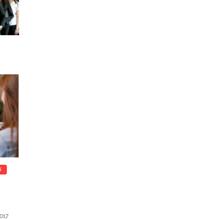
N
017