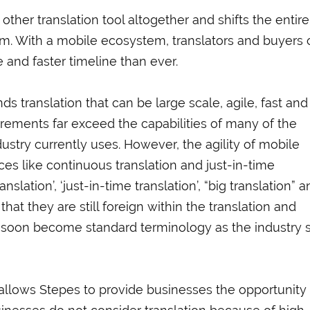
her translation tool altogether and shifts the entire
em. With a mobile ecosystem, translators and buyers 
 and faster timeline than ever.
 translation that can be large scale, agile, fast and
rements far exceed the capabilities of many of the
stry currently uses. However, the agility of mobile
ices like continuous translation and just-in-time
slation’, ‘just-in-time translation’, “big translation” 
hat they are still foreign within the translation and
ll soon become standard terminology as the industry s
llows Stepes to provide businesses the opportunity 