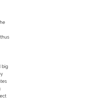
the
 thus
 big
oy
ates
g
ject