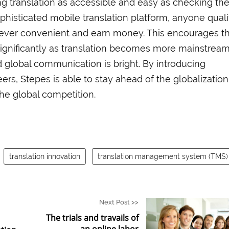
ng translation as accessible and easy as checking the
ophisticated mobile translation platform, anyone quali
never convenient and earn money. This encourages t
significantly as translation becomes more mainstream
d global communication is bright. By introducing
eers, Stepes is able to stay ahead of the globalization
the global competition.
translation innovation
translation management system (TMS)
Next Post >>
The trials and travails of