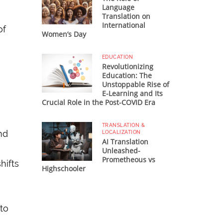
Language
Translation on
International
of
Women’s Day
EDUCATION
Revolutionizing
Education: The
Unstoppable Rise of
E-Learning and Its
Crucial Role in the Post-COVID Era
TRANSLATION &
and
LOCALIZATION
AI Translation
Unleashed-
Prometheous vs
hifts
Highschooler
to