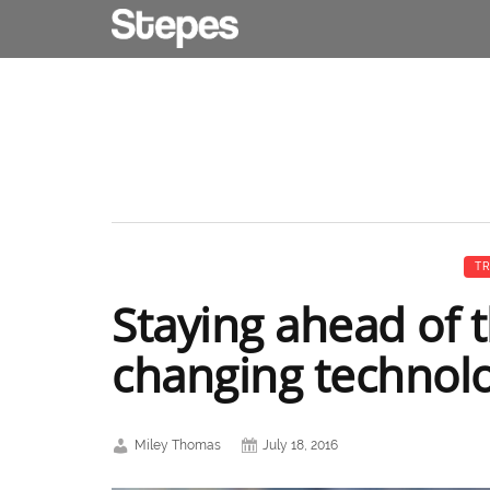
TR
Staying ahead of 
changing technol
Miley Thomas
July 18, 2016