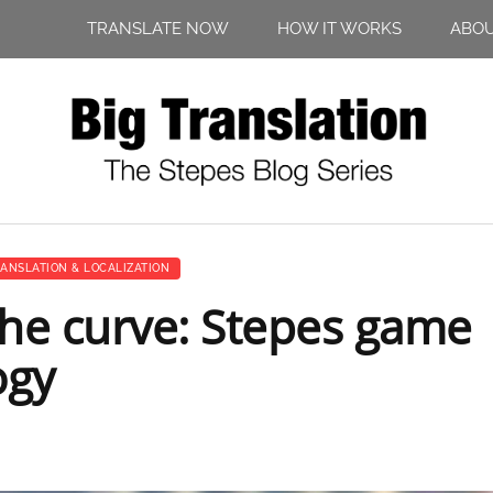
TRANSLATE NOW
HOW IT WORKS
ABO
ANSLATION & LOCALIZATION
the curve: Stepes game
ogy