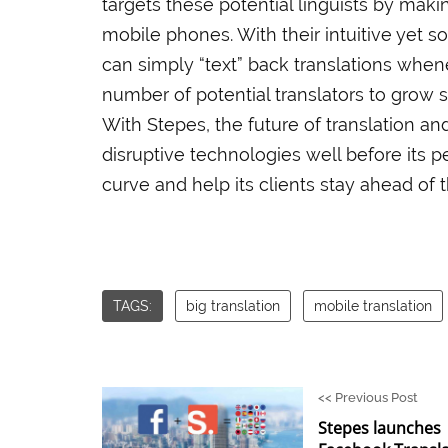
targets these potential linguists by maki
mobile phones. With their intuitive yet s
can simply “text” back translations whe
number of potential translators to grow 
With Stepes, the future of translation an
disruptive technologies well before its p
curve and help its clients stay ahead of 
TAGS:
big translation
mobile translation
<<
Previous Post
Stepes launches