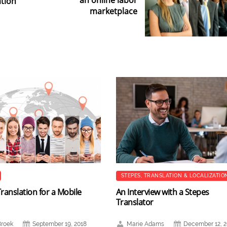
an online labor
tion
marketplace
STEPES
,
TRANSLATION & LOCALIZATIO
ranslation for a Mobile
An Interview with a Stepes
Translator
Broek
September 19, 2018
Marie Adams
December 12, 2