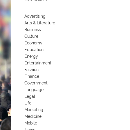
Advertising
Arts & Literature
Business
Culture
Economy
Education
Energy
Entertainment
Fashion
Finance
Government
Language
Legal
Life
Marketing
Medicine
Mobile
News