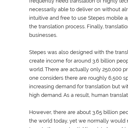
frequently need translation of highly tec
necessarily able to deliver on without al
intuitive and free to use Stepes mobile a
the translation process. Finally, translati
businesses.
Stepes was also designed with the transla
create income for around 3.6 billion peo
world. There are actually only 250,000 p
one considers there are roughly 6,500 sp
increasing demand for translation but with 
high demand. As a result, human translat
However, there are about 3.65 billion p
the world today, yet we normally would not