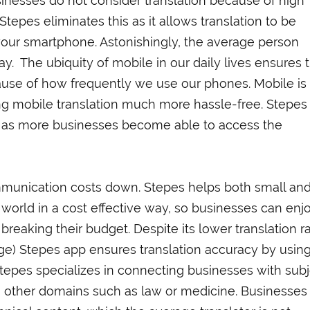
inesses do not consider translation because of high
tepes eliminates this as it allows translation to be
your smartphone. Astonishingly, the average person
y. The ubiquity of mobile in our daily lives ensures 
ecause of how frequently we use our phones. Mobile is
ing mobile translation much more hassle-free. Stepes
n as more businesses become able to access the
ommunication costs down. Stepes helps both small and
 world in a cost effective way, so businesses can enj
 breaking their budget. Despite its lower translation r
age) Stepes app ensures translation accuracy by usin
tepes specializes in connecting businesses with sub
 in other domains such as law or medicine. Businesses