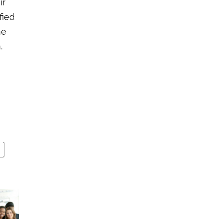
ir
fied
he
.