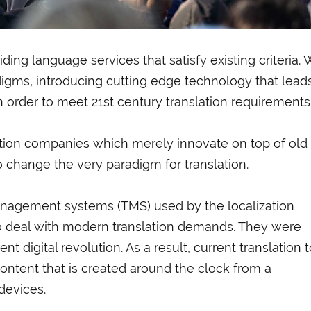
ing language services that satisfy existing criteria.
adigms, introducing cutting edge technology that lead
n order to meet 21st century translation requirements
lation companies which merely innovate on top of old
o change the very paradigm for translation.
management systems (TMS) used by the localization
o deal with modern translation demands. They were
t digital revolution. As a result, current translation 
ontent that is created around the clock from a
 devices.