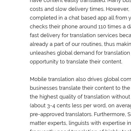
have content easily translated. Many bus
costs and slow delivery times. However, S
completed in a chat based app all from 
checks their phone around 110 times a da
fast delivery for translation services b
already a part of our routines, thus mak
unleashes global demand for translatio
opportunity to translate their content.
Mobile translation also drives global c
businesses translate their content to the
the highest quality of translation without
(about 3-4 cents less per word, on aver
pre-approved translators. Furthermore, S
matter experts, linguists with expertise