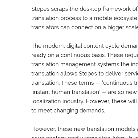
Stepes scraps the desktop framework of ot
translation process to a mobile ecosyst
translators can connect on a bigger scale
The modern, digital content cycle demands
ready on a continuous basis. These requi
translation management systems the indu
translation allows Stepes to deliver serv
translation. These terms — ‘continuous tran
‘instant human translation’ — are so new t
localization industry. However, these wi
to meet changing demands.
However, these new translation models a