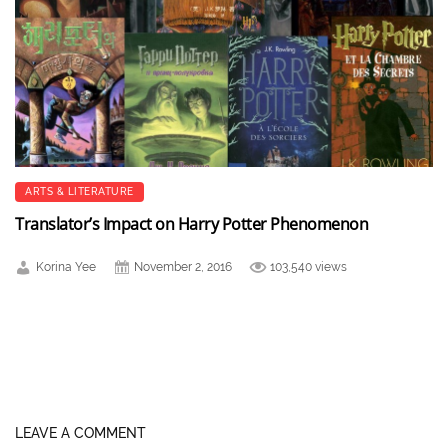
ARTS & LITERATURE
Translator’s Impact on Harry Potter Phenomenon
Korina Yee
November 2, 2016
103,540 views
LEAVE A COMMENT