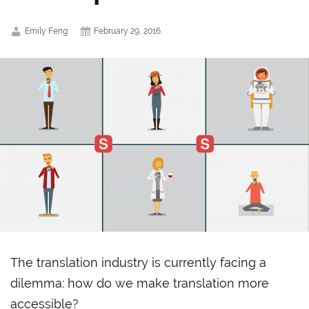
Emily Feng
February 29, 2016
The translation industry is currently facing a
dilemma: how do we make translation more
accessible?