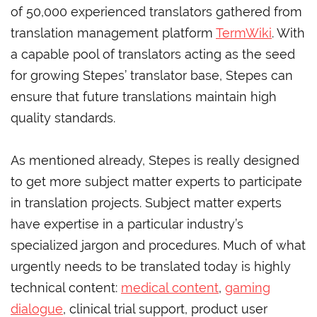
of 50,000 experienced translators gathered from
translation management platform
TermWiki
. With
a capable pool of translators acting as the seed
for growing Stepes’ translator base, Stepes can
ensure that future translations maintain high
quality standards.
As mentioned already, Stepes is really designed
to get more subject matter experts to participate
in translation projects. Subject matter experts
have expertise in a particular industry’s
specialized jargon and procedures. Much of what
urgently needs to be translated today is highly
technical content:
medical content
,
gaming
dialogue
, clinical trial support, product user