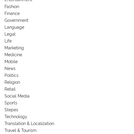
Fashion
Finance
Government
Language
Legal
Life
Marketing
Medicine
Mobile
News
Politics
Religion
Retail
Social Media
Sports
Stepes
Technology
Translation & Localization
Travel & Tourism