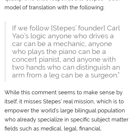
model of translation with the following:
If we follow [Stepes’ founder] Carl
Yao’s logic anyone who drives a
car can be a mechanic, anyone
who plays the piano can be a
concert pianist, and anyone with
two hands who can distinguish an
arm from a leg can be a surgeon.”
While this comment seems to make sense by
itself, it misses Stepes’ real mission, which is to
empower the world’s large bilingual population
who already specialize in specific subject matter
fields such as medical, legal, financial,