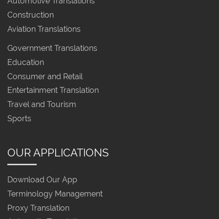
Automotive Translations
Construction
Aviation Translations
Government Translations
Education
Consumer and Retail
Entertainment Translation
Travel and Tourism
Sports
OUR APPLICATIONS
Download Our App
Terminology Management
Proxy Translation