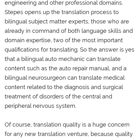
engineering and other professional domains.
Stepes opens up the translation process to
bilingual subject matter experts, those who are
already in command of both language skills and
domain expertise, two of the most important
qualifications for translating. So the answer is yes
that a bilingual auto mechanic can translate
content such as the auto repair manual, and a
bilingual neurosurgeon can translate medical
content related to the diagnosis and surgical
treatment of disorders of the central and
peripheral nervous system.
Of course, translation quality is a huge concern
for any new translation venture, because quality