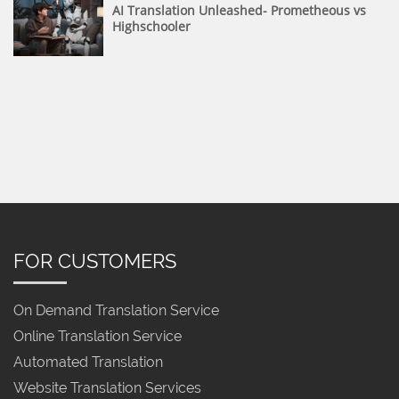
AI Translation Unleashed- Prometheous vs
Highschooler
FOR CUSTOMERS
On Demand Translation Service
Online Translation Service
Automated Translation
Website Translation Services