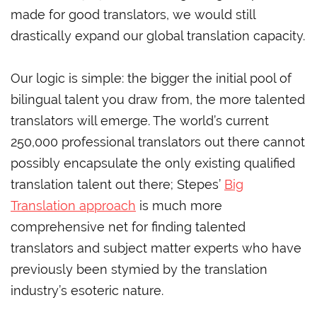
made for good translators, we would still
drastically expand our global translation capacity.
Our logic is simple: the bigger the initial pool of
bilingual talent you draw from, the more talented
translators will emerge. The world’s current
250,000 professional translators out there cannot
possibly encapsulate the only existing qualified
translation talent out there; Stepes’
Big
Translation approach
is much more
comprehensive net for finding talented
translators and subject matter experts who have
previously been stymied by the translation
industry’s esoteric nature.