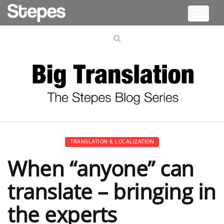
Toggle
navigati
TRANSLATION & LOCALIZATION
When “anyone” can
translate – bringing in
the experts