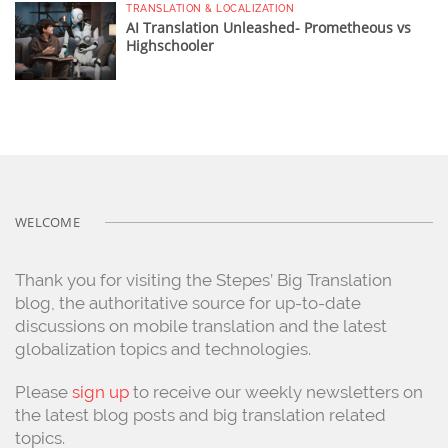
TRANSLATION & LOCALIZATION
AI Translation Unleashed- Prometheous vs
Highschooler
WELCOME
Thank you for visiting the Stepes’ Big Translation
blog, the authoritative source for up-to-date
discussions on mobile translation and the latest
globalization topics and technologies.
Please
sign up
to receive our weekly newsletters on
the latest blog posts and big translation related
topics.