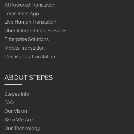
AI Powered Translation
Translation App
Live Human Translation
Uber Interpretation Services
Enterprise Solutions
Mobile Translation
Continuous Translation
ABOUT STEPES
Stepes Info
FAQ
Our Vision
Who We Are
Our Technology