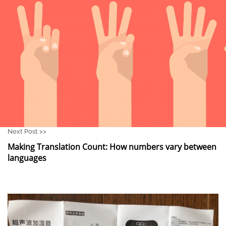
Next Post >>
Making Translation Count: How numbers vary between
languages