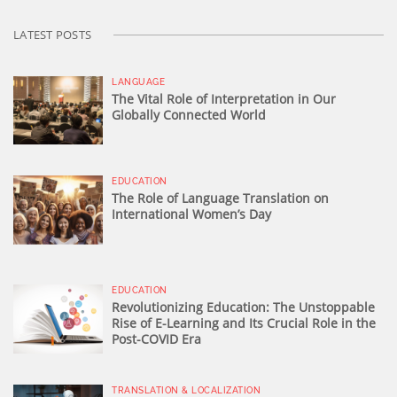
LATEST POSTS
LANGUAGE
The Vital Role of Interpretation in Our
Globally Connected World
EDUCATION
The Role of Language Translation on
International Women’s Day
EDUCATION
Revolutionizing Education: The Unstoppable
Rise of E-Learning and Its Crucial Role in the
Post-COVID Era
TRANSLATION & LOCALIZATION