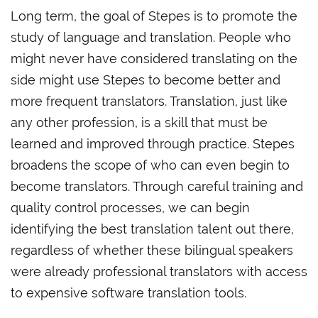
Long term, the goal of Stepes is to promote the
study of language and translation. People who
might never have considered translating on the
side might use Stepes to become better and
more frequent translators. Translation, just like
any other profession, is a skill that must be
learned and improved through practice. Stepes
broadens the scope of who can even begin to
become translators. Through careful training and
quality control processes, we can begin
identifying the best translation talent out there,
regardless of whether these bilingual speakers
were already professional translators with access
to expensive software translation tools.