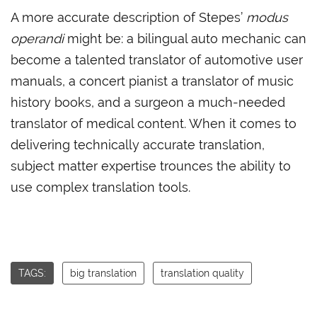
A more accurate description of Stepes’
modus
operandi
might be: a bilingual auto mechanic can
become a talented translator of automotive user
manuals, a concert pianist a translator of music
history books, and a surgeon a much-needed
translator of medical content. When it comes to
delivering technically accurate translation,
subject matter expertise trounces the ability to
use complex translation tools.
TAGS:
big translation
translation quality