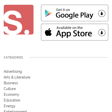
CATEGORIES
Advertising
Arts & Literature
Business
Culture
Economy
Education
Energy
Entertainment