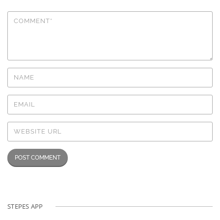
STEPES APP