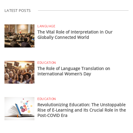
LATEST POSTS
LANGUAGE
The Vital Role of Interpretation in Our
Globally Connected World
EDUCATION
The Role of Language Translation on
International Women’s Day
EDUCATION
Revolutionizing Education: The Unstoppable
Rise of E-Learning and Its Crucial Role in the
Post-COVID Era