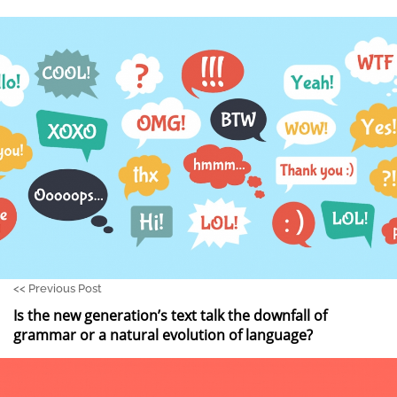
<<
Previous Post
Is the new generation’s text talk the downfall of
grammar or a natural evolution of language?