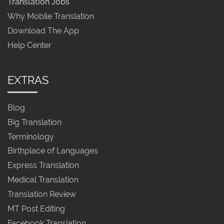
Translation Jobs
Why Mobile Translation
Download The App
Help Center
EXTRAS
Blog
Big Translation
Terminology
Birthplace of Languages
Express Translation
Medical Translation
Translation Review
MT Post Editing
Facebook Translation