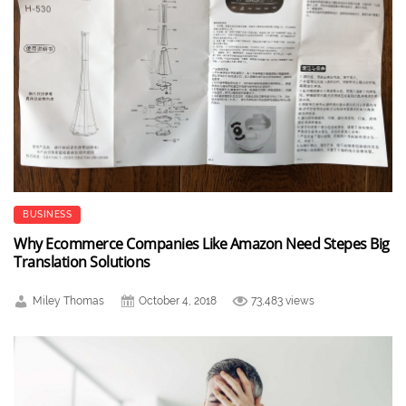
BUSINESS
Why Ecommerce Companies Like Amazon Need Stepes Big
Translation Solutions
Miley Thomas
October 4, 2018
73,483 views