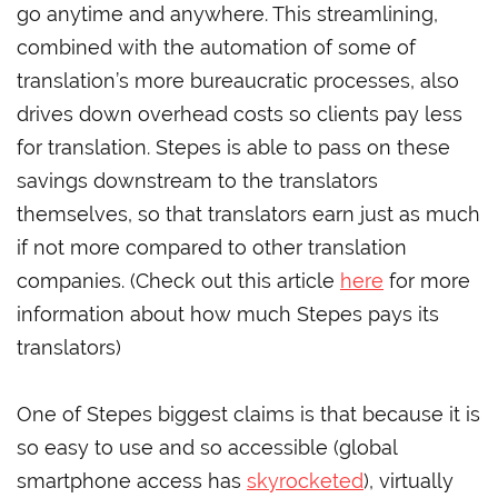
go anytime and anywhere. This streamlining,
combined with the automation of some of
translation’s more bureaucratic processes, also
drives down overhead costs so clients pay less
for translation. Stepes is able to pass on these
savings downstream to the translators
themselves, so that translators earn just as much
if not more compared to other translation
companies. (Check out this article
here
for more
information about how much Stepes pays its
translators)
One of Stepes biggest claims is that because it is
so easy to use and so accessible (global
smartphone access has
skyrocketed
), virtually