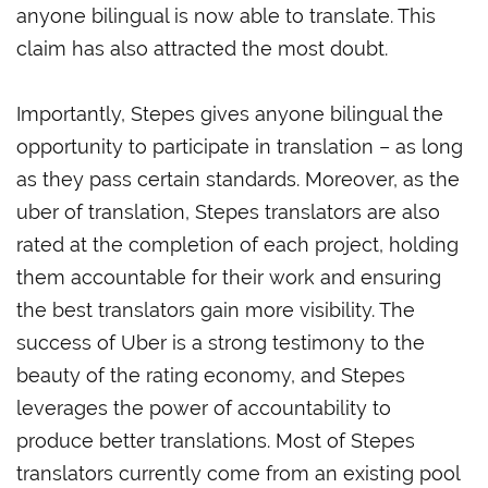
anyone bilingual is now able to translate. This
claim has also attracted the most doubt.
Importantly, Stepes gives anyone bilingual the
opportunity to participate in translation – as long
as they pass certain standards. Moreover, as the
uber of translation, Stepes translators are also
rated at the completion of each project, holding
them accountable for their work and ensuring
the best translators gain more visibility. The
success of Uber is a strong testimony to the
beauty of the rating economy, and Stepes
leverages the power of accountability to
produce better translations. Most of Stepes
translators currently come from an existing pool