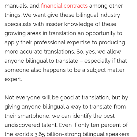
manuals, and
financial contracts
among other
things. We want give these bilingual industry
specialists with insider knowledge of these
growing areas in translation an opportunity to
apply their professional expertise to producing
more accurate translations. So, yes, we allow
anyone bilingual to translate – especially if that
someone also happens to be a subject matter
expert.
Not everyone will be good at translation, but by
giving anyone bilingual a way to translate from
their smartphone, we can identify the best
undiscovered talent. Even if only ten percent of
the world’s 3.65 billion-strong bilingual speakers