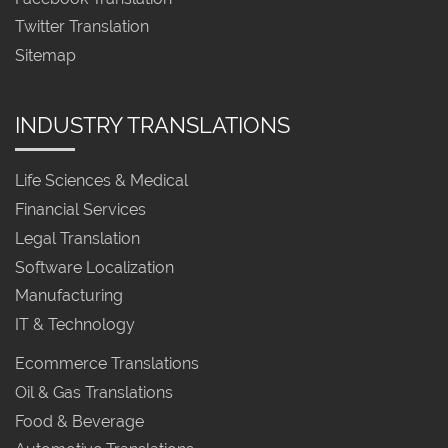
Twitter Translation
Sitemap
INDUSTRY TRANSLATIONS
Life Sciences & Medical
Financial Services
Legal Translation
Software Localization
Manufacturing
IT & Technology
Ecommerce Translations
Oil & Gas Translations
Food & Beverage