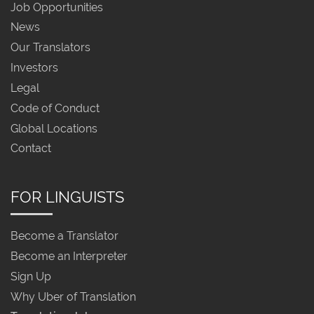
Job Opportunities
News
Our Translators
Investors
Legal
Code of Conduct
Global Locations
Contact
FOR LINGUISTS
Become a Translator
Become an Interpreter
Sign Up
Why Uber of Translation