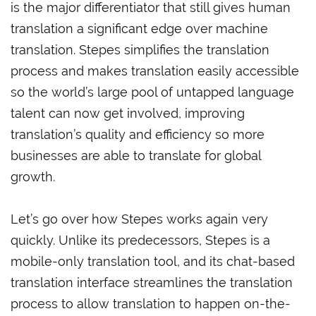
is the major differentiator that still gives human
translation a significant edge over machine
translation. Stepes simplifies the translation
process and makes translation easily accessible
so the world’s large pool of untapped language
talent can now get involved, improving
translation’s quality and efficiency so more
businesses are able to translate for global
growth.
Let’s go over how Stepes works again very
quickly. Unlike its predecessors, Stepes is a
mobile-only translation tool, and its chat-based
translation interface streamlines the translation
process to allow translation to happen on-the-