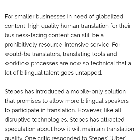
For smaller businesses in need of globalized
content, high quality human translation for their
business-facing content can still be a
prohibitively resource-intensive service. For
would-be translators, translating tools and
workflow processes are now so technical that a
lot of bilingual talent goes untapped.
Stepes has introduced a mobile-only solution
that promises to allow more bilingual speakers
to participate in translation. However, like all
disruptive technologies, Stepes has attracted
speculation about how it will maintain translation
quality. One critic responded to Stepes’ “Uber”