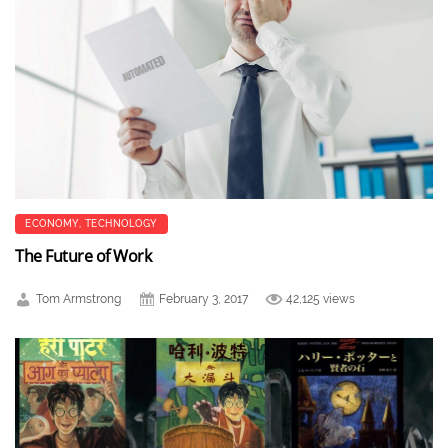
ECONOMY
,
TECHNOLOGY
The Future of Work
Tom Armstrong
February 3, 2017
42,125 views