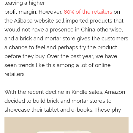
leaving a higher
profit margin. However,
80% of the retailers
on
the Alibaba website sell imported products that
would not have a presence in China otherwise,
and a brick and mortar store gives the customers
a chance to feel and perhaps try the product
before they buy. Over the past year, we have
seen trends like this among a lot of online
retailers
With the recent decline in Kindle sales, Amazon
decided to build brick and mortar stores to
showcase their tablet and e-books. These phy