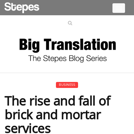
Toggle
navigati
BUSINESS
The rise and fall of
brick and mortar
services