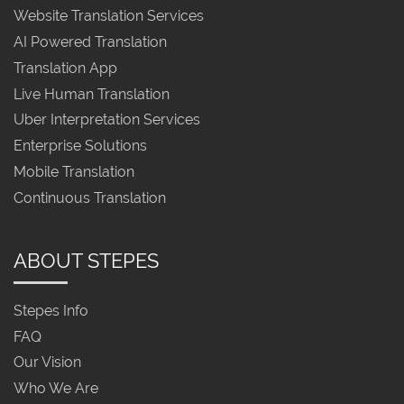
Website Translation Services
AI Powered Translation
Translation App
Live Human Translation
Uber Interpretation Services
Enterprise Solutions
Mobile Translation
Continuous Translation
ABOUT STEPES
Stepes Info
FAQ
Our Vision
Who We Are