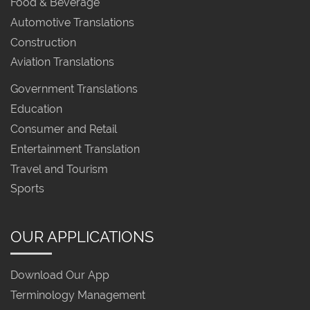
Food & Beverage
Automotive Translations
Construction
Aviation Translations
Government Translations
Education
Consumer and Retail
Entertainment Translation
Travel and Tourism
Sports
OUR APPLICATIONS
Download Our App
Terminology Management