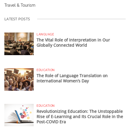
Travel & Tourism
LATEST POSTS
LANGUAGE
The Vital Role of Interpretation in Our
Globally Connected World
EDUCATION
The Role of Language Translation on
International Women’s Day
EDUCATION
Revolutionizing Education: The Unstoppable
Rise of E-Learning and Its Crucial Role in the
Post-COVID Era