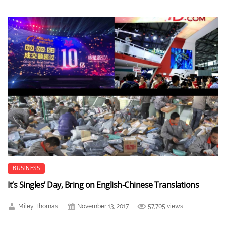
BUSINESS
It’s Singles’ Day, Bring on English-Chinese Translations
Miley Thomas
November 13, 2017
57,705 views