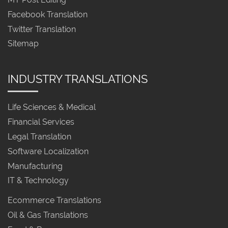
Facebook Translation
Twitter Translation
Sitemap
INDUSTRY TRANSLATIONS
Life Sciences & Medical
Financial Services
Legal Translation
Software Localization
Manufacturing
IT & Technology
Ecommerce Translations
Oil & Gas Translations