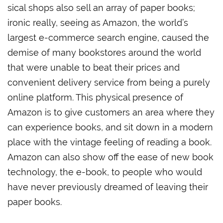
sical shops also sell an array of paper books;
ironic really, seeing as Amazon, the world’s
largest e-commerce search engine, caused the
demise of many bookstores around the world
that were unable to beat their prices and
convenient delivery service from being a purely
online platform. This physical presence of
Amazon is to give customers an area where they
can experience books, and sit down in a modern
place with the vintage feeling of reading a book.
Amazon can also show off the ease of new book
technology, the e-book, to people who would
have never previously dreamed of leaving their
paper books.