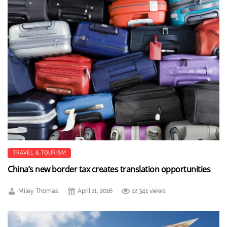
TRAVEL & TOURISM
China’s new border tax creates translation opportunities
Miley Thomas
April 11, 2016
12,341 views