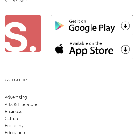
STEPES APP
CATEGORIES
Advertising
Arts & Literature
Business
Culture
Economy
Education