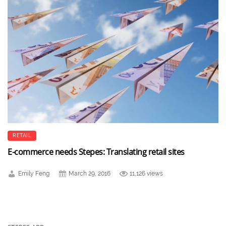
RETAIL
E-commerce needs Stepes: Translating retail sites
Emily Feng
March 29, 2016
11,126 views