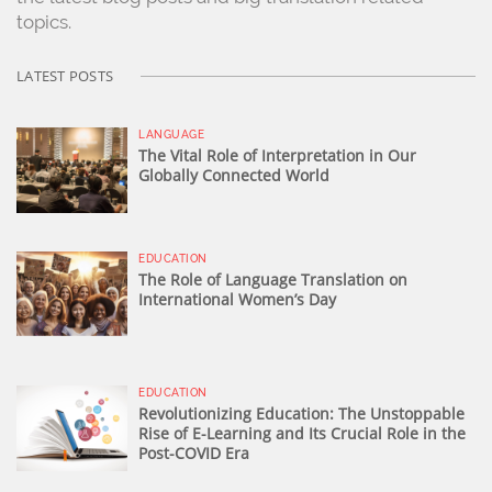
topics.
LATEST POSTS
LANGUAGE
The Vital Role of Interpretation in Our
Globally Connected World
EDUCATION
The Role of Language Translation on
International Women’s Day
EDUCATION
Revolutionizing Education: The Unstoppable
Rise of E-Learning and Its Crucial Role in the
Post-COVID Era