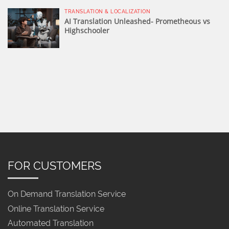
TRANSLATION & LOCALIZATION
AI Translation Unleashed- Prometheous vs
Highschooler
FOR CUSTOMERS
On Demand Translation Service
Online Translation Service
Automated Translation