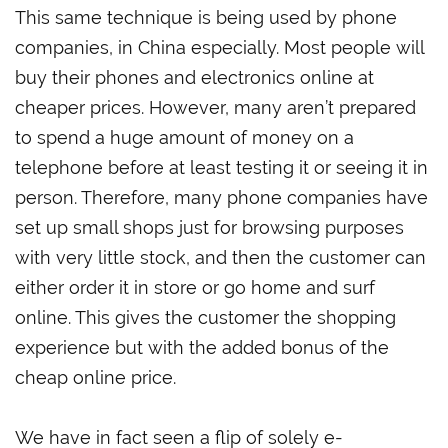
This same technique is being used by phone
companies, in China especially. Most people will
buy their phones and electronics online at
cheaper prices. However, many aren’t prepared
to spend a huge amount of money on a
telephone before at least testing it or seeing it in
person. Therefore, many phone companies have
set up small shops just for browsing purposes
with very little stock, and then the customer can
either order it in store or go home and surf
online. This gives the customer the shopping
experience but with the added bonus of the
cheap online price.
We have in fact seen a flip of solely e-