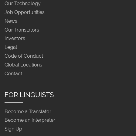
Our Technology
Job Opportunities
News
Our Translators
Investors
Legal
Code of Conduct
Global Locations
Contact
FOR LINGUISTS
Become a Translator
Become an Interpreter
Sign Up