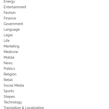
Energy
Entertainment
Fashion
Finance
Government
Language
Legal
Life
Marketing
Medicine
Mobile
News
Politics
Religion
Retail
Social Media
Sports
Stepes
Technology
Translation & Localization