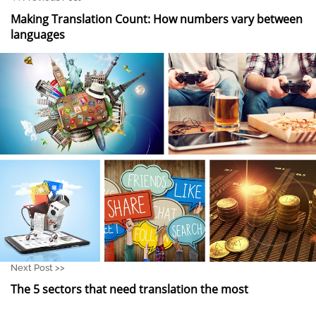
Making Translation Count: How numbers vary between
languages
Next Post >>
The 5 sectors that need translation the most