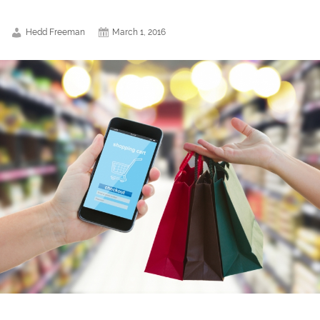
Hedd Freeman
March 1, 2016