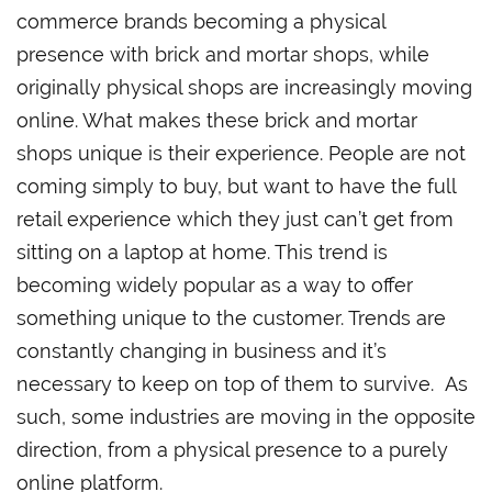
commerce brands becoming a physical
presence with brick and mortar shops, while
originally physical shops are increasingly moving
online. What makes these brick and mortar
shops unique is their experience. People are not
coming simply to buy, but want to have the full
retail experience which they just can’t get from
sitting on a laptop at home. This trend is
becoming widely popular as a way to offer
something unique to the customer. Trends are
constantly changing in business and it’s
necessary to keep on top of them to survive. As
such, some industries are moving in the opposite
direction, from a physical presence to a purely
online platform.