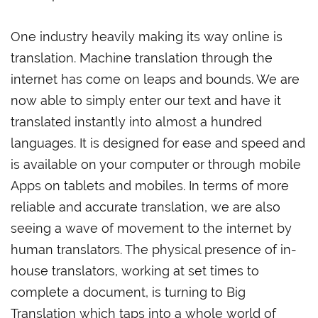
One industry heavily making its way online is
translation. Machine translation through the
internet has come on leaps and bounds. We are
now able to simply enter our text and have it
translated instantly into almost a hundred
languages. It is designed for ease and speed and
is available on your computer or through mobile
Apps on tablets and mobiles. In terms of more
reliable and accurate translation, we are also
seeing a wave of movement to the internet by
human translators. The physical presence of in-
house translators, working at set times to
complete a document, is turning to Big
Translation which taps into a whole world of