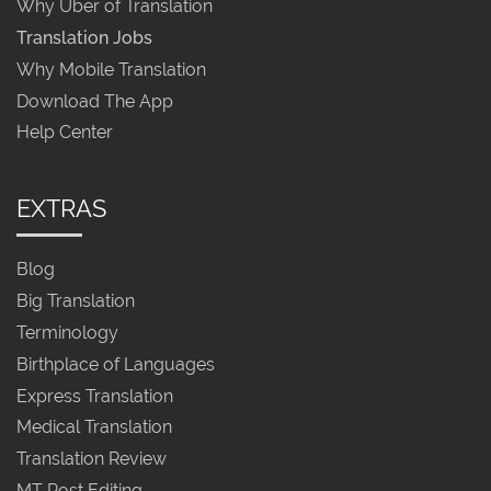
Why Uber of Translation
Translation Jobs
Why Mobile Translation
Download The App
Help Center
EXTRAS
Blog
Big Translation
Terminology
Birthplace of Languages
Express Translation
Medical Translation
Translation Review
MT Post Editing