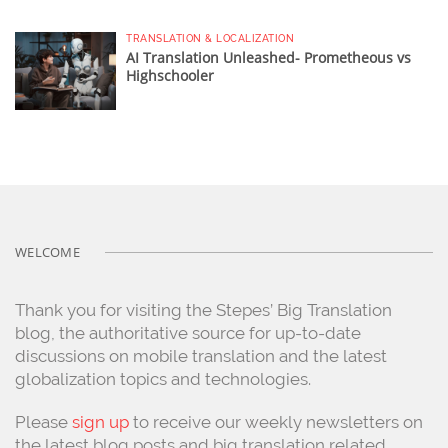
TRANSLATION & LOCALIZATION
AI Translation Unleashed- Prometheous vs
Highschooler
WELCOME
Thank you for visiting the Stepes’ Big Translation
blog, the authoritative source for up-to-date
discussions on mobile translation and the latest
globalization topics and technologies.
Please
sign up
to receive our weekly newsletters on
the latest blog posts and big translation related