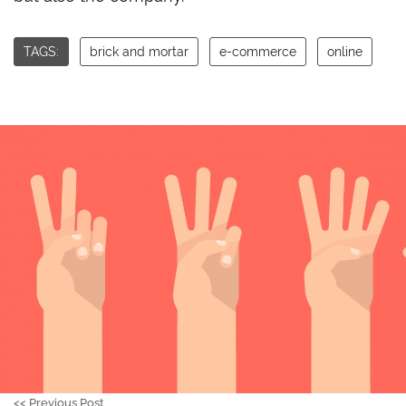
TAGS:
brick and mortar
e-commerce
online
<<
Previous Post