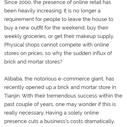
Since 2000, the presence of online retail has
been heavily increasing. It is no longer a
requirement for people to leave the house to
buy a new outfit for the weekend, buy their
weekly groceries, or get their makeup supply.
Physical shops cannot compete with online
stores on prices; so why the sudden influx of
brick and mortar stores?
Alibaba, the notorious e-commerce giant, has
recently opened up a brick and mortar store in
Tianjin. With their tremendous success within the
past couple of years, one may wonder if this is
really necessary. Having a solely online
presence cuts a business’s costs dramatically,