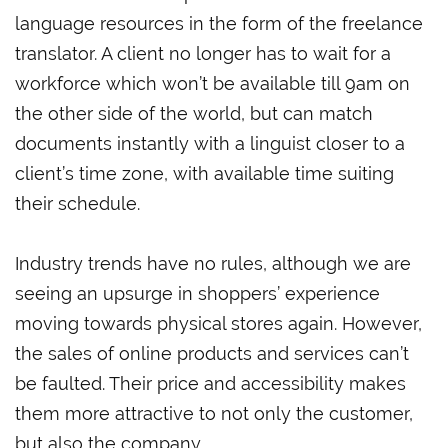
language resources in the form of the freelance
translator. A client no longer has to wait for a
workforce which won’t be available till 9am on
the other side of the world, but can match
documents instantly with a linguist closer to a
client’s time zone, with available time suiting
their schedule.
Industry trends have no rules, although we are
seeing an upsurge in shoppers’ experience
moving towards physical stores again. However,
the sales of online products and services can’t
be faulted. Their price and accessibility makes
them more attractive to not only the customer,
but also the company.