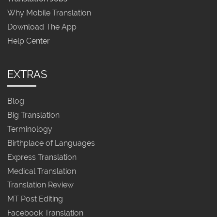
Why Mobile Translation
Download The App
Help Center
EXTRAS
Blog
Big Translation
Terminology
Birthplace of Languages
Express Translation
Medical Translation
Translation Review
MT Post Editing
Facebook Translation