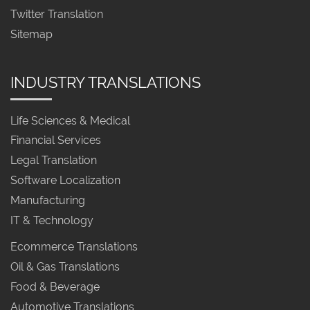
Twitter Translation
Sitemap
INDUSTRY TRANSLATIONS
Life Sciences & Medical
Financial Services
Legal Translation
Software Localization
Manufacturing
IT & Technology
Ecommerce Translations
Oil & Gas Translations
Food & Beverage
Automotive Translations