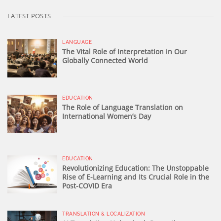
LATEST POSTS
LANGUAGE
The Vital Role of Interpretation in Our
Globally Connected World
EDUCATION
The Role of Language Translation on
International Women’s Day
EDUCATION
Revolutionizing Education: The Unstoppable
Rise of E-Learning and Its Crucial Role in the
Post-COVID Era
TRANSLATION & LOCALIZATION