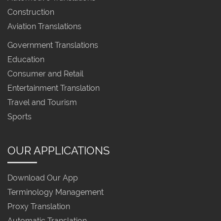
Construction
Aviation Translations
Government Translations
Education
Consumer and Retail
Entertainment Translation
Travel and Tourism
Sports
OUR APPLICATIONS
Download Our App
Terminology Management
Proxy Translation
Automatic Translation