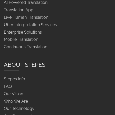
AI Powered Translation
Translation App
Live Human Translation
Uber Interpretation Services
Enterprise Solutions
Mobile Translation
Continuous Translation
ABOUT STEPES
Stepes Info
FAQ
Our Vision
Who We Are
Our Technology