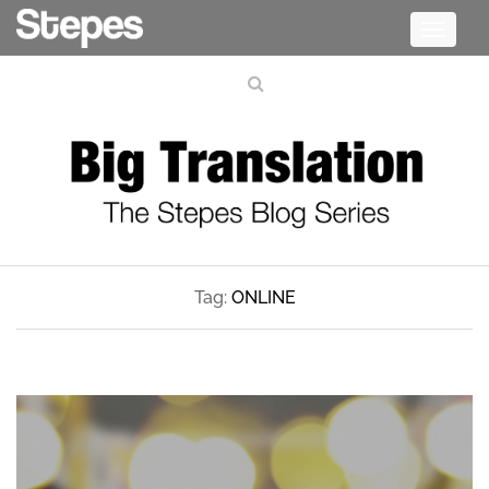
Toggle
navigati
Tag:
ONLINE