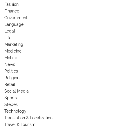
Fashion
Finance
Government
Language
Legal
Life
Marketing
Medicine
Mobile
News
Politics
Religion
Retail
Social Media
Sports
Stepes
Technology
Translation & Localization
Travel & Tourism