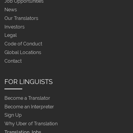
Job Opportunities
News
Our Translators
Investors
Legal
Code of Conduct
Global Locations
Contact
FOR LINGUISTS
Become a Translator
Become an Interpreter
Sign Up
Why Uber of Translation
Translation Jobs