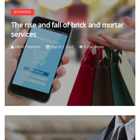
BUSINESS
The rise and fall of brick and mortar
services
Hedd Freeman
March 1, 2016
6,294 views