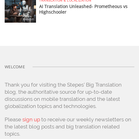
TRANSLATION & LOCALIZATION
AI Translation Unleashed- Prometheous vs
Highschooler
WELCOME
Thank you for visiting the Stepes’ Big Translation
blog, the authoritative source for up-to-date
discussions on mobile translation and the latest
globalization topics and technologies.
Please
sign up
to receive our weekly newsletters on
the latest blog posts and big translation related
topics.