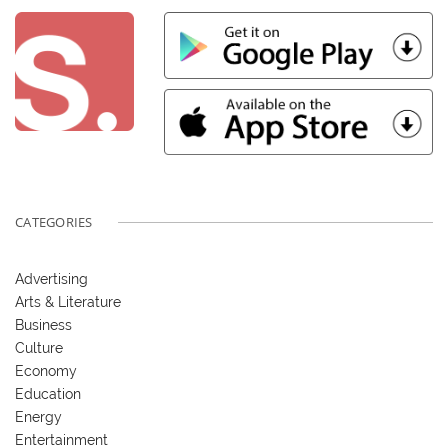
CATEGORIES
Advertising
Arts & Literature
Business
Culture
Economy
Education
Energy
Entertainment