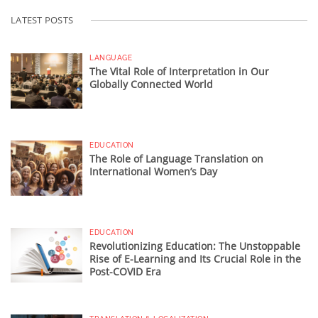
LATEST POSTS
LANGUAGE
The Vital Role of Interpretation in Our
Globally Connected World
EDUCATION
The Role of Language Translation on
International Women’s Day
EDUCATION
Revolutionizing Education: The Unstoppable
Rise of E-Learning and Its Crucial Role in the
Post-COVID Era