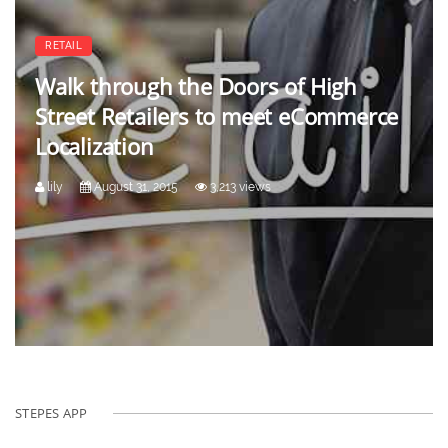
RETAIL
Walk through the Doors of High
Street Retailers to meet eCommerce
Localization
lily
August 31, 2015
3,213 views
STEPES APP