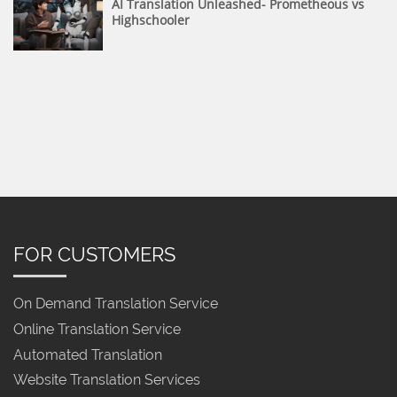
AI Translation Unleashed- Prometheous vs
Highschooler
FOR CUSTOMERS
On Demand Translation Service
Online Translation Service
Automated Translation
Website Translation Services