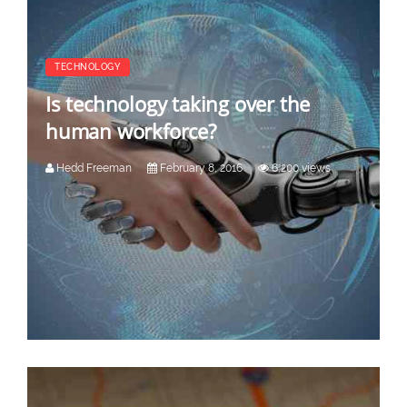
TECHNOLOGY
Is technology taking over the
human workforce?
Hedd Freeman
February 8, 2016
6,200 views