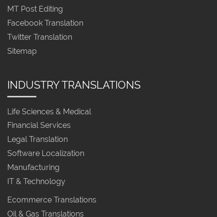
MT Post Editing
Facebook Translation
Twitter Translation
Sitemap
INDUSTRY TRANSLATIONS
Life Sciences & Medical
Financial Services
Legal Translation
Software Localization
Manufacturing
IT & Technology
Ecommerce Translations
Oil & Gas Translations