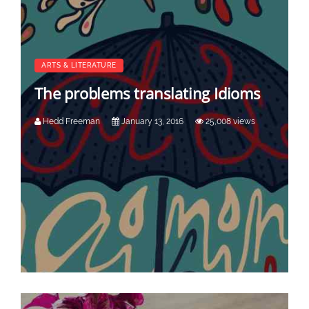
ARTS & LITERATURE
The problems translating Idioms
Hedd Freeman
January 13, 2016
25,008 views