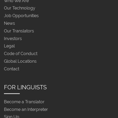
Who We Are
Our Technology
Job Opportunities
News
Our Translators
Investors
Legal
Code of Conduct
Global Locations
Contact
FOR LINGUISTS
Become a Translator
Become an Interpreter
Sign Up