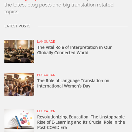
the latest blog posts and big translation related
topics.
LATEST POSTS
LANGUAGE
The Vital Role of Interpretation in Our
Globally Connected World
EDUCATION
The Role of Language Translation on
International Women’s Day
EDUCATION
Revolutionizing Education: The Unstoppable
Rise of E-Learning and Its Crucial Role in the
Post-COVID Era