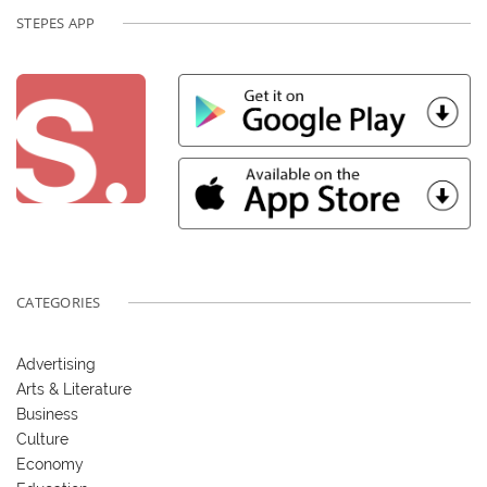
STEPES APP
CATEGORIES
Advertising
Arts & Literature
Business
Culture
Economy