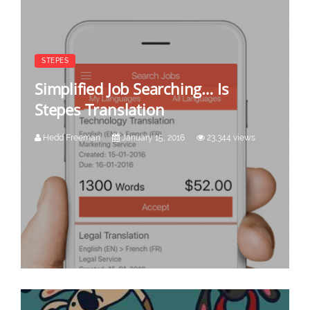
STEPES
Simplified Job Searching… Is
Stepes Translation
Hedd Freeman
January 15, 2016
23,344 views