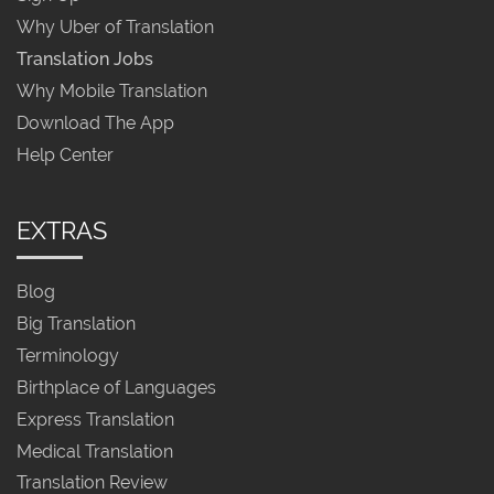
Why Uber of Translation
Translation Jobs
Why Mobile Translation
Download The App
Help Center
EXTRAS
Blog
Big Translation
Terminology
Birthplace of Languages
Express Translation
Medical Translation
Translation Review