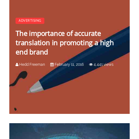
ADVERTISING
The importance of accurate
translation in promoting a high
end brand
Hedd Freeman
February 11, 2016
4,441 views