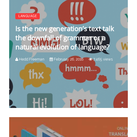
LANGUAGE
Is the new generation’s text talk
the downfall of grammar or a
natural evolution of language?
Hedd Freeman
February 26, 2016
7,465 views