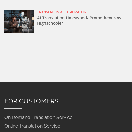
TRANSLATION & LOCALIZATION
AI Translation Unleashed- Prometheous vs
Highschooler
FOR CUSTOMERS
On Demand Translation Service
Online Translation Service