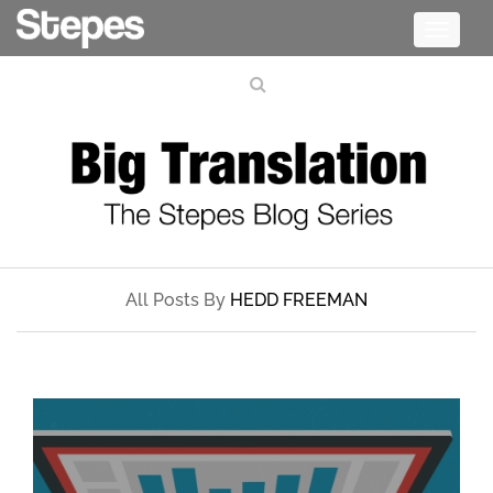
Toggle
navigati
All Posts By
HEDD FREEMAN