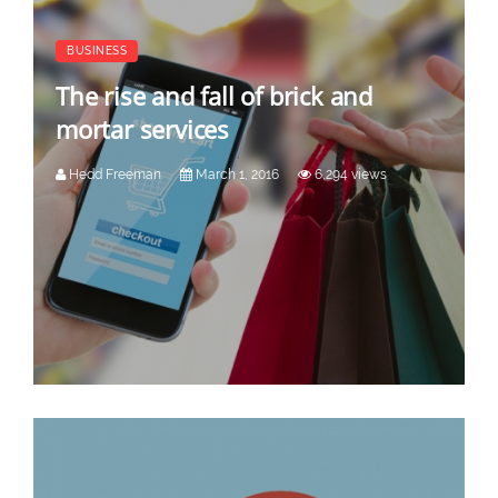
BUSINESS
The rise and fall of brick and
mortar services
Hedd Freeman
March 1, 2016
6,294 views