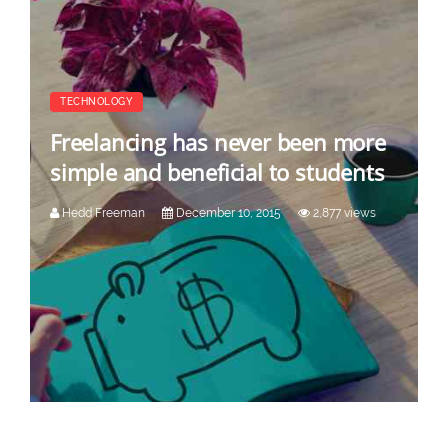
TECHNOLOGY
Freelancing has never been more
simple and beneficial to students
Hedd Freeman
December 10, 2015
2,877 views