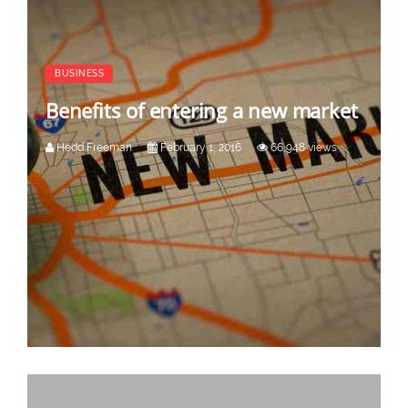
BUSINESS
Benefits of entering a new market
Hedd Freeman
February 1, 2016
66,948 views