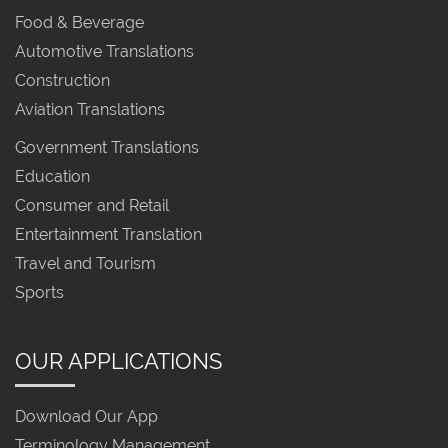
Food & Beverage
Automotive Translations
Construction
Aviation Translations
Government Translations
Education
Consumer and Retail
Entertainment Translation
Travel and Tourism
Sports
OUR APPLICATIONS
Download Our App
Terminology Management