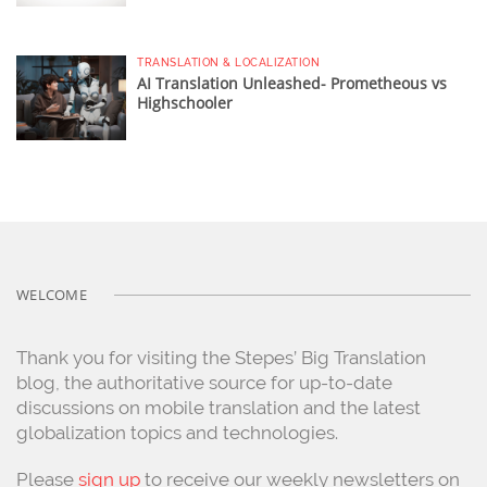
TRANSLATION & LOCALIZATION
AI Translation Unleashed- Prometheous vs
Highschooler
WELCOME
Thank you for visiting the Stepes’ Big Translation
blog, the authoritative source for up-to-date
discussions on mobile translation and the latest
globalization topics and technologies.
Please
sign up
to receive our weekly newsletters on