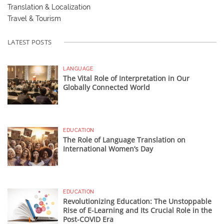
Translation & Localization
Travel & Tourism
LATEST POSTS
LANGUAGE
The Vital Role of Interpretation in Our
Globally Connected World
EDUCATION
The Role of Language Translation on
International Women’s Day
EDUCATION
Revolutionizing Education: The Unstoppable
Rise of E-Learning and Its Crucial Role in the
Post-COVID Era