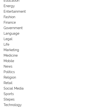
Education
Energy
Entertainment
Fashion
Finance
Government
Language
Legal
Life
Marketing
Medicine
Mobile
News
Politics
Religion
Retail
Social Media
Sports
Stepes
Technology