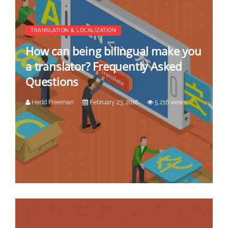
TRANSLATION & LOCALIZATION
How can being bilingual make you
a translator? Frequently Asked
Questions
Hedd Freeman
February 23, 2016
5,216 views