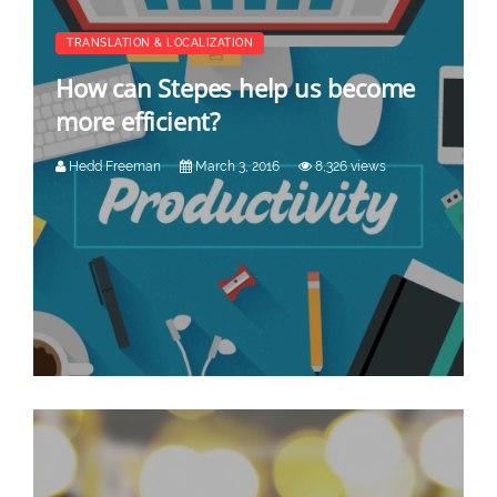
TRANSLATION & LOCALIZATION
How can Stepes help us become
more efficient?
Hedd Freeman
March 3, 2016
8,326 views