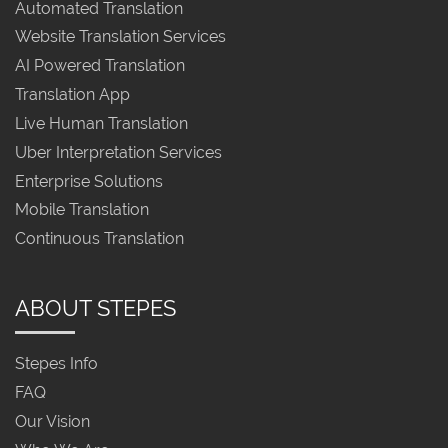
Automated Translation
Website Translation Services
AI Powered Translation
Translation App
Live Human Translation
Uber Interpretation Services
Enterprise Solutions
Mobile Translation
Continuous Translation
ABOUT STEPES
Stepes Info
FAQ
Our Vision