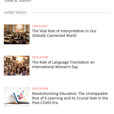
Travel & Tourism
LATEST POSTS
LANGUAGE
The Vital Role of Interpretation in Our
Globally Connected World
EDUCATION
The Role of Language Translation on
International Women’s Day
EDUCATION
Revolutionizing Education: The Unstoppable
Rise of E-Learning and Its Crucial Role in the
Post-COVID Era