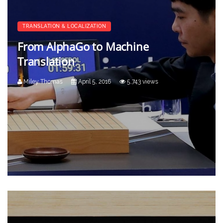
TRANSLATION & LOCALIZATION
From AlphaGo to Machine
Translation
Miley Thomas
April 5, 2016
5,743 views