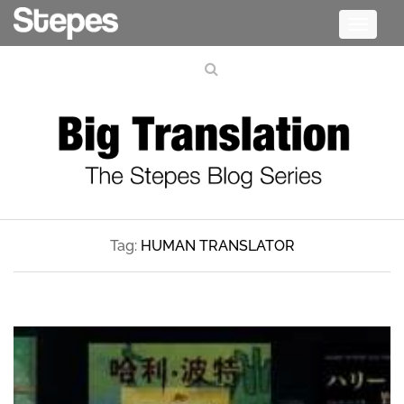
Toggle
navigati
Tag:
HUMAN TRANSLATOR