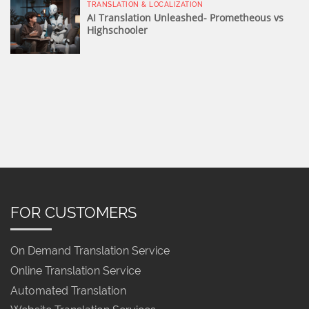
TRANSLATION & LOCALIZATION
AI Translation Unleashed- Prometheous vs
Highschooler
FOR CUSTOMERS
On Demand Translation Service
Online Translation Service
Automated Translation