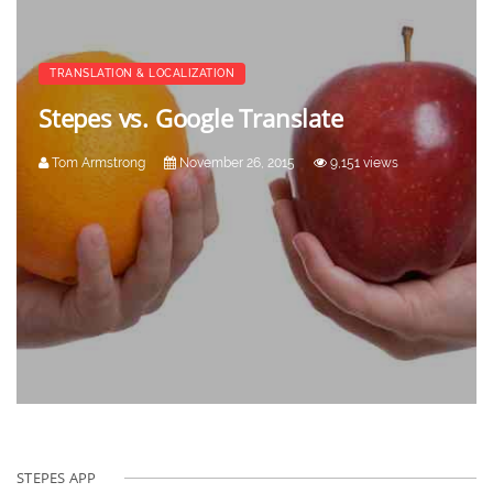
TRANSLATION & LOCALIZATION
Stepes vs. Google Translate
Tom Armstrong
November 26, 2015
9,151 views
STEPES APP