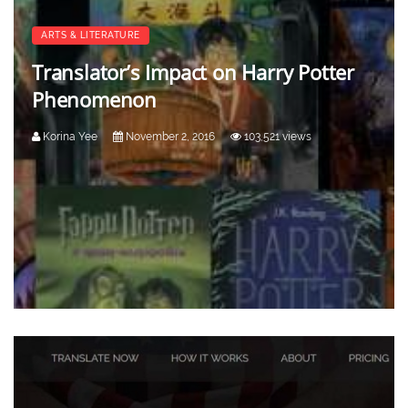
ARTS & LITERATURE
Translator’s Impact on Harry Potter
Phenomenon
Korina Yee
November 2, 2016
103,521 views