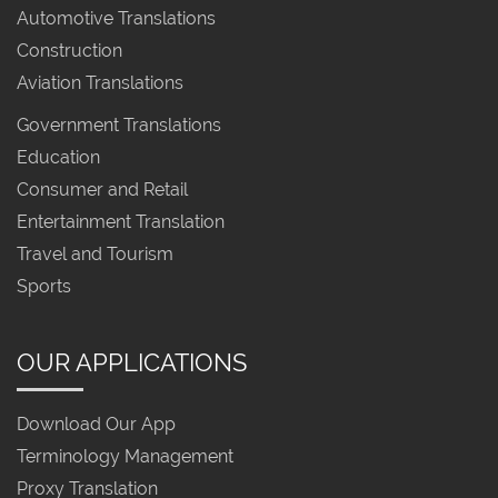
Automotive Translations
Construction
Aviation Translations
Government Translations
Education
Consumer and Retail
Entertainment Translation
Travel and Tourism
Sports
OUR APPLICATIONS
Download Our App
Terminology Management
Proxy Translation