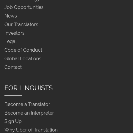
Job Opportunities
News
Our Translators
Investors
Legal
Code of Conduct
Global Locations
Contact
FOR LINGUISTS
Become a Translator
Become an Interpreter
Sign Up
Why Uber of Translation