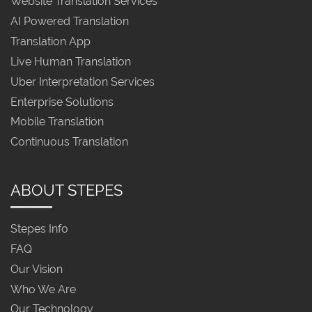
Website Translation Services
AI Powered Translation
Translation App
Live Human Translation
Uber Interpretation Services
Enterprise Solutions
Mobile Translation
Continuous Translation
ABOUT STEPES
Stepes Info
FAQ
Our Vision
Who We Are
Our Technology