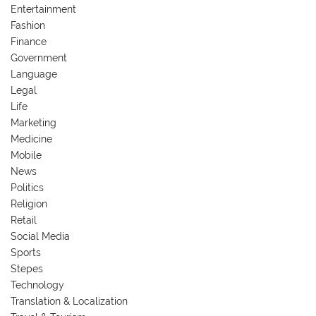
Entertainment
Fashion
Finance
Government
Language
Legal
Life
Marketing
Medicine
Mobile
News
Politics
Religion
Retail
Social Media
Sports
Stepes
Technology
Translation & Localization