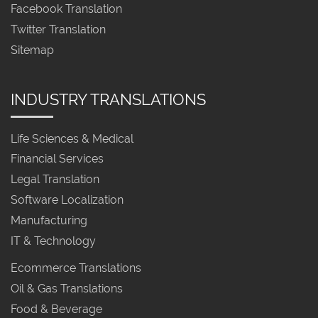
Facebook Translation
Twitter Translation
Sitemap
INDUSTRY TRANSLATIONS
Life Sciences & Medical
Financial Services
Legal Translation
Software Localization
Manufacturing
IT & Technology
Ecommerce Translations
Oil & Gas Translations
Food & Beverage