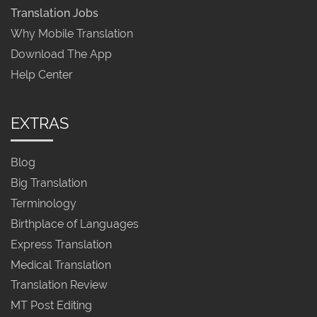
Translation Jobs
Why Mobile Translation
Download The App
Help Center
EXTRAS
Blog
Big Translation
Terminology
Birthplace of Languages
Express Translation
Medical Translation
Translation Review
MT Post Editing