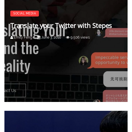
SOCIAL MEDIA
Translate your Twitter with Stepes
Emily Feng
June 3, 2016
9,506 views