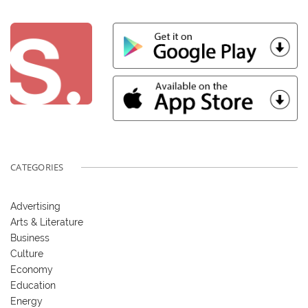
CATEGORIES
Advertising
Arts & Literature
Business
Culture
Economy
Education
Energy