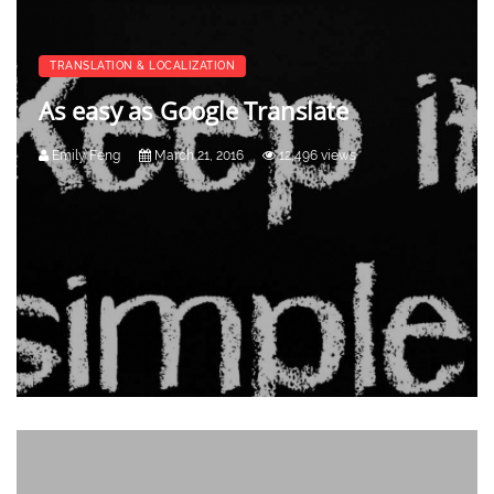
TRANSLATION & LOCALIZATION
As easy as Google Translate
Emily Feng
March 21, 2016
12,496 views