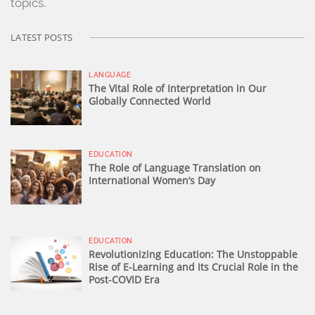
topics.
LATEST POSTS
LANGUAGE
The Vital Role of Interpretation in Our
Globally Connected World
EDUCATION
The Role of Language Translation on
International Women’s Day
EDUCATION
Revolutionizing Education: The Unstoppable
Rise of E-Learning and Its Crucial Role in the
Post-COVID Era