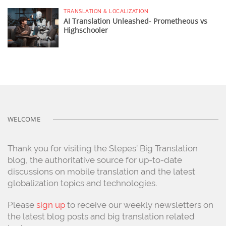
TRANSLATION & LOCALIZATION
AI Translation Unleashed- Prometheous vs
Highschooler
WELCOME
Thank you for visiting the Stepes’ Big Translation
blog, the authoritative source for up-to-date
discussions on mobile translation and the latest
globalization topics and technologies.
Please
sign up
to receive our weekly newsletters on
the latest blog posts and big translation related