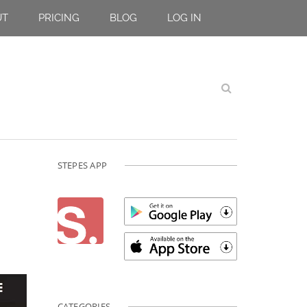
UT
PRICING
BLOG
LOG IN
STEPES APP
CATEGORIES