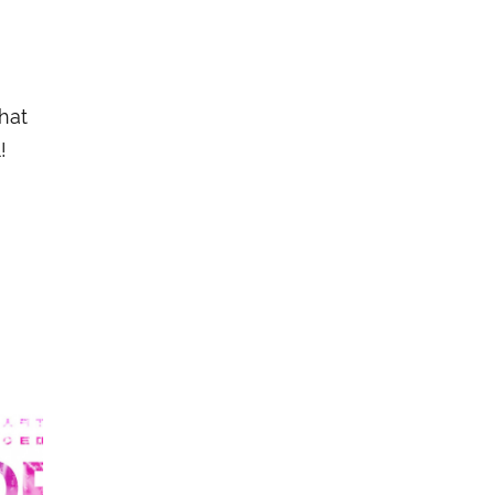
hat
!