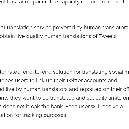
tent has far outpaced the capacity of human translatio
er translation service powered by human translators.
obtain live quality human translations of Tweets
utomated, end-to-end solution for translating social 
Stepes users to link up their Twitter accounts and
d live by human translators and reposted on their offi
ts they want to be translated and set daily limits o
n does not break the bank. Each user will receive a
lation for tracking purposes.