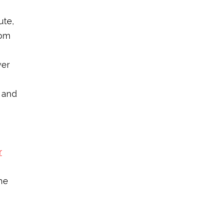
ute,
rom
ver
 and
r
he