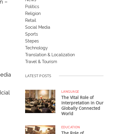
n –
Politics
Religion
Retail
Social Media
Sports
Stepes
Technology
Translation & Localization
Travel & Tourism
media
LATEST POSTS
cial
LANGUAGE
The Vital Role of
n
Interpretation in Our
Globally Connected
World
EDUCATION
The Role of