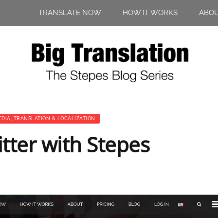
TRANSLATE NOW
HOW IT WORKS
ABO
EDIA
,
TRANSLATION & LOCALIZATION
tter with Stepes