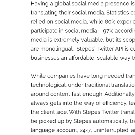
Having a global social media presence is
translating their social media. Statistic
relied on social media, while 80% experi
participate in social media – 97% accordin
media is extremely valuable, but its scope
are monolingual. Stepes’ Twitter API is c
businesses an affordable, scalable way to
While companies have long needed transl
technological: under traditional translat
around content fast enough. Additionall
always gets into the way of efficiency, l
the client side. With Stepes Twitter trans
be picked up by Stepes automatically, tr
language account, 24×7, uninterrupted, a