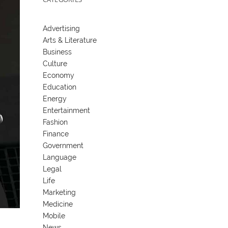
Advertising
Arts & Literature
Business
Culture
Economy
Education
Energy
Entertainment
Fashion
Finance
Government
Language
Legal
Life
Marketing
Medicine
Mobile
News