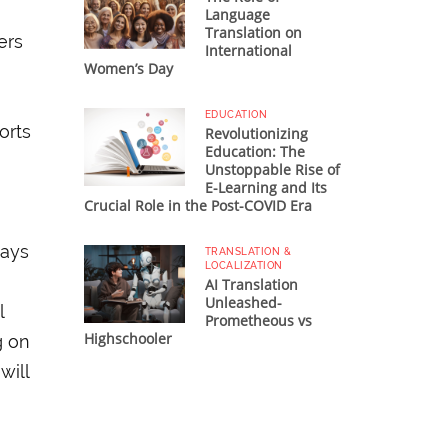
Language
Translation on
ers
International
Women’s Day
EDUCATION
orts
Revolutionizing
Education: The
Unstoppable Rise of
E-Learning and Its
Crucial Role in the Post-COVID Era
ways
TRANSLATION &
LOCALIZATION
AI Translation
Unleashed-
l
Prometheous vs
Highschooler
g on
will