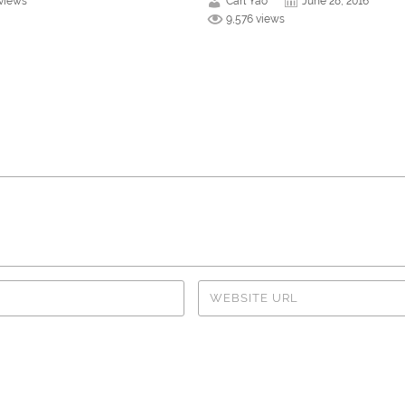
 views
Carl Yao
June 28, 2016
9,576 views