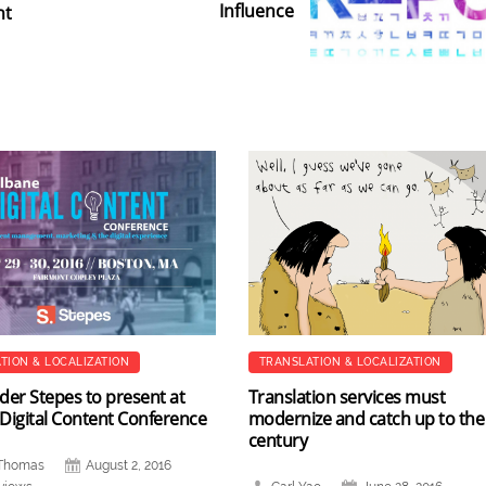
Influence
nt
TION & LOCALIZATION
TRANSLATION & LOCALIZATION
der Stepes to present at
Translation services must
 Digital Content Conference
modernize and catch up to the
century
 Thomas
August 2, 2016