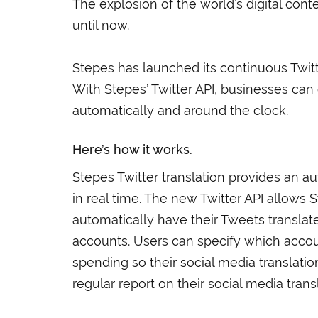
The explosion of the world’s digital con
until now.
Stepes has launched its continuous Twitt
With Stepes’ Twitter API, businesses can 
automatically and around the clock.
Here’s how it works.
Stepes Twitter translation provides an a
in real time. The new Twitter API allows 
automatically have their Tweets translate
accounts. Users can specify which accoun
spending so their social media translatio
regular report on their social media trans