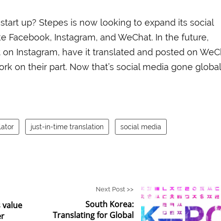
 start up? Stepes is now looking to expand its social
ke Facebook, Instagram, and WeChat. In the future,
t on Instagram, have it translated and posted on WeC
k on their part. Now that’s social media gone global
ator
just-in-time translation
social media
Next Post >>
South Korea:
 value
Translating for Global
er