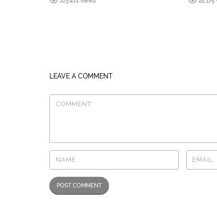
103,472 views
22,175
LEAVE A COMMENT