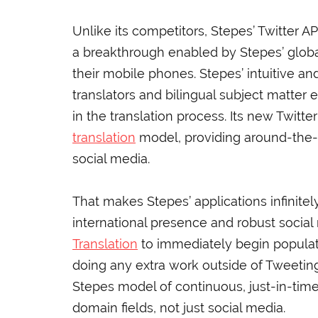
Unlike its competitors, Stepes’ Twitter A
a breakthrough enabled by Stepes’ global
their mobile phones. Stepes’ intuitive a
translators and bilingual subject matter
in the translation process. Its new Twitt
translation
model, providing around-the-c
social media.
That makes Stepes’ applications infinitel
international presence and robust socia
Translation
to immediately begin populati
doing any extra work outside of Tweeting
Stepes model of continuous, just-in-time 
domain fields, not just social media.