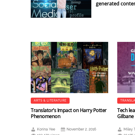
generated conte
ARTS & LITERATURE
TRANSLA
Translator’s Impact on Harry Potter
Tech lea
Phenomenon
Gilbane
Korina Yee
November 2, 2016
Miley