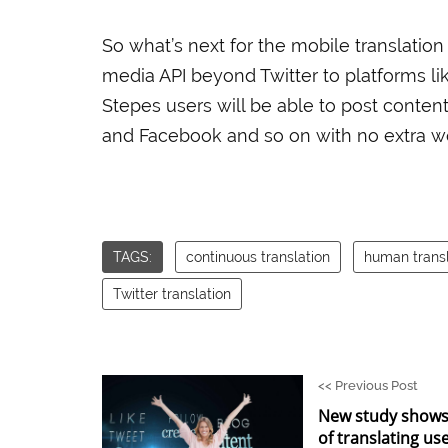
So what’s next for the mobile translation
media API beyond Twitter to platforms li
Stepes users will be able to post conten
and Facebook and so on with no extra wor
TAGS:
continuous translation
human transl
Twitter translation
<<
Previous Post
New study shows
of translating us