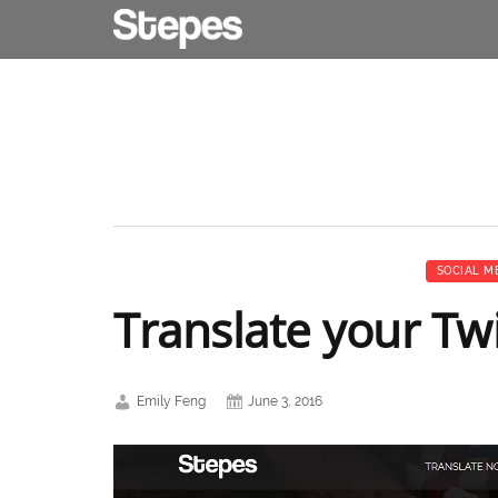
SOCIAL M
Translate your Twi
Emily Feng
June 3, 2016