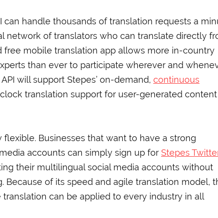
PI can handle thousands of translation requests a min
 network of translators who can translate directly f
nd free mobile translation app allows more in-country
 experts than ever to participate wherever and whene
er API will support Stepes’ on-demand,
continuous
lock translation support for user-generated content
y flexible. Businesses that want to have a strong
l media accounts can simply sign up for
Stepes Twitte
ng their multilingual social media accounts without
. Because of its speed and agile translation model, t
translation can be applied to every industry in all