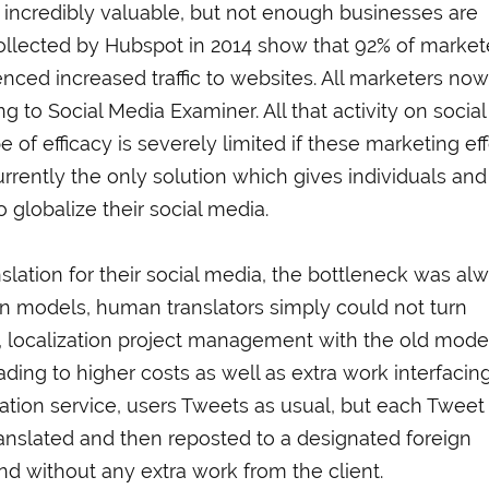
 incredibly valuable, but not enough businesses are
s collected by Hubspot in 2014 show that 92% of market
enced increased traffic to websites. All marketers now
g to Social Media Examiner. All that activity on social
 of efficacy is severely limited if these marketing eff
urrently the only solution which gives individuals and
 globalize their social media.
ation for their social media, the bottleneck was al
ion models, human translators simply could not turn
y, localization project management with the old mode
eading to higher costs as well as extra work interfacin
lation service, users Tweets as usual, but each Tweet 
anslated and then reposted to a designated foreign
nd without any extra work from the client.