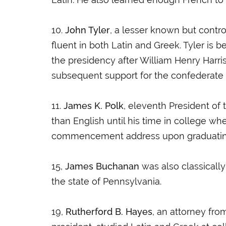
10.
John Tyler
, a lesser known but contr
fluent in both Latin and Greek. Tyler is 
the presidency after William Henry Harri
subsequent support for the confederate 
11.
James K. Polk
, eleventh President of
than English until his time in college w
commencement address upon graduating fr
15,
James Buchanan
was also classically
the state of Pennsylvania.
19,
Rutherford B. Hayes
, an attorney fr