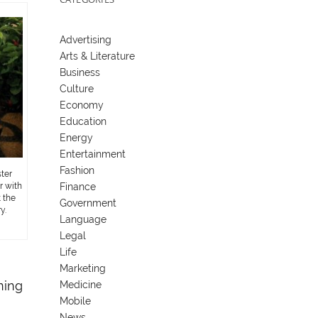
Advertising
Arts & Literature
Business
Culture
Economy
Education
Energy
Entertainment
Fashion
ter
Finance
r with
 the
Government
y.
Language
Legal
Life
Marketing
ning
Medicine
Mobile
News