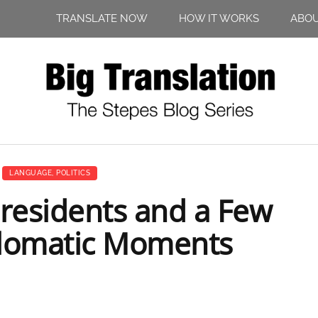
TRANSLATE NOW
HOW IT WORKS
ABO
LANGUAGE
,
POLITICS
Presidents and a Few
plomatic Moments