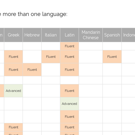
oke more than one language:
Mandarin
n
Greek
Hebrew
Italian
Latin
Spanish
Indon
Chinese
Fluent
Fluent
Fluent
Fluent
Fluent
Fluent
Fluent
Fluent
Advanced
Fluent
Advanced
Fluent
Fluent
Fluent