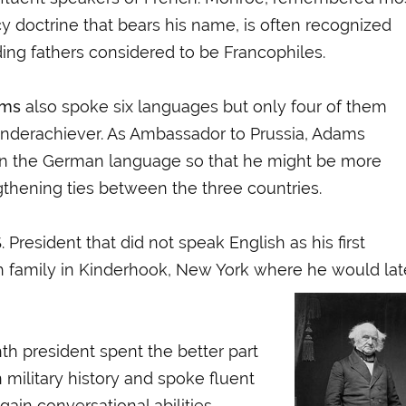
cy doctrine that bears his
name, is often recognized
ng fathers considered to be Francophiles.
ams
also spoke six languages but only four of them
nderachiever. As Ambassador to Prussia, Adams
n the German language so that he might be more
gthening ties between the three countries.
S. President that did not speak English as his first
h family in Kinderhook, New York where he would lat
hth president spent the better part
military history and spoke fluent
ain conversational abilities.