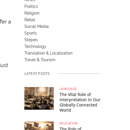
Politics
Religion
Retail
fer a
Social Media
Sports
Stepes
Technology
Translation & Localization
Travel & Tourism
just
LATEST POSTS
LANGUAGE
The Vital Role of
Interpretation in Our
Globally Connected
World
EDUCATION
The Role of