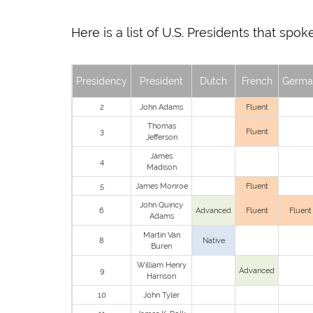
Here is a list of U.S. Presidents that sp
Presidency
President
Dutch
French
Germa
2
John Adams
Fluent
Thomas
3
Fluent
Jefferson
James
4
Madison
5
James Monroe
Fluent
John Quincy
6
Advanced
Fluent
Fluent
Adams
Martin Van
8
Native
Buren
William Henry
9
Advanced
Harrison
10
John Tyler