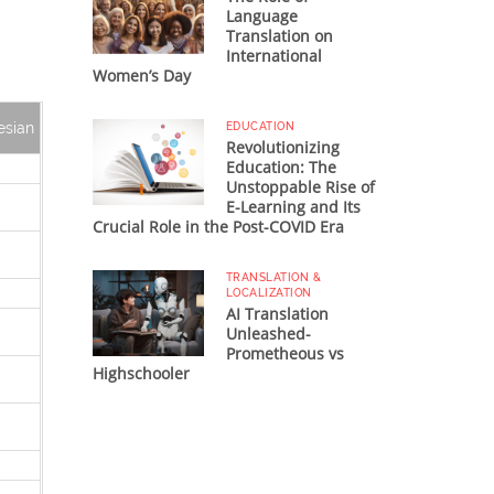
Language
Translation on
International
Women’s Day
esian
EDUCATION
Revolutionizing
Education: The
Unstoppable Rise of
E-Learning and Its
Crucial Role in the Post-COVID Era
TRANSLATION &
LOCALIZATION
AI Translation
Unleashed-
Prometheous vs
Highschooler