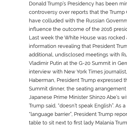
Donald Trump’s Presidency has been mir
controversy over reports that the Trum
have colluded with the Russian Governme
influence the outcome of the 2016 presid
Last week the White House was rocked 
information revealing that President Tr
additional, undisclosed meetings with R
Vladimir Putin at the G-20 Summit in Ger
interview with New York Times journalist
Haberman, President Trump expressed th
Summit dinner, the seating arrangement 
Japanese Prime Minister Shinzo Abe’s wi
Trump said, “doesn’t speak English”. As a 
“language barrier”, President Trump repo
table to sit next to first lady Malania T