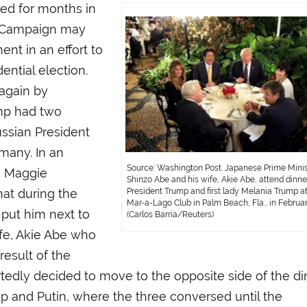
ed for months in
p Campaign may
nt in an effort to
ential election.
again by
ump had two
ussian President
many. In an
Source: Washington Post. Japanese Prime Minis
, Maggie
Shinzo Abe and his wife, Akie Abe, attend dinne
at during the
President Trump and first lady Melania Trump at
Mar-a-Lago Club in Palm Beach, Fla., in Februar
put him next to
(Carlos Barria/Reuters)
fe, Akie Abe who
result of the
rtedly decided to move to the opposite side of the di
rump and Putin, where the three conversed until the