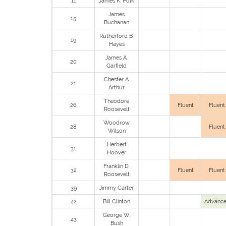
11
James K. Polk
James
15
Buchanan
Rutherford B.
19
Hayes
James A.
20
Garfield
Chester A.
21
Arthur
Theodore
26
Fluent
Fluent
Roosevelt
Woodrow
28
Fluent
Wilson
Herbert
31
Hoover
Franklin D.
32
Fluent
Fluent
Roosevelt
39
Jimmy Carter
42
Bill Clinton
Advanc
George W.
43
Bush