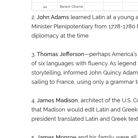
44
Barack Obama
2.
John Adams
learned Latin at a young 
Minister Plenipotentiary from 1778-1780 
diplomacy at the time.
3.
Thomas Jefferson
—perhaps America’s 
of six languages with fluency. As legend
storytelling, informed John Quincy Adam
sailing to France, using only a grammar 
4.
James Madison
, architect of the U.S. 
that Madison would edit Latin and Greek 
president translated Latin and Greek tex
5.
James Monroe
and his family were al