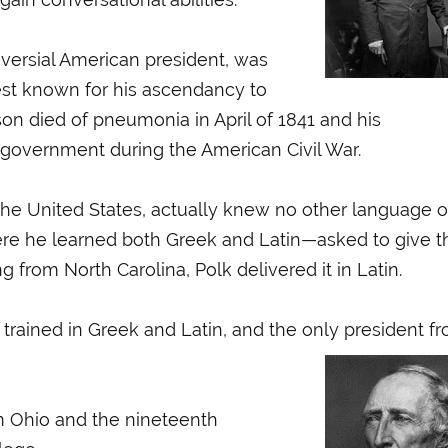
oversial American president, was
best known for his ascendancy to
son died of pneumonia in April of 1841 and his
government during the American Civil War.
 the United States, actually knew no other language o
here he learned both Greek and Latin—asked to give t
om North Carolina, Polk delivered it in Latin.
 trained in Greek and Latin, and the only president f
om Ohio and the nineteenth