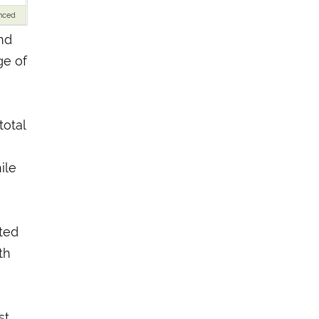
nced
nd
ge of
otal
ile
oted
th
st