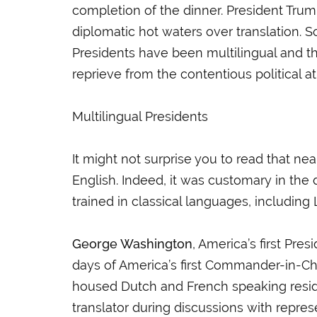
completion of the dinner. President Trump
diplomatic hot waters over translation. S
Presidents have been multilingual and th
reprieve from the contentious politica
Multilingual Presidents
It might not surprise you to read that nea
English. Indeed, it was customary in th
trained in classical languages, including
George Washington
, America’s first Pr
days of America’s first Commander-in-C
housed Dutch and French speaking reside
translator during discussions with repre