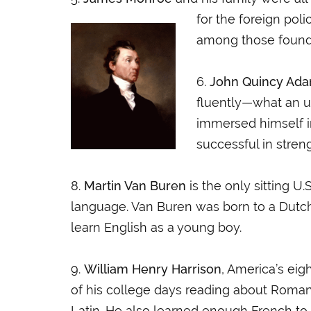
for the foreign poli
among those foundi
6.
John Quincy Ad
fluently—what an u
immersed himself i
successful in stren
8.
Martin Van Buren
is the only sitting U.
language. Van Buren was born to a Dutc
learn English as a young boy.
9.
William Henry Harrison
, America’s eig
of his college days reading about Roman 
Latin. He also learned enough French to g