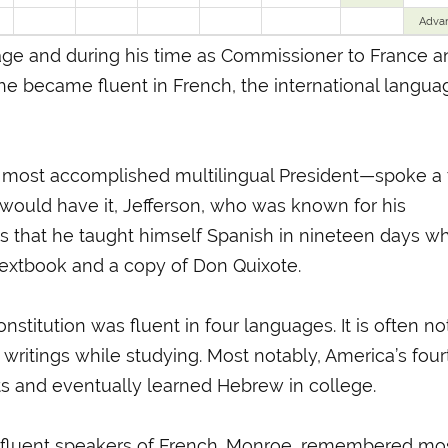
Adva
age and during his time as Commissioner to France a
he became fluent in French, the international langua
most accomplished multilingual President—spoke a t
 would have it, Jefferson, who was known for his
s that he taught himself Spanish in nineteen days wh
textbook and a copy of Don Quixote.
Constitution was fluent in four languages. It is often n
writings while studying. Most notably, America’s four
ts and eventually learned Hebrew in college.
l fluent speakers of French. Monroe, remembered mo