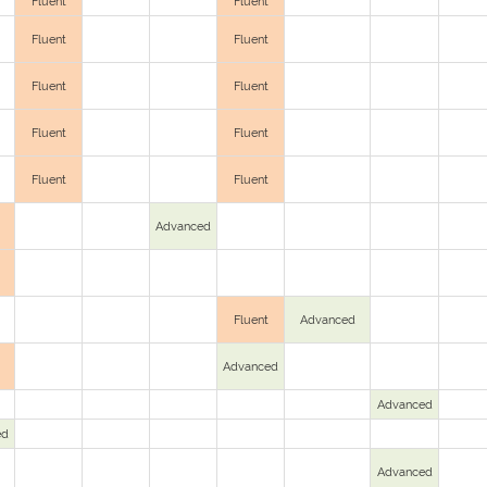
Fluent
Fluent
Fluent
Fluent
Fluent
Fluent
Fluent
Fluent
Fluent
Fluent
Advanced
Fluent
Advanced
Advanced
Advanced
ed
Advanced