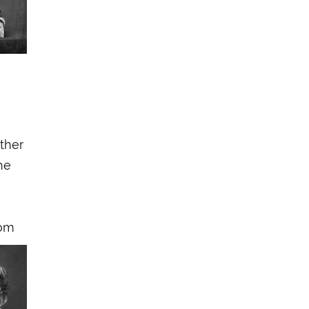
ther
he
rom