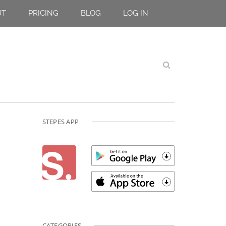
UT
PRICING
BLOG
LOG IN
STEPES APP
CATEGORIES