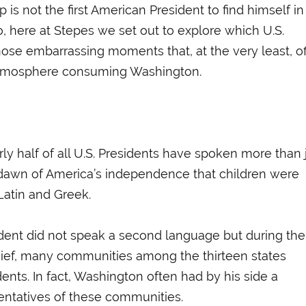
 is not the first American President to find himself in
o, here at Stepes we set out to explore which U.S.
ose embarrassing moments that, at the very least, of
l atmosphere consuming Washington.
rly half of all U.S. Presidents have spoken more than 
e dawn of America’s independence that children were
 Latin and Greek.
esident did not speak a second language but during the
hief, many communities among the thirteen states
nts. In fact, Washington often had by his side a
sentatives of these communities.