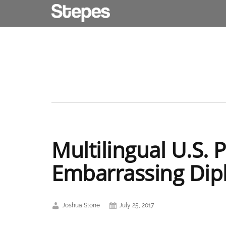
Multilingual U.S. 
Embarrassing Di
Joshua Stone
July 25, 2017