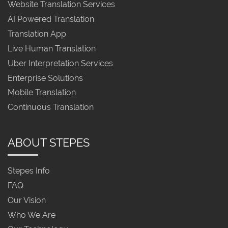
Website Translation Services
AI Powered Translation
Translation App
Live Human Translation
Uber Interpretation Services
Enterprise Solutions
Mobile Translation
Continuous Translation
ABOUT STEPES
Stepes Info
FAQ
Our Vision
Who We Are