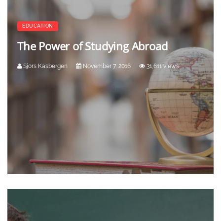
EDUCATION
The Power of Studying Abroad
Sjors Kasbergen
November 7, 2016
31,611 views