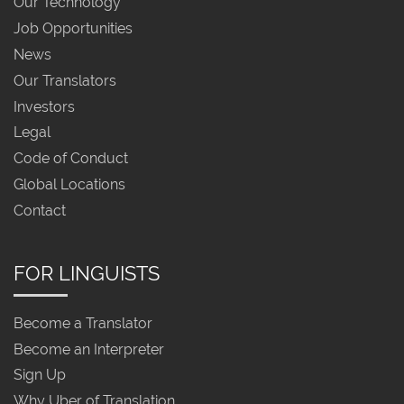
Our Technology
Job Opportunities
News
Our Translators
Investors
Legal
Code of Conduct
Global Locations
Contact
FOR LINGUISTS
Become a Translator
Become an Interpreter
Sign Up
Why Uber of Translation