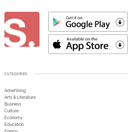
CATEGORIES
Advertising
Arts & Literature
Business
Culture
Economy
Education
Energy