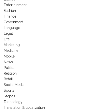
Entertainment
Fashion
Finance
Government
Language
Legal
Life
Marketing
Medicine
Mobile
News
Politics
Religion
Retail
Social Media
Sports
Stepes
Technology
Translation & Localization