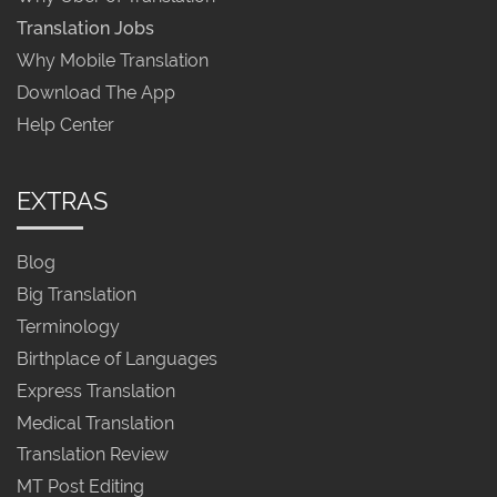
Translation Jobs
Why Mobile Translation
Download The App
Help Center
EXTRAS
Blog
Big Translation
Terminology
Birthplace of Languages
Express Translation
Medical Translation
Translation Review
MT Post Editing