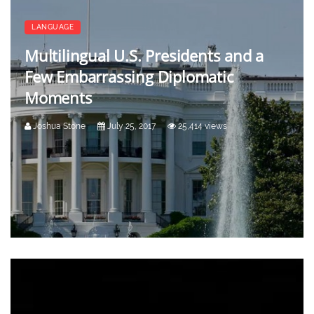
LANGUAGE
Multilingual U.S. Presidents and a
Few Embarrassing Diplomatic
Moments
Joshua Stone
July 25, 2017
25,414 views