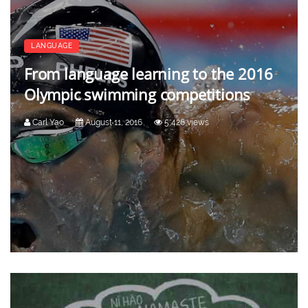
LANGUAGE
From language learning to the 2016
Olympic swimming competitions
Carl Yao
August 11, 2016
5,426 views