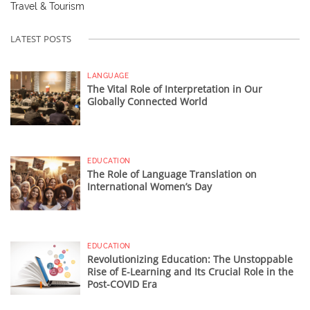
Travel & Tourism
LATEST POSTS
LANGUAGE
The Vital Role of Interpretation in Our
Globally Connected World
EDUCATION
The Role of Language Translation on
International Women’s Day
EDUCATION
Revolutionizing Education: The Unstoppable
Rise of E-Learning and Its Crucial Role in the
Post-COVID Era