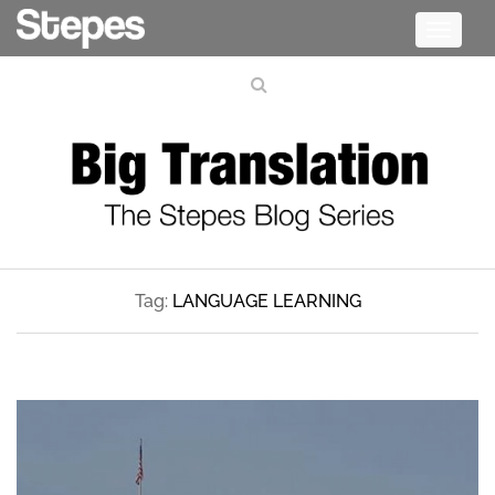
Toggle
navigati
Tag:
LANGUAGE LEARNING