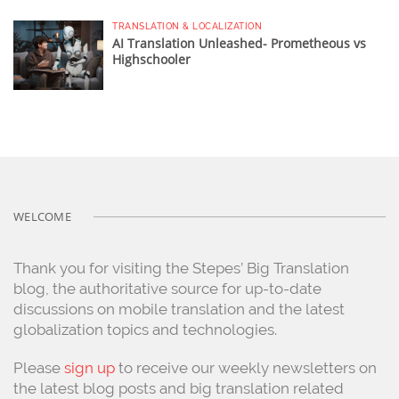
TRANSLATION & LOCALIZATION
AI Translation Unleashed- Prometheous vs
Highschooler
WELCOME
Thank you for visiting the Stepes’ Big Translation
blog, the authoritative source for up-to-date
discussions on mobile translation and the latest
globalization topics and technologies.
Please
sign up
to receive our weekly newsletters on
the latest blog posts and big translation related