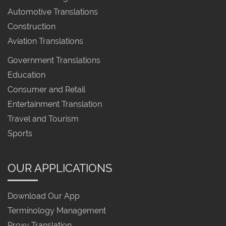
Automotive Translations
Construction
Aviation Translations
Government Translations
Education
Consumer and Retail
Entertainment Translation
Travel and Tourism
Sports
OUR APPLICATIONS
Download Our App
Terminology Management
Proxy Translation