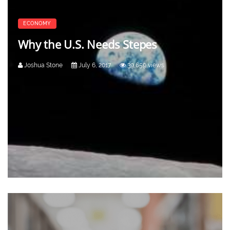
ECONOMY
Why the U.S. Needs Stepes
Joshua Stone
July 6, 2017
39,659 views