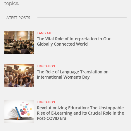
topics.
LATEST POSTS
LANGUAGE
The Vital Role of Interpretation in Our
Globally Connected World
EDUCATION
The Role of Language Translation on
International Women’s Day
EDUCATION
Revolutionizing Education: The Unstoppable
Rise of E-Learning and Its Crucial Role in the
Post-COVID Era