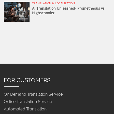
TRANSLATION & LOCALIZATION
AI Translation Unleashed- Prometheous vs
Highschooler
FOR CUSTOMERS
On Demand Translation Service
Online Translation Service
Automated Translation