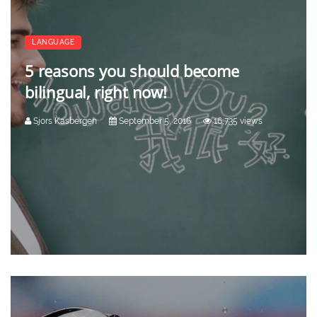
LANGUAGE
5 reasons you should become
bilingual, right now!
Sjors Kasbergen
September 5, 2016
16,735 views