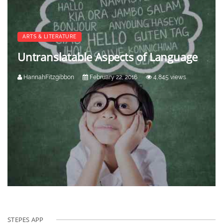
ARTS & LITERATURE
Untranslatable Aspects of Language
HannahFitzgibbon
February 22, 2016
4,845 views
STEPES APP