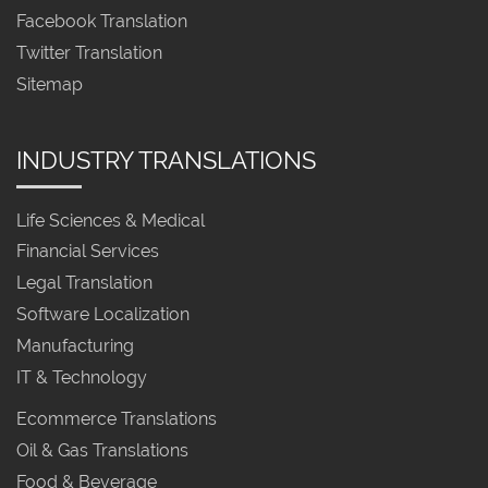
Facebook Translation
Twitter Translation
Sitemap
INDUSTRY TRANSLATIONS
Life Sciences & Medical
Financial Services
Legal Translation
Software Localization
Manufacturing
IT & Technology
Ecommerce Translations
Oil & Gas Translations
Food & Beverage