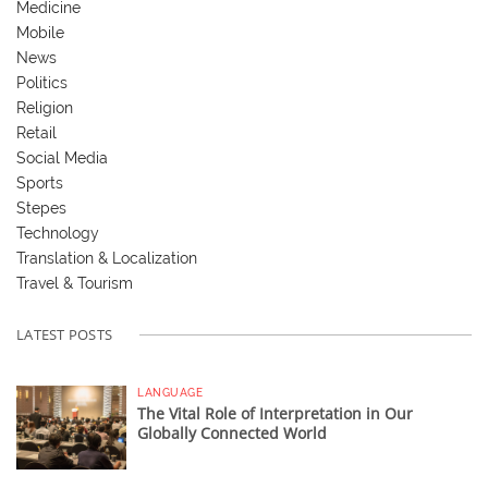
Medicine
Mobile
News
Politics
Religion
Retail
Social Media
Sports
Stepes
Technology
Translation & Localization
Travel & Tourism
LATEST POSTS
LANGUAGE
The Vital Role of Interpretation in Our
Globally Connected World