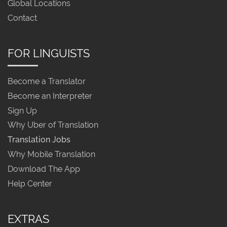
Global Locations
Contact
FOR LINGUISTS
Become a Translator
Become an Interpreter
Sign Up
Why Uber of Translation
Translation Jobs
Why Mobile Translation
Download The App
Help Center
EXTRAS