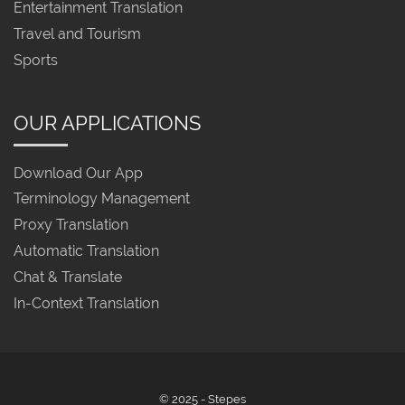
Entertainment Translation
Travel and Tourism
Sports
OUR APPLICATIONS
Download Our App
Terminology Management
Proxy Translation
Automatic Translation
Chat & Translate
In-Context Translation
© 2025 - Stepes