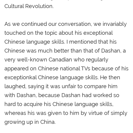
Cultural Revolution.
As we continued our conversation, we invariably
touched on the topic about his exceptional
Chinese language skills. I mentioned that his
Chinese was much better than that of Dashan, a
very well-known Canadian who regularly
appeared on Chinese national TVs because of his
exceptionkal Chinese language skills. He then
laughed, saying it was unfair to compare him
with Dashan, because Dashan had worked so
hard to acquire his Chinese language skills,
whereas his was given to him by virtue of simply
growing up in China.