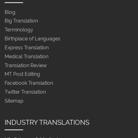
Blog
Big Translation
Terminology
Birthplace of Languages
Express Translation
Medical Translation
Translation Review
MT Post Editing
Facebook Translation
Twitter Translation
Sitemap
INDUSTRY TRANSLATIONS