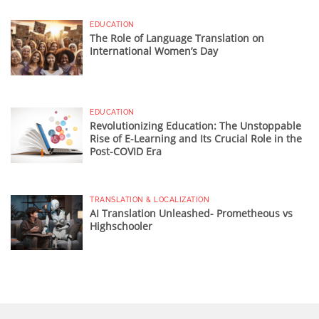
EDUCATION
The Role of Language Translation on
International Women’s Day
EDUCATION
Revolutionizing Education: The Unstoppable
Rise of E-Learning and Its Crucial Role in the
Post-COVID Era
TRANSLATION & LOCALIZATION
AI Translation Unleashed- Prometheous vs
Highschooler