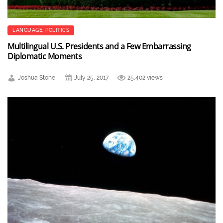
LANGUAGE
,
POLITICS
Multilingual U.S. Presidents and a Few Embarrassing
Diplomatic Moments
Joshua Stone
July 25, 2017
25,402 views