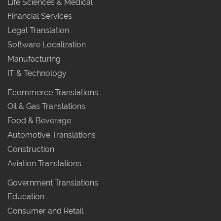
Life Sciences & Medical
Financial Services
Legal Translation
Software Localization
Manufacturing
IT & Technology
Ecommerce Translations
Oil & Gas Translations
Food & Beverage
Automotive Translations
Construction
Aviation Translations
Government Translations
Education
Consumer and Retail