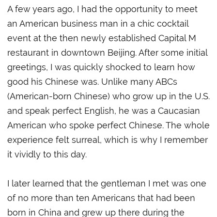
A few years ago, I had the opportunity to meet
an American business man in a chic cocktail
event at the then newly established Capital M
restaurant in downtown Beijing. After some initial
greetings, I was quickly shocked to learn how
good his Chinese was. Unlike many ABCs
(American-born Chinese) who grow up in the U.S.
and speak perfect English, he was a Caucasian
American who spoke perfect Chinese. The whole
experience felt surreal, which is why I remember
it vividly to this day.
I later learned that the gentleman I met was one
of no more than ten Americans that had been
born in China and grew up there during the