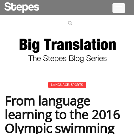
Toggle
navigati
LANGUAGE
,
SPORTS
From language
learning to the 2016
Olympic swimming