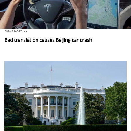
Next Post >>
Bad translation causes Beijing car crash