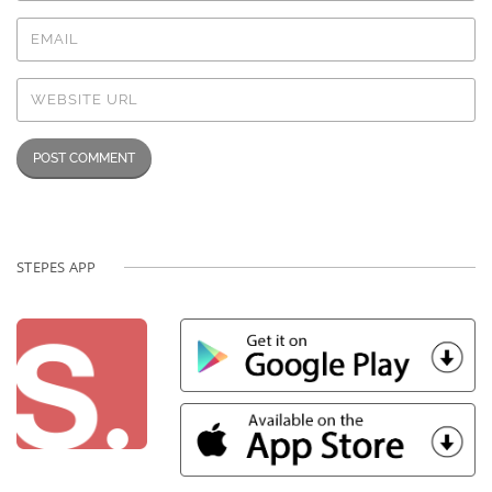
STEPES APP