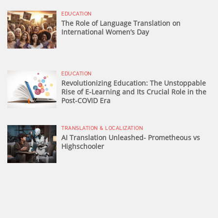
EDUCATION
The Role of Language Translation on
International Women’s Day
EDUCATION
Revolutionizing Education: The Unstoppable
Rise of E-Learning and Its Crucial Role in the
Post-COVID Era
TRANSLATION & LOCALIZATION
AI Translation Unleashed- Prometheous vs
Highschooler