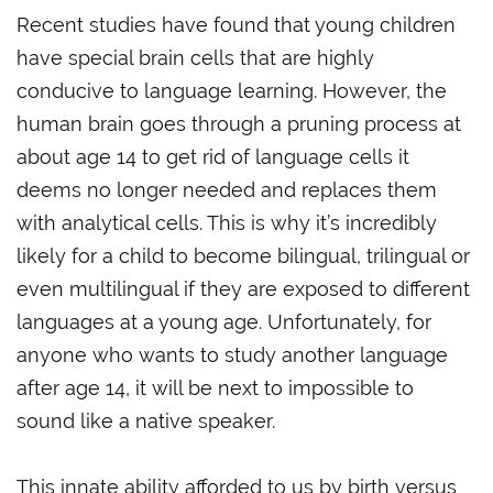
Recent studies have found that young children
have special brain cells that are highly
conducive to language learning. However, the
human brain goes through a pruning process at
about age 14 to get rid of language cells it
deems no longer needed and replaces them
with analytical cells. This is why it’s incredibly
likely for a child to become bilingual, trilingual or
even multilingual if they are exposed to different
languages at a young age. Unfortunately, for
anyone who wants to study another language
after age 14, it will be next to impossible to
sound like a native speaker.
This innate ability afforded to us by birth versus