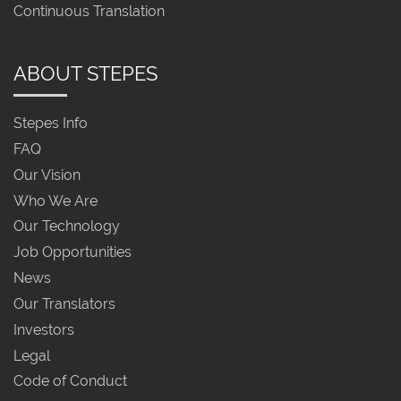
Continuous Translation
ABOUT STEPES
Stepes Info
FAQ
Our Vision
Who We Are
Our Technology
Job Opportunities
News
Our Translators
Investors
Legal
Code of Conduct