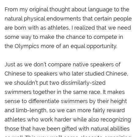
From my original thought about language to the
natural physical endowments that certain people
are born with as athletes, I realized that we need
some way to make the chance to compete in
the Olympics more of an equal opportunity.
Just as we don’t compare native speakers of
Chinese to speakers who later studied Chinese,
we shouldn’t put two dissimilarly-sized
swimmers together in the same race. It makes
sense to differentiate swimmers by their height
and limb-length, so we can more fairly reward
athletes who work harder while also recognizing
those that have been gifted with natural abilities