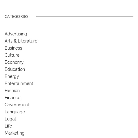
CATEGORIES
Advertising
Arts & Literature
Business
Culture
Economy
Education
Energy
Entertainment
Fashion
Finance
Government
Language
Legal
Life
Marketing