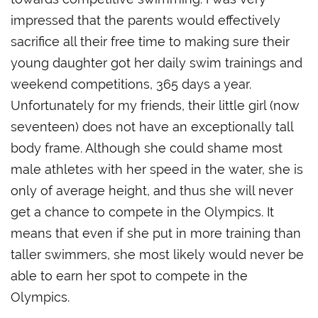
impressed that the parents would effectively
sacrifice all their free time to making sure their
young daughter got her daily swim trainings and
weekend competitions, 365 days a year.
Unfortunately for my friends, their little girl (now
seventeen) does not have an exceptionally tall
body frame. Although she could shame most
male athletes with her speed in the water, she is
only of average height, and thus she will never
get a chance to compete in the Olympics. It
means that even if she put in more training than
taller swimmers, she most likely would never be
able to earn her spot to compete in the
Olympics.