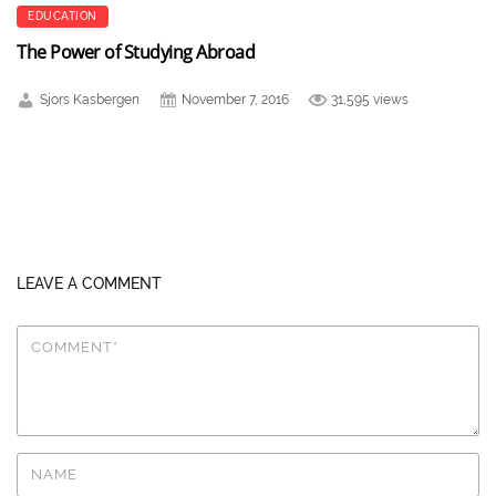
EDUCATION
The Power of Studying Abroad
Sjors Kasbergen
November 7, 2016
31,595 views
LEAVE A COMMENT