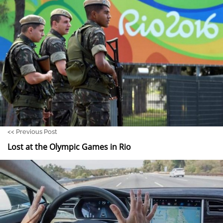
<<
Previous Post
Lost at the Olympic Games in Rio