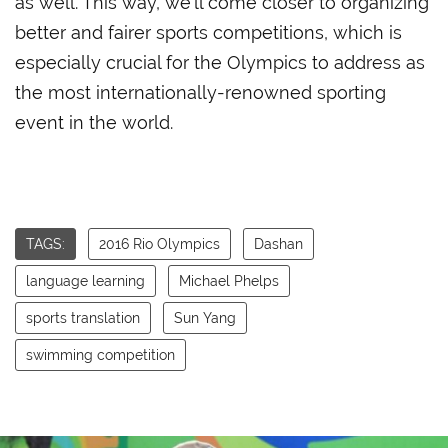
as well. This way, we’ll come closer to organizing
better and fairer sports competitions, which is
especially crucial for the Olympics to address as
the most internationally-renowned sporting
event in the world.
TAGS:
2016 Rio Olympics
Dashan
language learning
Michael Phelps
sports translation
Sun Yang
swimming competition