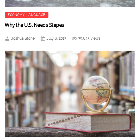
ECONOMY
,
LANGUAGE
Why the U.S. Needs Stepes
Joshua Stone
July 6, 2017
39,645 views