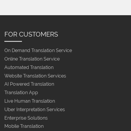
FOR CUSTOMERS
On Demand Translation Service
Online Translation Service
Automated Translation
Website Translation Services
AI Powered Translation
Translation App
Live Human Translation
Uber Interpretation Services
Enterprise Solutions
Mobile Translation