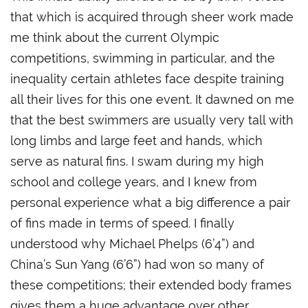
that which is acquired through sheer work made
me think about the current Olympic
competitions, swimming in particular, and the
inequality certain athletes face despite training
all their lives for this one event. It dawned on me
that the best swimmers are usually very tall with
long limbs and large feet and hands, which
serve as natural fins. I swam during my high
school and college years, and I knew from
personal experience what a big difference a pair
of fins made in terms of speed. I finally
understood why Michael Phelps (6’4”) and
China’s Sun Yang (6’6”) had won so many of
these competitions; their extended body frames
gives them a huge advantage over other