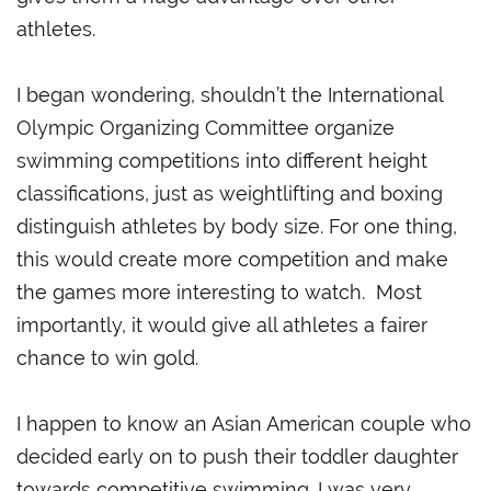
athletes.
I began wondering, shouldn’t the International
Olympic Organizing Committee organize
swimming competitions into different height
classifications, just as weightlifting and boxing
distinguish athletes by body size. For one thing,
this would create more competition and make
the games more interesting to watch. Most
importantly, it would give all athletes a fairer
chance to win gold.
I happen to know an Asian American couple who
decided early on to push their toddler daughter
towards competitive swimming. I was very