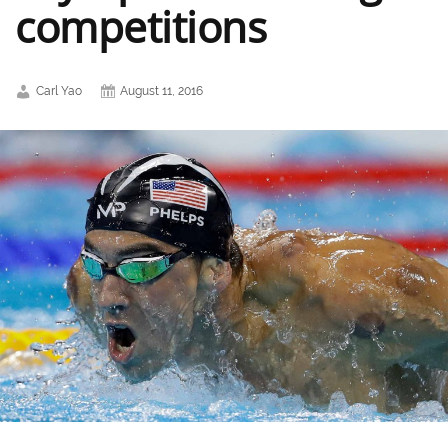
competitions
Carl Yao
August 11, 2016