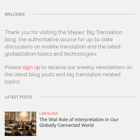
WELCOME
Thank you for visiting the Stepes’ Big Translation
blog, the authoritative source for up-to-date
discussions on mobile translation and the latest
globalization topics and technologies.
Please
sign up
to receive our weekly newsletters on
the latest blog posts and big translation related
topics.
LATEST POSTS
LANGUAGE
The Vital Role of Interpretation in Our
Globally Connected World