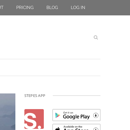
UT
PRICING
BLOG
LOG IN
STEPES APP