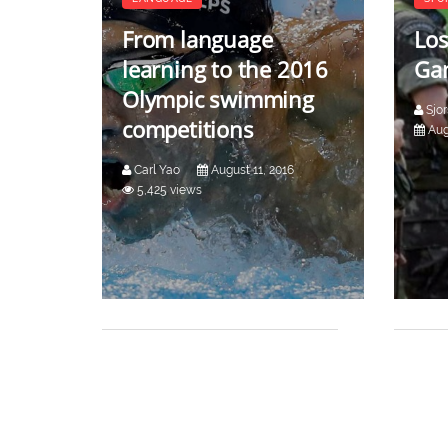
From language
Los
learning to the 2016
Gam
Olympic swimming
Sjo
competitions
Aug
Carl Yao
August 11, 2016
5,425 views