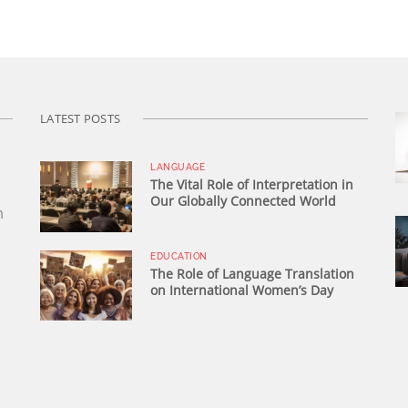
LATEST POSTS
LANGUAGE
The Vital Role of Interpretation in
Our Globally Connected World
n
EDUCATION
The Role of Language Translation
on International Women’s Day