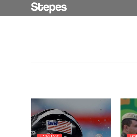
LANGUAGE
SPO