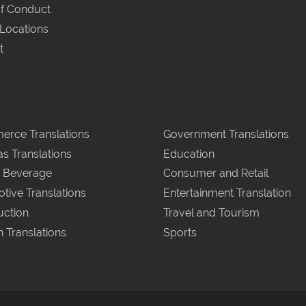
f Conduct
 Locations
t
rce Translations
Government Translations
as Translations
Education
 Beverage
Consumer and Retail
tive Translations
Entertainment Translation
uction
Travel and Tourism
n Translations
Sports