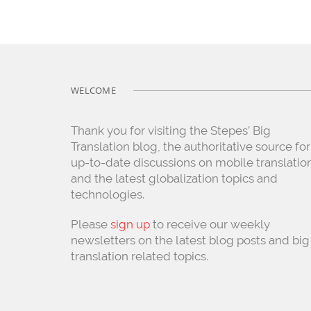
WELCOME
Thank you for visiting the Stepes’ Big
Translation blog, the authoritative source for
up-to-date discussions on mobile translatio
and the latest globalization topics and
technologies.
Please
sign up
to receive our weekly
newsletters on the latest blog posts and big
translation related topics.