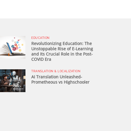
EDUCATION
Revolutionizing Education: The
Unstoppable Rise of E-Learning
and Its Crucial Role in the Post-
COVID Era
TRANSLATION & LOCALIZATION
AI Translation Unleashed-
Prometheous vs Highschooler