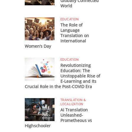
Globally Connected
World
EDUCATION
The Role of
Language
Translation on
International
Women’s Day
EDUCATION
Revolutionizing
Education: The
Unstoppable Rise of
E-Learning and Its
Crucial Role in the Post-COVID Era
TRANSLATION &
LOCALIZATION
AI Translation
Unleashed-
Prometheous vs
Highschooler