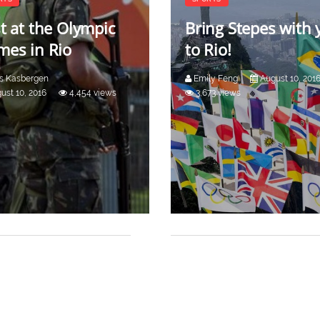
t at the Olympic
Bring Stepes with 
es in Rio
to Rio!
rs Kasbergen
Emily Feng
August 10, 201
ust 10, 2016
4,454 views
3,673 views