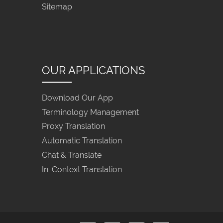
Sitemap
OUR APPLICATIONS
Download Our App
Terminology Management
Proxy Translation
Automatic Translation
Chat & Translate
In-Context Translation