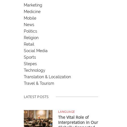
Marketing
Medicine
Mobile
News
Politics
Religion
Retail
Social Media
Sports
Stepes
Technology
Translation & Localization
Travel & Tourism
LATEST POSTS
LANGUAGE
The Vital Role of
Interpretation in Our