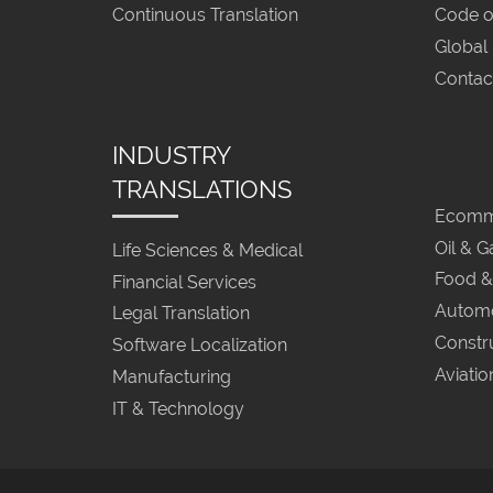
Continuous Translation
Code o
Global
Contac
INDUSTRY
TRANSLATIONS
Ecomme
Oil & G
Life Sciences & Medical
Food &
Financial Services
Automo
Legal Translation
Constr
Software Localization
Aviatio
Manufacturing
IT & Technology