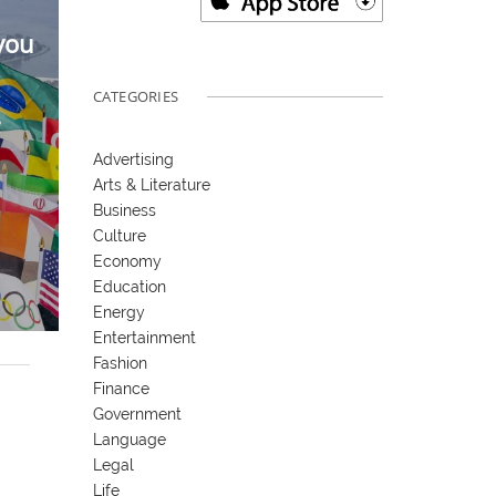
you
CATEGORIES
6
Advertising
Arts & Literature
Business
Culture
Economy
Education
Energy
Entertainment
Fashion
Finance
Government
Language
Legal
Life