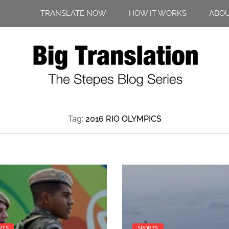
TRANSLATE NOW
HOW IT WORKS
ABO
Tag:
2016 RIO OLYMPICS
RTS
SPORTS