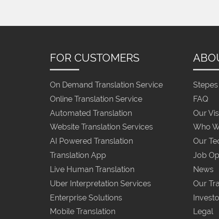
FOR CUSTOMERS
ABO
On Demand Translation Service
Stepes 
Online Translation Service
FAQ
Automated Translation
Our Vis
Website Translation Services
Who W
AI Powered Translation
Our Te
Translation App
Job Op
Live Human Translation
News
Uber Interpretation Services
Our Tra
Enterprise Solutions
Investo
Mobile Translation
Legal