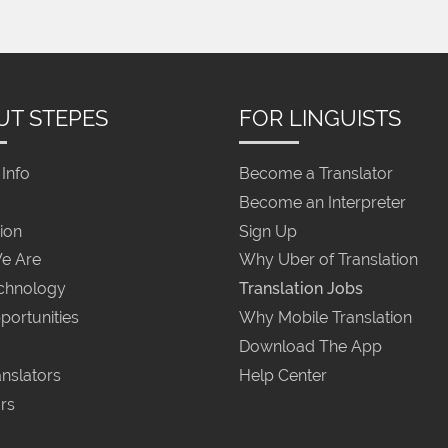
UT STEPES
FOR LINGUISTS
Info
Become a Translator
Become an Interpreter
ion
Sign Up
e Are
Why Uber of Translation
chnology
Translation Jobs
portunities
Why Mobile Translation
Download The App
nslators
Help Center
rs