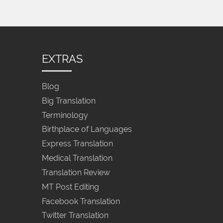
EXTRAS
Blog
Big Translation
Terminology
Birthplace of Languages
Express Translation
Medical Translation
Translation Review
MT Post Editing
Facebook Translation
Twitter Translation