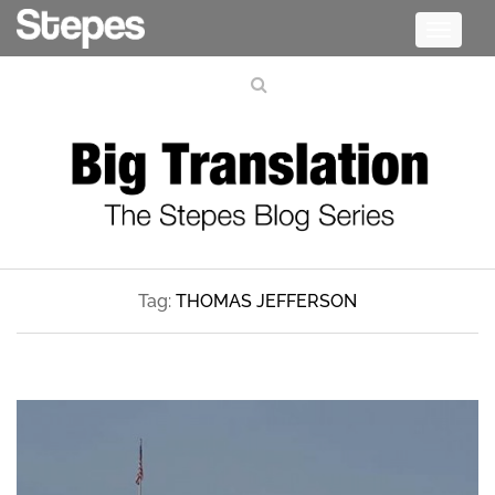
Toggle
navigati
Tag:
THOMAS JEFFERSON