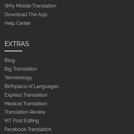
Why Mobile Translation
Download The App
Help Center
EXTRAS
Blog
Big Translation
Terminology
Birthplace of Languages
Express Translation
Medical Translation
Translation Review
MT Post Editing
Facebook Translation