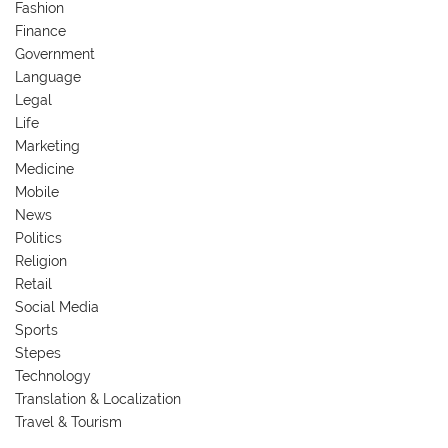
Fashion
Finance
Government
Language
Legal
Life
Marketing
Medicine
Mobile
News
Politics
Religion
Retail
Social Media
Sports
Stepes
Technology
Translation & Localization
Travel & Tourism