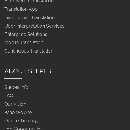
AI Powered Translation
Translation App
Live Human Translation
Uber Interpretation Services
Enterprise Solutions
Mobile Translation
Continuous Translation
ABOUT STEPES
Stepes Info
FAQ
Our Vision
Who We Are
Our Technology
Job Opportunities