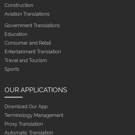
Construction
Aviation Translations
Government Translations
Education
Consumer and Retail
Entertainment Translation
Travel and Tourism
Sports
OUR APPLICATIONS
Download Our App
Terminology Management
Proxy Translation
Automatic Translation