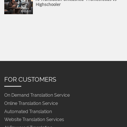
Highschooler
FOR CUSTOMERS
On Demand Translation Service
Online Translation Service
Automated Translation
Website Translation Services