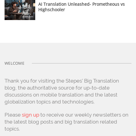
AI Translation Unleashed- Prometheous vs
Highschooler
WELCOME
Thank you for visiting the Stepes’ Big Translation
blog, the authoritative source for up-to-date
discussions on mobile translation and the latest
globalization topics and technologies.
Please
sign up
to receive our weekly newsletters on
the latest blog posts and big translation related
topics.