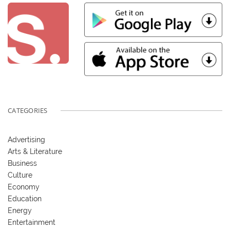
CATEGORIES
Advertising
Arts & Literature
Business
Culture
Economy
Education
Energy
Entertainment