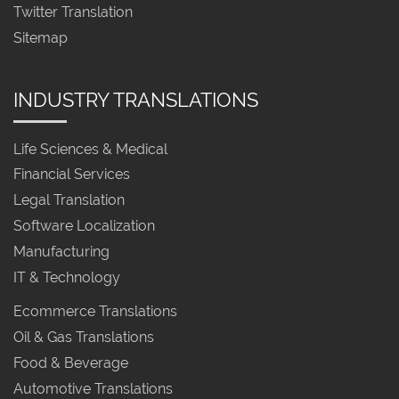
Twitter Translation
Sitemap
INDUSTRY TRANSLATIONS
Life Sciences & Medical
Financial Services
Legal Translation
Software Localization
Manufacturing
IT & Technology
Ecommerce Translations
Oil & Gas Translations
Food & Beverage
Automotive Translations