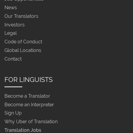
News
Our Translators
Investors
Legal
Code of Conduct
Global Locations
Contact
FOR LINGUISTS
Become a Translator
Become an Interpreter
Sign Up
Why Uber of Translation
Translation Jobs