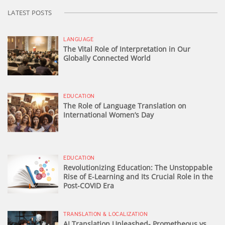
LATEST POSTS
LANGUAGE
The Vital Role of Interpretation in Our
Globally Connected World
EDUCATION
The Role of Language Translation on
International Women’s Day
EDUCATION
Revolutionizing Education: The Unstoppable
Rise of E-Learning and Its Crucial Role in the
Post-COVID Era
TRANSLATION & LOCALIZATION
AI Translation Unleashed- Prometheous vs