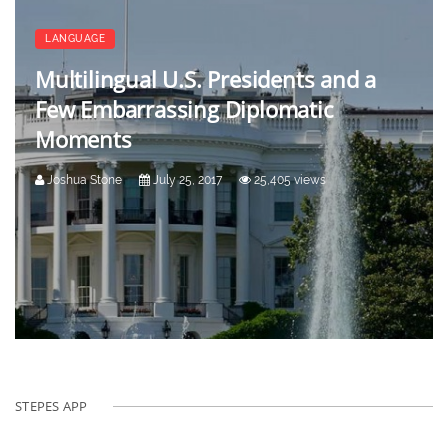
LANGUAGE
Multilingual U.S. Presidents and a
Few Embarrassing Diplomatic
Moments
Joshua Stone
July 25, 2017
25,405 views
STEPES APP