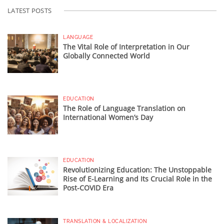
LATEST POSTS
LANGUAGE
The Vital Role of Interpretation in Our
Globally Connected World
EDUCATION
The Role of Language Translation on
International Women’s Day
EDUCATION
Revolutionizing Education: The Unstoppable
Rise of E-Learning and Its Crucial Role in the
Post-COVID Era
TRANSLATION & LOCALIZATION