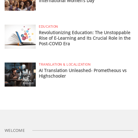
International Women’s Day
EDUCATION
Revolutionizing Education: The Unstoppable
Rise of E-Learning and Its Crucial Role in the
Post-COVID Era
TRANSLATION & LOCALIZATION
AI Translation Unleashed- Prometheous vs
Highschooler
WELCOME