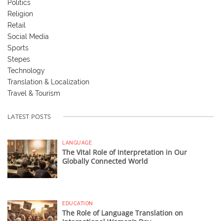
Politics
Religion
Retail
Social Media
Sports
Stepes
Technology
Translation & Localization
Travel & Tourism
LATEST POSTS
LANGUAGE
The Vital Role of Interpretation in Our
Globally Connected World
EDUCATION
The Role of Language Translation on