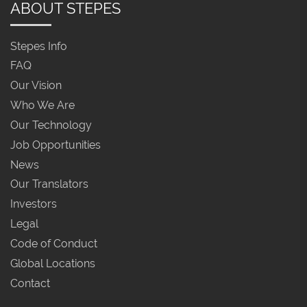
ABOUT STEPES
Stepes Info
FAQ
Our Vision
Who We Are
Our Technology
Job Opportunities
News
Our Translators
Investors
Legal
Code of Conduct
Global Locations
Contact