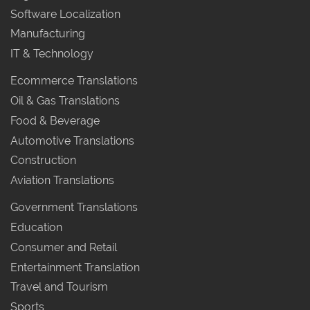
Software Localization
Manufacturing
IT & Technology
Ecommerce Translations
Oil & Gas Translations
Food & Beverage
Automotive Translations
Construction
Aviation Translations
Government Translations
Education
Consumer and Retail
Entertainment Translation
Travel and Tourism
Sports