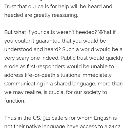
Trust that our calls for help will be heard and
heeded are greatly reassuring.
But what if your calls weren’t heeded? What if
you couldn’t guarantee that you would be
understood and heard? Such a world would be a
very scary one indeed. Public trust would quickly
erode as first-responders would be unable to
address life-or-death situations immediately.
Communicating in a shared language, more than
we may realize, is crucial for our society to
function.
Thus in the US, 911 callers for whom English is
not their native language have access to a 24/7