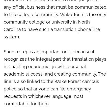
any official business that must be communicated
to the college community. Wake Tech is the only
community college or university in North
Carolina to have such a translation phone line
system.
Such a step is an important one, because it
recognizes the integral part that translation plays
in enabling economic growth, personal
academic success, and creating community. The
line is also linked to the Wake Forest campus
police so that anyone can file emergency
requests in whichever language most
comfortable for them.