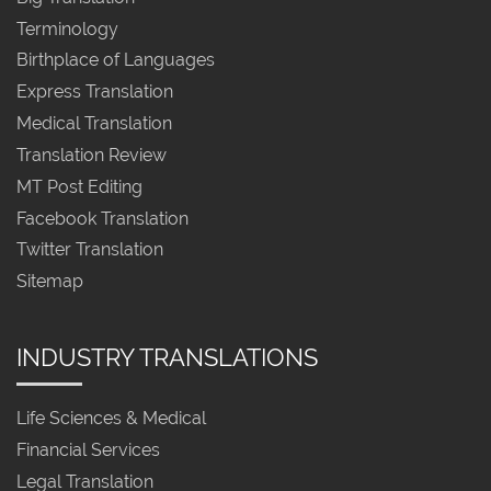
Terminology
Birthplace of Languages
Express Translation
Medical Translation
Translation Review
MT Post Editing
Facebook Translation
Twitter Translation
Sitemap
INDUSTRY TRANSLATIONS
Life Sciences & Medical
Financial Services
Legal Translation