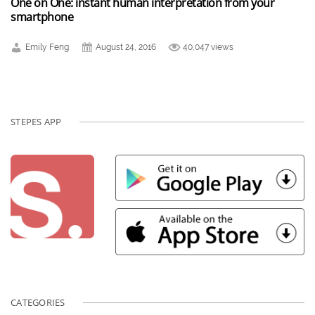
One on One: instant human interpretation from your
smartphone
Emily Feng
August 24, 2016
40,047 views
STEPES APP
CATEGORIES