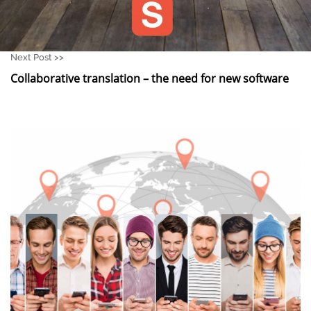
Next Post >>
Collaborative translation – the need for new software