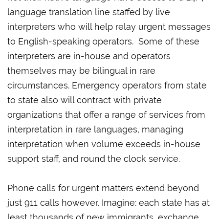
language translation line staffed by live
interpreters who will help relay urgent messages
to English-speaking operators. Some of these
interpreters are in-house and operators
themselves may be bilingual in rare
circumstances. Emergency operators from state
to state also will contract with private
organizations that offer a range of services from
interpretation in rare languages, managing
interpretation when volume exceeds in-house
support staff, and round the clock service.
Phone calls for urgent matters extend beyond
just 911 calls however. Imagine: each state has at
least thousands of new immigrants, exchange