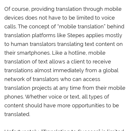
Of course, providing translation through mobile
devices does not have to be limited to voice
calls. The concept of “mobile translation” behind
translation platforms like Stepes applies mostly
to human translators translating text content on
their smartphones. Like a hotline, mobile
translation of text allows a client to receive
translations almost immediately from a global
network of translators who can access
translation projects at any time from their mobile
phones. Whether voice or text, all types of
content should have more opportunities to be
translated.