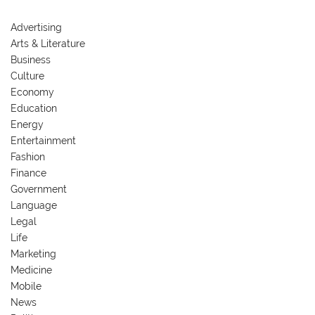
Advertising
Arts & Literature
Business
Culture
Economy
Education
Energy
Entertainment
Fashion
Finance
Government
Language
Legal
Life
Marketing
Medicine
Mobile
News