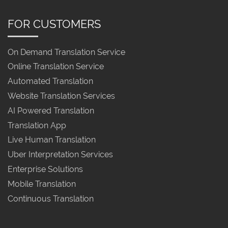
FOR CUSTOMERS
On Demand Translation Service
Online Translation Service
Automated Translation
Website Translation Services
AI Powered Translation
Translation App
Live Human Translation
Uber Interpretation Services
Enterprise Solutions
Mobile Translation
Continuous Translation