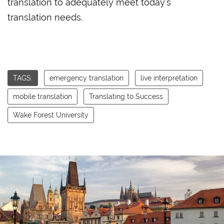
translation to adequately meet today’s
translation needs.
TAGS:
emergency translation
live interpretation
mobile translation
Translating to Success
Wake Forest University