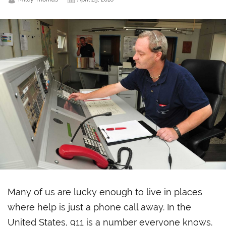
Many of us are lucky enough to live in places
where help is just a phone call away. In the
United States, 911 is a number everyone knows.