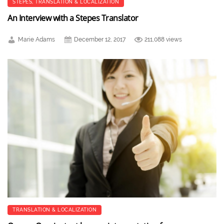
STEPES
,
TRANSLATION & LOCALIZATION
An Interview with a Stepes Translator
Marie Adams
December 12, 2017
211,088 views
TRANSLATION & LOCALIZATION