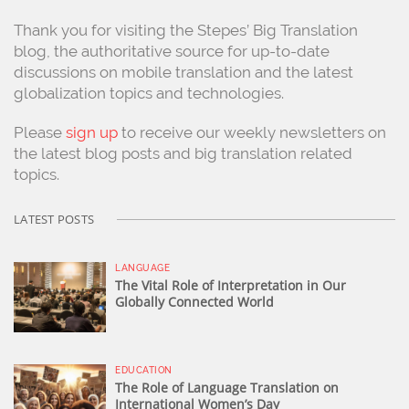
Thank you for visiting the Stepes’ Big Translation
blog, the authoritative source for up-to-date
discussions on mobile translation and the latest
globalization topics and technologies.
Please
sign up
to receive our weekly newsletters on
the latest blog posts and big translation related
topics.
LATEST POSTS
LANGUAGE
The Vital Role of Interpretation in Our
Globally Connected World
EDUCATION
The Role of Language Translation on
International Women’s Day