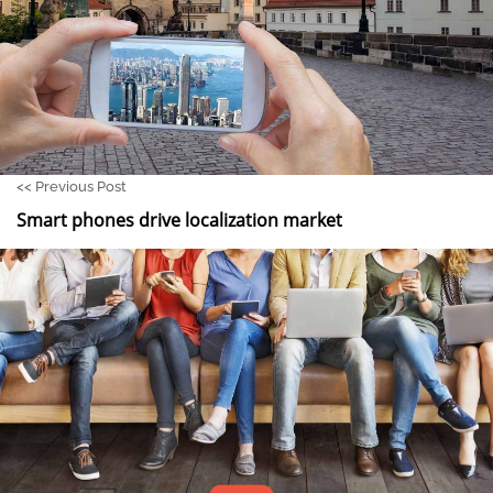
<<
Previous Post
Smart phones drive localization market