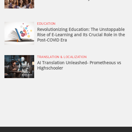
EDUCATION
Revolutionizing Education: The Unstoppable
Rise of E-Learning and Its Crucial Role in the
Post-COVID Era
TRANSLATION & LOCALIZATION
AI Translation Unleashed- Prometheous vs
Highschooler