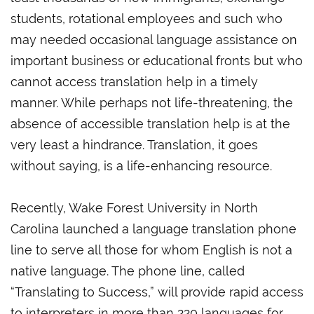
students, rotational employees and such who
may needed occasional language assistance on
important business or educational fronts but who
cannot access translation help in a timely
manner. While perhaps not life-threatening, the
absence of accessible translation help is at the
very least a hindrance. Translation, it goes
without saying, is a life-enhancing resource.
Recently, Wake Forest University in North
Carolina launched a language translation phone
line to serve all those for whom English is not a
native language. The phone line, called
“Translating to Success,” will provide rapid access
to interpreters in more than 220 languages for