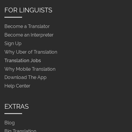
FOR LINGUISTS
Become a Translator
Become an Interpreter
Sign Up
Why Uber of Translation
Translation Jobs
Why Mobile Translation
Download The App
Help Center
EXTRAS
Blog
Big Translation