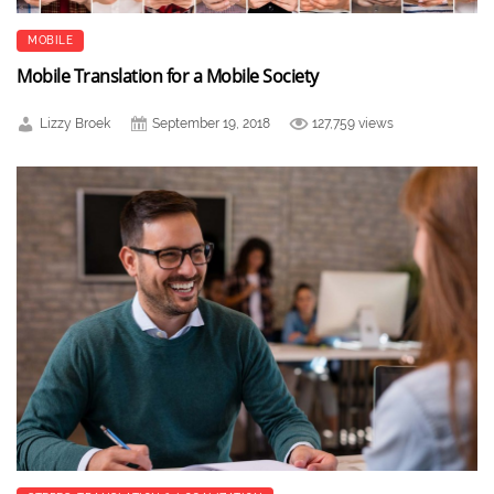
MOBILE
Mobile Translation for a Mobile Society
Lizzy Broek
September 19, 2018
127,759 views