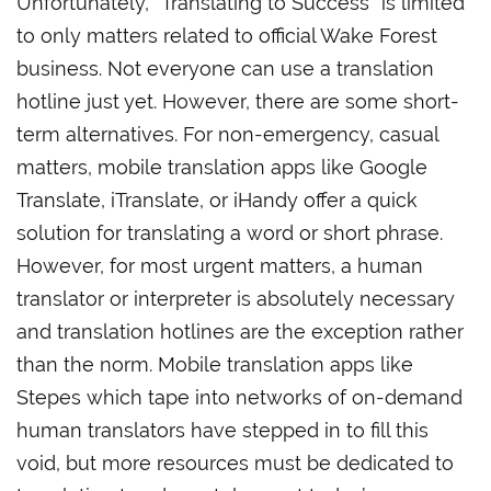
Unfortunately, “Translating to Success” is limited
to only matters related to official Wake Forest
business. Not everyone can use a translation
hotline just yet. However, there are some short-
term alternatives. For non-emergency, casual
matters, mobile translation apps like Google
Translate, iTranslate, or iHandy offer a quick
solution for translating a word or short phrase.
However, for most urgent matters, a human
translator or interpreter is absolutely necessary
and translation hotlines are the exception rather
than the norm. Mobile translation apps like
Stepes which tape into networks of on-demand
human translators have stepped in to fill this
void, but more resources must be dedicated to