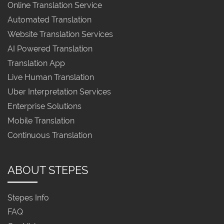
Online Translation Service
Automated Translation
Website Translation Services
AI Powered Translation
Translation App
Live Human Translation
Uber Interpretation Services
Enterprise Solutions
Mobile Translation
Continuous Translation
ABOUT STEPES
Stepes Info
FAQ