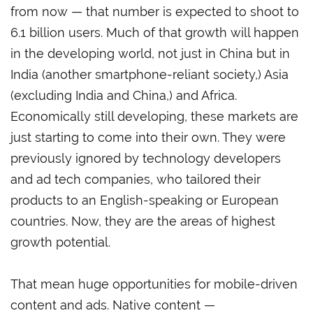
from now — that number is expected to shoot to
6.1 billion users. Much of that growth will happen
in the developing world, not just in China but in
India (another smartphone-reliant society,) Asia
(excluding India and China,) and Africa.
Economically still developing, these markets are
just starting to come into their own. They were
previously ignored by technology developers
and ad tech companies, who tailored their
products to an English-speaking or European
countries. Now, they are the areas of highest
growth potential.
That mean huge opportunities for mobile-driven
content and ads. Native content —