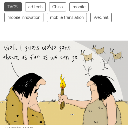
TAGS:
ad tech
China
mobile
mobile innovation
mobile translation
WeChat