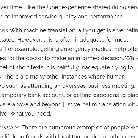
ver time. Like the Uber experience shared riding serv
ad to improved service quality and performance.
ces
. With machine translation, all you get is a verbati
nslated. However, this is often inadequate for most
ds. For example, getting emergency medical help oft
es for the doctor to make an informed decision. Whil
t of short texts, it is painfully inadequate trying to
ory. There are many other instances where human
 job such as attending an overseas business meeting,
 temporary bank account, or getting directions to pla
s are above and beyond just verbatim translation whi
iver what you need.
cultures
. There are numerous examples of people w
 lifelong friends with local tour guides or other peo