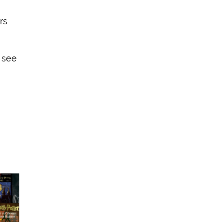
rs
 see