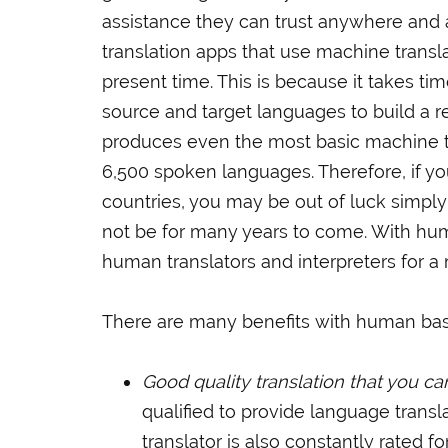
assistance they can trust anywhere and
translation apps that use machine transl
present time. This is because it takes time
source and target languages to build a 
produces even the most basic machine tra
6,500 spoken languages. Therefore, if yo
countries, you may be out of luck simpl
not be for many years to come. With hum
human translators and interpreters for 
There are many benefits with human bas
Good quality translation that you c
qualified to provide language transl
translator is also constantly rated fo