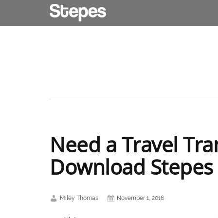
Need a Travel Tra
Download Stepes
Miley Thomas
November 1, 2016