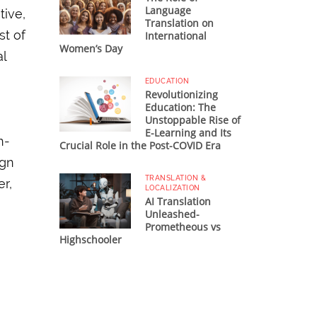
Language
tive,
Translation on
st of
International
Women’s Day
al
EDUCATION
Revolutionizing
Education: The
Unstoppable Rise of
E-Learning and Its
n-
Crucial Role in the Post-COVID Era
ign
TRANSLATION &
er,
LOCALIZATION
AI Translation
Unleashed-
Prometheous vs
Highschooler