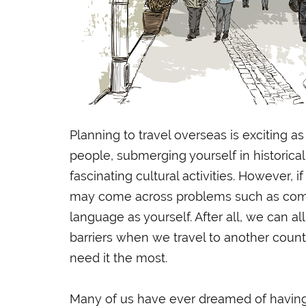
Planning to travel overseas is exciting as 
people, submerging yourself in historical
fascinating cultural activities. However, i
may come across problems such as comm
language as yourself. After all, we can al
barriers when we travel to another count
need it the most.
Many of us have ever dreamed of havin