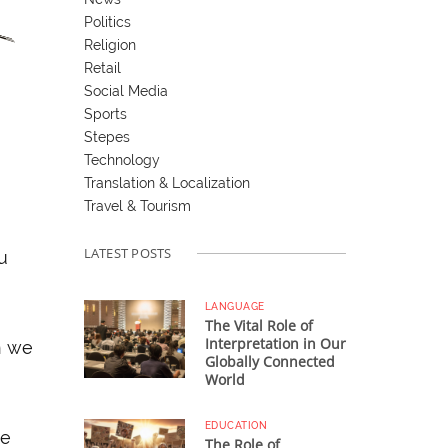
Politics
Religion
Retail
Social Media
Sports
Stepes
Technology
Translation & Localization
Travel & Tourism
LATEST POSTS
u
LANGUAGE
The Vital Role of
Interpretation in Our
n we
Globally Connected
World
EDUCATION
we
The Role of