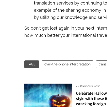
translation services by continuing to 
example of the sharing economy in 
by utilizing our knowledge and servi
So don’t get lost again in your next intern
how much better your international travel
TAGS:
over-the-phone interpretation
trans
<<
Previous Post
Celebrate Hallow
style with these 
wracking foreign