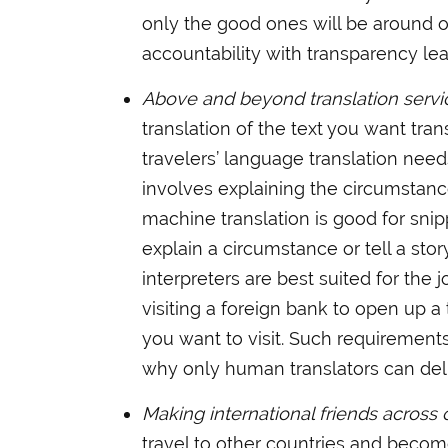
only the good ones will be around o
accountability with transparency le
Above and beyond translation servi
translation of the text you want tra
travelers’ language translation nee
involves explaining the circumstanc
machine translation is good for snippe
explain a circumstance or tell a st
interpreters are best suited for the
visiting a foreign bank to open up a
you want to visit. Such requirement
why only human translators can del
Making international friends across 
travel to other countries and become