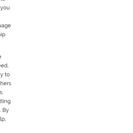
e you
guage
hip
e
eed,
y to
thers
s.
tting
. By
lp,