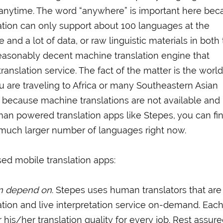
 anytime. The word “anywhere” is important here bec
ation can only support about 100 languages at the
 and a lot of data, or raw linguistic materials in both
reasonably decent machine translation engine that
nslation service. The fact of the matter is the worl
u are traveling to Africa or many Southeastern Asian
y because machine translations are not available an
an powered translation apps like Stepes, you can fi
a much larger number of languages right now.
ed mobile translation apps:
an depend on
. Stepes uses human translators that are
ation and live interpretation service on-demand. Eac
r his/her translation quality for every job. Rest assure