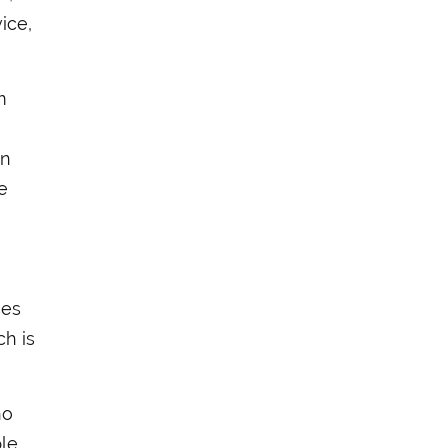
ice,
m
en
e
ces
ch is
ho
ple