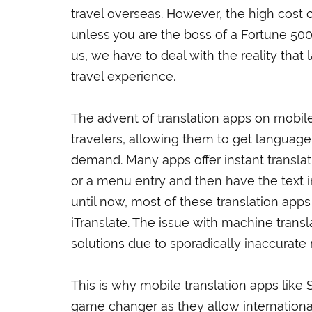
travel overseas. However, the high cost 
unless you are the boss of a Fortune 500
us, we have to deal with the reality that 
travel experience.
The advent of translation apps on mobile
travelers, allowing them to get language
demand. Many apps offer instant translati
or a menu entry and then have the text i
until now, most of these translation apps
iTranslate. The issue with machine transla
solutions due to sporadically inaccurate r
This is why mobile translation apps like
game changer as they allow international