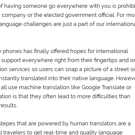
of having someone go everywhere with you is prohibi
 company or the elected government official. For mo
language challenges are just a part of our internation
 phones has finally offered hopes for international
 support everywhere right from their fingertips and o
on services so users can snap a picture of a street s
nstantly translated into their native language. Howev
 all use machine translation like Google Translate or
tion is that they often lead to more difficulties than
esults.
 Stepes that are powered by human translators are a
 travelers to get real-time and quality language