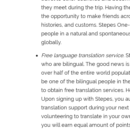
they meet during the trip. Having the
the opportunity to make friends acro
histories, and customs. Stepes One
people in a natural and spontaneou
globally.
Free language translation service
. 
who are bilingual. The good news is t
over half of the entire world popula
be one of the bilingual people in th
to obtain free translation services.
Upon signing up with Stepes, you au
translation support during your next 
volunteering to translate in your ow
you will earn equal amount of points.