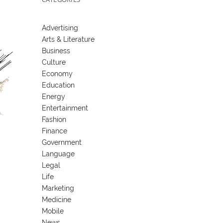
Advertising
Arts & Literature
Business
Culture
Economy
Education
Energy
Entertainment
Fashion
Finance
Government
Language
Legal
Life
Marketing
Medicine
Mobile
News