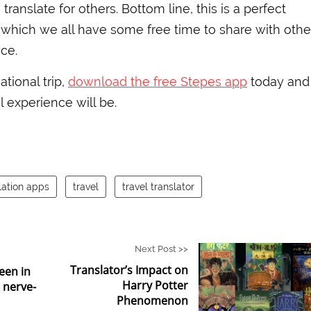
translate for others. Bottom line, this is a perfect
which we all have some free time to share with othe
ce.
ational trip,
download the free Stepes app
today and
 experience will be.
lation apps
travel
travel translator
Next Post >>
Translator’s Impact on
een in
Harry Potter
6 nerve-
Phenomenon