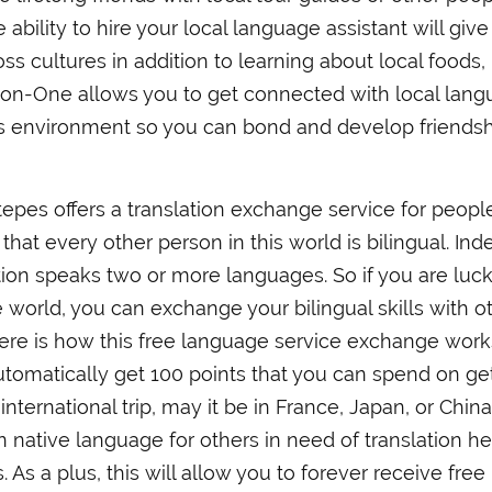
 ability to hire your local language assistant will giv
ss cultures in addition to learning about local foods,
-on-One allows you to get connected with local lan
s environment so you can bond and develop friends
Stepes offers a translation exchange service for peopl
hat every other person in this world is bilingual. Ind
tion speaks two or more languages. So if you are luck
e world, you can exchange your bilingual skills with o
 Here is how this free language service exchange work
tomatically get 100 points that you can spend on ge
international trip, may it be in France, Japan, or China
n native language for others in need of translation he
 As a plus, this will allow you to forever receive free