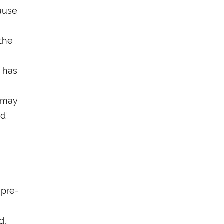
ause
 the
d has
d may
nd
 pre-
h
d,