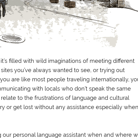
it’s filled with wild imaginations of meeting different
 sites you’ve always wanted to see, or trying out
f you are like most people traveling internationally, yo
unicating with locals who don’t speak the same
l relate to the frustrations of language and cultural
ry or get lost without any assistance especially whe
g our personal language assistant when and where 