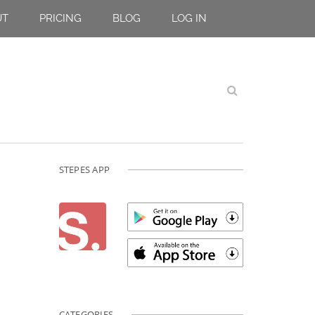
UT
PRICING
BLOG
LOG IN
STEPES APP
CATEGORIES