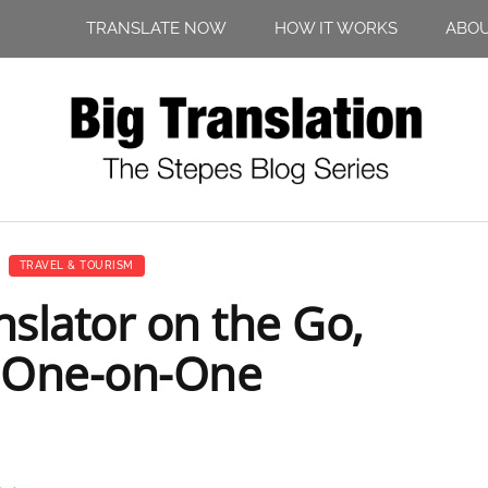
TRANSLATE NOW
HOW IT WORKS
ABO
TRAVEL & TOURISM
nslator on the Go,
 One-on-One