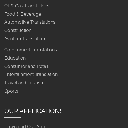
Oil & Gas Translations
Food & Beverage
Automotive Translations
Construction
Aviation Translations
Government Translations
Education
Consumer and Retail
Entertainment Translation
Travel and Tourism
Sports
OUR APPLICATIONS
Download Our App