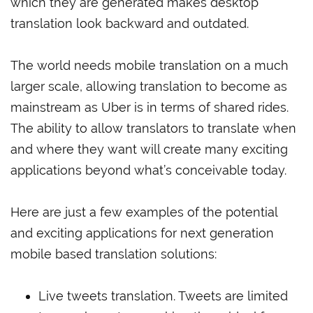
which they are generated makes desktop
translation look backward and outdated.
The world needs mobile translation on a much
larger scale, allowing translation to become as
mainstream as Uber is in terms of shared rides.
The ability to allow translators to translate when
and where they want will create many exciting
applications beyond what’s conceivable today.
Here are just a few examples of the potential
and exciting applications for next generation
mobile based translation solutions:
Live tweets translation. Tweets are limited