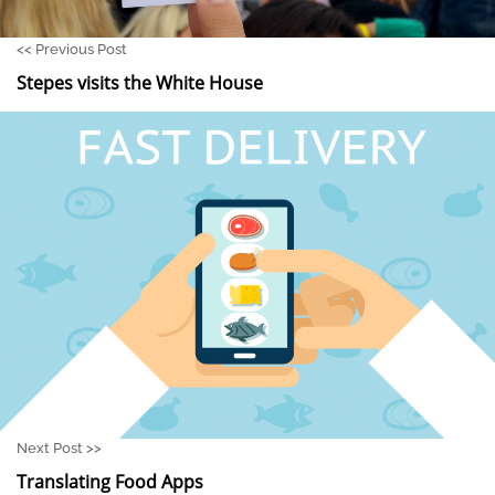
<<
Previous Post
Stepes visits the White House
Next Post >>
Translating Food Apps