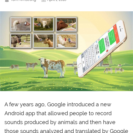
A few years ago, Google introduced a new
Android app that allowed people to record
sounds produced by animals and then have
those sounds analyzed and translated by Google