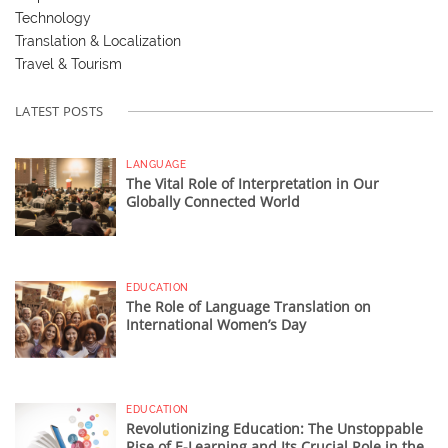
Technology
Translation & Localization
Travel & Tourism
LATEST POSTS
LANGUAGE
The Vital Role of Interpretation in Our
Globally Connected World
EDUCATION
The Role of Language Translation on
International Women’s Day
EDUCATION
Revolutionizing Education: The Unstoppable
Rise of E-Learning and Its Crucial Role in the