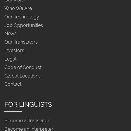
Who We Are
Our Technology
Job Opportunities
News
Our Translators
Investors
Legal
Code of Conduct
Global Locations
Contact
FOR LINGUISTS
Become a Translator
Become an Interpreter