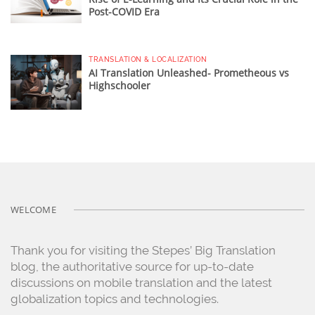
Post-COVID Era
TRANSLATION & LOCALIZATION
AI Translation Unleashed- Prometheous vs
Highschooler
WELCOME
Thank you for visiting the Stepes’ Big Translation
blog, the authoritative source for up-to-date
discussions on mobile translation and the latest
globalization topics and technologies.