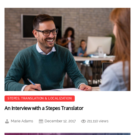
STEPES
,
TRANSLATION & LOCALIZATION
An Interview with a Stepes Translator
Marie Adams
December 12, 2017
211,110 views