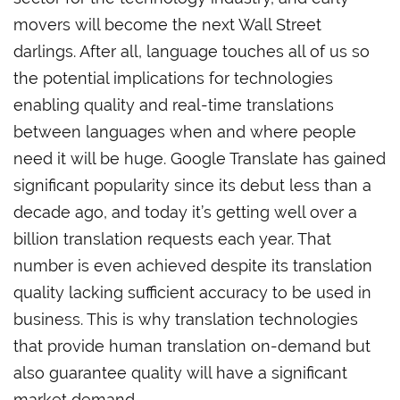
movers will become the next Wall Street
darlings. After all, language touches all of us so
the potential implications for technologies
enabling quality and real-time translations
between languages when and where people
need it will be huge. Google Translate has gained
significant popularity since its debut less than a
decade ago, and today it’s getting well over a
billion translation requests each year. That
number is even achieved despite its translation
quality lacking sufficient accuracy to be used in
business. This is why translation technologies
that provide human translation on-demand but
also guarantee quality will have a significant
market demand.