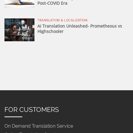
Post-COVID Era
TRANSLATION & LOCALIZATION
AI Translation Unleashed- Prometheous vs
Highschooler
FOR CUSTOMERS
On Demand Translation Service