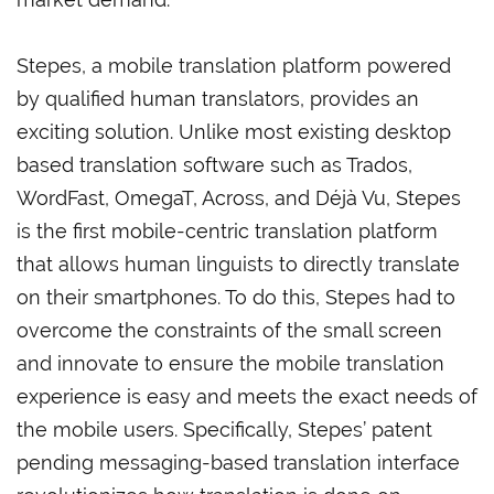
Stepes, a mobile translation platform powered
by qualified human translators, provides an
exciting solution. Unlike most existing desktop
based translation software such as Trados,
WordFast, OmegaT, Across, and Déjà Vu, Stepes
is the first mobile-centric translation platform
that allows human linguists to directly translate
on their smartphones. To do this, Stepes had to
overcome the constraints of the small screen
and innovate to ensure the mobile translation
experience is easy and meets the exact needs of
the mobile users. Specifically, Stepes’ patent
pending messaging-based translation interface