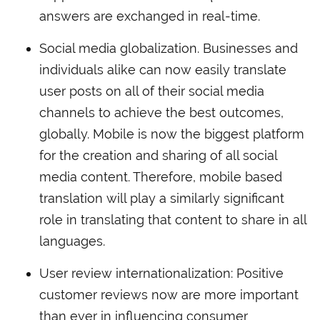
answers are exchanged in real-time.
Social media globalization. Businesses and
individuals alike can now easily translate
user posts on all of their social media
channels to achieve the best outcomes,
globally. Mobile is now the biggest platform
for the creation and sharing of all social
media content. Therefore, mobile based
translation will play a similarly significant
role in translating that content to share in all
languages.
User review internationalization: Positive
customer reviews now are more important
than ever in influencing consumer