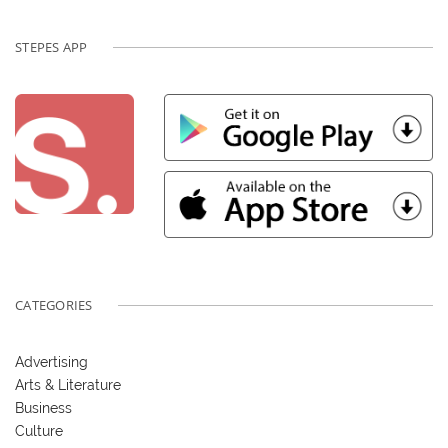
STEPES APP
CATEGORIES
Advertising
Arts & Literature
Business
Culture