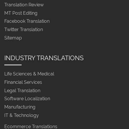
Translation Review
MT Post Editing
Facebook Translation
Twitter Translation
Sitemap
INDUSTRY TRANSLATIONS
Life Sciences & Medical
Financial Services
Legal Translation
Software Localization
Manufacturing
IT & Technology
Ecommerce Translations