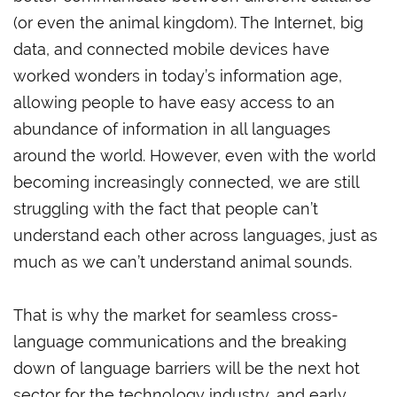
(or even the animal kingdom). The Internet, big
data, and connected mobile devices have
worked wonders in today’s information age,
allowing people to have easy access to an
abundance of information in all languages
around the world. However, even with the world
becoming increasingly connected, we are still
struggling with the fact that people can’t
understand each other across languages, just as
much as we can’t understand animal sounds.
That is why the market for seamless cross-
language communications and the breaking
down of language barriers will be the next hot
sector for the technology industry, and early