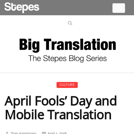
Toggle
navigati
CULTURE
April Fools’ Day and
Mobile Translation
Tom Armstrong
April 1, 2016