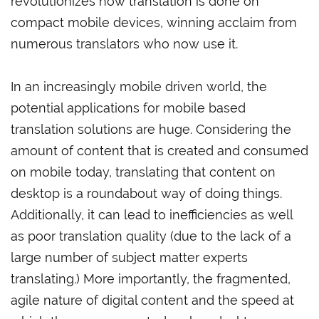
revolutionizes how translation is done on
compact mobile devices, winning acclaim from
numerous translators who now use it.
In an increasingly mobile driven world, the
potential applications for mobile based
translation solutions are huge. Considering the
amount of content that is created and consumed
on mobile today, translating that content on
desktop is a roundabout way of doing things.
Additionally, it can lead to inefficiencies as well
as poor translation quality (due to the lack of a
large number of subject matter experts
translating.) More importantly, the fragmented,
agile nature of digital content and the speed at