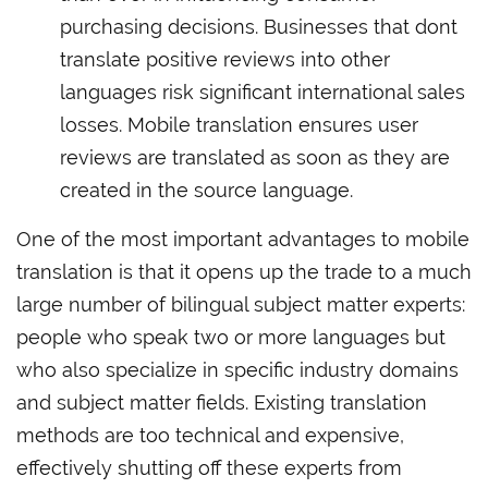
purchasing decisions. Businesses that dont
translate positive reviews into other
languages risk significant international sales
losses. Mobile translation ensures user
reviews are translated as soon as they are
created in the source language.
One of the most important advantages to mobile
translation is that it opens up the trade to a much
large number of bilingual subject matter experts:
people who speak two or more languages but
who also specialize in specific industry domains
and subject matter fields. Existing translation
methods are too technical and expensive,
effectively shutting off these experts from