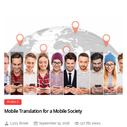
MOBILE
Mobile Translation for a Mobile Society
Lizzy Broek
September 19, 2018
127,781 views