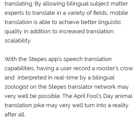
translating. By allowing bilingual subject matter
experts to translate in a variety of fields, mobile
translation is able to achieve better linguistic
quality in addition to increased translation
scalability.
With the Stepes app’s speech translation
capabilities, having a user record a rooster’s crow
and interpreted in real-time by a bilingual
zoologist on the Stepes translator network may
very well be possible. The April Fool’s Day animal
translation joke may very well turn into a reality
after all.