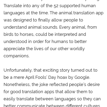
Translate into any of the 52 supported human
languages at the time. The animal translation app
was designed to finally allow people to
understand animal sounds. Every animal, from
birds to horses, could be interpreted and
understood in order for humans to better
appreciate the lives of our other worldly
companions.
Unfortunately, that exciting story turned out to
be a mere April Fools’ Day hoax by Google.
Nonetheless, the joke reflected people’s desire
for good translation apps that allow them to
easily translate between languages so they can
better communicate between different cultures