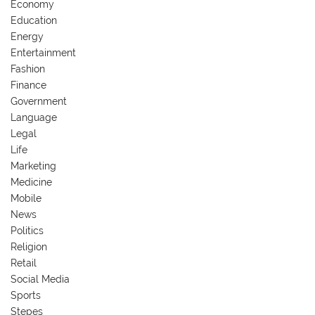
Economy
Education
Energy
Entertainment
Fashion
Finance
Government
Language
Legal
Life
Marketing
Medicine
Mobile
News
Politics
Religion
Retail
Social Media
Sports
Stepes