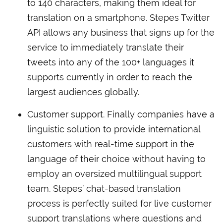
to 140 characters, making them ideal for
translation on a smartphone. Stepes Twitter
API allows any business that signs up for the
service to immediately translate their
tweets into any of the 100+ languages it
supports currently in order to reach the
largest audiences globally.
Customer support. Finally companies have a
linguistic solution to provide international
customers with real-time support in the
language of their choice without having to
employ an oversized multilingual support
team. Stepes’ chat-based translation
process is perfectly suited for live customer
support translations where questions and