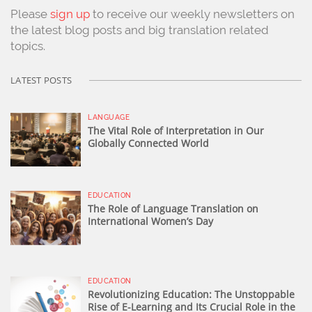
Please
sign up
to receive our weekly newsletters on
the latest blog posts and big translation related
topics.
LATEST POSTS
LANGUAGE
The Vital Role of Interpretation in Our
Globally Connected World
EDUCATION
The Role of Language Translation on
International Women’s Day
EDUCATION
Revolutionizing Education: The Unstoppable
Rise of E-Learning and Its Crucial Role in the