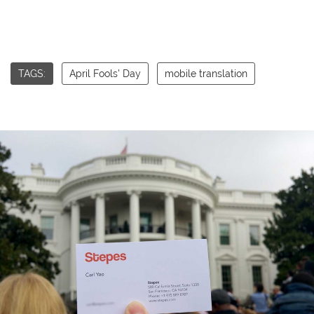
TAGS:
April Fools' Day
mobile translation