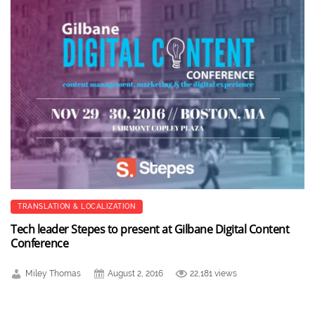
TRANSLATION & LOCALIZATION
Tech leader Stepes to present at Gilbane Digital Content
Conference
Miley Thomas
August 2, 2016
22,181 views