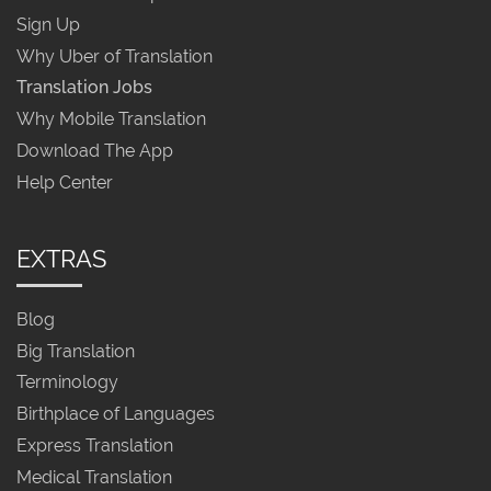
Sign Up
Why Uber of Translation
Translation Jobs
Why Mobile Translation
Download The App
Help Center
EXTRAS
Blog
Big Translation
Terminology
Birthplace of Languages
Express Translation
Medical Translation