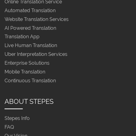
Online Translation Service
Automated Translation
Website Translation Services
AI Powered Translation
Translation App
Live Human Translation
Uber Interpretation Services
Enterprise Solutions
Mobile Translation
Continuous Translation
ABOUT STEPES
Stepes Info
FAQ
Our Vision