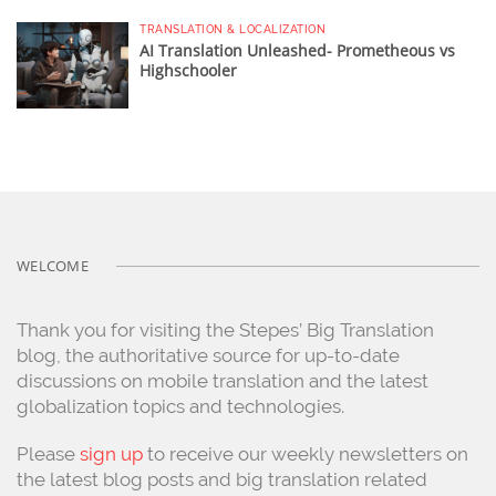
TRANSLATION & LOCALIZATION
AI Translation Unleashed- Prometheous vs
Highschooler
WELCOME
Thank you for visiting the Stepes’ Big Translation
blog, the authoritative source for up-to-date
discussions on mobile translation and the latest
globalization topics and technologies.
Please
sign up
to receive our weekly newsletters on
the latest blog posts and big translation related