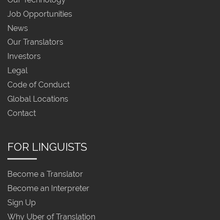
Job Opportunities
News
Our Translators
Investors
Legal
Code of Conduct
Global Locations
Contact
FOR LINGUISTS
Become a Translator
Become an Interpreter
Sign Up
Why Uber of Translation