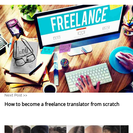
Next Post >>
How to become a freelance translator from scratch