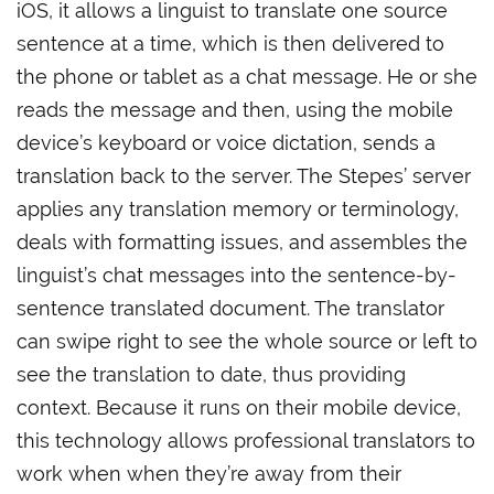
iOS, it allows a linguist to translate one source
sentence at a time, which is then delivered to
the phone or tablet as a chat message. He or she
reads the message and then, using the mobile
device’s keyboard or voice dictation, sends a
translation back to the server. The Stepes’ server
applies any translation memory or terminology,
deals with formatting issues, and assembles the
linguist’s chat messages into the sentence-by-
sentence translated document. The translator
can swipe right to see the whole source or left to
see the translation to date, thus providing
context. Because it runs on their mobile device,
this technology allows professional translators to
work when when they’re away from their