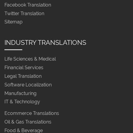
Facebook Translation
Twitter Translation
Sitemap
INDUSTRY TRANSLATIONS
Life Sciences & Medical
Financial Services
Legal Translation
Software Localization
Manufacturing
IT & Technology
Ecommerce Translations
Oil & Gas Translations
Food & Beverage