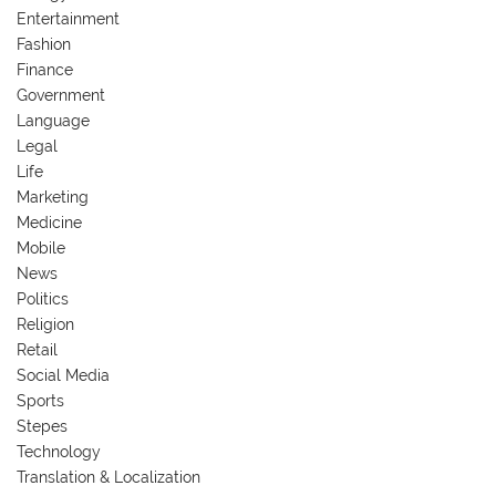
Entertainment
Fashion
Finance
Government
Language
Legal
Life
Marketing
Medicine
Mobile
News
Politics
Religion
Retail
Social Media
Sports
Stepes
Technology
Translation & Localization