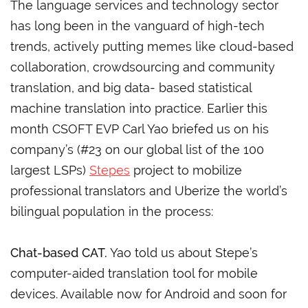
The language services and technology sector
has long been in the vanguard of high-tech
trends, actively putting memes like cloud-based
collaboration, crowdsourcing and community
translation, and big data- based statistical
machine translation into practice. Earlier this
month CSOFT EVP Carl Yao briefed us on his
company’s (#23 on our global list of the 100
largest LSPs)
Stepes
project to mobilize
professional translators and Uberize the world’s
bilingual population in the process:
Chat-based CAT.
Yao told us about Stepe’s
computer-aided translation tool for mobile
devices. Available now for Android and soon for