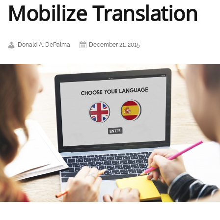
Mobilize Translation
Donald A. DePalma
December 21, 2015