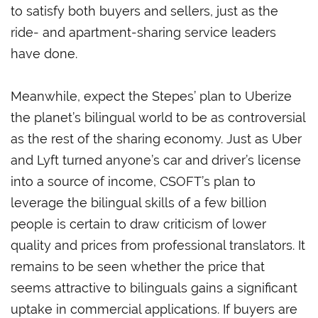
to satisfy both buyers and sellers, just as the
ride- and apartment-sharing service leaders
have done.
Meanwhile, expect the Stepes’ plan to Uberize
the planet’s bilingual world to be as controversial
as the rest of the sharing economy. Just as Uber
and Lyft turned anyone’s car and driver’s license
into a source of income, CSOFT’s plan to
leverage the bilingual skills of a few billion
people is certain to draw criticism of lower
quality and prices from professional translators. It
remains to be seen whether the price that
seems attractive to bilinguals gains a significant
uptake in commercial applications. If buyers are