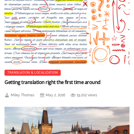
TRANSLATION & LOCALIZATION
Getting translation right the first time around
Miley Thomas
May 2, 2016
19,202 views