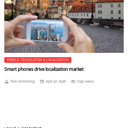
MOBILE
,
TRANSLATION & LOCALIZATION
Smart phones drive localization market
Tom Armstrong
April 22, 2016
7,192 views