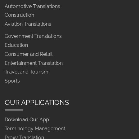
Automotive Translations
Construction
Aviation Translations
Government Translations
Education
Consumer and Retail
Entertainment Translation
Travel and Tourism
Sports
OUR APPLICATIONS
Download Our App
Terminology Management
Proxy Translation