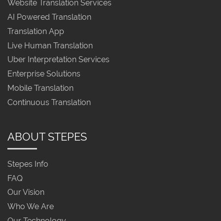
Website Translation Services
AI Powered Translation
Translation App
Live Human Translation
Uber Interpretation Services
Enterprise Solutions
Mobile Translation
Continuous Translation
ABOUT STEPES
Stepes Info
FAQ
Our Vision
Who We Are
Our Technology