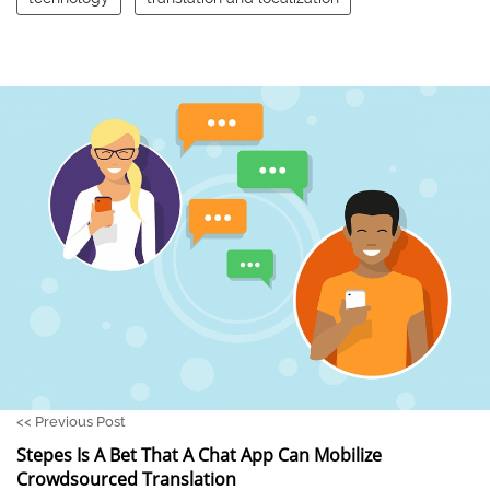
<<
Previous Post
Stepes Is A Bet That A Chat App Can Mobilize
Crowdsourced Translation