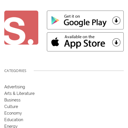
CATEGORIES
Advertising
Arts & Literature
Business
Culture
Economy
Education
Energy