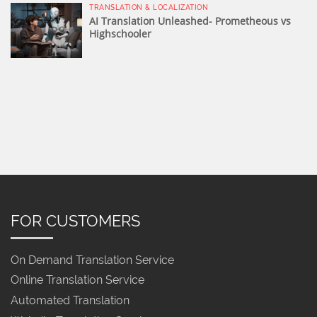
TRANSLATION & LOCALIZATION
AI Translation Unleashed- Prometheous vs
Highschooler
FOR CUSTOMERS
On Demand Translation Service
Online Translation Service
Automated Translation