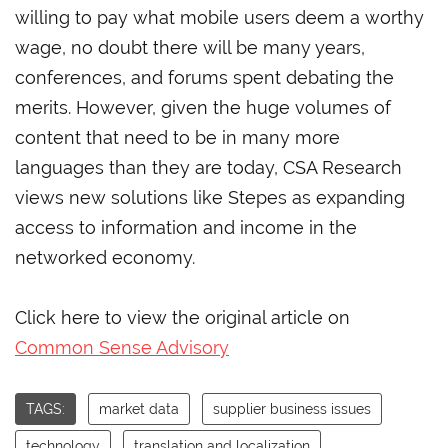
willing to pay what mobile users deem a worthy
wage, no doubt there will be many years,
conferences, and forums spent debating the
merits. However, given the huge volumes of
content that need to be in many more
languages than they are today, CSA Research
views new solutions like Stepes as expanding
access to information and income in the
networked economy.
Click here to view the original article on
Common Sense Advisory
TAGS:
market data
supplier business issues
technology
translation and localization