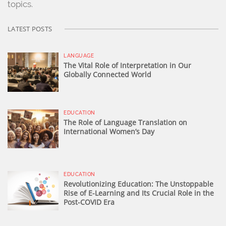
topics.
LATEST POSTS
LANGUAGE
The Vital Role of Interpretation in Our
Globally Connected World
EDUCATION
The Role of Language Translation on
International Women’s Day
EDUCATION
Revolutionizing Education: The Unstoppable
Rise of E-Learning and Its Crucial Role in the
Post-COVID Era