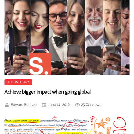
TECHNOLOGY
Achieve bigger impact when going global
Edward Ednilao
June 14, 2016
25,741 views