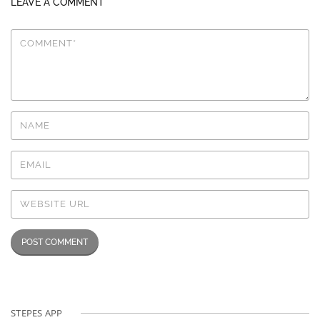
LEAVE A COMMENT
STEPES APP