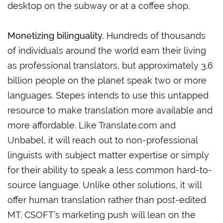
desktop on the subway or at a coffee shop.
Monetizing bilinguality.
Hundreds of thousands
of individuals around the world earn their living
as professional translators, but approximately 3.6
billion people on the planet speak two or more
languages. Stepes intends to use this untapped
resource to make translation more available and
more affordable. Like Translate.com and
Unbabel, it will reach out to non-professional
linguists with subject matter expertise or simply
for their ability to speak a less common hard-to-
source language. Unlike other solutions, it will
offer human translation rather than post-edited
MT. CSOFT’s marketing push will lean on the