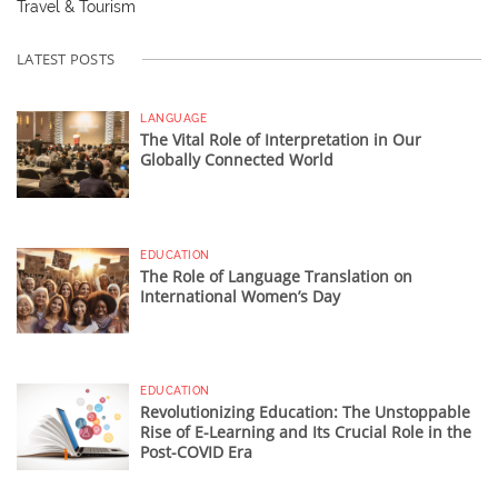
Travel & Tourism
LATEST POSTS
LANGUAGE
The Vital Role of Interpretation in Our
Globally Connected World
EDUCATION
The Role of Language Translation on
International Women’s Day
EDUCATION
Revolutionizing Education: The Unstoppable
Rise of E-Learning and Its Crucial Role in the
Post-COVID Era