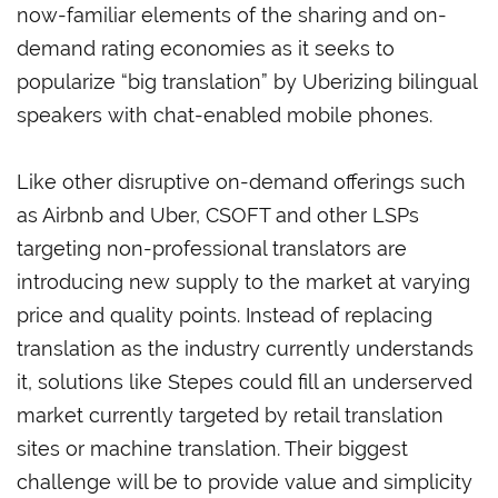
now-familiar elements of the sharing and on-
demand rating economies as it seeks to
popularize “big translation” by Uberizing bilingual
speakers with chat-enabled mobile phones.
Like other disruptive on-demand offerings such
as Airbnb and Uber, CSOFT and other LSPs
targeting non-professional translators are
introducing new supply to the market at varying
price and quality points. Instead of replacing
translation as the industry currently understands
it, solutions like Stepes could fill an underserved
market currently targeted by retail translation
sites or machine translation. Their biggest
challenge will be to provide value and simplicity