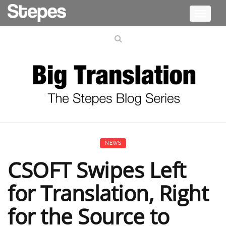
Toggle
navigati
NEWS
CSOFT Swipes Left
for Translation, Right
for the Source to