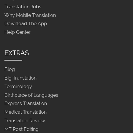
Translation Jobs
Why Mobile Translation
Download The App
Help Center
EXTRAS
Blog
Big Translation
Terminology
Birthplace of Languages
Express Translation
Medical Translation
Translation Review
MT Post Editing