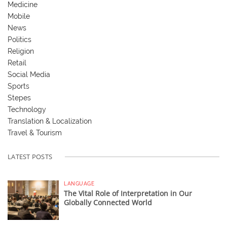
Medicine
Mobile
News
Politics
Religion
Retail
Social Media
Sports
Stepes
Technology
Translation & Localization
Travel & Tourism
LATEST POSTS
LANGUAGE
The Vital Role of Interpretation in Our
Globally Connected World