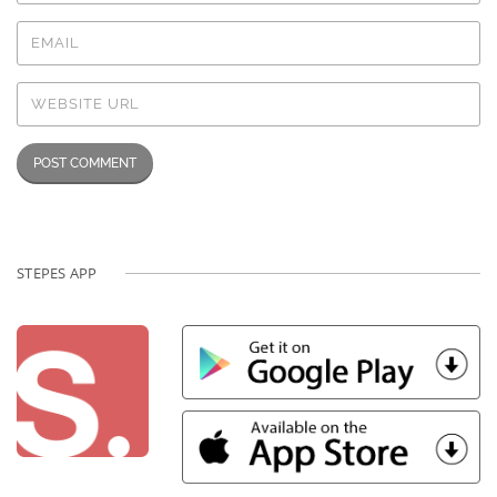
STEPES APP