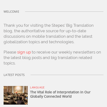
WELCOME
Thank you for visiting the Stepes’ Big Translation
blog, the authoritative source for up-to-date
discussions on mobile translation and the latest
globalization topics and technologies.
Please
sign up
to receive our weekly newsletters on
the latest blog posts and big translation related
topics.
LATEST POSTS
LANGUAGE
The Vital Role of Interpretation in Our
Globally Connected World