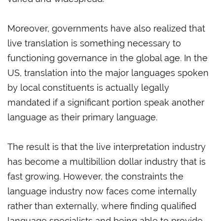
Moreover, governments have also realized that
live translation is something necessary to
functioning governance in the global age. In the
US, translation into the major languages spoken
by local constituents is actually legally
mandated if a significant portion speak another
language as their primary language.
The result is that the live interpretation industry
has become a multibillion dollar industry that is
fast growing. However, the constraints the
language industry now faces come internally
rather than externally, where finding qualified
language specialists and being able to provide