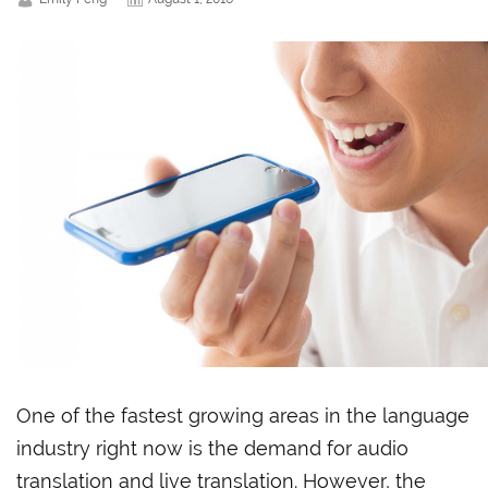
One of the fastest growing areas in the language
industry right now is the demand for audio
translation and live translation. However, the