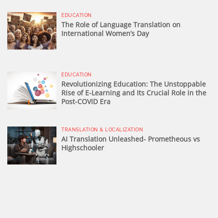
EDUCATION
The Role of Language Translation on
International Women’s Day
EDUCATION
Revolutionizing Education: The Unstoppable
Rise of E-Learning and Its Crucial Role in the
Post-COVID Era
TRANSLATION & LOCALIZATION
AI Translation Unleashed- Prometheous vs
Highschooler