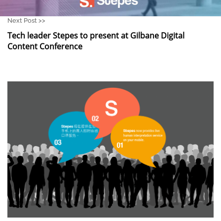
Next Post >>
Tech leader Stepes to present at Gilbane Digital
Content Conference