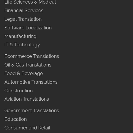
Life Sciences & Medical
Financial Services
Legal Translation
Software Localization
Manufacturing
IT & Technology
Ecommerce Translations
Oil & Gas Translations
Food & Beverage
Automotive Translations
Construction
Aviation Translations
Government Translations
Education
Consumer and Retail