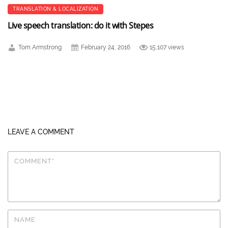
TRANSLATION & LOCALIZATION
Live speech translation: do it with Stepes
Tom Armstrong
February 24, 2016
15,107 views
LEAVE A COMMENT