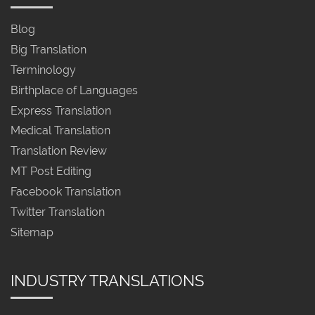
Blog
Big Translation
Terminology
Birthplace of Languages
Express Translation
Medical Translation
Translation Review
MT Post Editing
Facebook Translation
Twitter Translation
Sitemap
INDUSTRY TRANSLATIONS