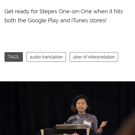
Get ready for Stepes One-on-One when it hits
both the Google Play and iTunes stores!
TAGS:
audio translation
uber of interpretation