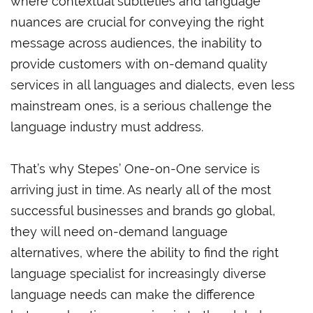
where contextual subtleties and language
nuances are crucial for conveying the right
message across audiences, the inability to
provide customers with on-demand quality
services in all languages and dialects, even less
mainstream ones, is a serious challenge the
language industry must address.
That’s why Stepes’ One-on-One service is
arriving just in time. As nearly all of the most
successful businesses and brands go global,
they will need on-demand language
alternatives, where the ability to find the right
language specialist for increasingly diverse
language needs can make the difference