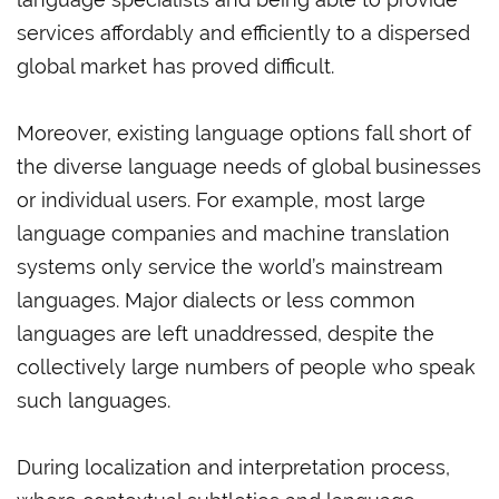
services affordably and efficiently to a dispersed
global market has proved difficult.
Moreover, existing language options fall short of
the diverse language needs of global businesses
or individual users. For example, most large
language companies and machine translation
systems only service the world’s mainstream
languages. Major dialects or less common
languages are left unaddressed, despite the
collectively large numbers of people who speak
such languages.
During localization and interpretation process,