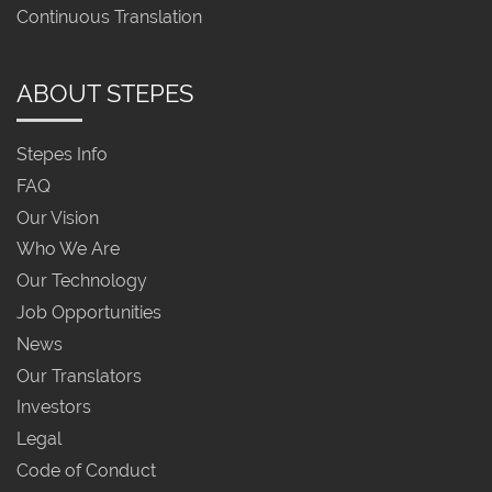
Continuous Translation
ABOUT STEPES
Stepes Info
FAQ
Our Vision
Who We Are
Our Technology
Job Opportunities
News
Our Translators
Investors
Legal
Code of Conduct