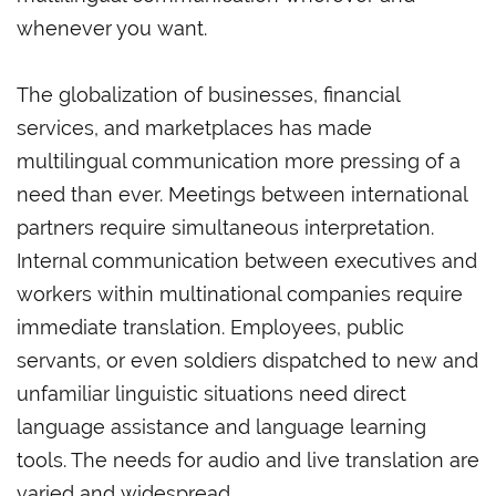
whenever you want.
The globalization of businesses, financial
services, and marketplaces has made
multilingual communication more pressing of a
need than ever. Meetings between international
partners require simultaneous interpretation.
Internal communication between executives and
workers within multinational companies require
immediate translation. Employees, public
servants, or even soldiers dispatched to new and
unfamiliar linguistic situations need direct
language assistance and language learning
tools. The needs for audio and live translation are
varied and widespread.