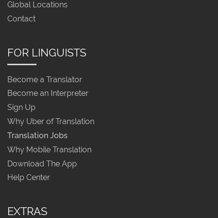
Global Locations
Contact
FOR LINGUISTS
Become a Translator
Become an Interpreter
Sign Up
Why Uber of Translation
Translation Jobs
Why Mobile Translation
Download The App
Help Center
EXTRAS