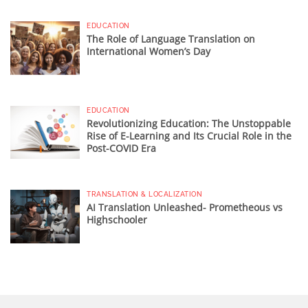
EDUCATION
The Role of Language Translation on
International Women’s Day
EDUCATION
Revolutionizing Education: The Unstoppable
Rise of E-Learning and Its Crucial Role in the
Post-COVID Era
TRANSLATION & LOCALIZATION
AI Translation Unleashed- Prometheous vs
Highschooler