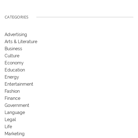
CATEGORIES
Advertising
Arts & Literature
Business
Culture
Economy
Education
Energy
Entertainment
Fashion
Finance
Government
Language
Legal
Life
Marketing