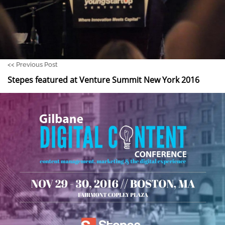
<<
Previous Post
Stepes featured at Venture Summit New York 2016