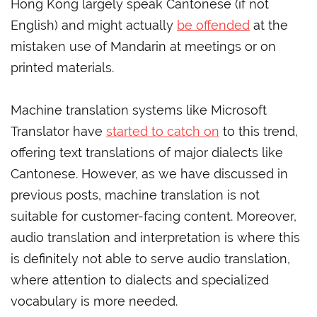
Hong Kong largely speak Cantonese (if not
English) and might actually
be offended
at the
mistaken use of Mandarin at meetings or on
printed materials.
Machine translation systems like Microsoft
Translator have
started to catch on
to this trend,
offering text translations of major dialects like
Cantonese. However, as we have discussed in
previous posts, machine translation is not
suitable for customer-facing content. Moreover,
audio translation and interpretation is where this
is definitely not able to serve audio translation,
where attention to dialects and specialized
vocabulary is more needed.