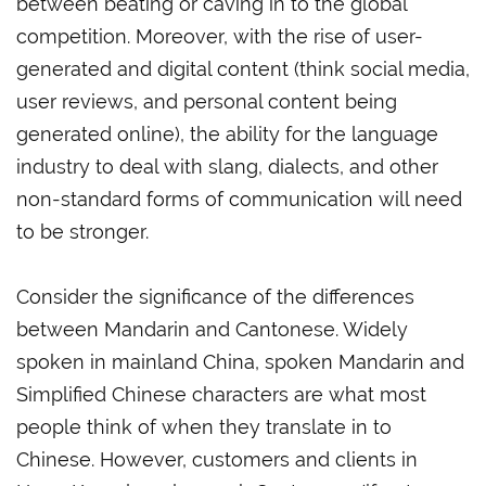
between beating or caving in to the global
competition. Moreover, with the rise of user-
generated and digital content (think social media,
user reviews, and personal content being
generated online), the ability for the language
industry to deal with slang, dialects, and other
non-standard forms of communication will need
to be stronger.
Consider the significance of the differences
between Mandarin and Cantonese. Widely
spoken in mainland China, spoken Mandarin and
Simplified Chinese characters are what most
people think of when they translate in to
Chinese. However, customers and clients in