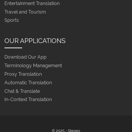
Entertainment Translation
Travel and Tourism
Sports
OUR APPLICATIONS
Download Our App
Terminology Management
Proxy Translation
Automatic Translation
Chat & Translate
In-Context Translation
© 2025 - Stepes