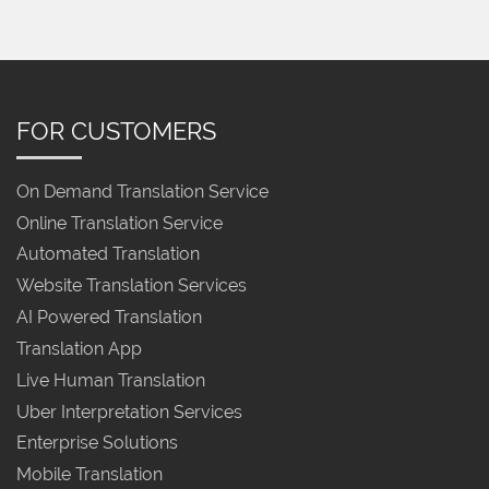
FOR CUSTOMERS
On Demand Translation Service
Online Translation Service
Automated Translation
Website Translation Services
AI Powered Translation
Translation App
Live Human Translation
Uber Interpretation Services
Enterprise Solutions
Mobile Translation