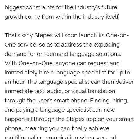
biggest constraints for the industry’s future
growth come from within the industry itself.
That’s why Stepes will soon launch its One-on-
One service, so as to address the exploding
demand for on-demand language solutions.
With One-on-One, anyone can request and
immediately hire a language specialist for up to
an hour. The language specialist can then deliver
immediate text, audio, or visual translation
through the user’s smart phone. Finding, hiring,
and paying a language specialist can now
happen all through the Stepes app on your smart
phone, meaning you can finally achieve
multilingual communication wherever and