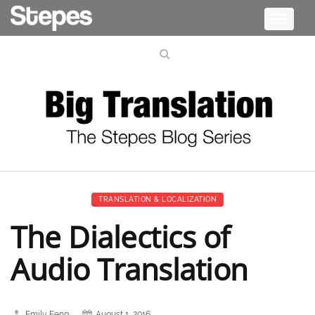
Toggle
navigati
TRANSLATION & LOCALIZATION
The Dialectics of
Audio Translation
Emily Feng
August 1, 2016