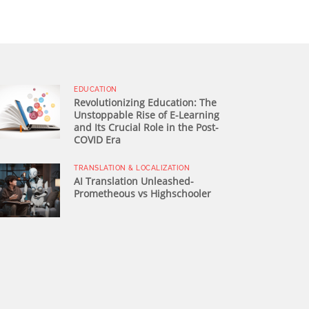
EDUCATION
Revolutionizing Education: The
Unstoppable Rise of E-Learning
and Its Crucial Role in the Post-
COVID Era
TRANSLATION & LOCALIZATION
AI Translation Unleashed-
Prometheous vs Highschooler