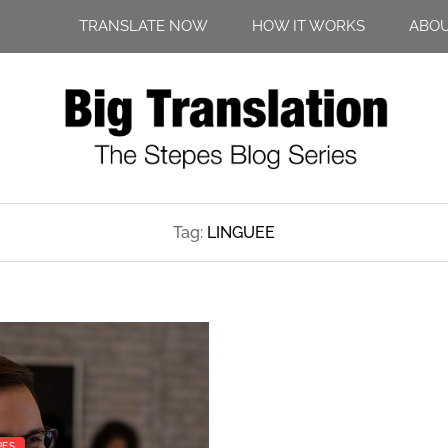
TRANSLATE NOW
HOW IT WORKS
ABO
Tag:
LINGUEE
PES