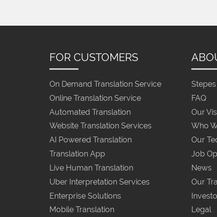
FOR CUSTOMERS
ABO
On Demand Translation Service
Stepes 
Online Translation Service
FAQ
Automated Translation
Our Vis
Website Translation Services
Who W
AI Powered Translation
Our Te
Translation App
Job Op
Live Human Translation
News
Uber Interpretation Services
Our Tra
Enterprise Solutions
Investo
Mobile Translation
Legal