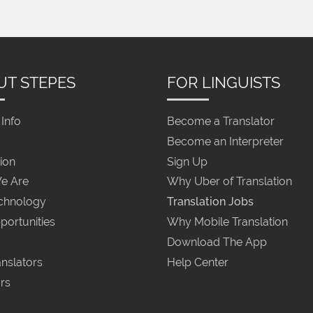
UT STEPES
FOR LINGUISTS
Info
Become a Translator
Become an Interpreter
ion
Sign Up
e Are
Why Uber of Translation
chnology
Translation Jobs
portunities
Why Mobile Translation
Download The App
nslators
Help Center
rs