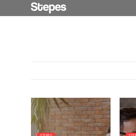
STEPES
STE