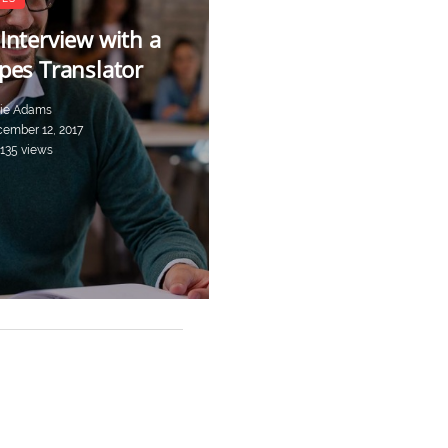
Interview with a
pes Translator
ie Adams
ember 12, 2017
,135 views