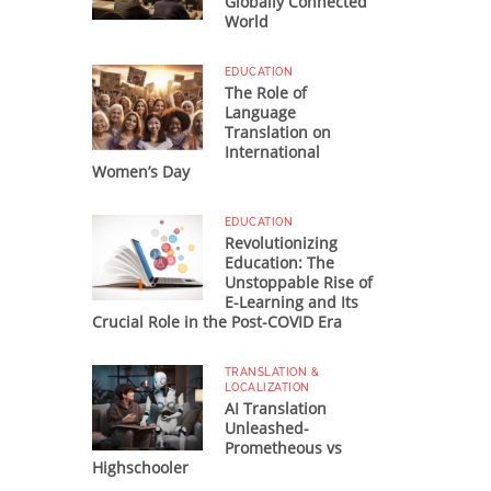
Globally Connected
World
EDUCATION
The Role of
Language
Translation on
International
Women’s Day
EDUCATION
Revolutionizing
Education: The
Unstoppable Rise of
E-Learning and Its
Crucial Role in the Post-COVID Era
TRANSLATION &
LOCALIZATION
AI Translation
Unleashed-
Prometheous vs
Highschooler