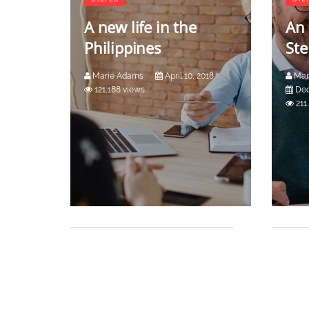
A new life in the
An 
Philippines
Ste
Marie Adams
April 10, 2018
Mar
121,188 views
Dec
211