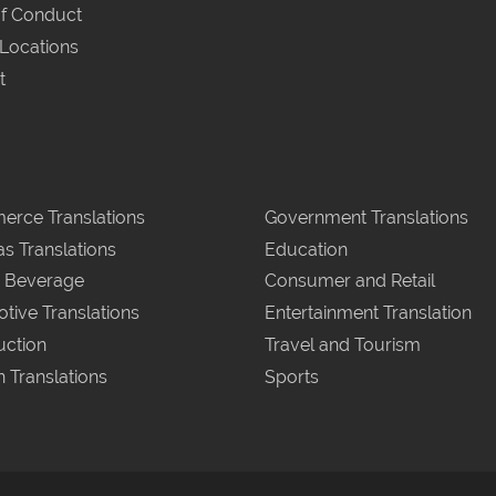
f Conduct
 Locations
t
rce Translations
Government Translations
as Translations
Education
 Beverage
Consumer and Retail
tive Translations
Entertainment Translation
uction
Travel and Tourism
n Translations
Sports