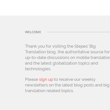
WELCOME
Thank you for visiting the Stepes’ Big
Translation blog, the authoritative source for
up-to-date discussions on mobile translatio
and the latest globalization topics and
technologies.
Please
sign up
to receive our weekly
newsletters on the latest blog posts and big
translation related topics.