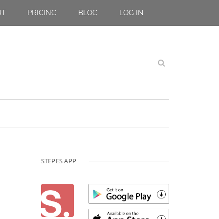
UT
PRICING
BLOG
LOG IN
STEPES APP