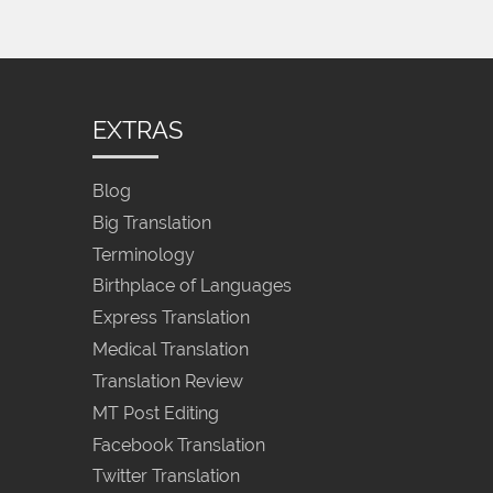
EXTRAS
Blog
Big Translation
Terminology
Birthplace of Languages
Express Translation
Medical Translation
Translation Review
MT Post Editing
Facebook Translation
Twitter Translation