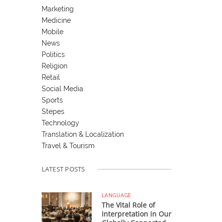
Marketing
Medicine
Mobile
News
Politics
Religion
Retail
Social Media
Sports
Stepes
Technology
Translation & Localization
Travel & Tourism
LATEST POSTS
LANGUAGE
The Vital Role of
Interpretation in Our