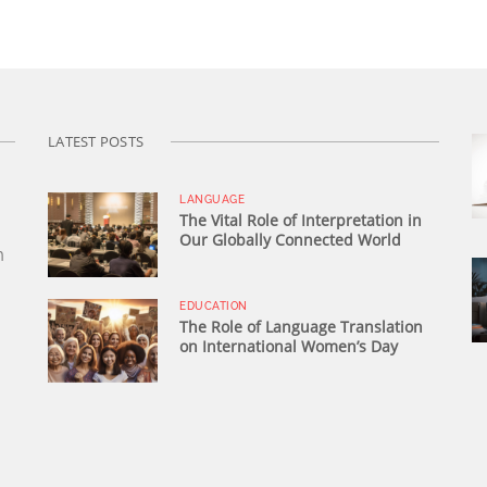
LATEST POSTS
LANGUAGE
The Vital Role of Interpretation in
Our Globally Connected World
n
EDUCATION
The Role of Language Translation
on International Women’s Day