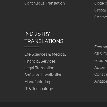
Continuous Translation
Code o
Global
Contac
INDUSTRY
TRANSLATIONS
Ecomme
Oil & G
Life Sciences & Medical
Food &
Financial Services
Automo
Legal Translation
Constr
Software Localization
Aviatio
Manufacturing
IT & Technology