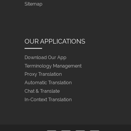
Sitemap
OUR APPLICATIONS
Download Our App
Terminology Management
Proxy Translation
Automatic Translation
Chat & Translate
In-Context Translation