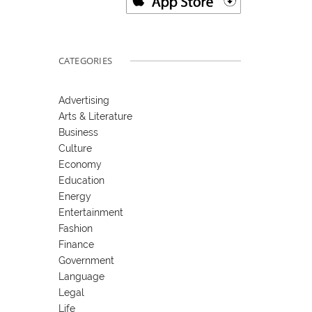
CATEGORIES
Advertising
Arts & Literature
Business
Culture
Economy
Education
Energy
Entertainment
Fashion
Finance
Government
Language
Legal
Life