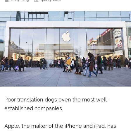
Poor translation dogs even the most well-
established companies.
Apple, the maker of the iPhone and iPad, has