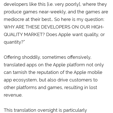
developers like this [i.e. very poorly], where they
produce games near-weekly, and the games are
mediocre at their best… So here is my question:
WHY ARE THESE DEVELOPERS ON OUR HIGH-
QUALITY MARKET? Does Apple want quality, or
quantity?”
Offering shoddily, sometimes offensively,
translated apps on the Apple platform not only
can tarnish the reputation of the Apple mobile
app ecosystem, but also drive customers to
other platforms and games, resulting in lost
revenue.
This translation oversight is particularly