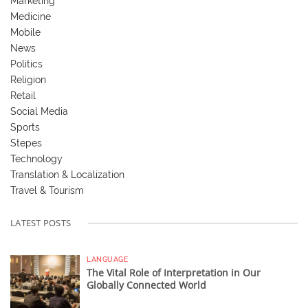
Marketing
Medicine
Mobile
News
Politics
Religion
Retail
Social Media
Sports
Stepes
Technology
Translation & Localization
Travel & Tourism
LATEST POSTS
LANGUAGE
The Vital Role of Interpretation in Our
Globally Connected World