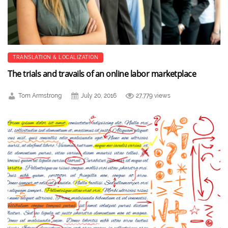
TRANSLATION & LOCALIZATION
The trials and travails of an online labor marketplace
Tom Armstrong
July 20, 2016
27,779 views