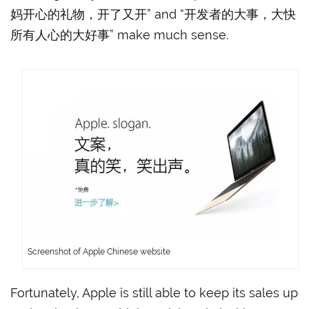
妈开心的礼物，开了又开” and “开发者的大事，大快
所有人心的大好事” make much sense.
Screenshot of Apple Chinese website
Fortunately, Apple is still able to keep its sales up