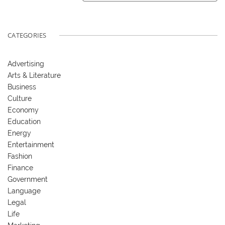
CATEGORIES
Advertising
Arts & Literature
Business
Culture
Economy
Education
Energy
Entertainment
Fashion
Finance
Government
Language
Legal
Life