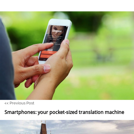
<<
Previous Post
Smartphones: your pocket-sized translation machine