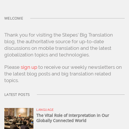
WELCOME
Thank you for visiting the Stepes’ Big Translation
blog, the authoritative source for up-to-date
discussions on mobile translation and the latest
globalization topics and technologies.
Please
sign up
to receive our weekly newsletters on
the latest blog posts and big translation related
topics.
LATEST POSTS
LANGUAGE
The Vital Role of Interpretation in Our
Globally Connected World