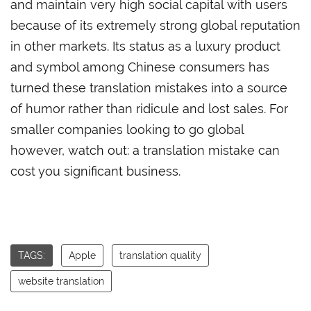
and maintain very high social capital with users
because of its extremely strong global reputation
in other markets. Its status as a luxury product
and symbol among Chinese consumers has
turned these translation mistakes into a source
of humor rather than ridicule and lost sales. For
smaller companies looking to go global
however, watch out: a translation mistake can
cost you significant business.
TAGS:
Apple
translation quality
website translation