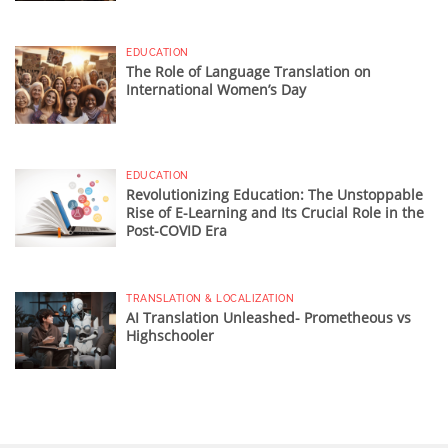
EDUCATION
The Role of Language Translation on
International Women’s Day
EDUCATION
Revolutionizing Education: The Unstoppable
Rise of E-Learning and Its Crucial Role in the
Post-COVID Era
TRANSLATION & LOCALIZATION
AI Translation Unleashed- Prometheous vs
Highschooler