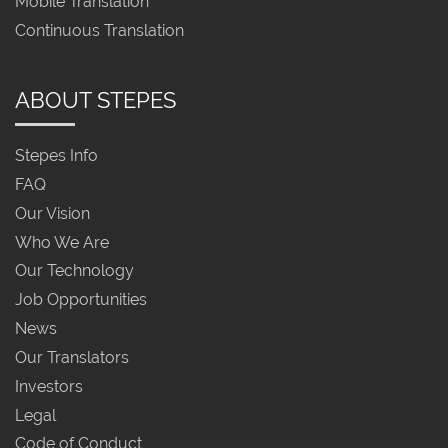
Mobile Translation
Continuous Translation
ABOUT STEPES
Stepes Info
FAQ
Our Vision
Who We Are
Our Technology
Job Opportunities
News
Our Translators
Investors
Legal
Code of Conduct