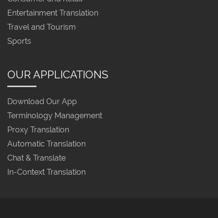
Entertainment Translation
Travel and Tourism
Sports
OUR APPLICATIONS
Download Our App
Terminology Management
Proxy Translation
Automatic Translation
Chat & Translate
In-Context Translation