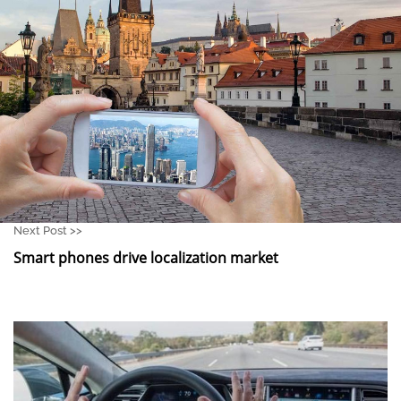
Next Post >>
Smart phones drive localization market