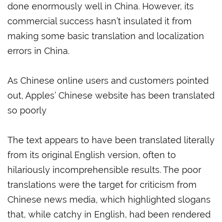
done enormously well in China. However, its
commercial success hasn’t insulated it from
making some basic translation and localization
errors in China.
As Chinese online users and customers pointed
out, Apples’ Chinese website has been translated
so poorly
The text appears to have been translated literally
from its original English version, often to
hilariously incomprehensible results. The poor
translations were the target for criticism from
Chinese news media, which highlighted slogans
that, while catchy in English, had been rendered