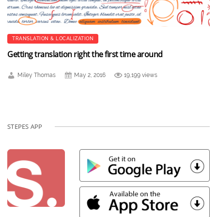
TRANSLATION & LOCALIZATION
Getting translation right the first time around
Miley Thomas
May 2, 2016
19,199 views
STEPES APP