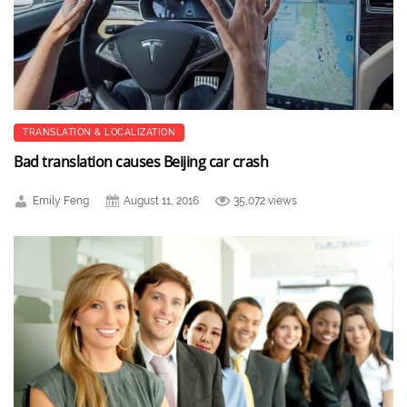
TRANSLATION & LOCALIZATION
Bad translation causes Beijing car crash
Emily Feng
August 11, 2016
35,072 views