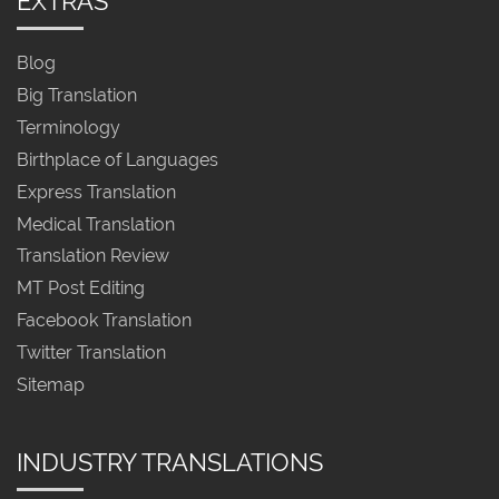
EXTRAS
Blog
Big Translation
Terminology
Birthplace of Languages
Express Translation
Medical Translation
Translation Review
MT Post Editing
Facebook Translation
Twitter Translation
Sitemap
INDUSTRY TRANSLATIONS