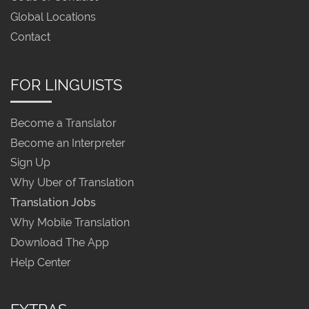
Global Locations
Contact
FOR LINGUISTS
Become a Translator
Become an Interpreter
Sign Up
Why Uber of Translation
Translation Jobs
Why Mobile Translation
Download The App
Help Center