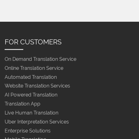
FOR CUSTOMERS
On Demand Translation Service
Online Translation Service
Automated Translation
Website Translation Services
AI Powered Translation
Translation App
Live Human Translation
Uber Interpretation Services
Enterprise Solutions