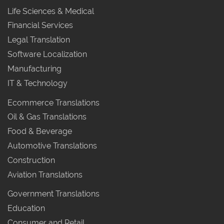
Life Sciences & Medical
Financial Services
Legal Translation
Software Localization
Manufacturing
IT & Technology
Ecommerce Translations
Oil & Gas Translations
Food & Beverage
Automotive Translations
Construction
Aviation Translations
Government Translations
Education
Consumer and Retail