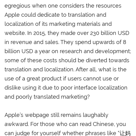
egregious when one considers the resources
Apple could dedicate to translation and
localization of its marketing materials and
website. In 2015, they made over 230 billion USD
in revenue and sales. They spend upwards of 8
billion USD a year on research and development;
some of these costs should be diverted towards
translation and localization. After all, what is the
use of a great product if users cannot use or
dislike using it due to poor interface localization
and poorly translated marketing?
Apple’s webpage still remains laughably
awkward. For those who can read Chinese, you
can judge for yourself whether phrases like “让妈