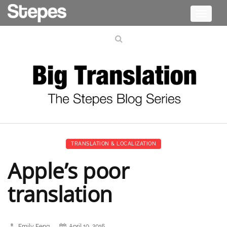
Toggle
navigati
TRANSLATION & LOCALIZATION
Apple’s poor
translation
Emily Feng
April 19, 2016