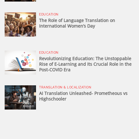
EDUCATION
The Role of Language Translation on
International Women’s Day
EDUCATION
Revolutionizing Education: The Unstoppable
Rise of E-Learning and Its Crucial Role in the
Post-COVID Era
TRANSLATION & LOCALIZATION
AI Translation Unleashed- Prometheous vs
Highschooler