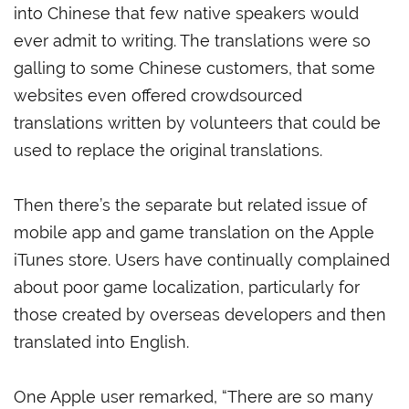
into Chinese that few native speakers would
ever admit to writing. The translations were so
galling to some Chinese customers, that some
websites even offered crowdsourced
translations written by volunteers that could be
used to replace the original translations.
Then there’s the separate but related issue of
mobile app and game translation on the Apple
iTunes store. Users have continually complained
about poor game localization, particularly for
those created by overseas developers and then
translated into English.
One Apple user remarked, “There are so many