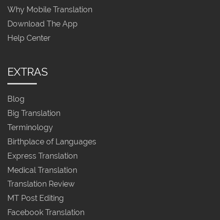
Why Mobile Translation
Download The App
Help Center
EXTRAS
Blog
Big Translation
Terminology
Birthplace of Languages
Express Translation
Medical Translation
Translation Review
MT Post Editing
Facebook Translation