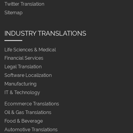
Twitter Translation
Sitemap
INDUSTRY TRANSLATIONS
Life Sciences & Medical
Financial Services
Legal Translation
Software Localization
Manufacturing
IT & Technology
Ecommerce Translations
Oil & Gas Translations
Food & Beverage
Automotive Translations