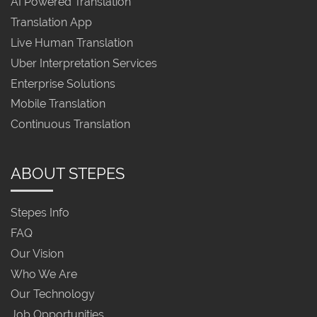
AI Powered Translation
Translation App
Live Human Translation
Uber Interpretation Services
Enterprise Solutions
Mobile Translation
Continuous Translation
ABOUT STEPES
Stepes Info
FAQ
Our Vision
Who We Are
Our Technology
Job Opportunities