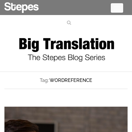
Toggle
navigati
Tag:
WORDREFERENCE