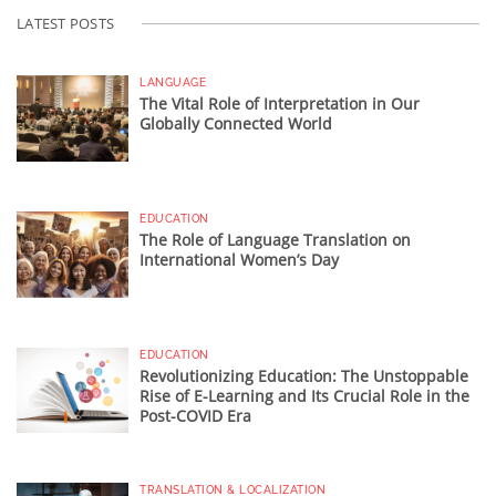
LATEST POSTS
LANGUAGE
The Vital Role of Interpretation in Our
Globally Connected World
EDUCATION
The Role of Language Translation on
International Women’s Day
EDUCATION
Revolutionizing Education: The Unstoppable
Rise of E-Learning and Its Crucial Role in the
Post-COVID Era
TRANSLATION & LOCALIZATION