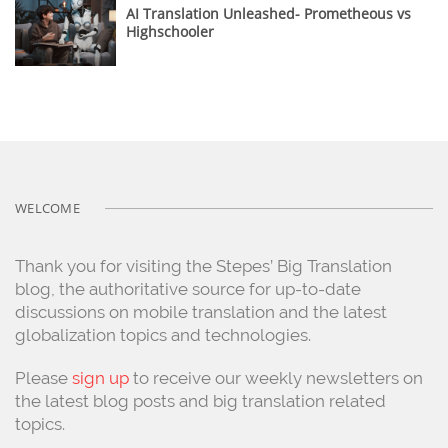
AI Translation Unleashed- Prometheous vs
Highschooler
WELCOME
Thank you for visiting the Stepes’ Big Translation
blog, the authoritative source for up-to-date
discussions on mobile translation and the latest
globalization topics and technologies.
Please
sign up
to receive our weekly newsletters on
the latest blog posts and big translation related
topics.