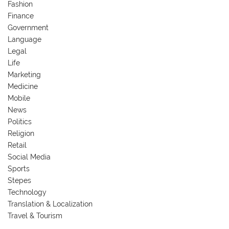
Fashion
Finance
Government
Language
Legal
Life
Marketing
Medicine
Mobile
News
Politics
Religion
Retail
Social Media
Sports
Stepes
Technology
Translation & Localization
Travel & Tourism