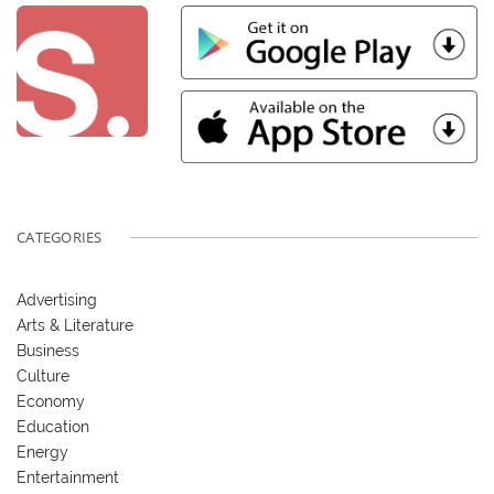
CATEGORIES
Advertising
Arts & Literature
Business
Culture
Economy
Education
Energy
Entertainment