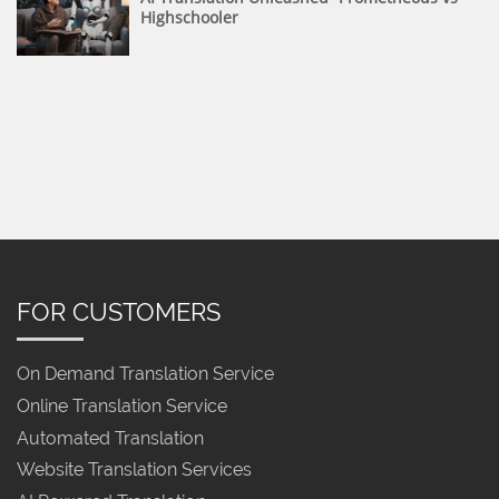
Highschooler
FOR CUSTOMERS
On Demand Translation Service
Online Translation Service
Automated Translation
Website Translation Services