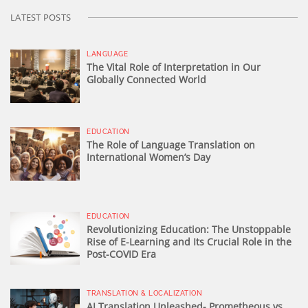
LATEST POSTS
LANGUAGE
The Vital Role of Interpretation in Our
Globally Connected World
EDUCATION
The Role of Language Translation on
International Women’s Day
EDUCATION
Revolutionizing Education: The Unstoppable
Rise of E-Learning and Its Crucial Role in the
Post-COVID Era
TRANSLATION & LOCALIZATION
AI Translation Unleashed- Prometheous vs