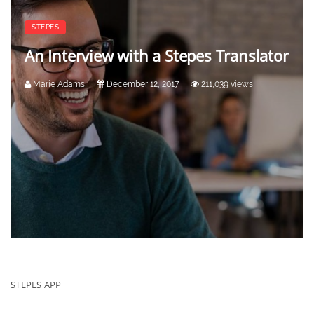
STEPES
An Interview with a Stepes Translator
Marie Adams
December 12, 2017
211,039 views
STEPES APP