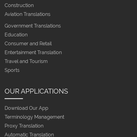
Construction
Aviation Translations
Government Translations
Education
Consumer and Retail
Entertainment Translation
Travel and Tourism
Sports
OUR APPLICATIONS
Download Our App
Terminology Management
Proxy Translation
Automatic Translation