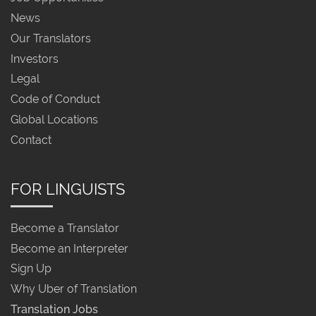
News
Our Translators
Investors
Legal
Code of Conduct
Global Locations
Contact
FOR LINGUISTS
Become a Translator
Become an Interpreter
Sign Up
Why Uber of Translation
Translation Jobs