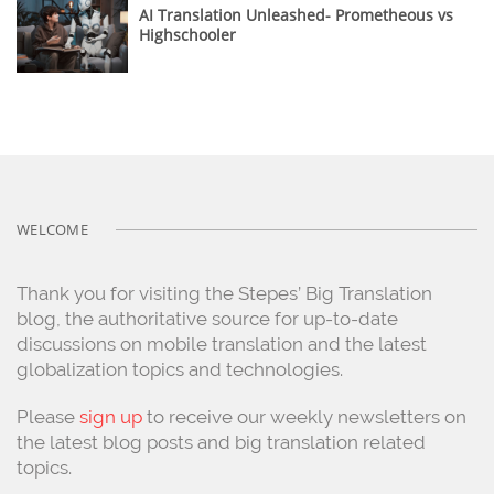
AI Translation Unleashed- Prometheous vs
Highschooler
WELCOME
Thank you for visiting the Stepes’ Big Translation
blog, the authoritative source for up-to-date
discussions on mobile translation and the latest
globalization topics and technologies.
Please
sign up
to receive our weekly newsletters on
the latest blog posts and big translation related
topics.