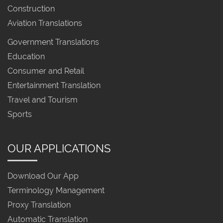
Construction
Aviation Translations
Government Translations
Education
Consumer and Retail
Entertainment Translation
Travel and Tourism
Sports
OUR APPLICATIONS
Download Our App
Terminology Management
Proxy Translation
Automatic Translation