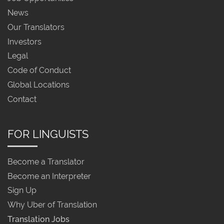
News
Our Translators
Investors
Legal
Code of Conduct
Global Locations
Contact
FOR LINGUISTS
Become a Translator
Become an Interpreter
Sign Up
Why Uber of Translation
Translation Jobs