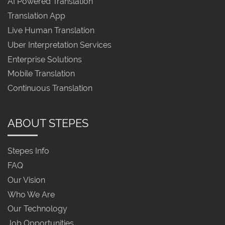
AI Powered Translation
Translation App
Live Human Translation
Uber Interpretation Services
Enterprise Solutions
Mobile Translation
Continuous Translation
ABOUT STEPES
Stepes Info
FAQ
Our Vision
Who We Are
Our Technology
Job Opportunities