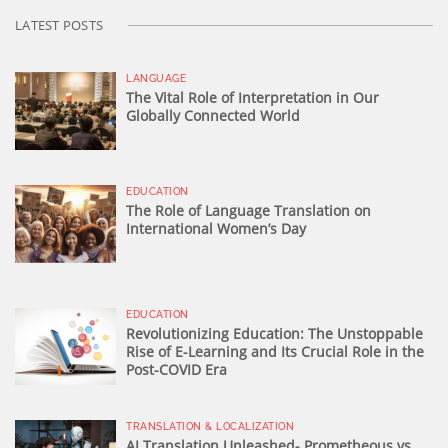
LATEST POSTS
LANGUAGE
The Vital Role of Interpretation in Our
Globally Connected World
EDUCATION
The Role of Language Translation on
International Women’s Day
EDUCATION
Revolutionizing Education: The Unstoppable
Rise of E-Learning and Its Crucial Role in the
Post-COVID Era
TRANSLATION & LOCALIZATION
AI Translation Unleashed- Prometheous vs