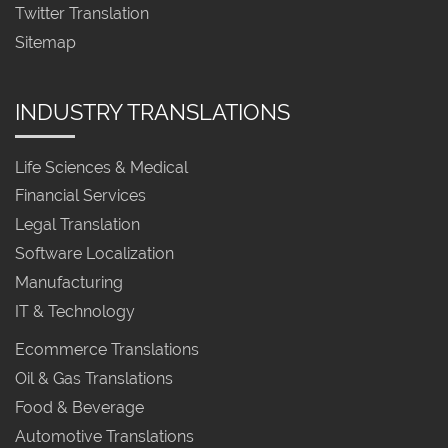
Twitter Translation
Sitemap
INDUSTRY TRANSLATIONS
Life Sciences & Medical
Financial Services
Legal Translation
Software Localization
Manufacturing
IT & Technology
Ecommerce Translations
Oil & Gas Translations
Food & Beverage
Automotive Translations