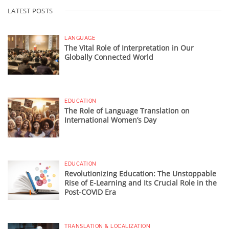
LATEST POSTS
LANGUAGE
The Vital Role of Interpretation in Our
Globally Connected World
EDUCATION
The Role of Language Translation on
International Women’s Day
EDUCATION
Revolutionizing Education: The Unstoppable
Rise of E-Learning and Its Crucial Role in the
Post-COVID Era
TRANSLATION & LOCALIZATION