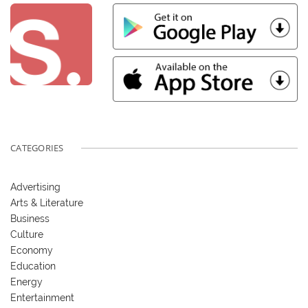
CATEGORIES
Advertising
Arts & Literature
Business
Culture
Economy
Education
Energy
Entertainment