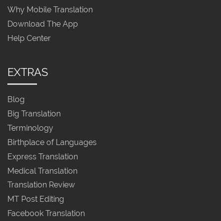
Why Mobile Translation
Download The App
Help Center
EXTRAS
Blog
Big Translation
Terminology
Birthplace of Languages
Express Translation
Medical Translation
Translation Review
MT Post Editing
Facebook Translation