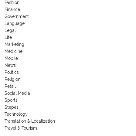
Fashion
Finance
Government
Language
Legal
Life
Marketing
Medicine
Mobile
News
Politics
Religion
Retail
Social Media
Sports
Stepes
Technology
Translation & Localization
Travel & Tourism