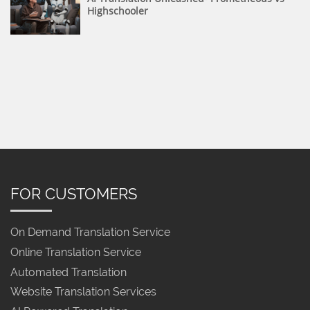
Highschooler
FOR CUSTOMERS
On Demand Translation Service
Online Translation Service
Automated Translation
Website Translation Services