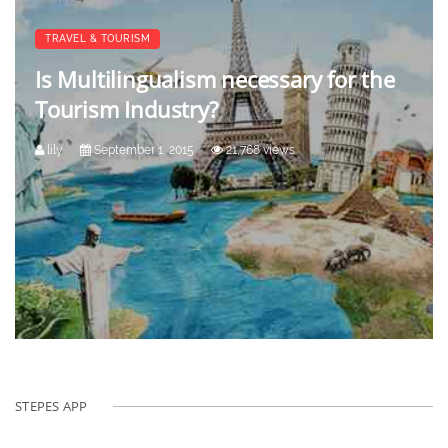
TRAVEL & TOURISM
Is Multilingualism necessary for the
Tourism Industry?
lily
September 1, 2015
21,768 views
STEPES APP