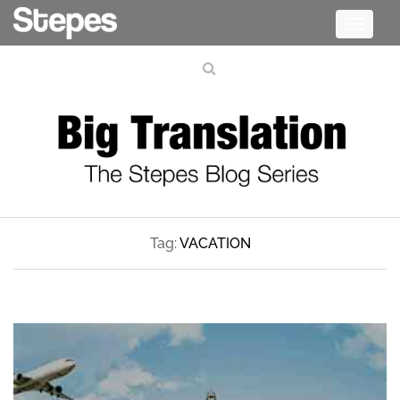
Toggle
navigati
Tag:
VACATION