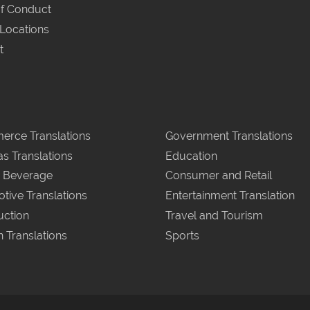
f Conduct
 Locations
t
rce Translations
Government Translations
as Translations
Education
 Beverage
Consumer and Retail
tive Translations
Entertainment Translation
uction
Travel and Tourism
n Translations
Sports