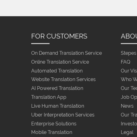
FOR CUSTOMERS
ABO
On Demand Translation Service
Stepes 
Online Translation Service
FAQ
Automated Translation
Our Vis
Website Translation Services
Who W
AI Powered Translation
Our Te
Translation App
Job Op
Live Human Translation
News
Uber Interpretation Services
Our Tra
Enterprise Solutions
Investo
Mobile Translation
Legal