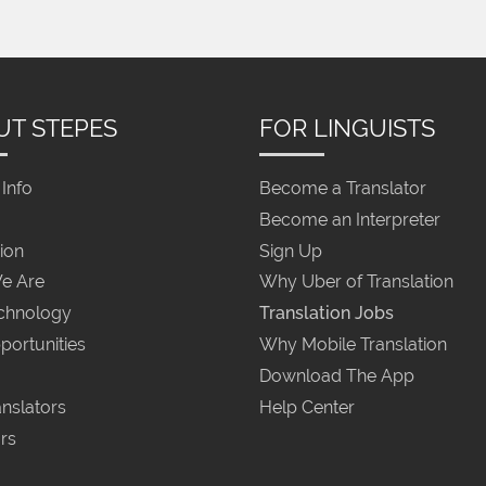
UT STEPES
FOR LINGUISTS
Info
Become a Translator
Become an Interpreter
ion
Sign Up
e Are
Why Uber of Translation
chnology
Translation Jobs
portunities
Why Mobile Translation
Download The App
nslators
Help Center
rs