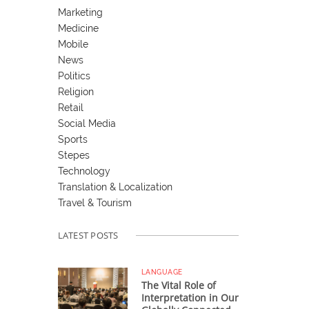
Marketing
Medicine
Mobile
News
Politics
Religion
Retail
Social Media
Sports
Stepes
Technology
Translation & Localization
Travel & Tourism
LATEST POSTS
LANGUAGE
The Vital Role of
Interpretation in Our