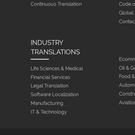
Continuous Translation
Code o
Global
Contac
INDUSTRY
TRANSLATIONS
Ecomme
Oil & G
Life Sciences & Medical
Food &
Financial Services
Automo
Legal Translation
Constr
Software Localization
Aviatio
Manufacturing
IT & Technology