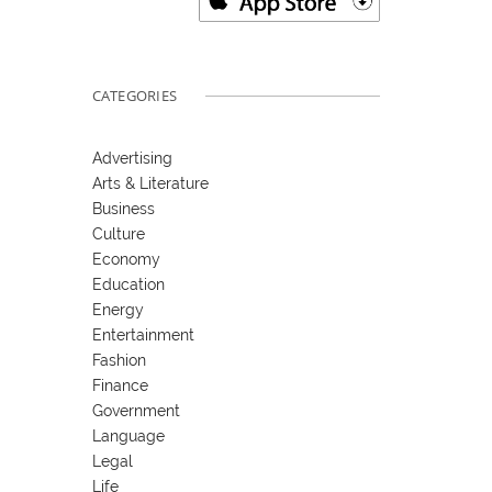
CATEGORIES
Advertising
Arts & Literature
Business
Culture
Economy
Education
Energy
Entertainment
Fashion
Finance
Government
Language
Legal
Life