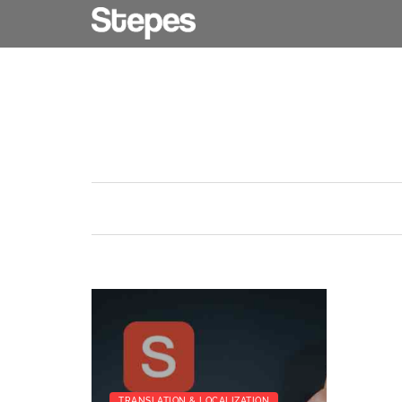
TRANSLATION & LOCALIZATION