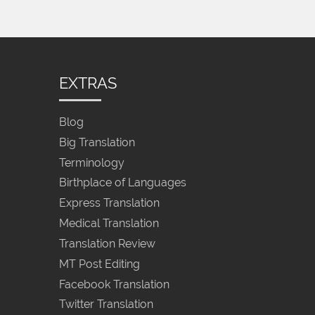
EXTRAS
Blog
Big Translation
Terminology
Birthplace of Languages
Express Translation
Medical Translation
Translation Review
MT Post Editing
Facebook Translation
Twitter Translation