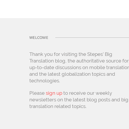
WELCOME
Thank you for visiting the Stepes’ Big
Translation blog, the authoritative source for
up-to-date discussions on mobile translatio
and the latest globalization topics and
technologies.
Please
sign up
to receive our weekly
newsletters on the latest blog posts and big
translation related topics.