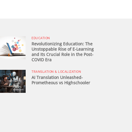
EDUCATION
Revolutionizing Education: The
Unstoppable Rise of E-Learning
and Its Crucial Role in the Post-
COVID Era
TRANSLATION & LOCALIZATION
AI Translation Unleashed-
Prometheous vs Highschooler