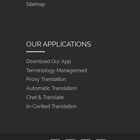
Sitemap
OUR APPLICATIONS
Download Our App
Terminology Management
Proxy Translation
Automatic Translation
Chat & Translate
In-Context Translation