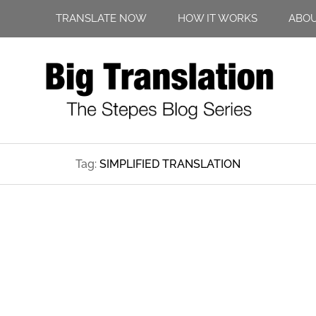
TRANSLATE NOW
HOW IT WORKS
ABO
Tag:
SIMPLIFIED TRANSLATION