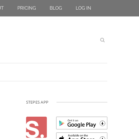
UT
PRICING
BLOG
LOG IN
STEPES APP