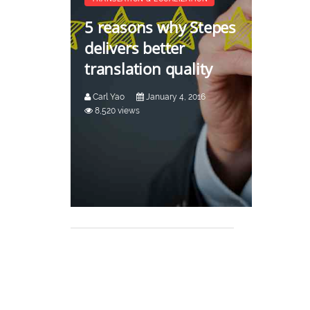
5 reasons why Stepes
delivers better
translation quality
Carl Yao
January 4, 2016
8,520 views