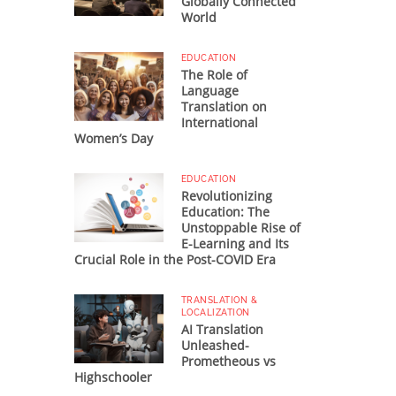
Globally Connected
World
EDUCATION
The Role of
Language
Translation on
International
Women’s Day
EDUCATION
Revolutionizing
Education: The
Unstoppable Rise of
E-Learning and Its
Crucial Role in the Post-COVID Era
TRANSLATION &
LOCALIZATION
AI Translation
Unleashed-
Prometheous vs
Highschooler