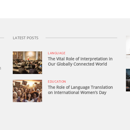
LATEST POSTS
LANGUAGE
The Vital Role of Interpretation in
Our Globally Connected World
n
EDUCATION
The Role of Language Translation
on International Women’s Day