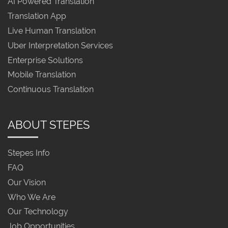
AI Powered Translation
Translation App
Live Human Translation
Uber Interpretation Services
Enterprise Solutions
Mobile Translation
Continuous Translation
ABOUT STEPES
Stepes Info
FAQ
Our Vision
Who We Are
Our Technology
Job Opportunities