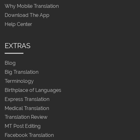
Why Mobile Translation
Download The App
Help Center
EXTRAS
Blog
Big Translation
Terminology
Birthplace of Languages
Express Translation
Medical Translation
Translation Review
MT Post Editing
Facebook Translation