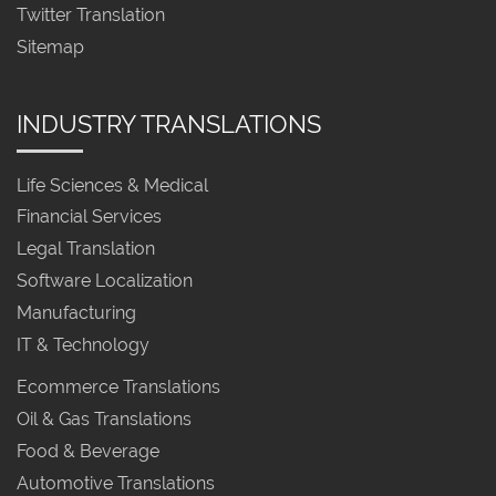
Twitter Translation
Sitemap
INDUSTRY TRANSLATIONS
Life Sciences & Medical
Financial Services
Legal Translation
Software Localization
Manufacturing
IT & Technology
Ecommerce Translations
Oil & Gas Translations
Food & Beverage
Automotive Translations