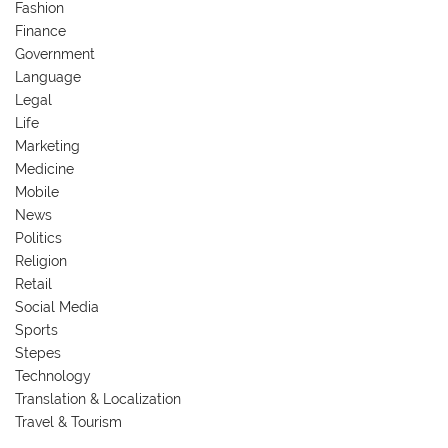
Fashion
Finance
Government
Language
Legal
Life
Marketing
Medicine
Mobile
News
Politics
Religion
Retail
Social Media
Sports
Stepes
Technology
Translation & Localization
Travel & Tourism