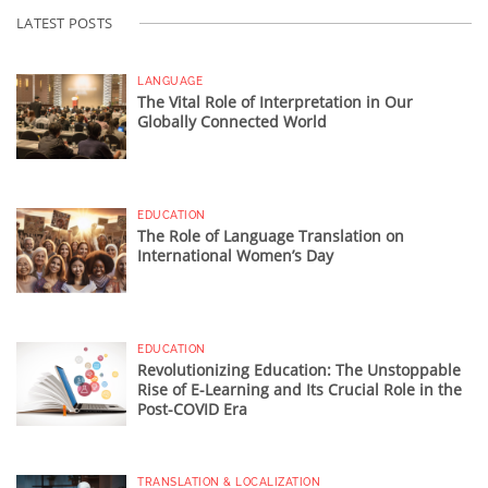
LATEST POSTS
LANGUAGE
The Vital Role of Interpretation in Our
Globally Connected World
EDUCATION
The Role of Language Translation on
International Women’s Day
EDUCATION
Revolutionizing Education: The Unstoppable
Rise of E-Learning and Its Crucial Role in the
Post-COVID Era
TRANSLATION & LOCALIZATION