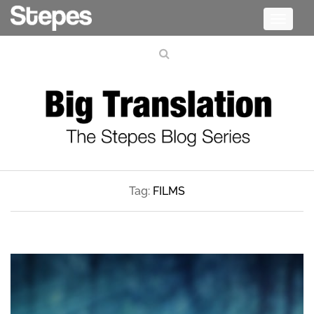
Toggle
navigati
Tag:
FILMS