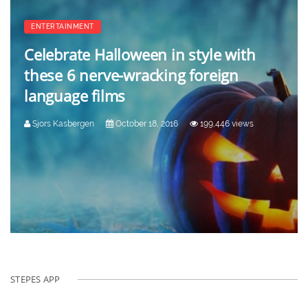
ENTERTAINMENT
Celebrate Halloween in style with
these 6 nerve-wracking foreign
language films
Sjors Kasbergen
October 18, 2016
199,446 views
STEPES APP