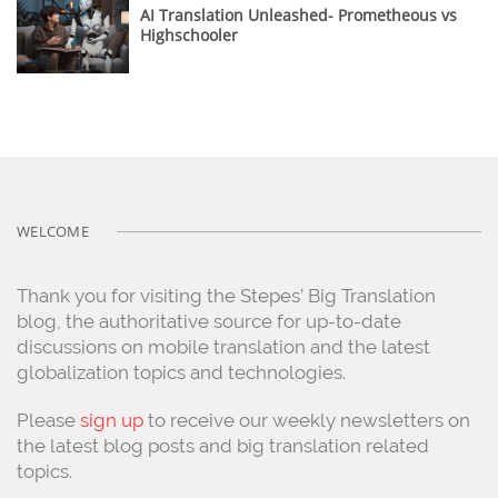
AI Translation Unleashed- Prometheous vs
Highschooler
WELCOME
Thank you for visiting the Stepes’ Big Translation
blog, the authoritative source for up-to-date
discussions on mobile translation and the latest
globalization topics and technologies.
Please
sign up
to receive our weekly newsletters on
the latest blog posts and big translation related
topics.