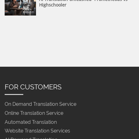
Highschooler
FOR CUSTOMERS
On Demand Translation Service
Online Translation Service
Automated Translation
Website Translation Services