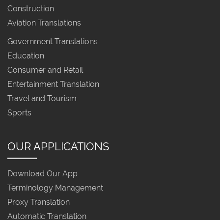
Construction
Aviation Translations
Government Translations
Education
Consumer and Retail
Entertainment Translation
Travel and Tourism
Sports
OUR APPLICATIONS
Download Our App
Terminology Management
Proxy Translation
Automatic Translation