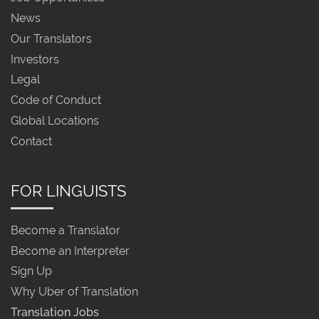
News
Our Translators
Investors
Legal
Code of Conduct
Global Locations
Contact
FOR LINGUISTS
Become a Translator
Become an Interpreter
Sign Up
Why Uber of Translation
Translation Jobs