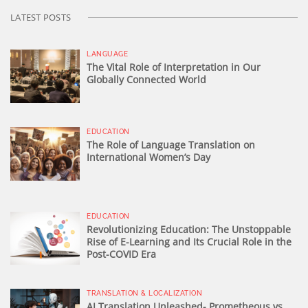
LATEST POSTS
LANGUAGE
The Vital Role of Interpretation in Our
Globally Connected World
EDUCATION
The Role of Language Translation on
International Women’s Day
EDUCATION
Revolutionizing Education: The Unstoppable
Rise of E-Learning and Its Crucial Role in the
Post-COVID Era
TRANSLATION & LOCALIZATION
AI Translation Unleashed- Prometheous vs