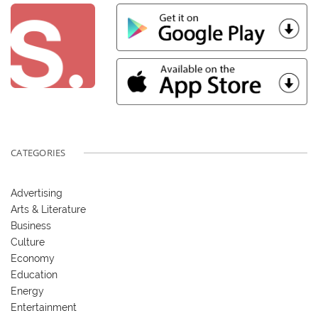
CATEGORIES
Advertising
Arts & Literature
Business
Culture
Economy
Education
Energy
Entertainment