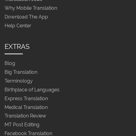
Why Mobile Translation
Download The App
Help Center
EXTRAS
Blog
Big Translation
Terminology
Birthplace of Languages
Express Translation
Medical Translation
Translation Review
MT Post Editing
Facebook Translation