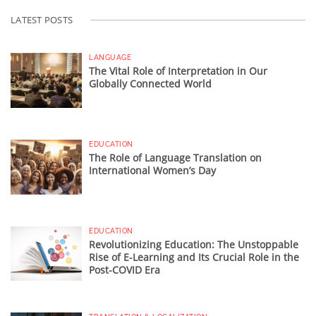
LATEST POSTS
LANGUAGE
The Vital Role of Interpretation in Our
Globally Connected World
EDUCATION
The Role of Language Translation on
International Women’s Day
EDUCATION
Revolutionizing Education: The Unstoppable
Rise of E-Learning and Its Crucial Role in the
Post-COVID Era