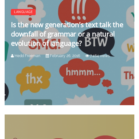
LANGUAGE
Is the new generation’s text talk the
downfall of grammar or a natural
evolution of language?
Hedd Freeman
February 26, 2016
7,464 views