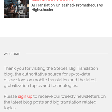
TRANSLATION & LOCALIZATION
AI Translation Unleashed- Prometheous vs
Highschooler
WELCOME
Thank you for visiting the Stepes’ Big Translation
blog, the authoritative source for up-to-date
discussions on mobile translation and the latest
globalization topics and technologies.
Please
sign up
to receive our weekly newsletters on
the latest blog posts and big translation related
topics.