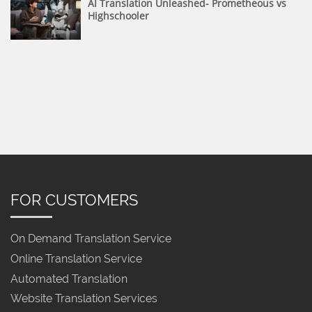
AI Translation Unleashed- Prometheous vs
Highschooler
FOR CUSTOMERS
On Demand Translation Service
Online Translation Service
Automated Translation
Website Translation Services