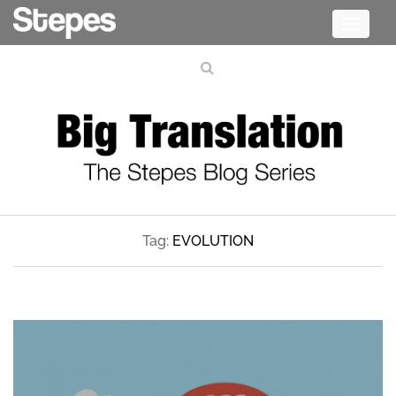
Toggle
navigati
Tag:
EVOLUTION