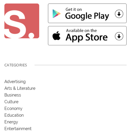
CATEGORIES
Advertising
Arts & Literature
Business
Culture
Economy
Education
Energy
Entertainment