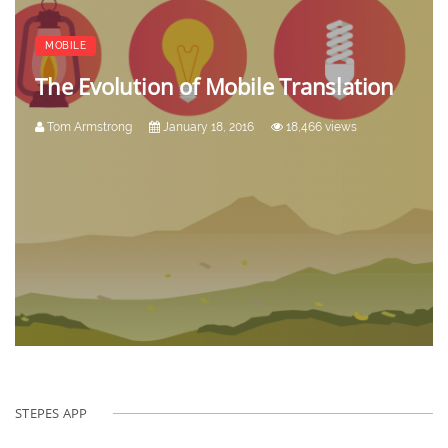
MOBILE
The Evolution of Mobile Translation
Tom Armstrong
January 18, 2016
18,466 views
STEPES APP