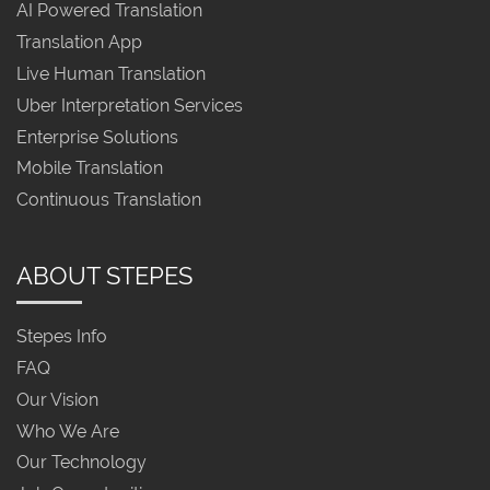
AI Powered Translation
Translation App
Live Human Translation
Uber Interpretation Services
Enterprise Solutions
Mobile Translation
Continuous Translation
ABOUT STEPES
Stepes Info
FAQ
Our Vision
Who We Are
Our Technology