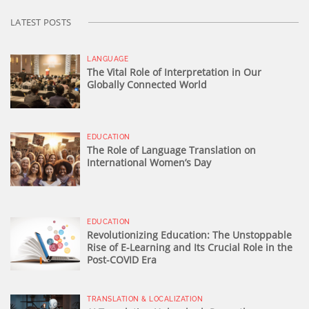
LATEST POSTS
LANGUAGE
The Vital Role of Interpretation in Our
Globally Connected World
EDUCATION
The Role of Language Translation on
International Women’s Day
EDUCATION
Revolutionizing Education: The Unstoppable
Rise of E-Learning and Its Crucial Role in the
Post-COVID Era
TRANSLATION & LOCALIZATION