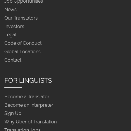
Job Opportunities
News
Our Translators
Investors
Legal
Code of Conduct
Global Locations
Contact
FOR LINGUISTS
Become a Translator
Become an Interpreter
Sign Up
Why Uber of Translation
Translation Jobs