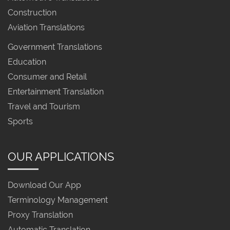
Construction
Aviation Translations
Government Translations
Education
Consumer and Retail
Entertainment Translation
Travel and Tourism
Sports
OUR APPLICATIONS
Download Our App
Terminology Management
Proxy Translation
Automatic Translation