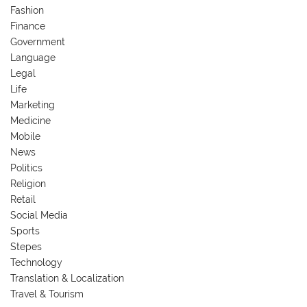
Fashion
Finance
Government
Language
Legal
Life
Marketing
Medicine
Mobile
News
Politics
Religion
Retail
Social Media
Sports
Stepes
Technology
Translation & Localization
Travel & Tourism