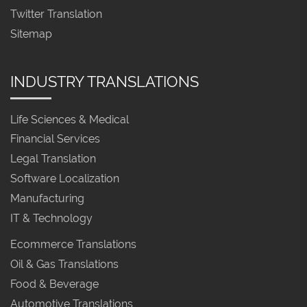
Twitter Translation
Sitemap
INDUSTRY TRANSLATIONS
Life Sciences & Medical
Financial Services
Legal Translation
Software Localization
Manufacturing
IT & Technology
Ecommerce Translations
Oil & Gas Translations
Food & Beverage
Automotive Translations