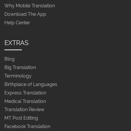
Why Mobile Translation
Download The App
Help Center
EXTRAS
Blog
Big Translation
Terminology
Birthplace of Languages
Express Translation
Medical Translation
Translation Review
MT Post Editing
Facebook Translation