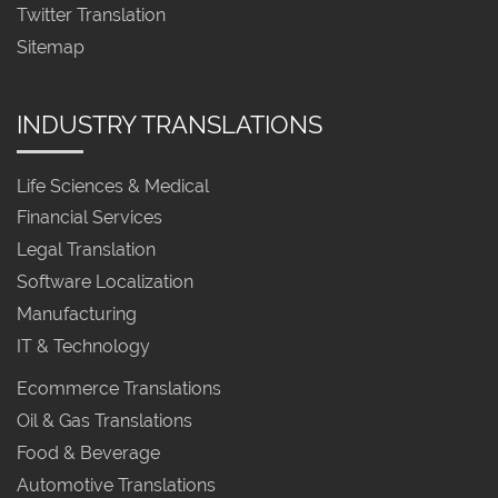
Twitter Translation
Sitemap
INDUSTRY TRANSLATIONS
Life Sciences & Medical
Financial Services
Legal Translation
Software Localization
Manufacturing
IT & Technology
Ecommerce Translations
Oil & Gas Translations
Food & Beverage
Automotive Translations