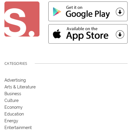
CATEGORIES
Advertising
Arts & Literature
Business
Culture
Economy
Education
Energy
Entertainment