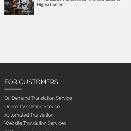
Highschooler
FOR CUSTOMERS
On Demand Translation Service
Online Translation Service
Automated Translation
Website Translation Services