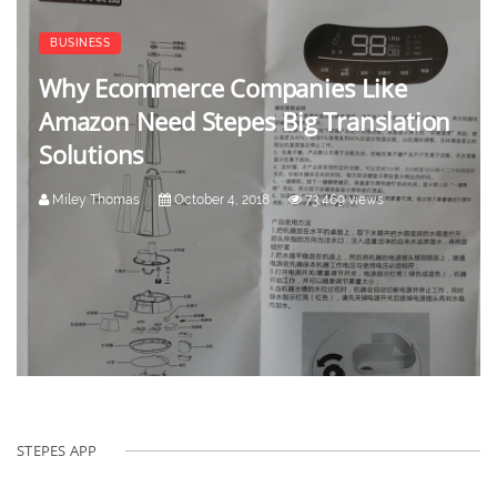
BUSINESS
Why Ecommerce Companies Like
Amazon Need Stepes Big Translation
Solutions
Miley Thomas
October 4, 2018
73,469 views
STEPES APP