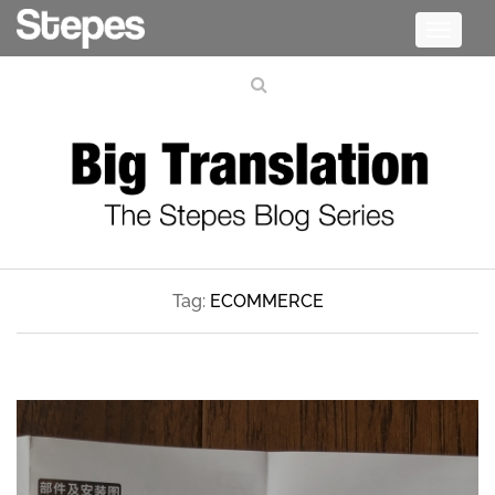
Toggle
navigati
Tag:
ECOMMERCE