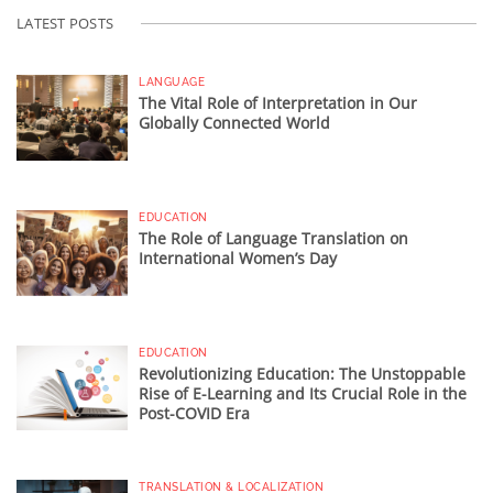
LATEST POSTS
LANGUAGE
The Vital Role of Interpretation in Our
Globally Connected World
EDUCATION
The Role of Language Translation on
International Women’s Day
EDUCATION
Revolutionizing Education: The Unstoppable
Rise of E-Learning and Its Crucial Role in the
Post-COVID Era
TRANSLATION & LOCALIZATION