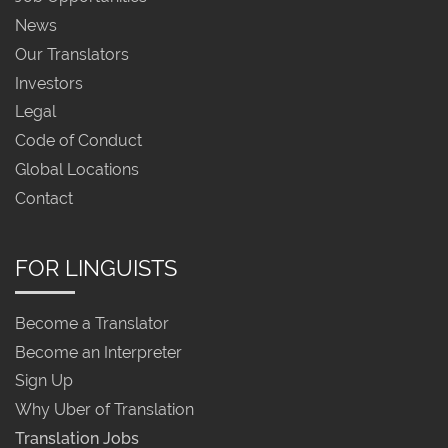
News
Our Translators
Investors
Legal
Code of Conduct
Global Locations
Contact
FOR LINGUISTS
Become a Translator
Become an Interpreter
Sign Up
Why Uber of Translation
Translation Jobs