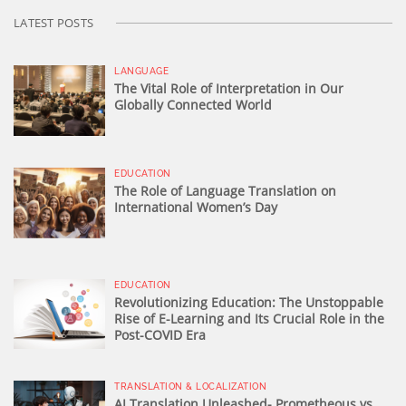
LATEST POSTS
LANGUAGE
The Vital Role of Interpretation in Our
Globally Connected World
EDUCATION
The Role of Language Translation on
International Women’s Day
EDUCATION
Revolutionizing Education: The Unstoppable
Rise of E-Learning and Its Crucial Role in the
Post-COVID Era
TRANSLATION & LOCALIZATION
AI Translation Unleashed- Prometheous vs