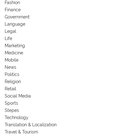
Fashion
Finance
Government
Language
Legal
Life
Marketing
Medicine
Mobile
News
Politics
Religion
Retail
Social Media
Sports
Stepes
Technology
Translation & Localization
Travel & Tourism