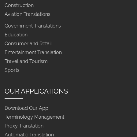
Construction
Aviation Translations
Government Translations
Education
Consumer and Retail
Entertainment Translation
Travel and Tourism
Sports
OUR APPLICATIONS
Download Our App
Terminology Management
Proxy Translation
Automatic Translation