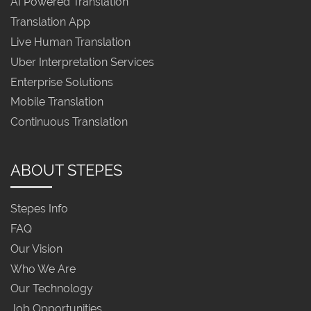
AI Powered Translation
Translation App
Live Human Translation
Uber Interpretation Services
Enterprise Solutions
Mobile Translation
Continuous Translation
ABOUT STEPES
Stepes Info
FAQ
Our Vision
Who We Are
Our Technology
Job Opportunities