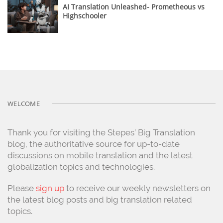
AI Translation Unleashed- Prometheous vs
Highschooler
WELCOME
Thank you for visiting the Stepes’ Big Translation
blog, the authoritative source for up-to-date
discussions on mobile translation and the latest
globalization topics and technologies.
Please
sign up
to receive our weekly newsletters on
the latest blog posts and big translation related
topics.