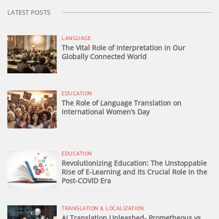
LATEST POSTS
LANGUAGE
The Vital Role of Interpretation in Our
Globally Connected World
EDUCATION
The Role of Language Translation on
International Women’s Day
EDUCATION
Revolutionizing Education: The Unstoppable
Rise of E-Learning and Its Crucial Role in the
Post-COVID Era
TRANSLATION & LOCALIZATION
AI Translation Unleashed- Prometheous vs