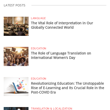
LATEST POSTS
LANGUAGE
The Vital Role of Interpretation in Our
Globally Connected World
EDUCATION
The Role of Language Translation on
International Women’s Day
EDUCATION
Revolutionizing Education: The Unstoppable
Rise of E-Learning and Its Crucial Role in the
Post-COVID Era
TRANSLATION & LOCALIZATION