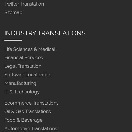
Twitter Translation
Sitemap
INDUSTRY TRANSLATIONS
Life Sciences & Medical
Financial Services
Legal Translation
Software Localization
Manufacturing
IT & Technology
Ecommerce Translations
Oil & Gas Translations
Food & Beverage
Automotive Translations