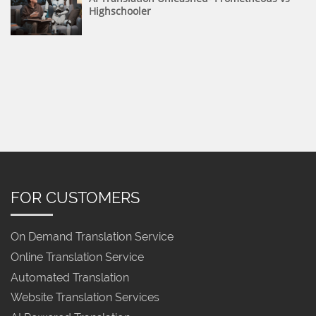
Highschooler
FOR CUSTOMERS
On Demand Translation Service
Online Translation Service
Automated Translation
Website Translation Services