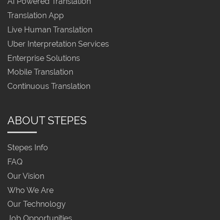
AI Powered Translation
Translation App
Live Human Translation
Uber Interpretation Services
Enterprise Solutions
Mobile Translation
Continuous Translation
ABOUT STEPES
Stepes Info
FAQ
Our Vision
Who We Are
Our Technology
Job Opportunities