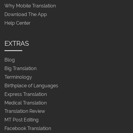
Why Mobile Translation
Download The App
Help Center
EXTRAS
Blog
Big Translation
Terminology
Birthplace of Languages
Express Translation
Medical Translation
Translation Review
MT Post Editing
Facebook Translation