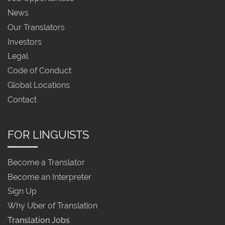
News
Our Translators
Investors
Legal
Code of Conduct
Global Locations
Contact
FOR LINGUISTS
Become a Translator
Become an Interpreter
Sign Up
Why Uber of Translation
Translation Jobs