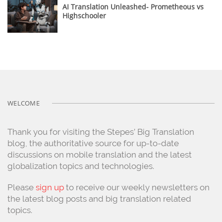
AI Translation Unleashed- Prometheous vs
Highschooler
WELCOME
Thank you for visiting the Stepes’ Big Translation
blog, the authoritative source for up-to-date
discussions on mobile translation and the latest
globalization topics and technologies.
Please
sign up
to receive our weekly newsletters on
the latest blog posts and big translation related
topics.