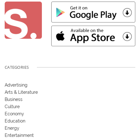
CATEGORIES
Advertising
Arts & Literature
Business
Culture
Economy
Education
Energy
Entertainment