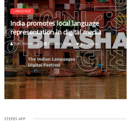
LANGUAGE
India promotes local language
representation in digital media
Tom Armstrong
March 11, 2016
5,979 views
STEPES APP