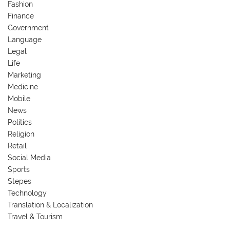
Fashion
Finance
Government
Language
Legal
Life
Marketing
Medicine
Mobile
News
Politics
Religion
Retail
Social Media
Sports
Stepes
Technology
Translation & Localization
Travel & Tourism