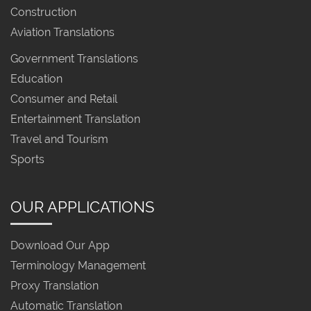
Construction
Aviation Translations
Government Translations
Education
Consumer and Retail
Entertainment Translation
Travel and Tourism
Sports
OUR APPLICATIONS
Download Our App
Terminology Management
Proxy Translation
Automatic Translation