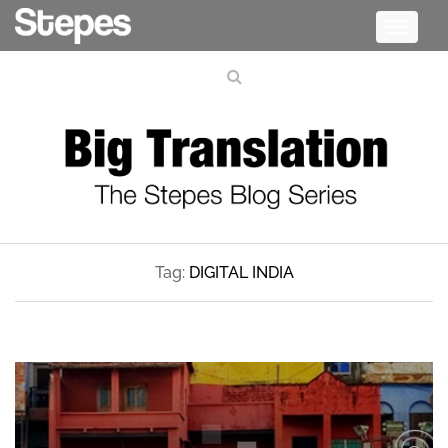
Toggle
navigati
Tag:
DIGITAL INDIA