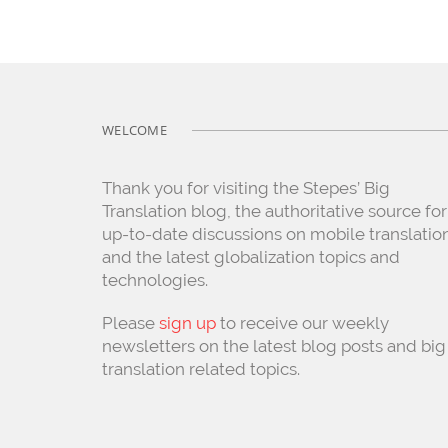
WELCOME
Thank you for visiting the Stepes’ Big
Translation blog, the authoritative source for
up-to-date discussions on mobile translatio
and the latest globalization topics and
technologies.
Please
sign up
to receive our weekly
newsletters on the latest blog posts and big
translation related topics.