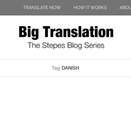
TRANSLATE NOW
HOW IT WORKS
ABO
Tag:
DANISH