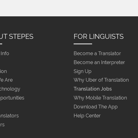
UT STEPES
FOR LINGUISTS
Info
Become a Translator
Become an Interpreter
ion
Sign Up
e Are
Why Uber of Translation
chnology
Translation Jobs
portunities
Why Mobile Translation
Download The App
nslators
Help Center
rs