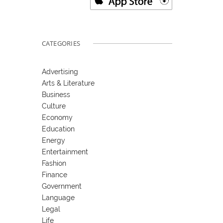
CATEGORIES
Advertising
Arts & Literature
Business
Culture
Economy
Education
Energy
Entertainment
Fashion
Finance
Government
Language
Legal
Life