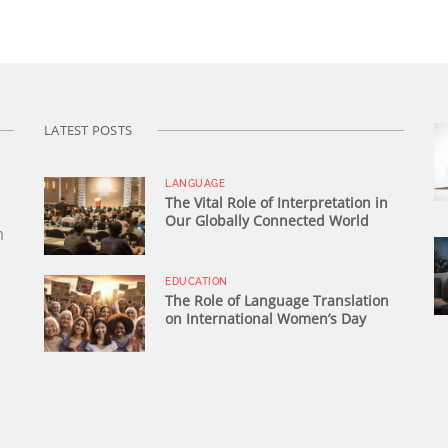
LATEST POSTS
LANGUAGE
The Vital Role of Interpretation in
Our Globally Connected World
n
EDUCATION
The Role of Language Translation
on International Women’s Day