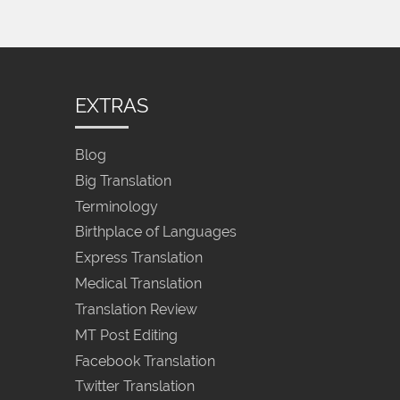
EXTRAS
Blog
Big Translation
Terminology
Birthplace of Languages
Express Translation
Medical Translation
Translation Review
MT Post Editing
Facebook Translation
Twitter Translation