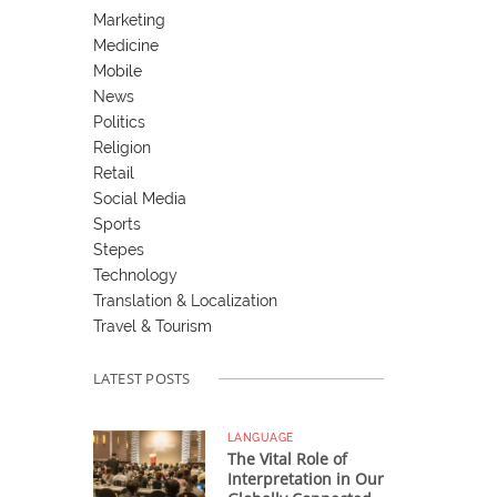
Marketing
Medicine
Mobile
News
Politics
Religion
Retail
Social Media
Sports
Stepes
Technology
Translation & Localization
Travel & Tourism
LATEST POSTS
LANGUAGE
The Vital Role of
Interpretation in Our