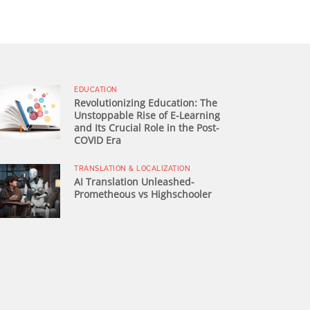
EDUCATION
Revolutionizing Education: The
Unstoppable Rise of E-Learning
and Its Crucial Role in the Post-
COVID Era
TRANSLATION & LOCALIZATION
AI Translation Unleashed-
Prometheous vs Highschooler