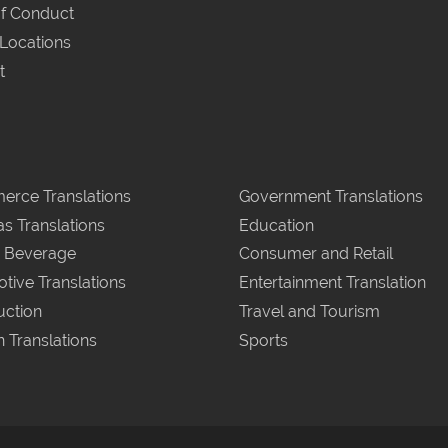
f Conduct
 Locations
t
rce Translations
Government Translations
as Translations
Education
 Beverage
Consumer and Retail
tive Translations
Entertainment Translation
uction
Travel and Tourism
n Translations
Sports