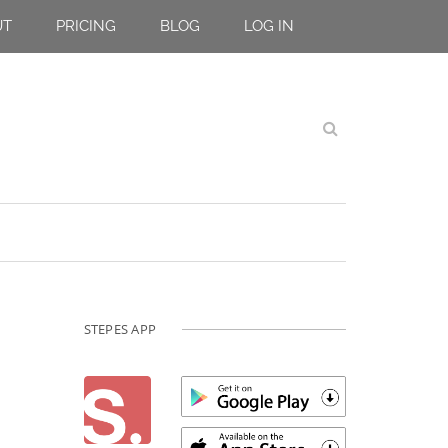
UT
PRICING
BLOG
LOG IN
STEPES APP