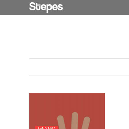
LANGUAGE