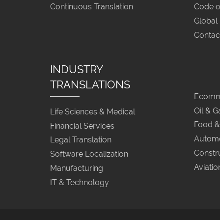
Continuous Translation
Code o
Global
Contac
INDUSTRY
TRANSLATIONS
Ecomme
Oil & G
Life Sciences & Medical
Food &
Financial Services
Automo
Legal Translation
Constr
Software Localization
Aviatio
Manufacturing
IT & Technology