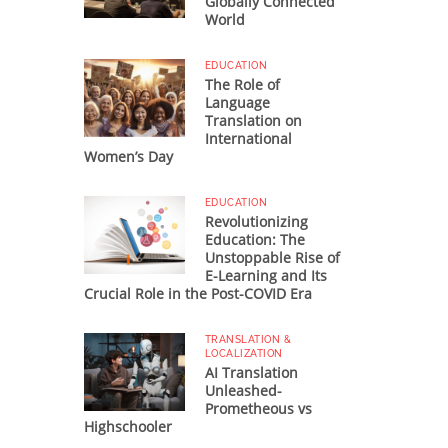
Globally Connected
World
EDUCATION
The Role of
Language
Translation on
International
Women’s Day
EDUCATION
Revolutionizing
Education: The
Unstoppable Rise of
E-Learning and Its
Crucial Role in the Post-COVID Era
TRANSLATION &
LOCALIZATION
AI Translation
Unleashed-
Prometheous vs
Highschooler