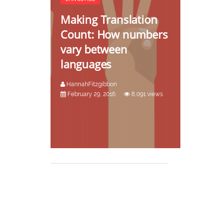
Making Translation
Count: How numbers
vary between
languages
HannahFitzgibbon
February 29, 2016
8,091 views