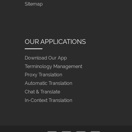
Sitemap
OUR APPLICATIONS
Download Our App
Terminology Management
Proxy Translation
Automatic Translation
Chat & Translate
In-Context Translation