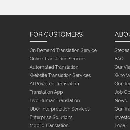
FOR CUSTOMERS
ABO
On Demand Translation Service
Stepes 
Online Translation Service
FAQ
Automated Translation
Our Vis
Website Translation Services
Who W
AI Powered Translation
Our Te
Translation App
Job Op
Live Human Translation
News
Uber Interpretation Services
Our Tra
Enterprise Solutions
Investo
Mobile Translation
Legal