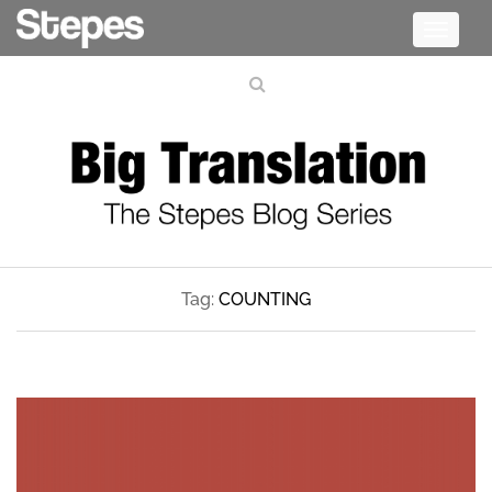
Toggle
navigati
Tag:
COUNTING