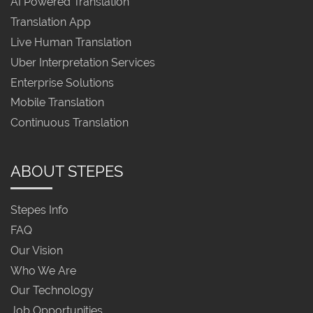
AI Powered Translation
Translation App
Live Human Translation
Uber Interpretation Services
Enterprise Solutions
Mobile Translation
Continuous Translation
ABOUT STEPES
Stepes Info
FAQ
Our Vision
Who We Are
Our Technology
Job Opportunities