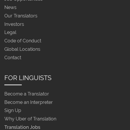
News
Our Translators
Investors
Legal
Code of Conduct
Global Locations
Contact
FOR LINGUISTS
Become a Translator
Become an Interpreter
Sign Up
Why Uber of Translation
Translation Jobs