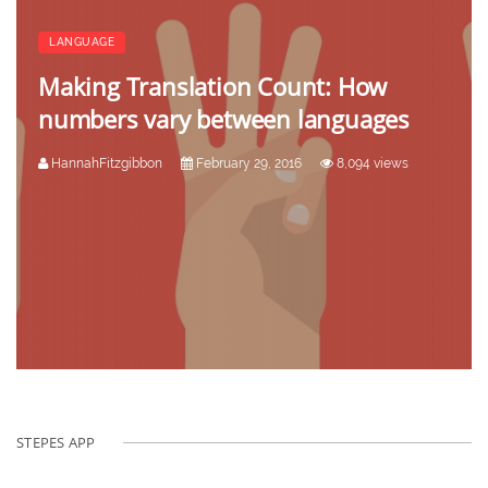
LANGUAGE
Making Translation Count: How
numbers vary between languages
HannahFitzgibbon
February 29, 2016
8,094 views
STEPES APP