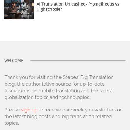
AI Translation Unleashed- Prometheous vs
Highschooler
WELCOME
Thank you for visiting the Stepes’ Big Translation
blog, the authoritative source for up-to-date
discussions on mobile translation and the latest
globalization topics and technologies.
Please
sign up
to receive our weekly newsletters on
the latest blog posts and big translation related
topics.