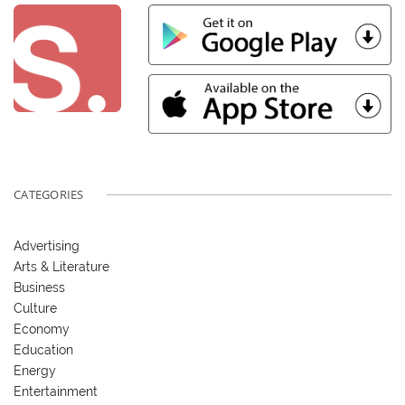
CATEGORIES
Advertising
Arts & Literature
Business
Culture
Economy
Education
Energy
Entertainment