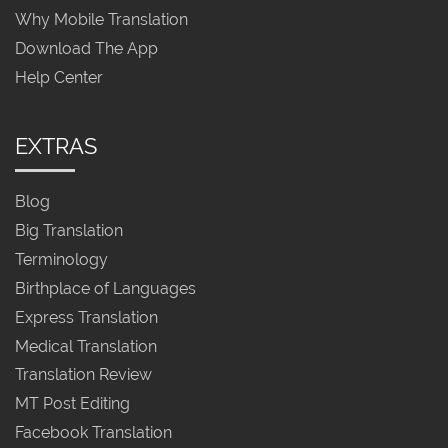
Why Mobile Translation
Download The App
Help Center
EXTRAS
Blog
Big Translation
Terminology
Birthplace of Languages
Express Translation
Medical Translation
Translation Review
MT Post Editing
Facebook Translation