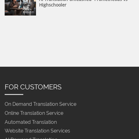
Highschooler
FOR CUSTOMERS
On Demand Translation Service
Online Translation Service
Automated Translation
Website Translation Services