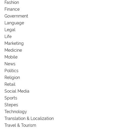
Fashion
Finance
Government
Language
Legal
Life
Marketing
Medicine
Mobile
News
Politics
Religion
Retail
Social Media
Sports
Stepes
Technology
Translation & Localization
Travel & Tourism