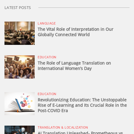
LATEST POSTS
LANGUAGE
The Vital Role of Interpretation in Our
Globally Connected World
EDUCATION
The Role of Language Translation on
International Women’s Day
EDUCATION
Revolutionizing Education: The Unstoppable
Rise of E-Learning and Its Crucial Role in the
Post-COVID Era
TRANSLATION & LOCALIZATION
AI Translation Unleashed- Prometheous vs