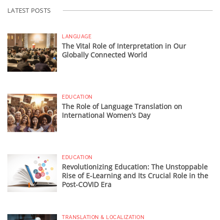
LATEST POSTS
LANGUAGE
The Vital Role of Interpretation in Our
Globally Connected World
EDUCATION
The Role of Language Translation on
International Women’s Day
EDUCATION
Revolutionizing Education: The Unstoppable
Rise of E-Learning and Its Crucial Role in the
Post-COVID Era
TRANSLATION & LOCALIZATION