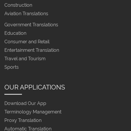
Construction
Aviation Translations
Government Translations
Education
Consumer and Retail
Entertainment Translation
Travel and Tourism
Sports
OUR APPLICATIONS
Download Our App
Terminology Management
Proxy Translation
Automatic Translation