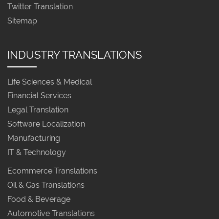
Twitter Translation
Sitemap
INDUSTRY TRANSLATIONS
Life Sciences & Medical
Financial Services
Legal Translation
Software Localization
Manufacturing
IT & Technology
Ecommerce Translations
Oil & Gas Translations
Food & Beverage
Automotive Translations