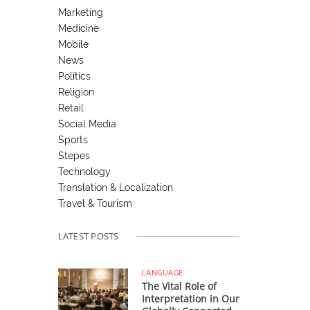
Marketing
Medicine
Mobile
News
Politics
Religion
Retail
Social Media
Sports
Stepes
Technology
Translation & Localization
Travel & Tourism
LATEST POSTS
LANGUAGE
The Vital Role of
Interpretation in Our