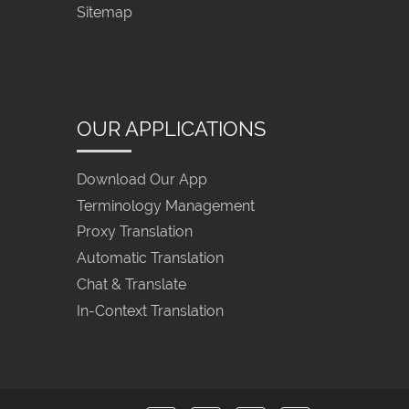
Sitemap
OUR APPLICATIONS
Download Our App
Terminology Management
Proxy Translation
Automatic Translation
Chat & Translate
In-Context Translation