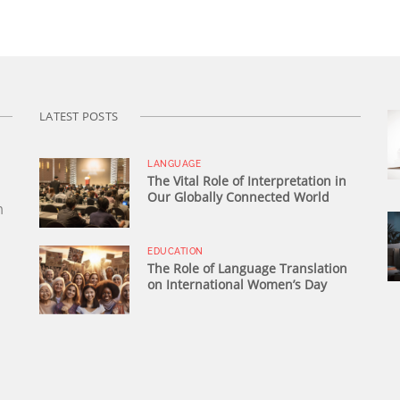
LATEST POSTS
LANGUAGE
The Vital Role of Interpretation in
Our Globally Connected World
n
EDUCATION
The Role of Language Translation
on International Women’s Day