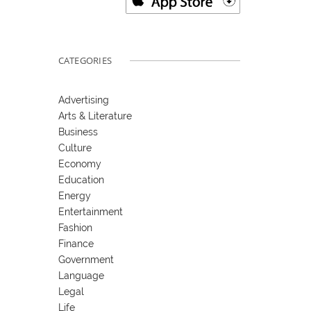
CATEGORIES
Advertising
Arts & Literature
Business
Culture
Economy
Education
Energy
Entertainment
Fashion
Finance
Government
Language
Legal
Life