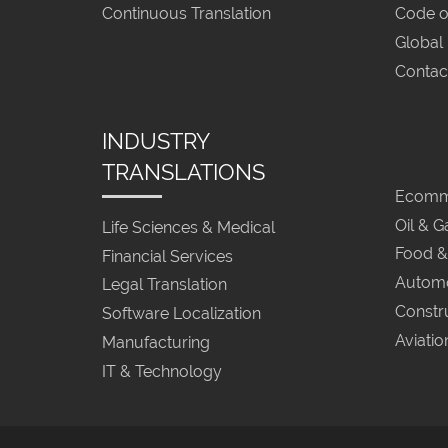
Continuous Translation
Code o
Global
Contac
INDUSTRY
TRANSLATIONS
Ecomme
Oil & G
Life Sciences & Medical
Food &
Financial Services
Automo
Legal Translation
Constr
Software Localization
Aviatio
Manufacturing
IT & Technology