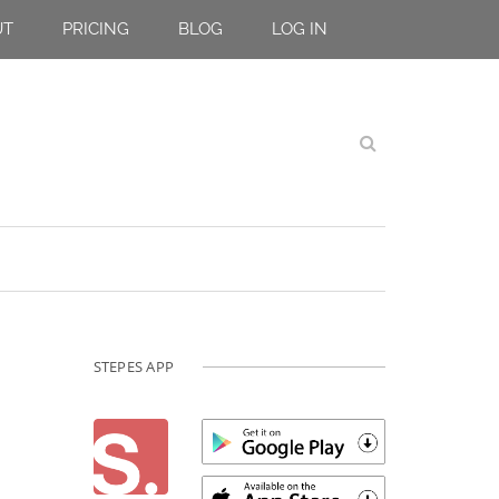
UT
PRICING
BLOG
LOG IN
STEPES APP