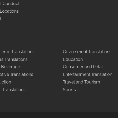
f Conduct
 Locations
t
rce Translations
Government Translations
as Translations
Education
 Beverage
Consumer and Retail
tive Translations
Entertainment Translation
uction
Travel and Tourism
n Translations
Sports