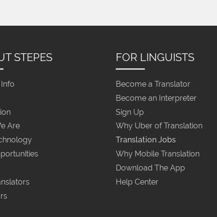
UT STEPES
FOR LINGUISTS
Info
Become a Translator
Become an Interpreter
ion
Sign Up
e Are
Why Uber of Translation
chnology
Translation Jobs
portunities
Why Mobile Translation
Download The App
nslators
Help Center
rs