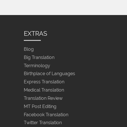
EXTRAS
Blog
Big Translation
Terminology
Birthplace of Languages
Express Translation
Medical Translation
Translation Review
MT Post Editing
Facebook Translation
Twitter Translation