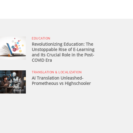
EDUCATION
Revolutionizing Education: The
Unstoppable Rise of E-Learning
and Its Crucial Role in the Post-
COVID Era
TRANSLATION & LOCALIZATION
AI Translation Unleashed-
Prometheous vs Highschooler