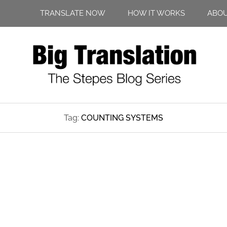
TRANSLATE NOW
HOW IT WORKS
ABO
Tag:
COUNTING SYSTEMS