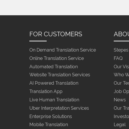
FOR CUSTOMERS
ABO
On Demand Translation Service
Stepes 
Online Translation Service
FAQ
Automated Translation
Our Vis
Website Translation Services
Who W
AI Powered Translation
Our Te
Translation App
Job Op
Live Human Translation
News
Uber Interpretation Services
Our Tra
Enterprise Solutions
Investo
Mobile Translation
Legal