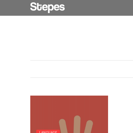
LANGUAGE