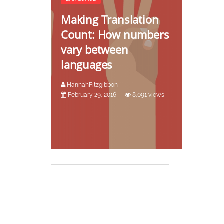
Making Translation
Count: How numbers
vary between
languages
HannahFitzgibbon
February 29, 2016
8,091 views