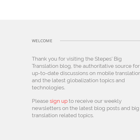
WELCOME
Thank you for visiting the Stepes’ Big
Translation blog, the authoritative source for
up-to-date discussions on mobile translatio
and the latest globalization topics and
technologies.
Please
sign up
to receive our weekly
newsletters on the latest blog posts and big
translation related topics.