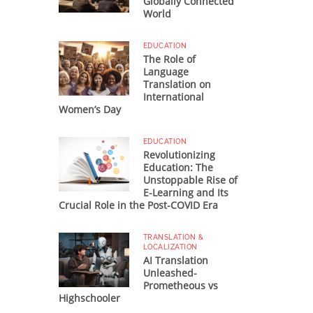
Globally Connected
World
EDUCATION
The Role of
Language
Translation on
International
Women’s Day
EDUCATION
Revolutionizing
Education: The
Unstoppable Rise of
E-Learning and Its
Crucial Role in the Post-COVID Era
TRANSLATION &
LOCALIZATION
AI Translation
Unleashed-
Prometheous vs
Highschooler