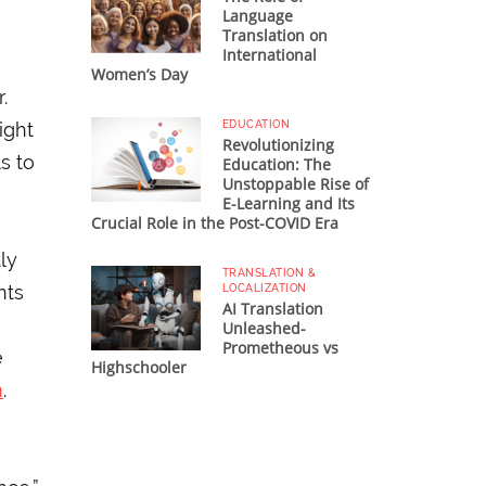
Language
Translation on
International
Women’s Day
.
ight
EDUCATION
Revolutionizing
s to
Education: The
Unstoppable Rise of
E-Learning and Its
Crucial Role in the Post-COVID Era
ly
TRANSLATION &
nts
LOCALIZATION
AI Translation
Unleashed-
Prometheous vs
e
Highschooler
m
.