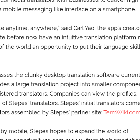
 a mobile messaging like interface on a smartphone.
 anytime, anywhere,” said Carl Yao, the app’s creator
te before now have an intuitive translation platform r
of the world an opportunity to put their language skill
ses the clunky desktop translation software current
vides a large translation project into smaller compone
istered translators. Companies can view the profiles,
of Stepes’ translators. Stepes’ initial translators com
tors assembled by Stepes’ partner site:
TermWiki.co
by mobile, Stepes hopes to expand the world of