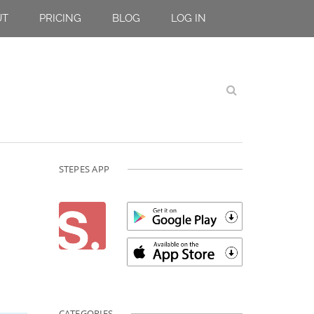
UT
PRICING
BLOG
LOG IN
STEPES APP
CATEGORIES