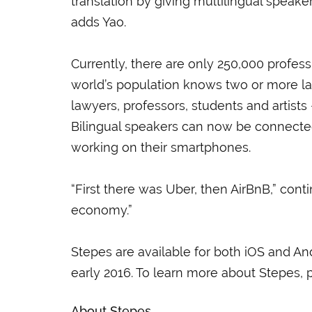
translation by giving multilingual speak
adds Yao.
Currently, there are only 250,000 professi
world’s population knows two or more l
lawyers, professors, students and artists 
Bilingual speakers can now be connecte
working on their smartphones.
“First there was Uber, then AirBnB,” conti
economy.”
Stepes are available for both iOS and A
early 2016. To learn more about Stepes, p
About Stepes