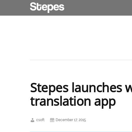
Stepes launches wo
translation app
csoft
December 17, 2015