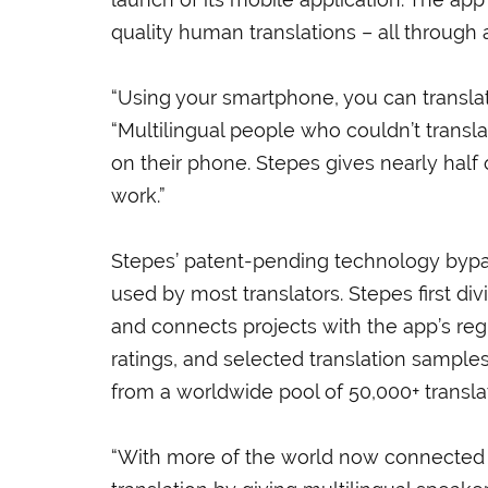
quality human translations – all through
“Using your smartphone, you can translate
“Multilingual people who couldn’t transla
on their phone. Stepes gives nearly half 
work.”
Stepes’ patent-pending technology bypas
used by most translators. Stepes first di
and connects projects with the app’s reg
ratings, and selected translation samples 
from a worldwide pool of 50,000+ transla
“With more of the world now connected 