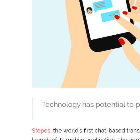
Technology has potential to p
Stepes
, the world’s first chat-based tran
launch of its mobile application. The app