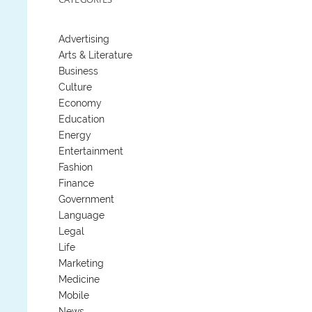
Advertising
Arts & Literature
Business
Culture
Economy
Education
Energy
Entertainment
Fashion
Finance
Government
Language
Legal
Life
Marketing
Medicine
Mobile
News