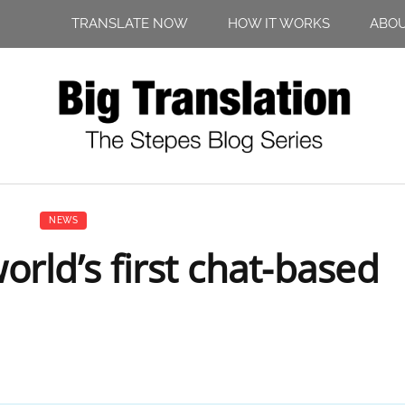
TRANSLATE NOW
HOW IT WORKS
ABO
NEWS
rld’s first chat-based