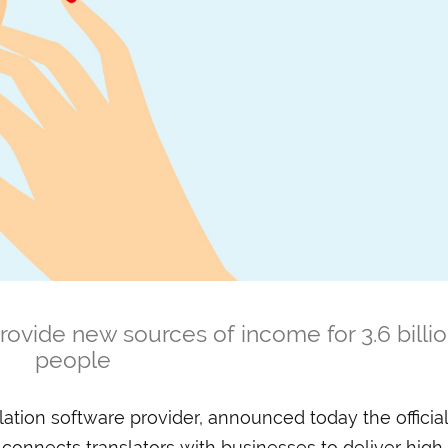
rovide new sources of income for 3.6 billi
people
slation software provider, announced today the official
 connects translators with businesses to deliver high