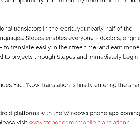
ers an opportunity to earn money from their smartpho
onal translators in the world, yet nearly half of the
anguages. Stepes enables everyone – doctors, engine
– to translate easily in their free time, and earn mone
d to projects through Stepes and immediately begin
nues Yao. “Now, translation is finally entering the sha
ndroid platforms with the Windows phone app coming
lease visit
www.stepes.com/mobile-translation/
.