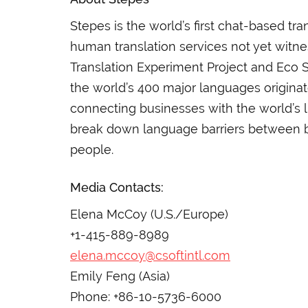
Stepes is the world’s first chat-based t
human translation services not yet witne
Translation Experiment Project and Eco 
the world’s 400 major languages origina
connecting businesses with the world’s l
break down language barriers between 
people.
Media Contacts:
Elena McCoy (U.S./Europe)
+1-415-889-8989
elena.mccoy@csoftintl.com
Emily Feng (Asia)
Phone: +86-10-5736-6000