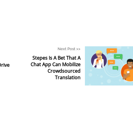
Next Post >>
Stepes Is A Bet That A
Chat App Can Mobilize
Drive
Crowdsourced
Translation