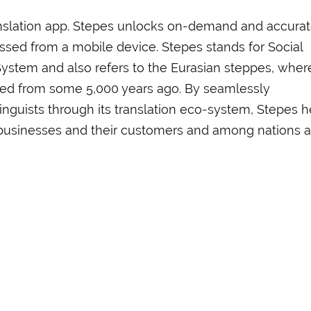
ranslation app. Stepes unlocks on-demand and accura
ssed from a mobile device. Stepes stands for Social
System and also refers to the Eurasian steppes, wher
ted from some 5,000 years ago. By seamlessly
inguists through its translation eco-system, Stepes h
businesses and their customers and among nations 