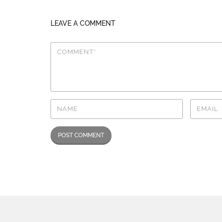
LEAVE A COMMENT