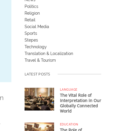
Politics
Religion
Retail
Social Media
Sports
Stepes
Technology
Translation & Localization
Travel & Tourism
LATEST POSTS
LANGUAGE
The Vital Role of
on
Interpretation in Our
Globally Connected
World
EDUCATION
The Role of