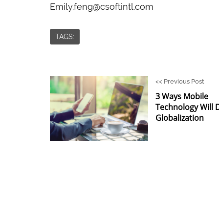
Emily.feng@csoftintl.com
TAGS:
<<
Previous Post
3 Ways Mobile
Technology Will 
Globalization