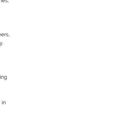
nes,”
ers,
y.
ring
 in